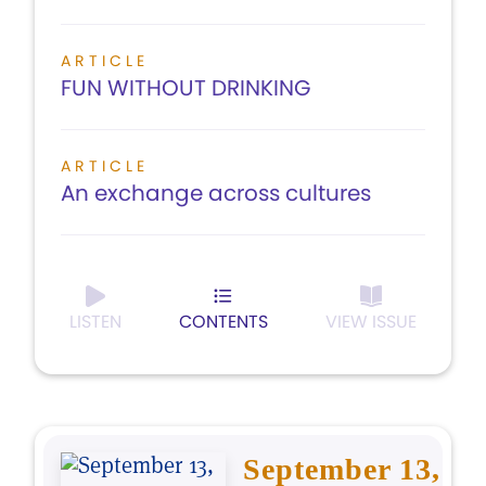
ARTICLE
FUN WITHOUT DRINKING
ARTICLE
An exchange across cultures
LISTEN
CONTENTS
VIEW ISSUE
September 13,