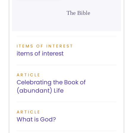
The Bible
ITEMS OF INTEREST
items of interest
ARTICLE
Celebrating the Book of
(abundant) Life
ARTICLE
What is God?