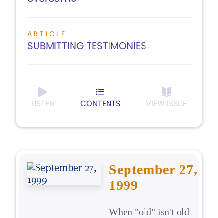
ARTICLE
SUBMITTING TESTIMONIES
LISTEN
CONTENTS
VIEW ISSUE
September 27,
1999
When "old" isn't old