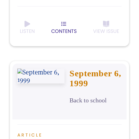
LISTEN
CONTENTS
VIEW ISSUE
September 6,
1999
Back to school
ARTICLE