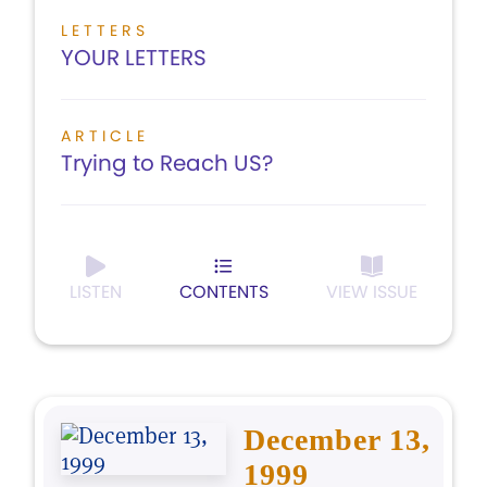
LETTERS
YOUR LETTERS
ARTICLE
Trying to Reach US?
LISTEN
CONTENTS
VIEW ISSUE
December 13,
1999