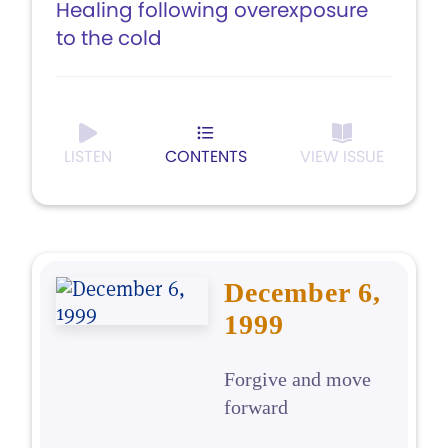
Healing following overexposure
to the cold
LISTEN
CONTENTS
VIEW ISSUE
December 6,
1999
Forgive and move
forward