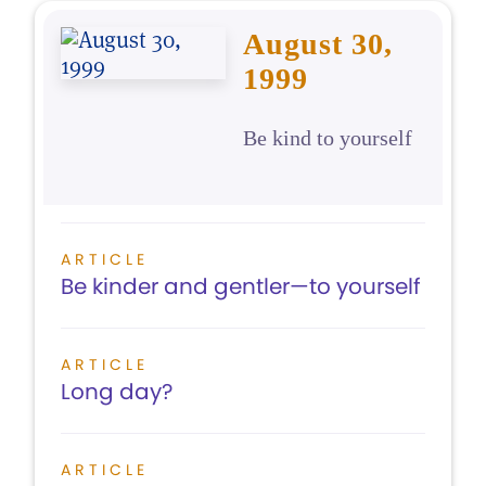
August 30,
1999
Be kind to yourself
ARTICLE
Be kinder and gentler—to yourself
ARTICLE
Long day?
ARTICLE