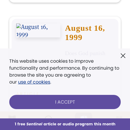
August 16,
1999
Does God punish
This website uses cookies to improve
us?
functionality and performance. By continuing to
browse the site you are agreeing to
our
use of cookies
.
ARTICLE
God doesn't punish you
I ACCEPT
POEM
1 free
Sentinel
article or audio program this month
This week
All Audio
Issues
Sections
Inheritance