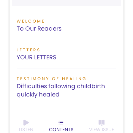
WELCOME
To Our Readers
LETTERS
YOUR LETTERS
TESTIMONY OF HEALING
Difficulties following childbirth
quickly healed
LISTEN
CONTENTS
VIEW ISSUE