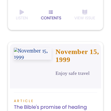
LISTEN
CONTENTS
VIEW ISSUE
November 15,
1999
Enjoy safe travel
ARTICLE
The Bible's promise of healing