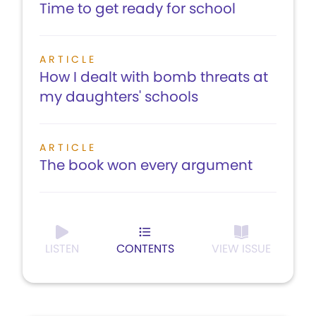
Time to get ready for school
ARTICLE
How I dealt with bomb threats at
my daughters' schools
ARTICLE
The book won every argument
LISTEN
CONTENTS
VIEW ISSUE