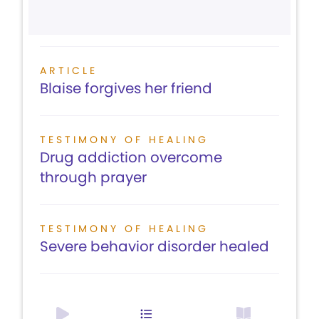
ARTICLE
Blaise forgives her friend
TESTIMONY OF HEALING
Drug addiction overcome
through prayer
TESTIMONY OF HEALING
Severe behavior disorder healed