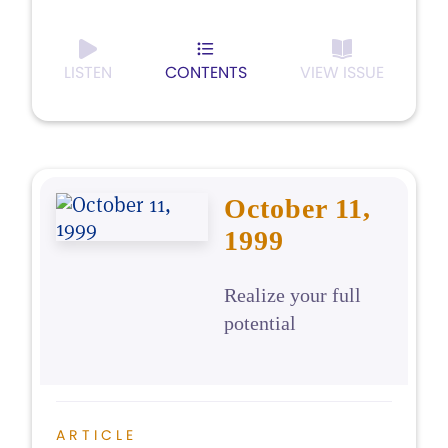
LISTEN
CONTENTS
VIEW ISSUE
October 11,
1999
Realize your full
potential
ARTICLE