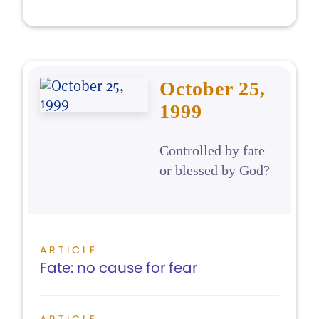
October 25,
1999
Controlled by fate
or blessed by God?
ARTICLE
Fate: no cause for fear