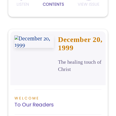
LISTEN
CONTENTS
VIEW ISSUE
December 20,
1999
The healing touch of
Christ
WELCOME
To Our Readers