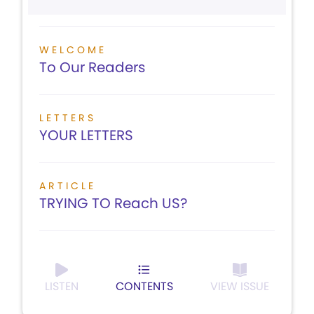
WELCOME
To Our Readers
LETTERS
YOUR LETTERS
ARTICLE
TRYING TO Reach US?
LISTEN
CONTENTS
VIEW ISSUE