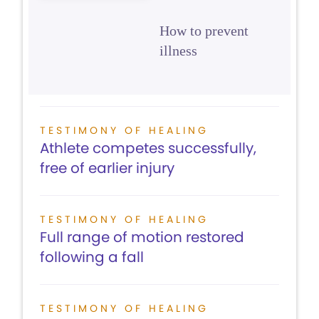
How to prevent
illness
TESTIMONY OF HEALING
Athlete competes successfully,
free of earlier injury
TESTIMONY OF HEALING
Full range of motion restored
following a fall
TESTIMONY OF HEALING