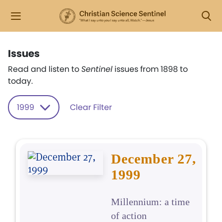
Issues
Read and listen to
Sentinel
issues from 1898 to
today.
1999
Clear Filter
December 27,
1999
Millennium: a time
of action