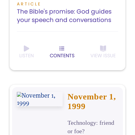
ARTICLE
The Bible's promise: God guides
your speech and conversations
LISTEN
CONTENTS
VIEW ISSUE
November 1,
1999
Technology: friend
or foe?