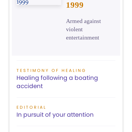
1999
Armed against
violent
entertainment
TESTIMONY OF HEALING
Healing following a boating
accident
EDITORIAL
In pursuit of your attention