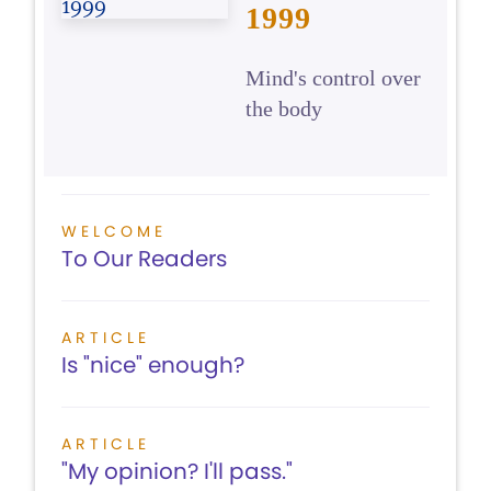
1999
Mind's control over
the body
WELCOME
To Our Readers
ARTICLE
Is "nice" enough?
ARTICLE
"My opinion? I'll pass."