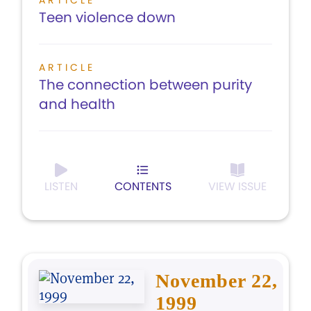
ARTICLE
Teen violence down
ARTICLE
The connection between purity
and health
LISTEN
CONTENTS
VIEW ISSUE
November 22,
1999