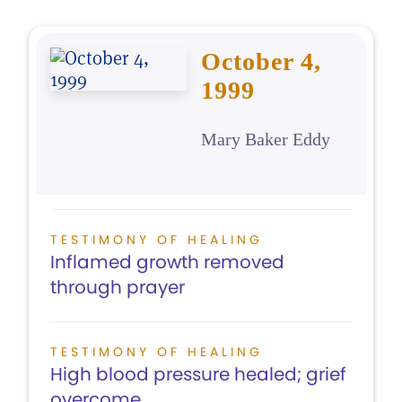
October 4,
1999
Mary Baker Eddy
TESTIMONY OF HEALING
Inflamed growth removed
through prayer
TESTIMONY OF HEALING
High blood pressure healed; grief
overcome