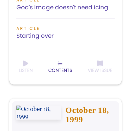
ARTICLE
God's image doesn't need icing
ARTICLE
Starting over
LISTEN
CONTENTS
VIEW ISSUE
October 18,
1999