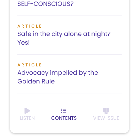
SELF-CONSCIOUS?
ARTICLE
Safe in the city alone at night?
Yes!
ARTICLE
Advocacy impelled by the
Golden Rule
LISTEN
CONTENTS
VIEW ISSUE