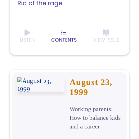
Rid of the rage
LISTEN
CONTENTS
VIEW ISSUE
August 23,
1999
Working parents:
How to balance kids
and a career