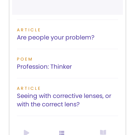
ARTICLE
Are people your problem?
POEM
Profession: Thinker
ARTICLE
Seeing with corrective lenses, or
with the correct lens?