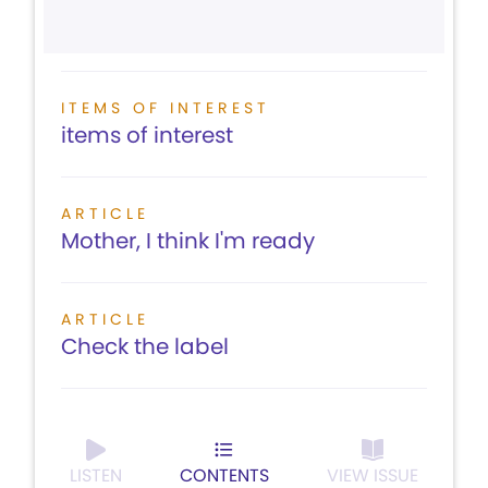
ITEMS OF INTEREST
items of interest
ARTICLE
Mother, I think I'm ready
ARTICLE
Check the label
LISTEN
CONTENTS
VIEW ISSUE