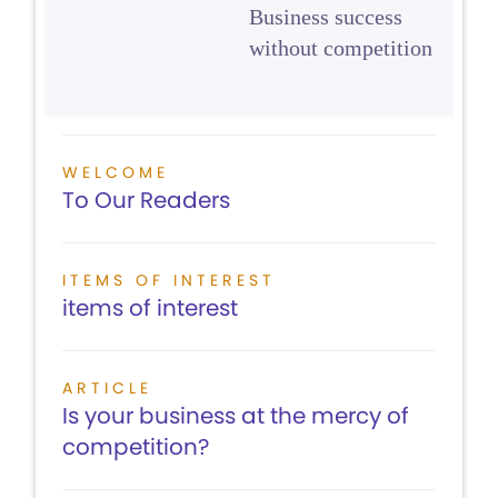
Business success
without competition
WELCOME
To Our Readers
ITEMS OF INTEREST
items of interest
ARTICLE
Is your business at the mercy of
competition?