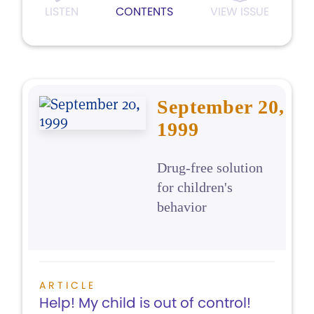
LISTEN
CONTENTS
VIEW ISSUE
September 20,
1999
Drug-free solution
for children's
behavior
ARTICLE
Help! My child is out of control!