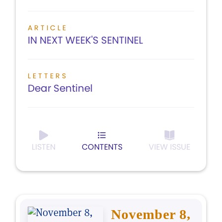
ARTICLE
IN NEXT WEEK'S SENTINEL
LETTERS
Dear Sentinel
LISTEN
CONTENTS
VIEW ISSUE
November 8,