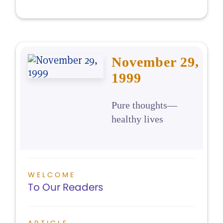
November 29,
1999
Pure thoughts—
healthy lives
WELCOME
To Our Readers