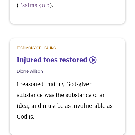
(
Psalms 40:2
).
TESTIMONY OF HEALING
Injured toes restored
5
Diane Allison
I reasoned that my God-given
substance was the substance of an
idea, and must be as invulnerable as
God is.