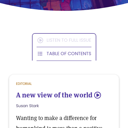
LISTEN TO FULL ISSUE
TABLE OF CONTENTS
EDITORIAL
A new view of the world
5
Susan Stark
Wanting to make a difference for