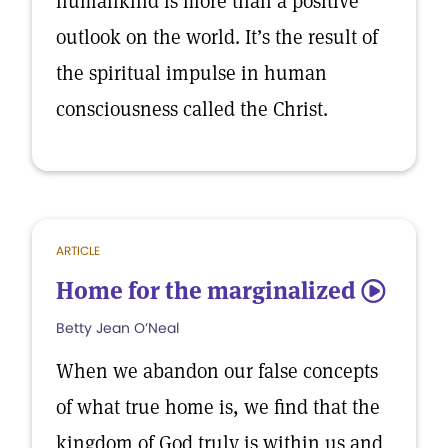
humankind is more than a positive
outlook on the world. It’s the result of
the spiritual impulse in human
consciousness called the Christ.
ARTICLE
Home for the marginalized
5
Betty Jean O’Neal
When we abandon our false concepts
of what true home is, we find that the
kingdom of God truly is within us and