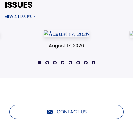
ISSUES
VIEW ALL ISSUES
August 17, 2026
CONTACT US