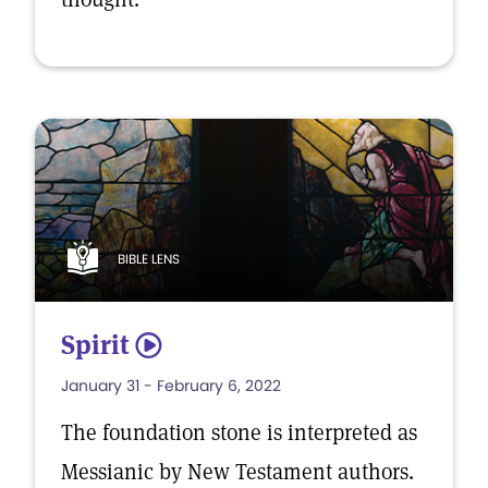
BIBLE LENS
Spirit
5
January 31 - February 6, 2022
The foundation stone is interpreted as
Messianic by New Testament authors.