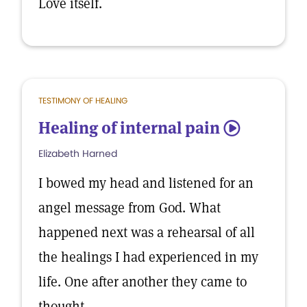
Love itself.
TESTIMONY OF HEALING
Healing of internal pain
5
Elizabeth Harned
I bowed my head and listened for an
angel message from God. What
happened next was a rehearsal of all
the healings I had experienced in my
life. One after another they came to
thought.