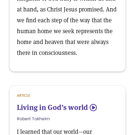
at hand, as Christ Jesus promised. And
we find each step of the way that the
human home we seek represents the
home and heaven that were always
there in consciousness.
ARTICLE
Living in God’s world
5
Robert Tokheim
I learned that our world—our