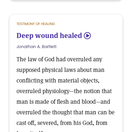
TESTIMONY OF HEALING
Deep wound healed
5
Jonathan A. Bartlett
The law of God had overruled any
supposed physical laws about man
conflicting with material objects,
overruled physiology—the notion that
man is made of flesh and blood—and
overruled the thought that man can be
cast off, severed, from his God, from