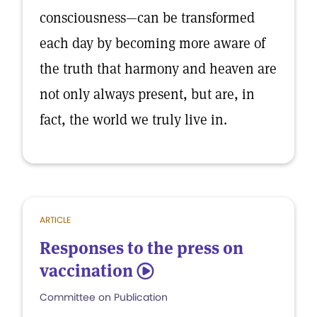
consciousness—can be transformed
each day by becoming more aware of
the truth that harmony and heaven are
not only always present, but are, in
fact, the world we truly live in.
ARTICLE
Responses to the press on
vaccination
5
Committee on Publication