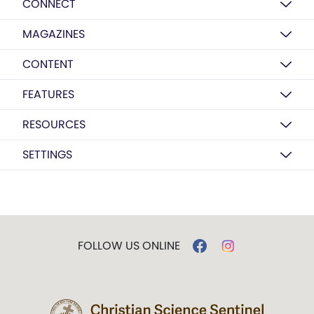
CONNECT
MAGAZINES
CONTENT
FEATURES
RESOURCES
SETTINGS
FOLLOW US ONLINE