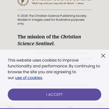
© 2026 The Christian Science Publishing Society.
Models in images used for illustrative purposes
only.
The mission of the
Christian
Science Sentinel
.
". . . intended to hold guard over
Truth, Life, and Love.” (Mary Baker
This website uses cookies to improve
Eddy,
The First Church of Christ,
functionality and performance. By continuing to
Scientist, and Miscellany
, p. 353)
browse the site you are agreeing to
our
use of cookies
.
Terms of service
/
Privacy policy
/
Permissions
/
Link to us
I ACCEPT