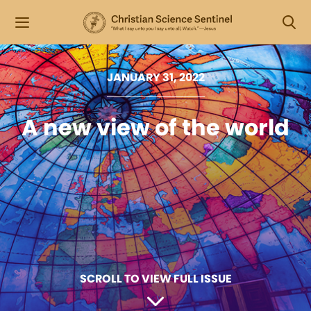
JANUARY 31, 2022
A new view of the world
SCROLL TO VIEW FULL ISSUE