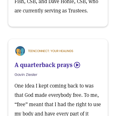
Fish, CSB, and Dave Hohle, CSB, who
are currently serving as Trustees.
TEENCONNECT: YOUR HEALINGS
A quarterback prays
5
Gavin Ziesler
One idea I kept coming back to was
that God made everybody free. To me,
“free” meant that I had the right to use
my body and have every part of it