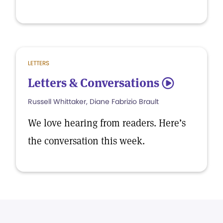
LETTERS
Letters & Conversations
5
Russell Whittaker, Diane Fabrizio Brault
We love hearing from readers. Here’s
the conversation this week.