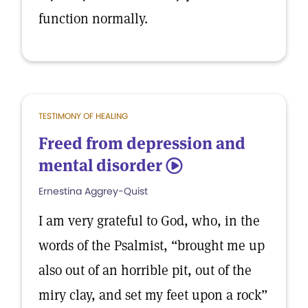
function normally.
TESTIMONY OF HEALING
Freed from depression and
mental disorder
5
Ernestina Aggrey-Quist
I am very grateful to God, who, in the
words of the Psalmist, “brought me up
also out of an horrible pit, out of the
miry clay, and set my feet upon a rock”