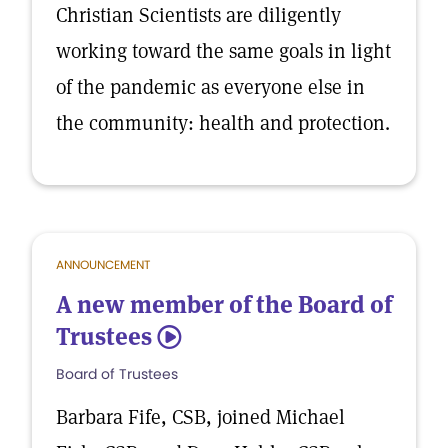
Christian Scientists are diligently
working toward the same goals in light
of the pandemic as everyone else in
the community: health and protection.
ANNOUNCEMENT
A new member of the Board of
Trustees
5
Board of Trustees
Barbara Fife, CSB, joined Michael