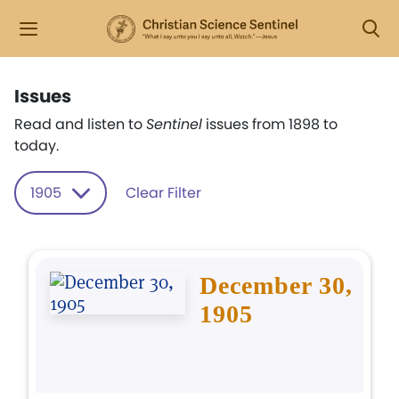
Issues
Read and listen to
Sentinel
issues from 1898 to
today.
1905
Clear Filter
December 30,
1905