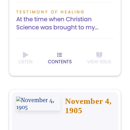
TESTIMONY OF HEALING
At the time when Christian
Science was brought to my...
LISTEN
CONTENTS
VIEW ISSUE
November 4,
1905