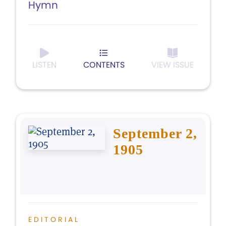
Hymn
LISTEN
CONTENTS
VIEW ISSUE
September 2,
1905
EDITORIAL