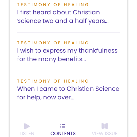
TESTIMONY OF HEALING
I first heard about Christian
Science two and a half years...
TESTIMONY OF HEALING
I wish to express my thankfulness
for the many benefits...
TESTIMONY OF HEALING
When I came to Christian Science
for help, now over...
LISTEN
CONTENTS
VIEW ISSUE