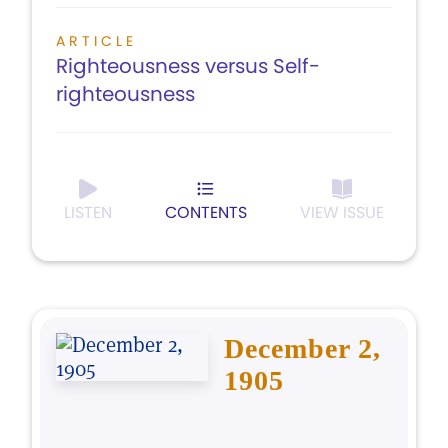
ARTICLE
Righteousness versus Self-
righteousness
LISTEN
CONTENTS
VIEW ISSUE
December 2,
1905