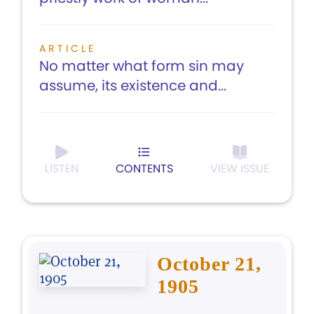
ARTICLE
No matter what form sin may
assume, its existence and...
LISTEN
CONTENTS
VIEW ISSUE
October 21,
1905