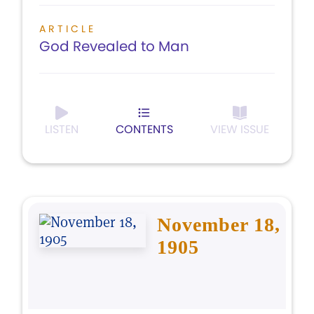
ARTICLE
God Revealed to Man
LISTEN
CONTENTS
VIEW ISSUE
November 18,
1905