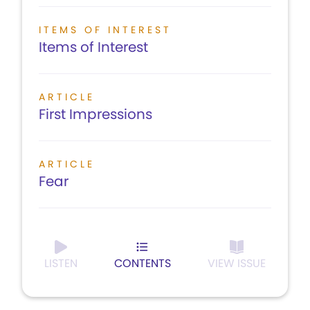
ITEMS OF INTEREST
Items of Interest
ARTICLE
First Impressions
ARTICLE
Fear
LISTEN
CONTENTS
VIEW ISSUE