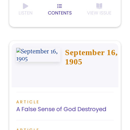
LISTEN
CONTENTS
VIEW ISSUE
September 16,
1905
ARTICLE
A False Sense of God Destroyed