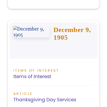
December 9,
1905
ITEMS OF INTEREST
Items of Interest
ARTICLE
Thanksgiving Day Services