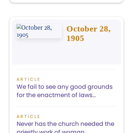
October 28,
1905
ARTICLE
We fail to see any good grounds
for the enactment of laws...
ARTICLE
Never has the church needed the
priestly work of woman...