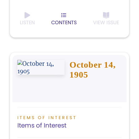
LISTEN
CONTENTS
VIEW ISSUE
October 14,
1905
ITEMS OF INTEREST
Items of Interest