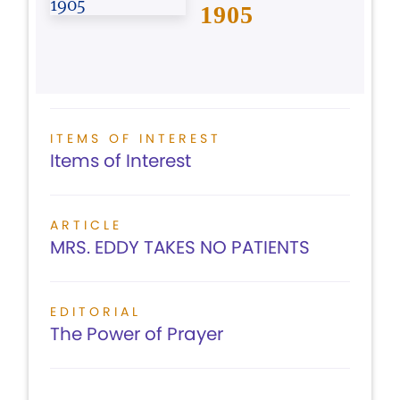
1905
ITEMS OF INTEREST
Items of Interest
ARTICLE
MRS. EDDY TAKES NO PATIENTS
EDITORIAL
The Power of Prayer