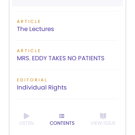
ARTICLE
The Lectures
ARTICLE
MRS. EDDY TAKES NO PATIENTS
EDITORIAL
Individual Rights
LISTEN
CONTENTS
VIEW ISSUE