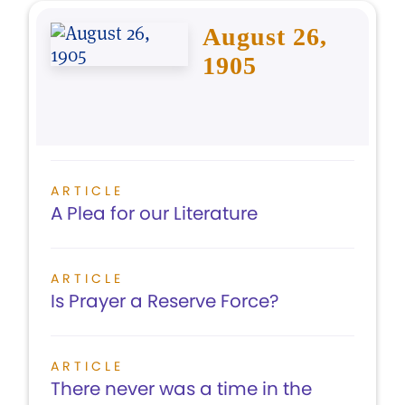
August 26,
1905
ARTICLE
A Plea for our Literature
ARTICLE
Is Prayer a Reserve Force?
ARTICLE
There never was a time in the