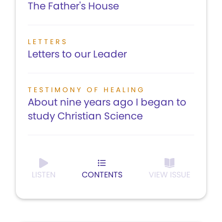
The Father's House
LETTERS
Letters to our Leader
TESTIMONY OF HEALING
About nine years ago I began to
study Christian Science
LISTEN
CONTENTS
VIEW ISSUE