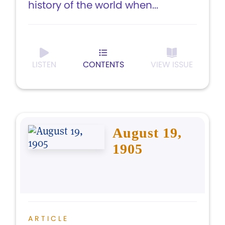
history of the world when...
LISTEN
CONTENTS
VIEW ISSUE
August 19,
1905
ARTICLE