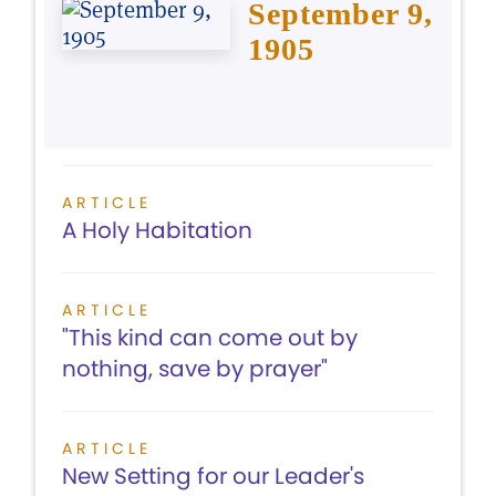
September 9,
1905
ARTICLE
A Holy Habitation
ARTICLE
"This kind can come out by
nothing, save by prayer"
ARTICLE
New Setting for our Leader's