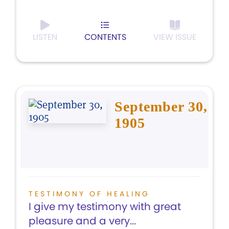
LISTEN
CONTENTS
VIEW ISSUE
September 30,
1905
TESTIMONY OF HEALING
I give my testimony with great
pleasure and a very...