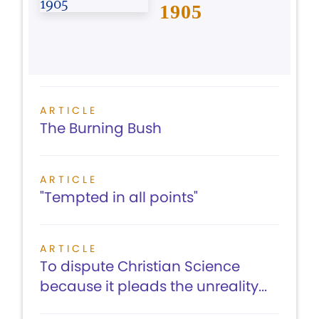
1905
ARTICLE
The Burning Bush
ARTICLE
"Tempted in all points"
ARTICLE
To dispute Christian Science
because it pleads the unreality...