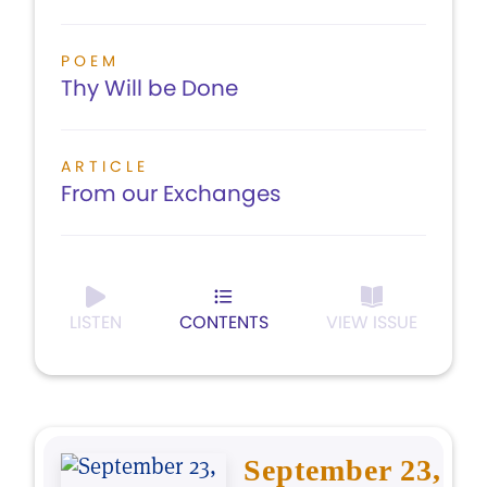
POEM
Thy Will be Done
ARTICLE
From our Exchanges
LISTEN
CONTENTS
VIEW ISSUE
September 23,