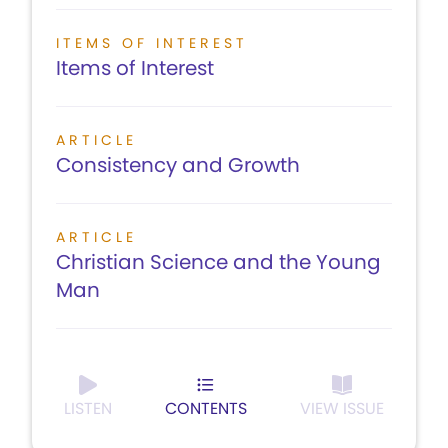
ITEMS OF INTEREST
Items of Interest
ARTICLE
Consistency and Growth
ARTICLE
Christian Science and the Young
Man
LISTEN
CONTENTS
VIEW ISSUE