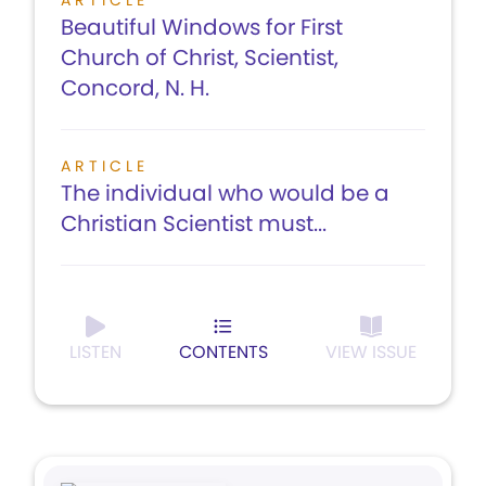
ARTICLE
Beautiful Windows for First
Church of Christ, Scientist,
Concord, N. H.
ARTICLE
The individual who would be a
Christian Scientist must...
LISTEN
CONTENTS
VIEW ISSUE