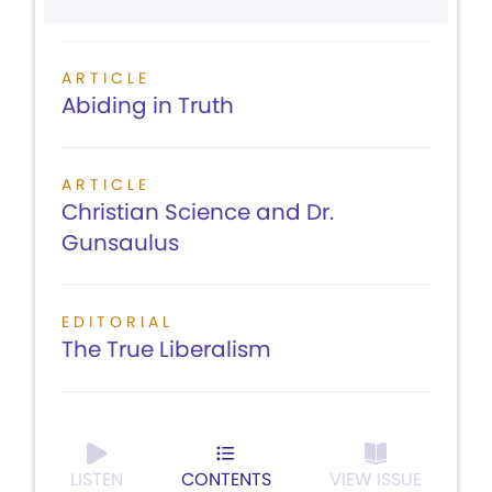
ARTICLE
Abiding in Truth
ARTICLE
Christian Science and Dr.
Gunsaulus
EDITORIAL
The True Liberalism
LISTEN
CONTENTS
VIEW ISSUE