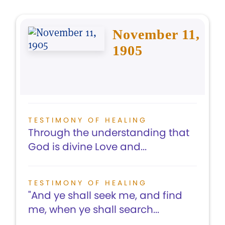
November 11,
1905
TESTIMONY OF HEALING
Through the understanding that
God is divine Love and...
TESTIMONY OF HEALING
"And ye shall seek me, and find
me, when ye shall search...