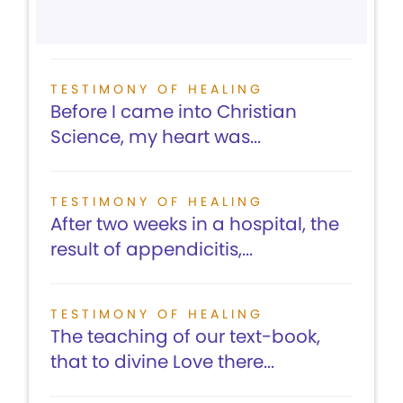
TESTIMONY OF HEALING
Before I came into Christian
Science, my heart was...
TESTIMONY OF HEALING
After two weeks in a hospital, the
result of appendicitis,...
TESTIMONY OF HEALING
The teaching of our text-book,
that to divine Love there...