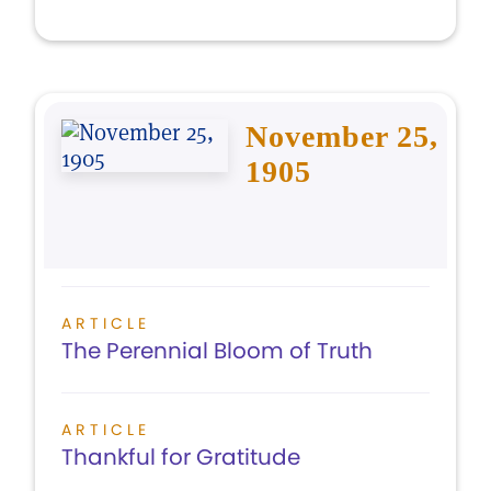
November 25,
1905
ARTICLE
The Perennial Bloom of Truth
ARTICLE
Thankful for Gratitude