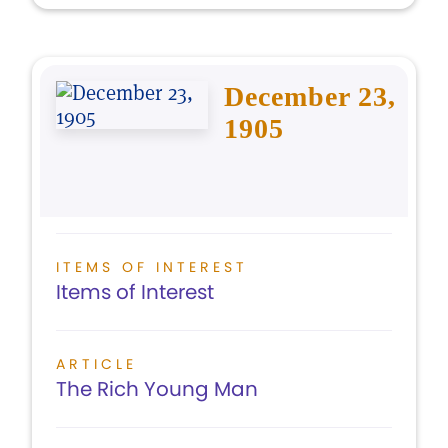
December 23,
1905
ITEMS OF INTEREST
Items of Interest
ARTICLE
The Rich Young Man