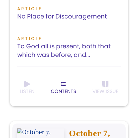
ARTICLE
No Place for Discouragement
ARTICLE
To God all is present, both that
which was before, and...
LISTEN
CONTENTS
VIEW ISSUE
October 7,