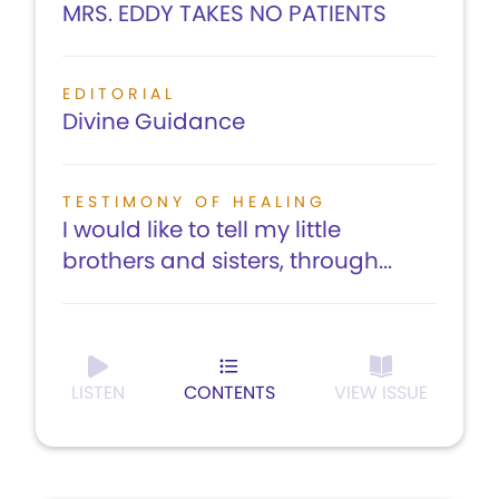
MRS. EDDY TAKES NO PATIENTS
EDITORIAL
Divine Guidance
TESTIMONY OF HEALING
I would like to tell my little
brothers and sisters, through...
LISTEN
CONTENTS
VIEW ISSUE