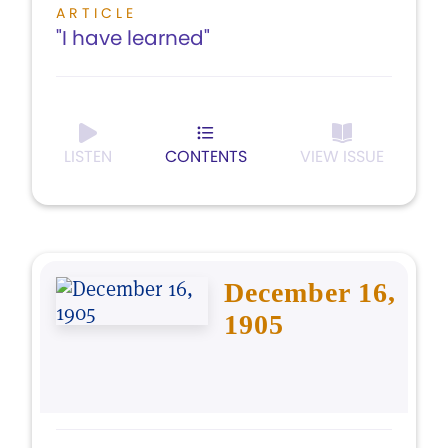
ARTICLE
"I have learned"
LISTEN
CONTENTS
VIEW ISSUE
December 16,
1905