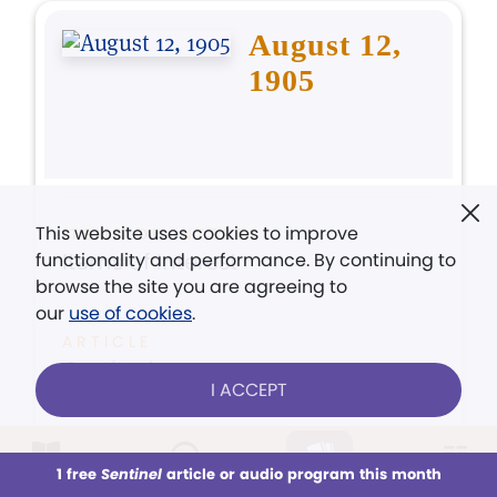
August 12,
1905
This website uses cookies to improve
ITEMS OF INTEREST
Items of Interest
functionality and performance. By continuing to
browse the site you are agreeing to
our
use of cookies
.
ARTICLE
Gratitude
I ACCEPT
ARTICLE
Let us be Just
1 free
Sentinel
article or audio program this month
This week
All Audio
Issues
Sections