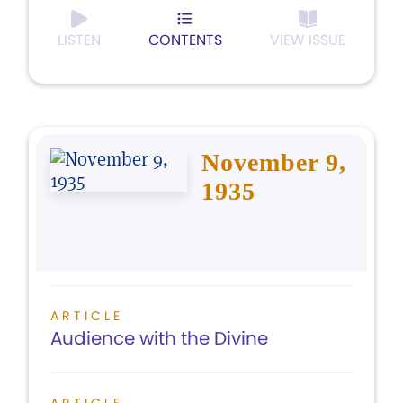
LISTEN
CONTENTS
VIEW ISSUE
November 9,
1935
ARTICLE
Audience with the Divine