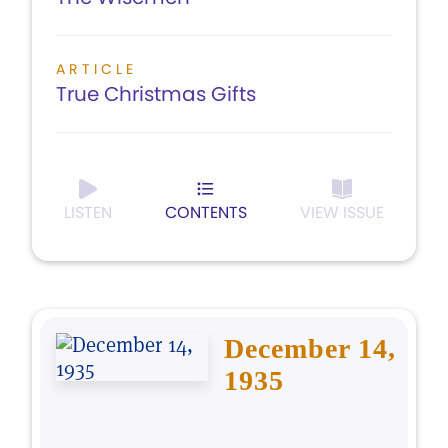
ARTICLE
True Christmas Gifts
LISTEN
CONTENTS
VIEW ISSUE
December 14,
1935