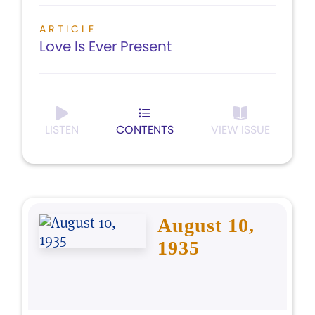
ARTICLE
Love Is Ever Present
LISTEN
CONTENTS
VIEW ISSUE
August 10,
1935