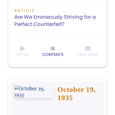
ARTICLE
Are We Erroneously Striving for a
Perfect Counterfeit?
LISTEN
CONTENTS
VIEW ISSUE
October 19,
1935