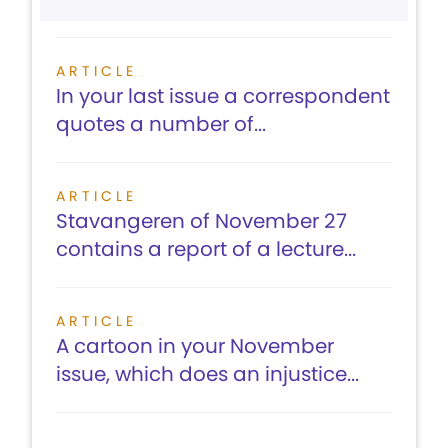
ARTICLE
In your last issue a correspondent
quotes a number of...
ARTICLE
Stavangeren of November 27
contains a report of a lecture...
ARTICLE
A cartoon in your November
issue, which does an injustice...