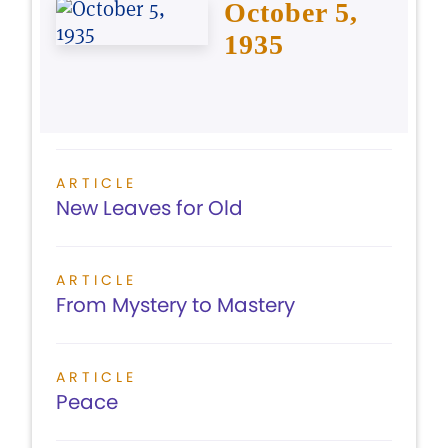
October 5,
1935
ARTICLE
New Leaves for Old
ARTICLE
From Mystery to Mastery
ARTICLE
Peace