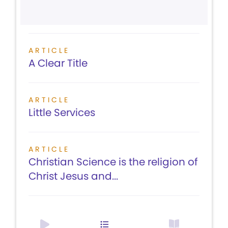
ARTICLE
A Clear Title
ARTICLE
Little Services
ARTICLE
Christian Science is the religion of
Christ Jesus and...