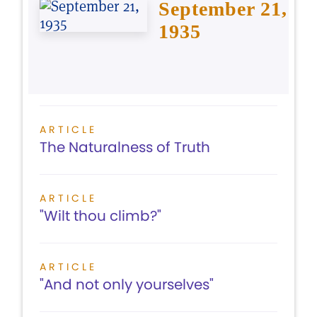
September 21,
1935
ARTICLE
The Naturalness of Truth
ARTICLE
"Wilt thou climb?"
ARTICLE
"And not only yourselves"