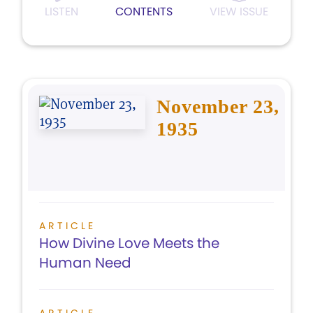
LISTEN
CONTENTS
VIEW ISSUE
November 23,
1935
ARTICLE
How Divine Love Meets the
Human Need