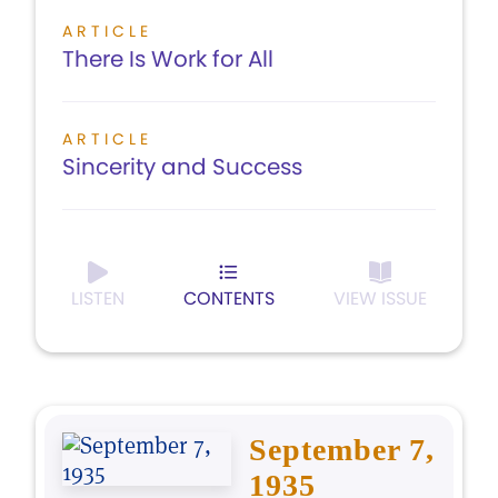
ARTICLE
There Is Work for All
ARTICLE
Sincerity and Success
LISTEN
CONTENTS
VIEW ISSUE
September 7,
1935