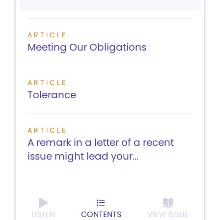
ARTICLE
Meeting Our Obligations
ARTICLE
Tolerance
ARTICLE
A remark in a letter of a recent
issue might lead your...
LISTEN
CONTENTS
VIEW ISSUE