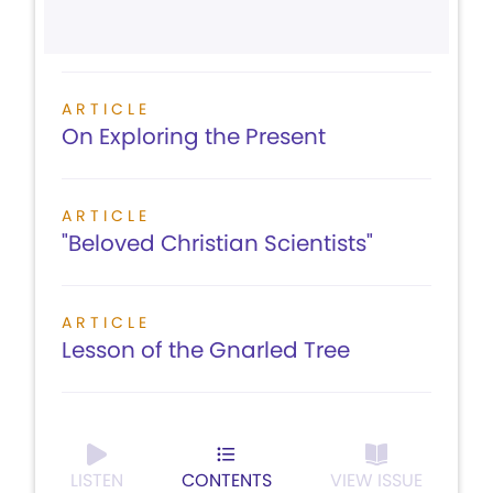
ARTICLE
On Exploring the Present
ARTICLE
"Beloved Christian Scientists"
ARTICLE
Lesson of the Gnarled Tree
LISTEN
CONTENTS
VIEW ISSUE