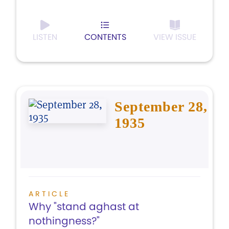
LISTEN
CONTENTS
VIEW ISSUE
September 28,
1935
ARTICLE
Why "stand aghast at
nothingness?"