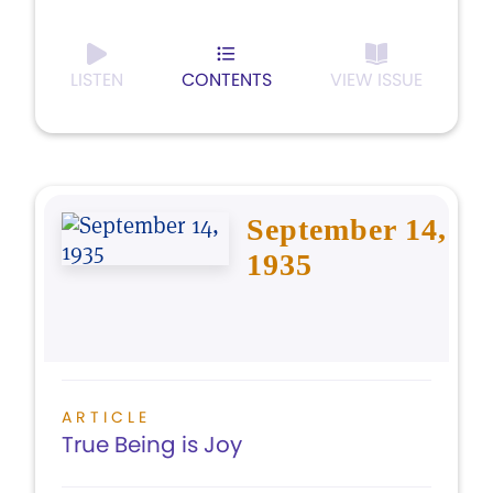
LISTEN
CONTENTS
VIEW ISSUE
September 14,
1935
ARTICLE
True Being is Joy