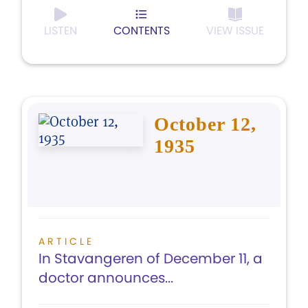
LISTEN
CONTENTS
VIEW ISSUE
October 12,
1935
ARTICLE
In Stavangeren of December 11, a
doctor announces...