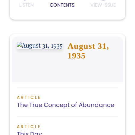
LISTEN
CONTENTS
VIEW ISSUE
August 31,
1935
ARTICLE
The True Concept of Abundance
ARTICLE
This Day