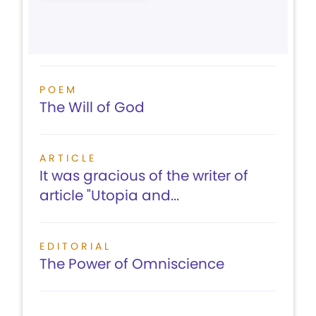
POEM
The Will of God
ARTICLE
It was gracious of the writer of
article "Utopia and...
EDITORIAL
The Power of Omniscience