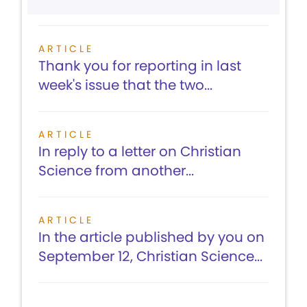
ARTICLE
Thank you for reporting in last
week's issue that the two...
ARTICLE
In reply to a letter on Christian
Science from another...
ARTICLE
In the article published by you on
September 12, Christian Science...