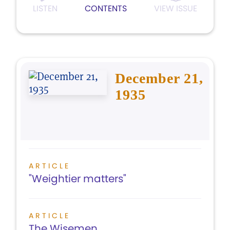
LISTEN
CONTENTS
VIEW ISSUE
December 21,
1935
ARTICLE
"Weightier matters"
ARTICLE
The Wisemen