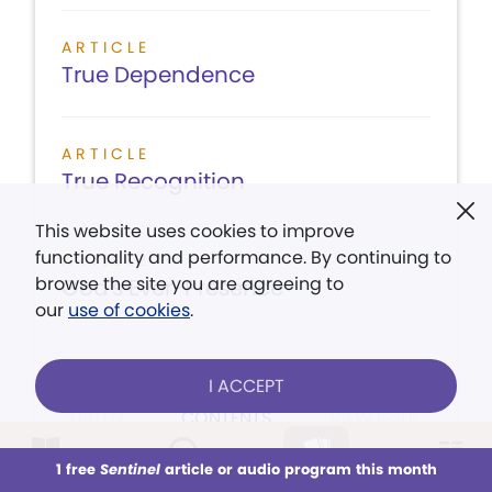
ARTICLE
True Dependence
ARTICLE
True Recognition
This website uses cookies to improve
functionality and performance. By continuing to
ARTICLE
browse the site you are agreeing to
God's Ever-Presence
our
use of cookies
.
I ACCEPT
LISTEN
CONTENTS
VIEW ISSUE
1 free
Sentinel
article or audio program this month
This week
All Audio
Issues
Sections