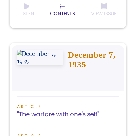
LISTEN
CONTENTS
VIEW ISSUE
December 7,
1935
ARTICLE
"The warfare with one's self"