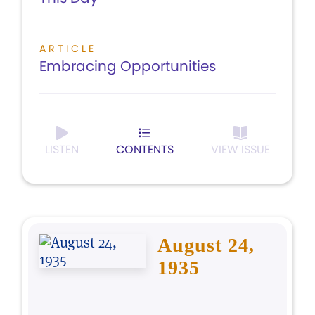
ARTICLE
Embracing Opportunities
LISTEN
CONTENTS
VIEW ISSUE
August 24,
1935