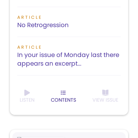
ARTICLE
No Retrogression
ARTICLE
In your issue of Monday last there
appears an excerpt...
LISTEN
CONTENTS
VIEW ISSUE