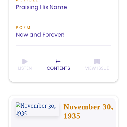
ARTICLE
Praising His Name
POEM
Now and Forever!
LISTEN
CONTENTS
VIEW ISSUE
November 30,
1935