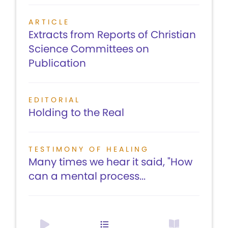
ARTICLE
Extracts from Reports of Christian
Science Committees on
Publication
EDITORIAL
Holding to the Real
TESTIMONY OF HEALING
Many times we hear it said, "How
can a mental process...