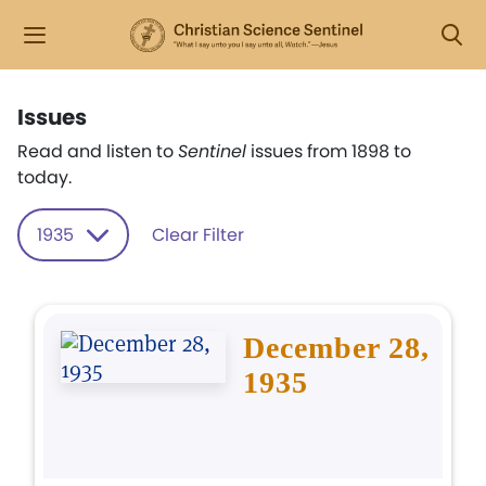
Issues
Read and listen to
Sentinel
issues from 1898 to
today.
1935
Clear Filter
December 28,
1935