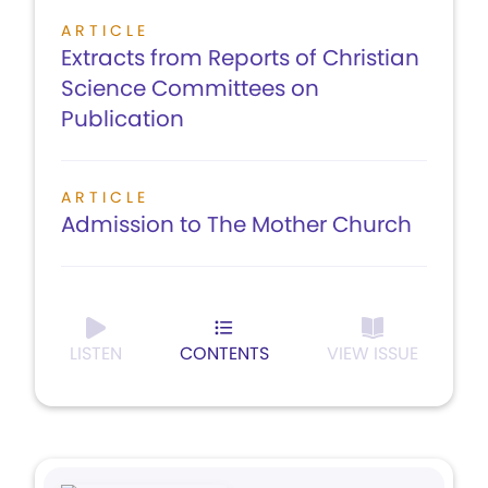
ARTICLE
Extracts from Reports of Christian
Science Committees on
Publication
ARTICLE
Admission to The Mother Church
LISTEN
CONTENTS
VIEW ISSUE