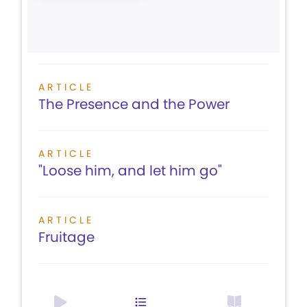
ARTICLE
The Presence and the Power
ARTICLE
"Loose him, and let him go"
ARTICLE
Fruitage