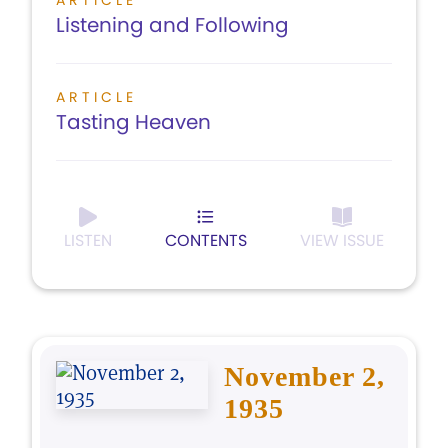
ARTICLE
Listening and Following
ARTICLE
Tasting Heaven
LISTEN
CONTENTS
VIEW ISSUE
November 2,
1935