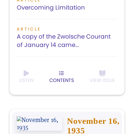
ARTICLE
Overcoming Limitation
ARTICLE
A copy of the Zwolsche Courant
of January 14 came...
LISTEN
CONTENTS
VIEW ISSUE
November 16,
1935