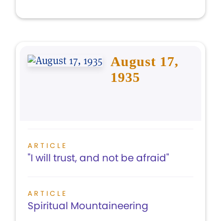
August 17,
1935
ARTICLE
"I will trust, and not be afraid"
ARTICLE
Spiritual Mountaineering