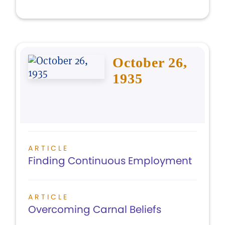
October 26,
1935
ARTICLE
Finding Continuous Employment
ARTICLE
Overcoming Carnal Beliefs