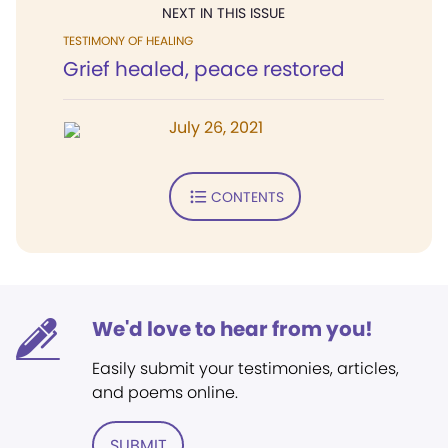
NEXT IN THIS ISSUE
TESTIMONY OF HEALING
Grief healed, peace restored
July 26, 2021
CONTENTS
We'd love to hear from you!
Easily submit your testimonies, articles,
and poems online.
SUBMIT