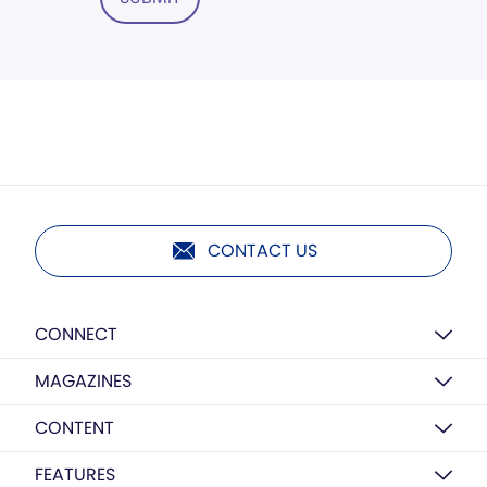
CONTACT US
CONNECT
MAGAZINES
CONTENT
FEATURES