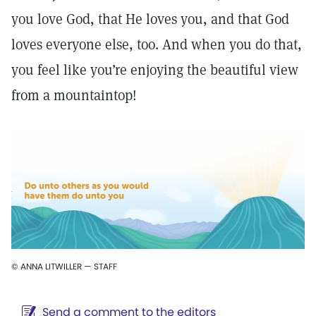
you love God, that He loves you, and that God
loves everyone else, too. And when you do that,
you feel like you’re enjoying the beautiful view
from a mountaintop!
© ANNA LITWILLER — STAFF
Send a comment to the editors