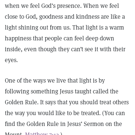
when we feel God’s presence. When we feel
close to God, goodness and kindness are like a
light shining out from us. That light is a warm
happiness that people can feel deep down
inside, even though they can’t see it with their
eyes.
One of the ways we live that light is by
following something Jesus taught called the
Golden Rule. It says that you should treat others
the way you would like to be treated. (You can
find the Golden Rule in Jesus’ Sermon on the
Mount,
Matthew 7:12
.)