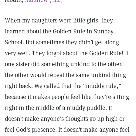
When my daughters were little girls, they
learned about the Golden Rule in Sunday
School. But sometimes they didn’t get along
very well. They forgot about the Golden Rule! If
one sister did something unkind to the other,
the other would repeat the same unkind thing
right back. We called that the “muddy rule,”
because it makes people feel like they’re sitting
right in the middle of a muddy puddle. It
doesn’t make anyone’s thoughts go up high or
feel God’s presence. It doesn’t make anyone feel