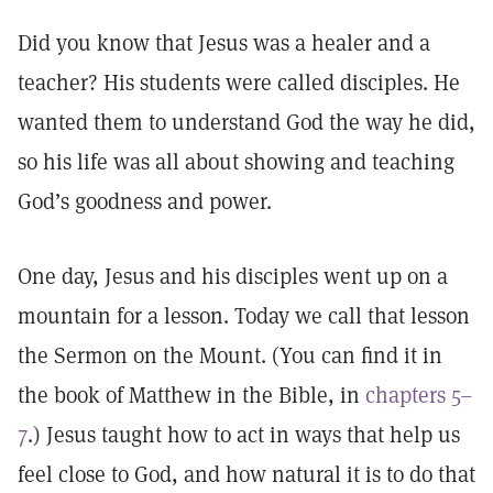
Did you know that Jesus was a healer and a
teacher? His students were called disciples. He
wanted them to understand God the way he did,
so his life was all about showing and teaching
God’s goodness and power.
One day, Jesus and his disciples went up on a
mountain for a lesson. Today we call that lesson
the Sermon on the Mount. (You can find it in
the book of Matthew in the Bible, in
chapters 5–
7
.) Jesus taught how to act in ways that help us
feel close to God, and how natural it is to do that