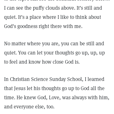
I can see the puffy clouds above. It’s still and
quiet. It’s a place where I like to think about
God’s goodness right there with me.
No matter where you are, you can be still and
quiet. You can let your thoughts go up, up, up
to feel and know how close God is.
In Christian Science Sunday School, I learned
that Jesus let his thoughts go up to God all the
time. He knew God, Love, was always with him,
and everyone else, too.