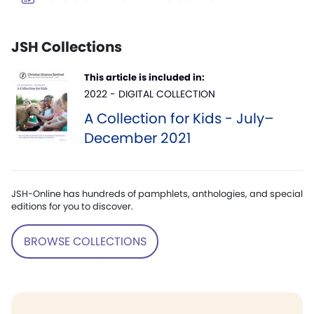
JSH Collections
This article is included in:
2022 - DIGITAL COLLECTION
A Collection for Kids - July–
December 2021
JSH-Online has hundreds of pamphlets, anthologies, and special
editions for you to discover.
BROWSE COLLECTIONS