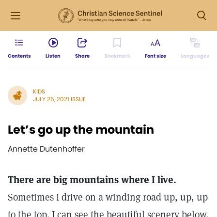
Contents
Listen
Share
Bookmark
Font size
Languages
KIDS
JULY 26, 2021 ISSUE
Let’s go up the mountain
Annette Dutenhoffer
There are big mountains where I live.
Sometimes I drive on a winding road up, up, up
to the top. I can see the beautiful scenery below.