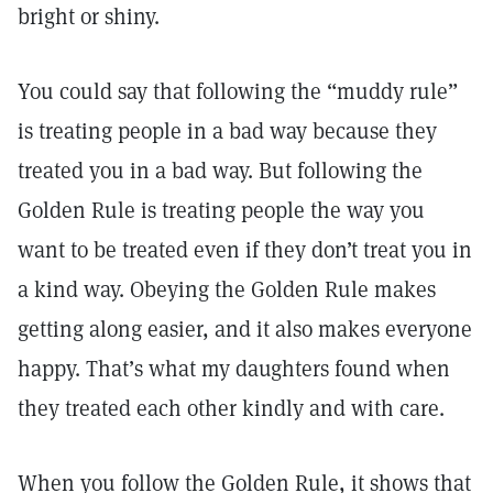
bright or shiny.
You could say that following the “muddy rule”
is treating people in a bad way because they
treated you in a bad way. But following the
Golden Rule is treating people the way you
want to be treated even if they don’t treat you in
a kind way. Obeying the Golden Rule makes
getting along easier, and it also makes everyone
happy. That’s what my daughters found when
they treated each other kindly and with care.
When you follow the Golden Rule, it shows that