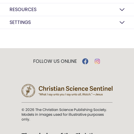
RESOURCES
SETTINGS
FOLLOW US ONLINE
© 2026 The Christian Science Publishing Society.
Models in images used for illustrative purposes
only.