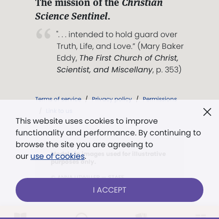
The mission of the
Christian
Science Sentinel
.
". . . intended to hold guard over
Truth, Life, and Love.” (Mary Baker
Eddy,
The First Church of Christ,
Scientist, and Miscellany
, p. 353)
Terms of service
/
Privacy policy
/
Permissions
/
Link to us
This website uses cookies to improve
functionality and performance. By continuing to
browse the site you are agreeing to
Models in images used for illustrative
our
use of cookies
.
purposes only.
© ANNA LITWILLER — STAFF
I ACCEPT