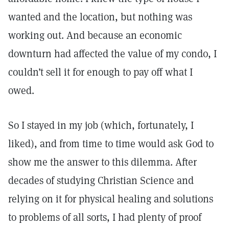
wanted and the location, but nothing was
working out. And because an economic
downturn had affected the value of my condo, I
couldn’t sell it for enough to pay off what I
owed.
So I stayed in my job (which, fortunately, I
liked), and from time to time would ask God to
show me the answer to this dilemma. After
decades of studying Christian Science and
relying on it for physical healing and solutions
to problems of all sorts, I had plenty of proof