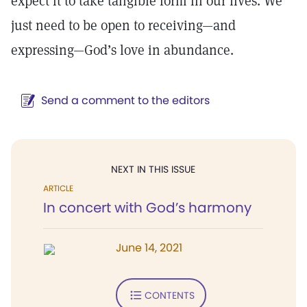
expect it to take tangible form in our lives. We
just need to be open to receiving—and
expressing—God’s love in abundance.
Send a comment to the editors
NEXT IN THIS ISSUE
ARTICLE
In concert with God’s harmony
June 14, 2021
CONTENTS