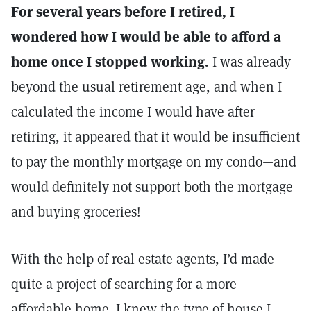
For several years before I retired, I
wondered how I would be able to afford a
home once I stopped working.
I was already
beyond the usual retirement age, and when I
calculated the income I would have after
retiring, it appeared that it would be insufficient
to pay the monthly mortgage on my condo—and
would definitely not support both the mortgage
and buying groceries!
With the help of real estate agents, I’d made
quite a project of searching for a more
affordable home. I knew the type of house I