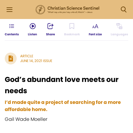
Contents
Listen
Share
Bookmark
Font size
Languages
ARTICLE
JUNE 14, 2021 ISSUE
God’s abundant love meets our
needs
I’d made quite a project of searching for a more
affordable home.
Gail Wade Moeller