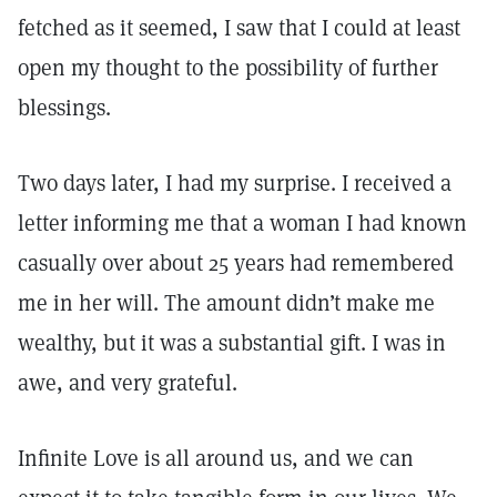
fetched as it seemed, I saw that I could at least
open my thought to the possibility of further
blessings.
Two days later, I had my surprise. I received a
letter informing me that a woman I had known
casually over about 25 years had remembered
me in her will. The amount didn’t make me
wealthy, but it was a substantial gift. I was in
awe, and very grateful.
Infinite Love is all around us, and we can