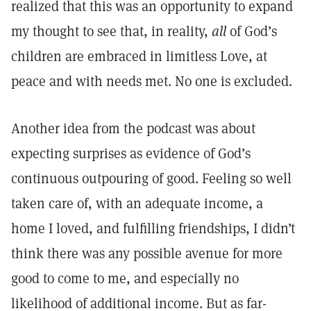
realized that this was an opportunity to expand
my thought to see that, in reality,
all
of God’s
children are embraced in limitless Love, at
peace and with needs met. No one is excluded.
Another idea from the podcast was about
expecting surprises as evidence of God’s
continuous outpouring of good. Feeling so well
taken care of, with an adequate income, a
home I loved, and fulfilling friendships, I didn’t
think there was any possible avenue for more
good to come to me, and especially no
likelihood of additional income. But as far-