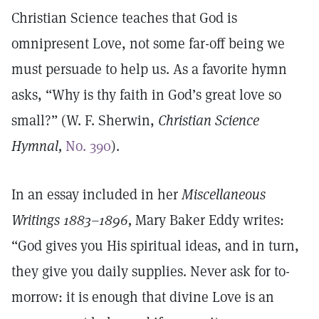
Christian Science teaches that God is
omnipresent Love, not some far-off being we
must persuade to help us. As a favorite hymn
asks, “Why is thy faith in God’s great love so
small?” (W. F. Sherwin,
Christian Science
Hymnal,
No. 390
).
In an essay included in her
Miscellaneous
Writings 1883–1896,
Mary Baker Eddy writes:
“God gives you His spiritual ideas, and in turn,
they give you daily supplies. Never ask for to-
morrow: it is enough that divine Love is an