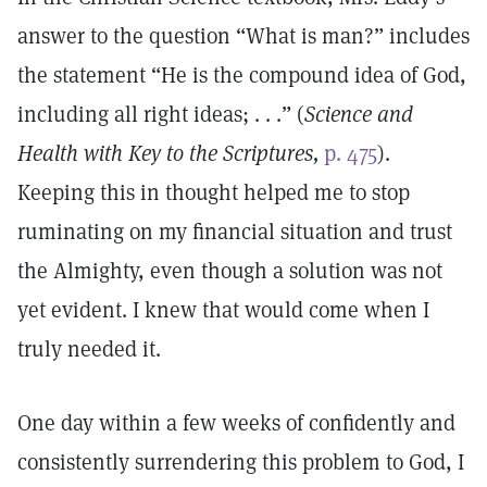
answer to the question “What is man?” includes
the statement “He is the compound idea of God,
including all right ideas; . . .” (
Science and
Health with Key to the Scriptures,
p. 475
).
Keeping this in thought helped me to stop
ruminating on my financial situation and trust
the Almighty, even though a solution was not
yet evident. I knew that would come when I
truly needed it.
One day within a few weeks of confidently and
consistently surrendering this problem to God, I