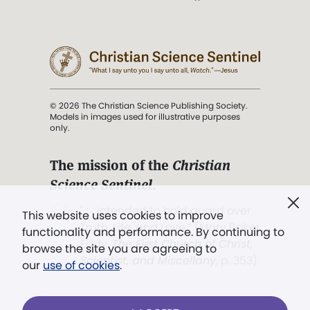
© 2026 The Christian Science Publishing Society.
Models in images used for illustrative purposes
only.
The mission of the
Christian
Science Sentinel
.
". . . intended to hold guard over
This website uses cookies to improve
Truth, Life, and Love.” (Mary Baker
functionality and performance. By continuing to
Eddy,
The First Church of Christ,
browse the site you are agreeing to
Scientist, and Miscellany
, p. 353)
our
use of cookies
.
Terms of service
/
Privacy policy
/
Permissions