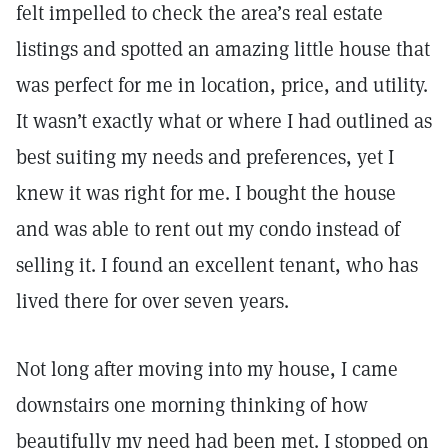
felt impelled to check the area’s real estate
listings and spotted an amazing little house that
was perfect for me in location, price, and utility.
It wasn’t exactly what or where I had outlined as
best suiting my needs and preferences, yet I
knew it was right for me. I bought the house
and was able to rent out my condo instead of
selling it. I found an excellent tenant, who has
lived there for over seven years.
Not long after moving into my house, I came
downstairs one morning thinking of how
beautifully my need had been met. I stopped on