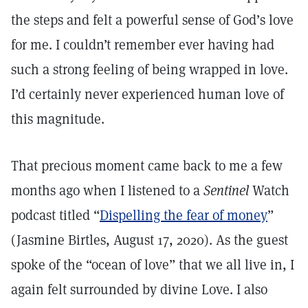
the steps and felt a powerful sense of God’s love
for me. I couldn’t remember ever having had
such a strong feeling of being wrapped in love.
I’d certainly never experienced human love of
this magnitude.
That precious moment came back to me a few
months ago when I listened to a
Sentinel
Watch
podcast titled “
Dispelling the fear of money
”
(Jasmine Birtles, August 17, 2020). As the guest
spoke of the “ocean of love” that we all live in, I
again felt surrounded by divine Love. I also