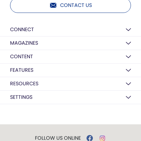
CONTACT US
CONNECT
MAGAZINES
CONTENT
FEATURES
RESOURCES
SETTINGS
FOLLOW US ONLINE