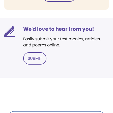
We'd love to hear from you!
Easily submit your testimonies, articles,
and poems online.
SUBMIT