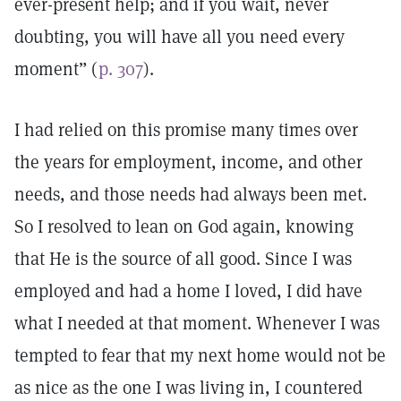
ever-present help; and if you wait, never
doubting, you will have all you need every
moment” (
p. 307
).
I had relied on this promise many times over
the years for employment, income, and other
needs, and those needs had always been met.
So I resolved to lean on God again, knowing
that He is the source of all good. Since I was
employed and had a home I loved, I did have
what I needed at that moment. Whenever I was
tempted to fear that my next home would not be
as nice as the one I was living in, I countered