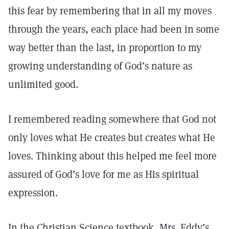
this fear by remembering that in all my moves
through the years, each place had been in some
way better than the last, in proportion to my
growing understanding of God’s nature as
unlimited good.
I remembered reading somewhere that God not
only loves what He creates but creates what He
loves. Thinking about this helped me feel more
assured of God’s love for me as His spiritual
expression.
In the Christian Science textbook, Mrs. Eddy’s