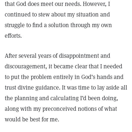
that God does meet our needs. However, I
continued to stew about my situation and
struggle to find a solution through my own
efforts.
After several years of disappointment and
discouragement, it became clear that I needed
to put the problem entirely in God’s hands and
trust divine guidance. It was time to lay aside all
the planning and calculating I’d been doing,
along with my preconceived notions of what
would be best for me.