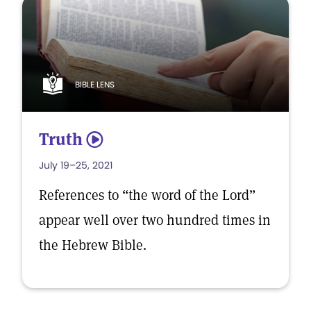
BIBLE LENS
Truth
5
July 19–25, 2021
References to “the word of the Lord”
appear well over two hundred times in
the Hebrew Bible.