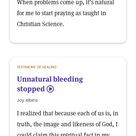
When problems come up, it’s natural
for me to start praying as taught in
Christian Science.
TESTIMONY OF HEALING
Unnatural bleeding
stopped
5
Joy Albins
I realized that because each of us is, in
truth, the image and likeness of God, I
could claim this spiritual fact in my