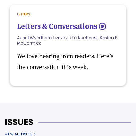
LETTERS
Letters & Conversations
5
Auriel Wyndham Livezey, Uta Kuehnast, Kristen F.
McCormick
We love hearing from readers. Here’s
the conversation this week.
ISSUES
VIEW ALL ISSUES