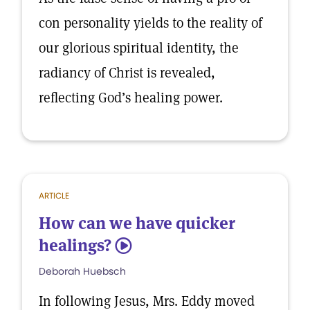
con personality yields to the reality of
our glorious spiritual identity, the
radiancy of Christ is revealed,
reflecting God’s healing power.
ARTICLE
How can we have quicker
healings?
5
Deborah Huebsch
In following Jesus, Mrs. Eddy moved