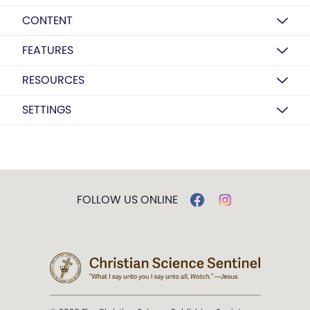
CONTENT
FEATURES
RESOURCES
SETTINGS
FOLLOW US ONLINE