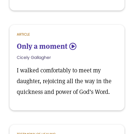
ARTICLE
Only a moment
5
Cicely Gallagher
I walked comfortably to meet my
daughter, rejoicing all the way in the
quickness and power of God’s Word.