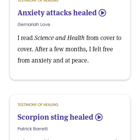
TESTIMONY OF HEALING
Anxiety attacks healed
5
Gemariah Love
I read
Science and Health
from cover to
cover. After a few months, I felt free
from anxiety and at peace.
TESTIMONY OF HEALING
Scorpion sting healed
5
Patrick Barrett