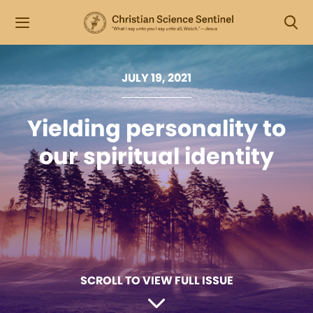
JULY 19, 2021
Yielding personality to
our spiritual identity
SCROLL TO VIEW FULL ISSUE