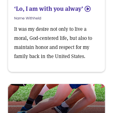
‘Lo, I am with you alway’
5
Name Withheld
It was my desire not only to live a
moral, God-centered life, but also to
maintain honor and respect for my
family back in the United States.