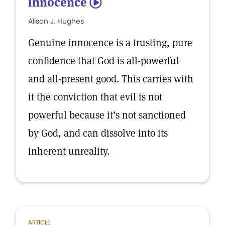
innocence
5
Alison J. Hughes
Genuine innocence is a trusting, pure
confidence that God is all-powerful
and all-present good. This carries with
it the conviction that evil is not
powerful because it’s not sanctioned
by God, and can dissolve into its
inherent unreality.
ARTICLE