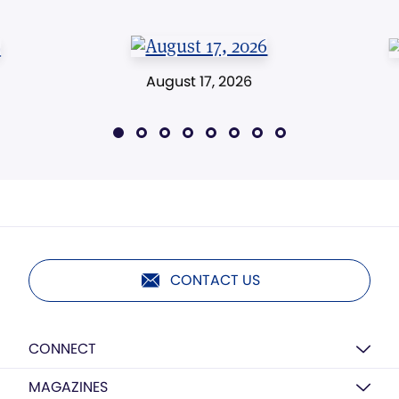
August 17, 2026
CONTACT US
CONNECT
MAGAZINES