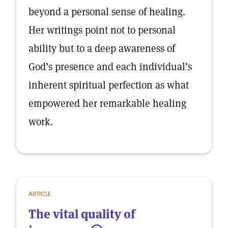
beyond a personal sense of healing.
Her writings point not to personal
ability but to a deep awareness of
God’s presence and each individual’s
inherent spiritual perfection as what
empowered her remarkable healing
work.
ARTICLE
The vital quality of