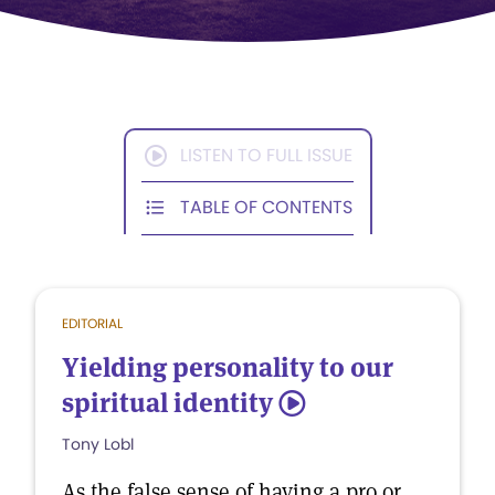
LISTEN TO FULL ISSUE
TABLE OF CONTENTS
EDITORIAL
Yielding personality to our
spiritual identity
5
Tony Lobl
As the false sense of having a pro or