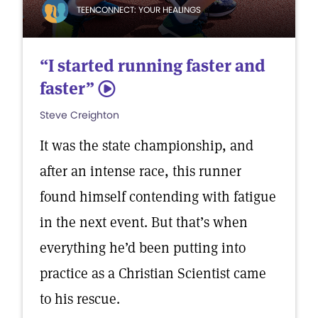
TEENCONNECT: YOUR HEALINGS
“I started running faster and
faster”
5
Steve Creighton
It was the state championship, and
after an intense race, this runner
found himself contending with fatigue
in the next event. But that’s when
everything he’d been putting into
practice as a Christian Scientist came
to his rescue.