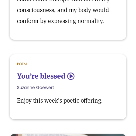
consciousness, and my body would
conform by expressing normality.
POEM
You’re blessed
5
Suzanne Goewert
Enjoy this week’s poetic offering.