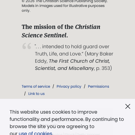
© 2026 The Christian Science Publishing Society.
Models in images used for illustrative purposes
only.
The mission of the
Christian
Science Sentinel
.
". . . intended to hold guard over
Truth, Life, and Love.” (Mary Baker
Eddy,
The First Church of Christ,
Scientist, and Miscellany
, p. 353)
Terms of service
/
Privacy policy
/
Permissions
/
Link to us
This website uses cookies to improve
functionality and performance. By continuing to
Models in images used for illustrative
purposes only.
browse the site you are agreeing to
our
use of cookies
.
© WoodysPhotos/iStock/Getty Images