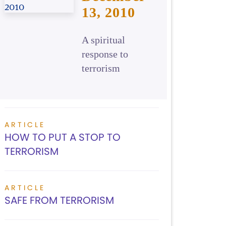
13, 2010
A spiritual
response to
terrorism
ARTICLE
HOW TO PUT A STOP TO
TERRORISM
ARTICLE
SAFE FROM TERRORISM