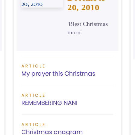
20, 2010
'Blest Christmas
morn'
ARTICLE
My prayer this Christmas
ARTICLE
REMEMBERING NANI
ARTICLE
Christmas anagram