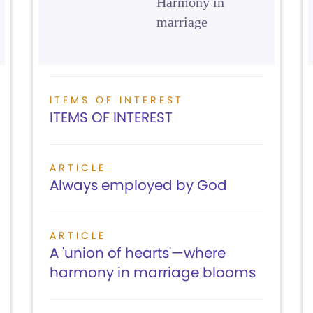
Harmony in
marriage
ITEMS OF INTEREST
ITEMS OF INTEREST
ARTICLE
Always employed by God
ARTICLE
A 'union of hearts'—where
harmony in marriage blooms