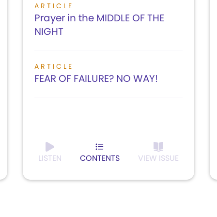
ARTICLE
Prayer in the MIDDLE OF THE
NIGHT
ARTICLE
FEAR OF FAILURE? NO WAY!
LISTEN
CONTENTS
VIEW ISSUE