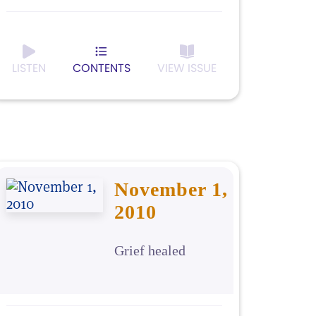
LISTEN
CONTENTS
VIEW ISSUE
November 1,
2010
Grief healed