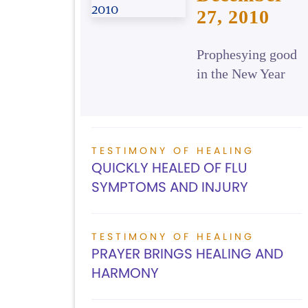
27, 2010
Prophesying good
in the New Year
TESTIMONY OF HEALING
QUICKLY HEALED OF FLU
SYMPTOMS AND INJURY
TESTIMONY OF HEALING
PRAYER BRINGS HEALING AND
HARMONY