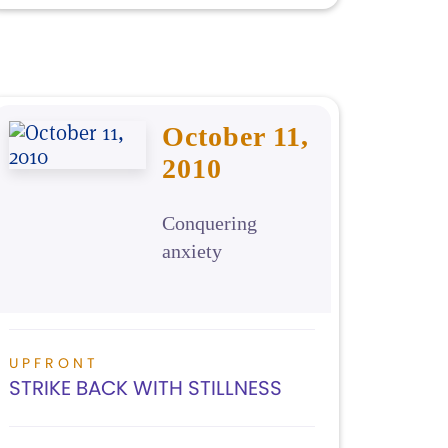
October 11,
2010
Conquering
anxiety
UPFRONT
STRIKE BACK WITH STILLNESS