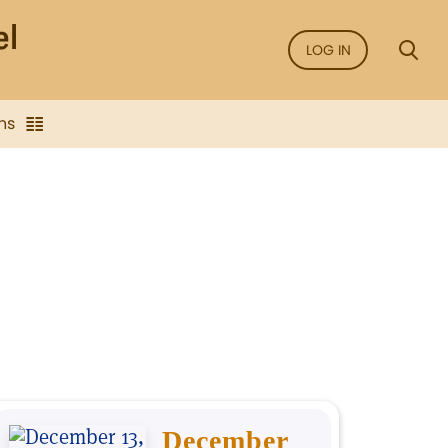
LOG IN
ns
December