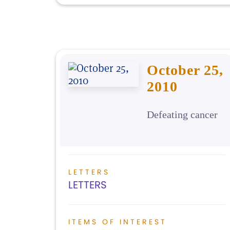
October 25,
2010
Defeating cancer
LETTERS
LETTERS
ITEMS OF INTEREST