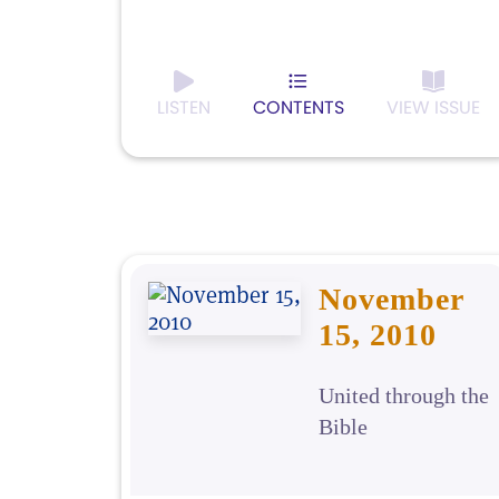
LISTEN
CONTENTS
VIEW ISSUE
November
15, 2010
United through the
Bible