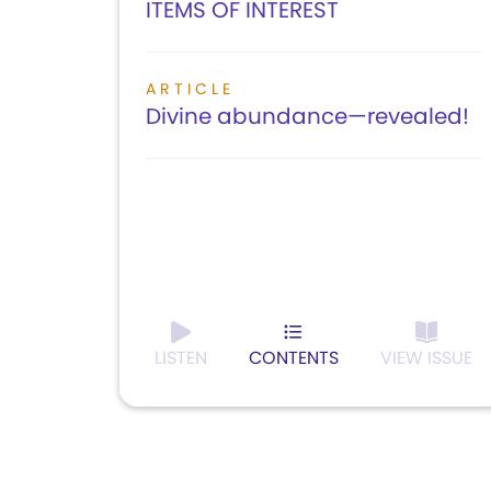
ITEMS OF INTEREST
ARTICLE
Divine abundance—revealed!
LISTEN
CONTENTS
VIEW ISSUE