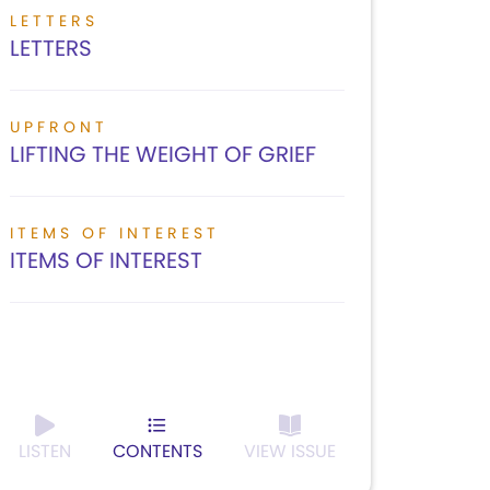
LETTERS
LETTERS
UPFRONT
LIFTING THE WEIGHT OF GRIEF
ITEMS OF INTEREST
ITEMS OF INTEREST
LISTEN
CONTENTS
VIEW ISSUE