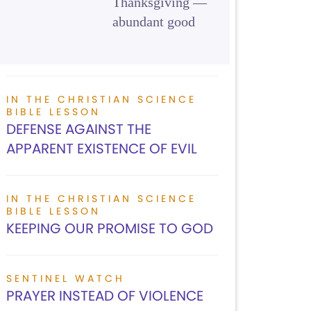
Thanksgiving —
abundant good
IN THE CHRISTIAN SCIENCE
BIBLE LESSON
DEFENSE AGAINST THE
APPARENT EXISTENCE OF EVIL
IN THE CHRISTIAN SCIENCE
BIBLE LESSON
KEEPING OUR PROMISE TO GOD
SENTINEL WATCH
PRAYER INSTEAD OF VIOLENCE