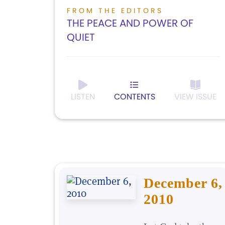
FROM THE EDITORS
THE PEACE AND POWER OF
QUIET
LISTEN
CONTENTS
VIEW ISSUE
December 6,
2010