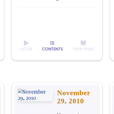
LISTEN
CONTENTS
VIEW ISSUE
November
29, 2010