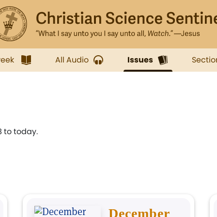
week
All Audio
Issues
Sectio
 to today.
December