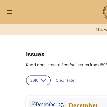
This 
Issues
Read and listen to
Sentinel
issues from 1898
2010
Clear Filter
December