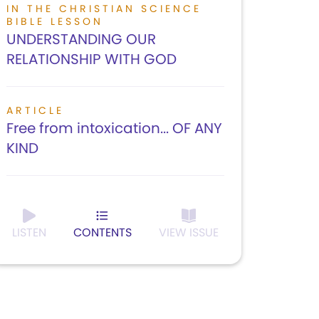
IN THE CHRISTIAN SCIENCE
BIBLE LESSON
UNDERSTANDING OUR
RELATIONSHIP WITH GOD
ARTICLE
Free from intoxication... OF ANY
KIND
LISTEN
CONTENTS
VIEW ISSUE