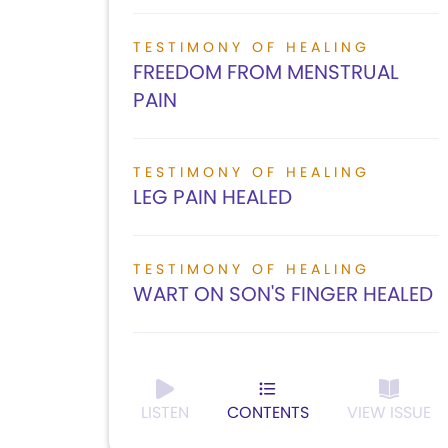
TESTIMONY OF HEALING
FREEDOM FROM MENSTRUAL
PAIN
TESTIMONY OF HEALING
LEG PAIN HEALED
TESTIMONY OF HEALING
WART ON SON'S FINGER HEALED
LISTEN
CONTENTS
VIEW ISSUE