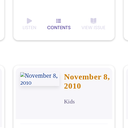
LISTEN
CONTENTS
VIEW ISSUE
November 8,
2010
Kids