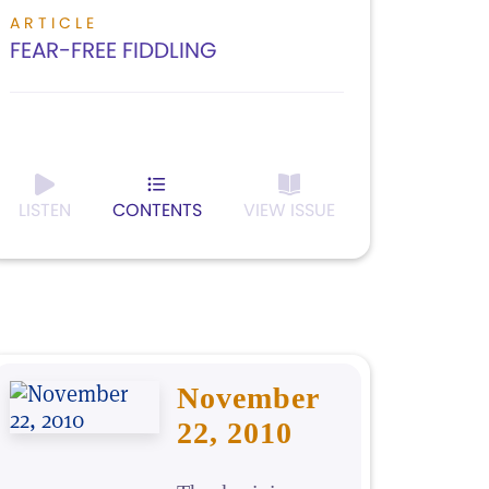
ARTICLE
FEAR-FREE FIDDLING
LISTEN
CONTENTS
VIEW ISSUE
November
22, 2010