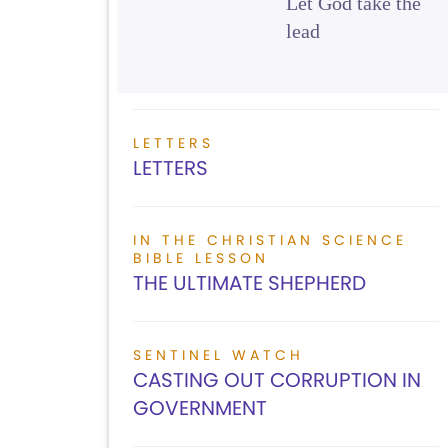
Let God take the
lead
LETTERS
LETTERS
IN THE CHRISTIAN SCIENCE
BIBLE LESSON
THE ULTIMATE SHEPHERD
SENTINEL WATCH
CASTING OUT CORRUPTION IN
GOVERNMENT