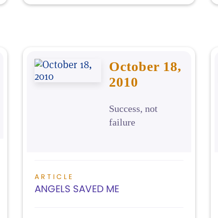
October 18,
2010
Success, not
failure
ARTICLE
ANGELS SAVED ME