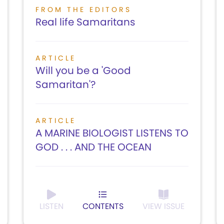
FROM THE EDITORS
Real life Samaritans
ARTICLE
Will you be a 'Good
Samaritan'?
ARTICLE
A MARINE BIOLOGIST LISTENS TO
GOD . . . AND THE OCEAN
LISTEN
CONTENTS
VIEW ISSUE