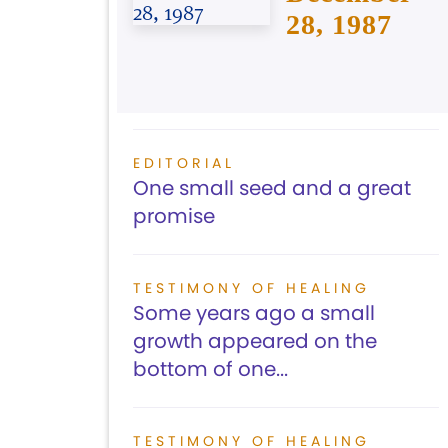
28, 1987
EDITORIAL
One small seed and a great
promise
TESTIMONY OF HEALING
Some years ago a small
growth appeared on the
bottom of one...
TESTIMONY OF HEALING