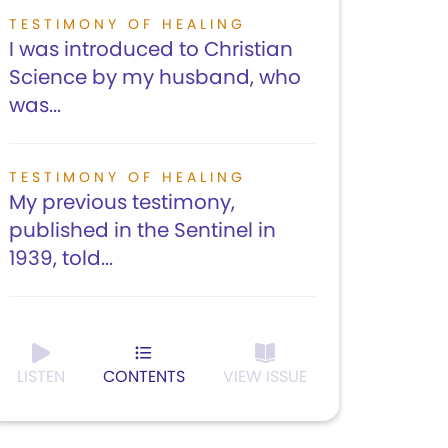
TESTIMONY OF HEALING
I was introduced to Christian
Science by my husband, who
was...
TESTIMONY OF HEALING
My previous testimony,
published in the Sentinel in
1939, told...
LISTEN
CONTENTS
VIEW ISSUE