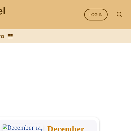
LOG IN
ns
December