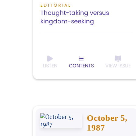
EDITORIAL
Thought-taking versus
kingdom-seeking
LISTEN
CONTENTS
VIEW ISSUE
October 5,
1987