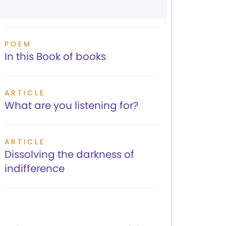
POEM
In this Book of books
ARTICLE
What are you listening for?
ARTICLE
Dissolving the darkness of
indifference