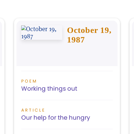
October 19,
1987
POEM
Working things out
ARTICLE
Our help for the hungry