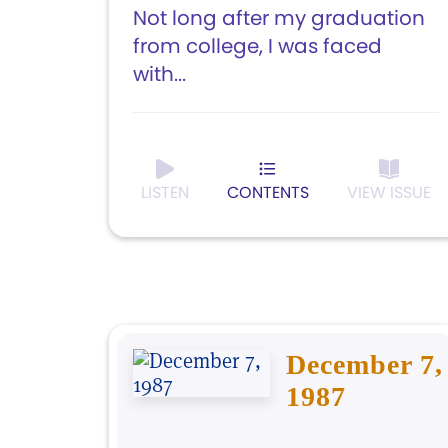
Not long after my graduation
from college, I was faced
with...
LISTEN
CONTENTS
VIEW ISSUE
December 7,
1987