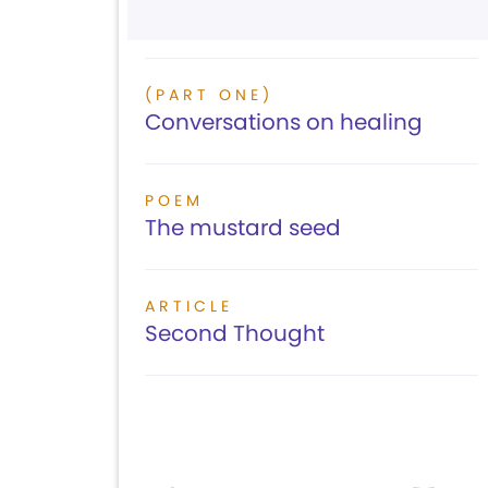
(PART ONE)
Conversations on healing
POEM
The mustard seed
ARTICLE
Second Thought