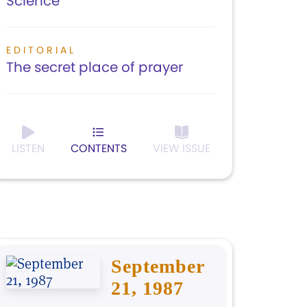
Science
EDITORIAL
The secret place of prayer
LISTEN
CONTENTS
VIEW ISSUE
September
21, 1987