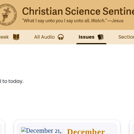
week
All Audio
Issues
Sectio
 to today.
December