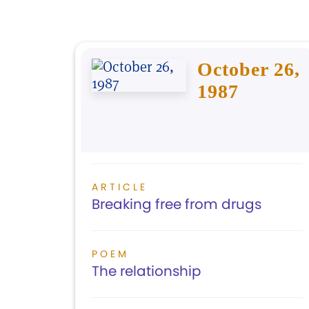
October 26,
1987
ARTICLE
Breaking free from drugs
POEM
The relationship