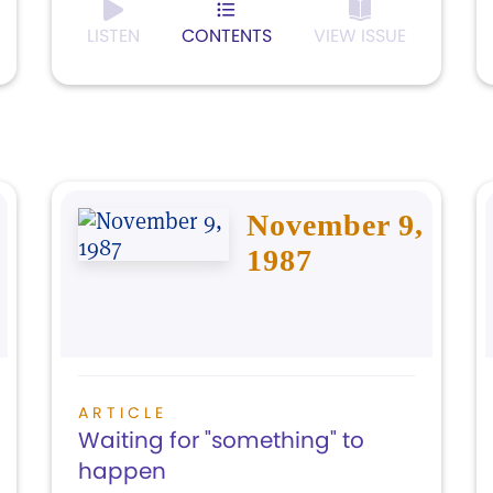
LISTEN
CONTENTS
VIEW ISSUE
November 9,
1987
ARTICLE
Waiting for "something" to
happen