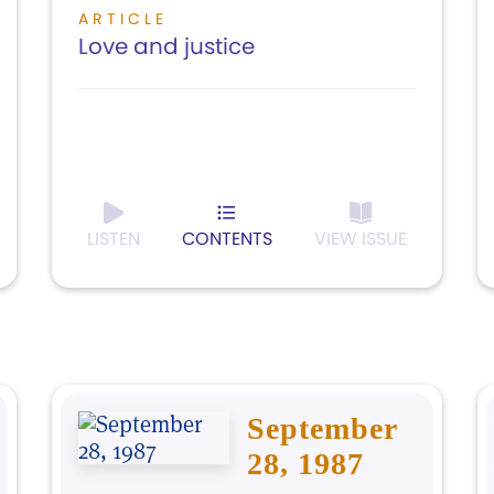
ARTICLE
Love and justice
LISTEN
CONTENTS
VIEW ISSUE
September
28, 1987