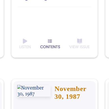
LISTEN
CONTENTS
VIEW ISSUE
November
30, 1987