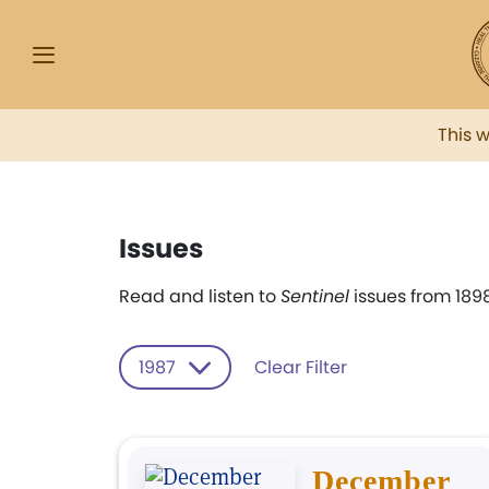
This 
Issues
Read and listen to
Sentinel
issues from 1898
1987
Clear Filter
December