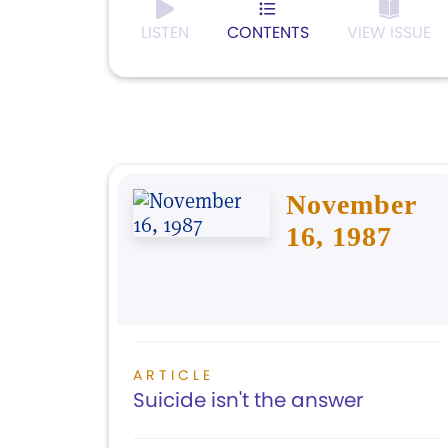
LISTEN
CONTENTS
VIEW ISSUE
November
16, 1987
ARTICLE
Suicide isn't the answer