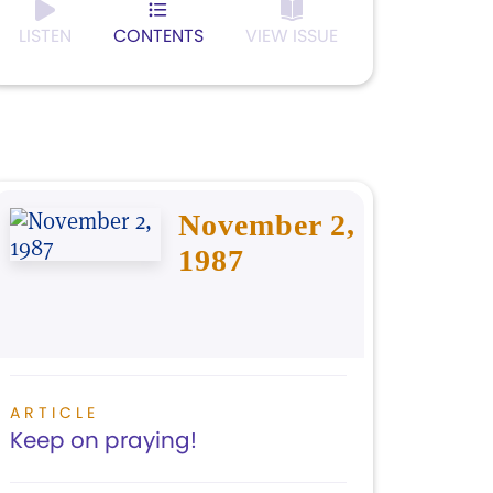
LISTEN
CONTENTS
VIEW ISSUE
November 2,
1987
ARTICLE
Keep on praying!