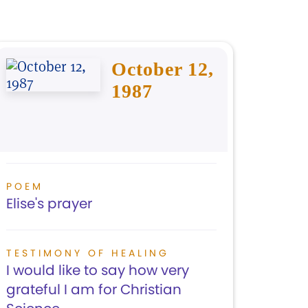
October 12,
1987
POEM
Elise's prayer
TESTIMONY OF HEALING
I would like to say how very
grateful I am for Christian