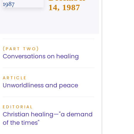
14, 1987
(PART TWO)
Conversations on healing
ARTICLE
Unworldliness and peace
EDITORIAL
Christian healing—"a demand
of the times"