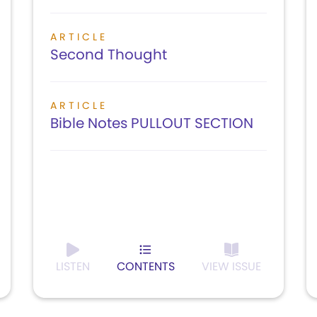
ARTICLE
Second Thought
ARTICLE
Bible Notes PULLOUT SECTION
LISTEN
CONTENTS
VIEW ISSUE