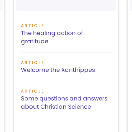
ARTICLE
The healing action of
gratitude
ARTICLE
Welcome the Xanthippes
ARTICLE
Some questions and answers
about Christian Science