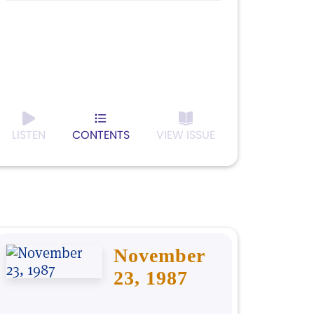
LISTEN
CONTENTS
VIEW ISSUE
November
23, 1987