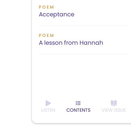
POEM
Acceptance
POEM
A lesson from Hannah
LISTEN
CONTENTS
VIEW ISSUE