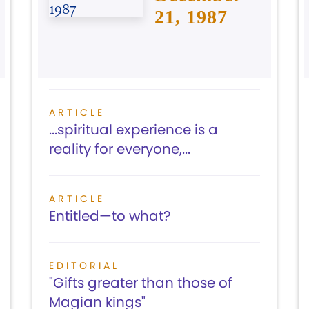
21, 1987
ARTICLE
...spiritual experience is a
reality for everyone,...
ARTICLE
Entitled—to what?
EDITORIAL
"Gifts greater than those of
Magian kings"