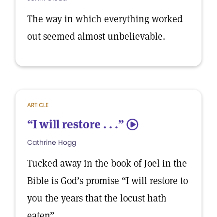
The way in which everything worked
out seemed almost unbelievable.
ARTICLE
“I will restore . . .”
5
Cathrine Hogg
Tucked away in the book of Joel in the
Bible is God’s promise “I will restore to
you the years that the locust hath
eaten”.