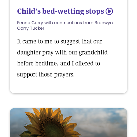
Child’s bed-wetting stops
5
Fenna Corry with contributions from Bronwyn
Corry Tucker
It came to me to suggest that our
daughter pray with our grandchild
before bedtime, and I offered to
support those prayers.