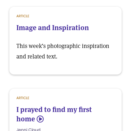
ARTICLE
Image and Inspiration
This week’s photographic inspiration
and related text.
ARTICLE
I prayed to find my first
home
5
Jenni Cloud