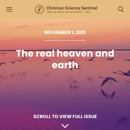
NOVEMBER 1, 2021
The real heaven and
earth
SCROLL TO VIEW FULL ISSUE