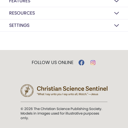
FEATURES
RESOURCES
SETTINGS
FOLLOW US ONLINE
© 2026 The Christian Science Publishing Society.
Models in images used for illustrative purposes
only.