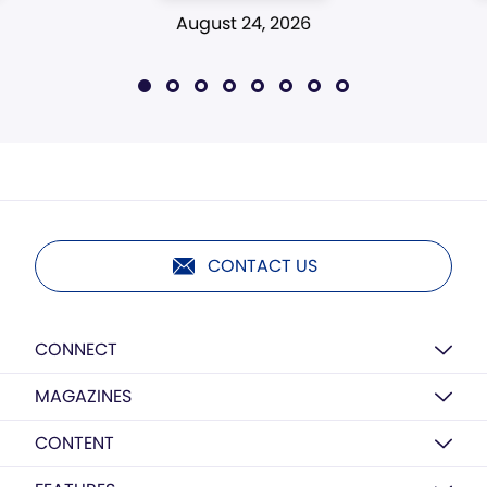
August 24, 2026
CONTACT US
CONNECT
MAGAZINES
CONTENT