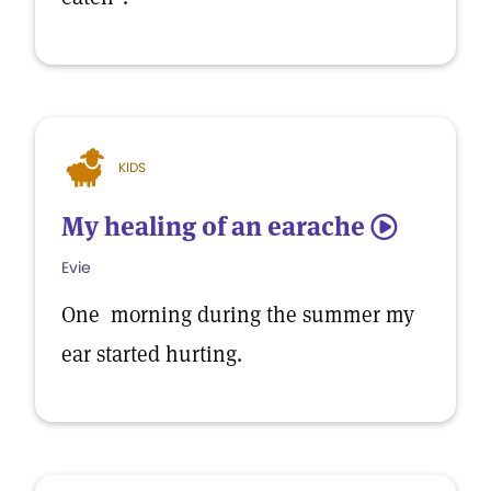
KIDS
My healing of an earache
5
Evie
One morning during the summer my
ear started hurting.