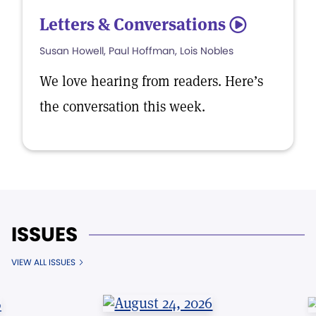
Letters & Conversations
5
Susan Howell, Paul Hoffman, Lois Nobles
We love hearing from readers. Here’s
the conversation this week.
ISSUES
VIEW ALL ISSUES