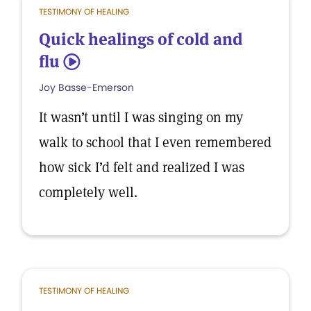
TESTIMONY OF HEALING
Quick healings of cold and
flu
5
Joy Basse-Emerson
It wasn’t until I was singing on my
walk to school that I even remembered
how sick I’d felt and realized I was
completely well.
TESTIMONY OF HEALING