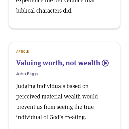
experience the deliverance that
biblical characters did.
ARTICLE
Valuing worth, not wealth
5
John Biggs
Judging individuals based on
perceived material wealth would
prevent us from seeing the true
individual of God’s creating.