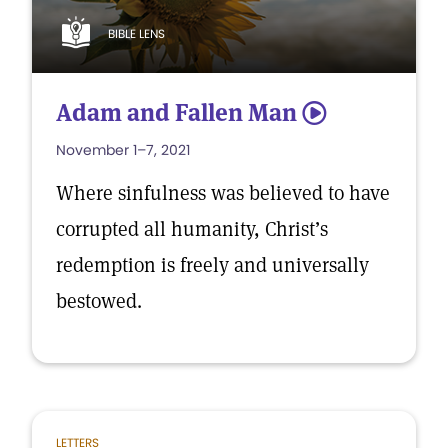
BIBLE LENS
Adam and Fallen Man
5
November 1–7, 2021
Where sinfulness was believed to have
corrupted all humanity, Christ’s
redemption is freely and universally
bestowed.
LETTERS