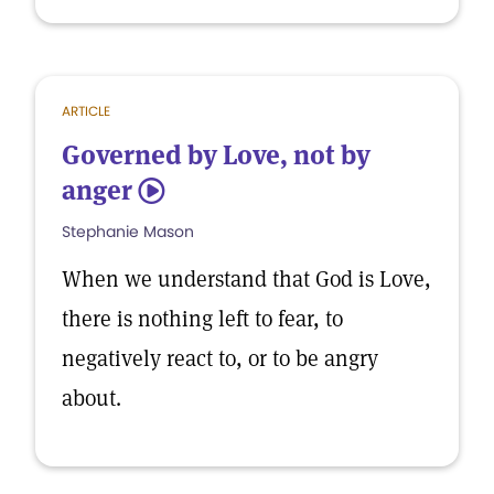
ARTICLE
Governed by Love, not by
anger
5
Stephanie Mason
When we understand that God is Love,
there is nothing left to fear, to
negatively react to, or to be angry
about.