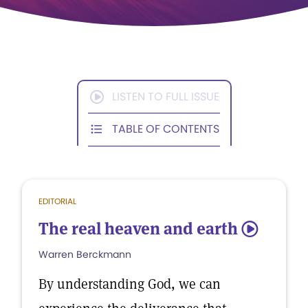
LISTEN TO FULL ISSUE
TABLE OF CONTENTS
EDITORIAL
The real heaven and earth
5
Warren Berckmann
By understanding God, we can