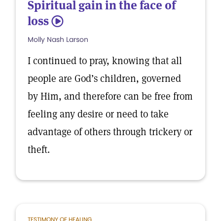
Spiritual gain in the face of
loss
5
Molly Nash Larson
I continued to pray, knowing that all
people are God’s children, governed
by Him, and therefore can be free from
feeling any desire or need to take
advantage of others through trickery or
theft.
TESTIMONY OF HEALING