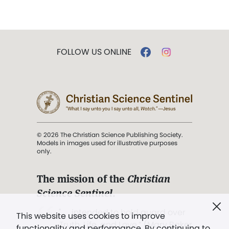
FOLLOW US ONLINE
© 2026 The Christian Science Publishing Society.
Models in images used for illustrative purposes
only.
The mission of the
Christian
Science Sentinel
.
". . . intended to hold guard over
This website uses cookies to improve
Truth, Life, and Love.” (Mary Baker
functionality and performance. By continuing to