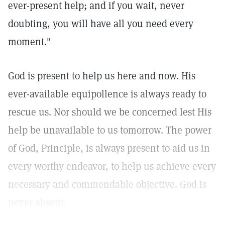
ever-present help; and if you wait, never
doubting, you will have all you need every
moment."
God is present to help us here and now. His
ever-available equipollence is always ready to
rescue us. Nor should we be concerned lest His
help be unavailable to us tomorrow. The power
of God, Principle, is always present to aid us in
every worthy endeavor, to help us achieve every
necessary and commendable objective. God is
never absent.