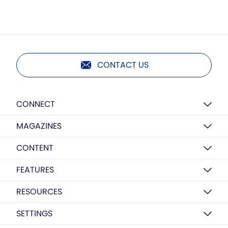
CONTACT US
CONNECT
MAGAZINES
CONTENT
FEATURES
RESOURCES
SETTINGS