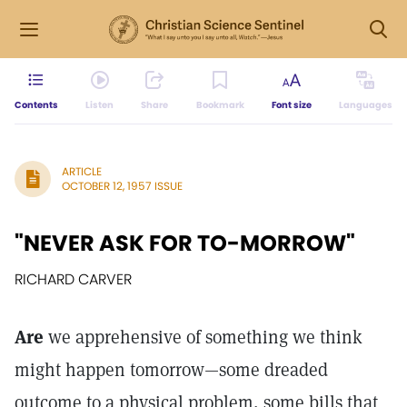
Contents
Listen
Share
Bookmark
Font size
Languages
ARTICLE
OCTOBER 12, 1957 ISSUE
"NEVER ASK FOR TO-MORROW"
RICHARD CARVER
Are
we apprehensive of something we think
might happen tomorrow—some dreaded
outcome to a physical problem, some bills that