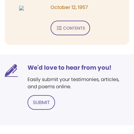
October 12, 1957
CONTENTS
We'd love to hear from you!
Easily submit your testimonies, articles,
and poems online.
SUBMIT