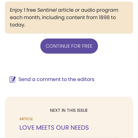
Enjoy 1 free
Sentinel
article or audio program
each month, including content from 1898 to
today.
CONTINUE FOR FREE
Send a comment to the editors
NEXT IN THIS ISSUE
ARTICLE
LOVE MEETS OUR NEEDS