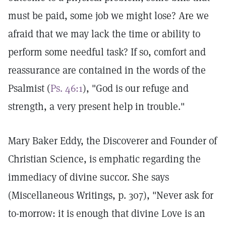
must be paid, some job we might lose? Are we
afraid that we may lack the time or ability to
perform some needful task? If so, comfort and
reassurance are contained in the words of the
Psalmist (
Ps. 46:1
), "God is our refuge and
strength, a very present help in trouble."
Mary Baker Eddy, the Discoverer and Founder of
Christian Science, is emphatic regarding the
immediacy of divine succor. She says
(Miscellaneous Writings, p. 307), "Never ask for
to-morrow: it is enough that divine Love is an