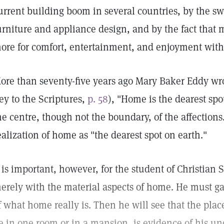
urrent building boom in several countries, by the 
urniture and appliance design, and by the fact that
ore for comfort, entertainment, and enjoyment wit
ore than seventy-five years ago Mary Baker Eddy wr
ey to the Scriptures,
p. 58
), "Home is the dearest spo
he centre, though not the boundary, of the affections
ealization of home as "the dearest spot on earth."
t is important, however, for the student of Christian
erely with the material aspects of home. He must ga
f what home really is. Then he will see that the plac
e in one room or in a mansion, is evidence of his un