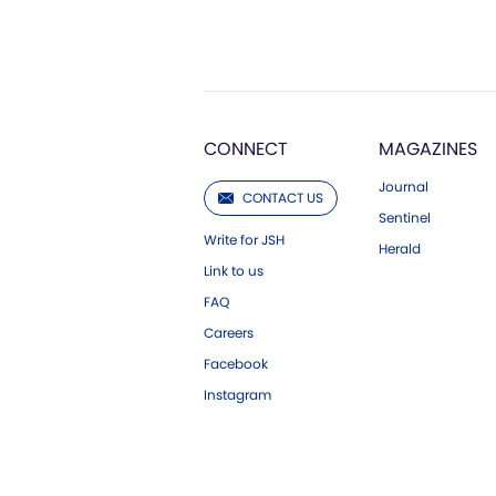
CONNECT
MAGAZINES
Journal
CONTACT US
Sentinel
Write for JSH
Herald
Link to us
FAQ
Careers
Facebook
Instagram