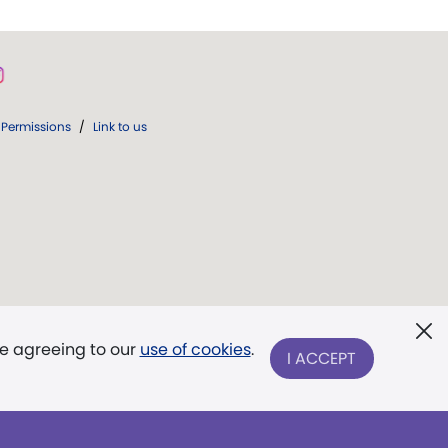
Permissions
/
Link to us
re agreeing to our
use of cookies
.
I ACCEPT