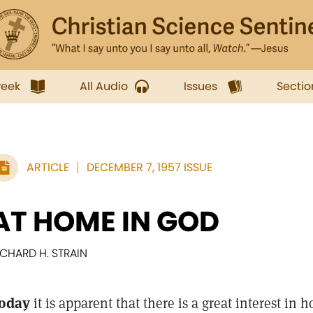
week
All Audio
Issues
Sectio
ARTICLE
DECEMBER 7, 1957 ISSUE
AT HOME IN GOD
ICHARD H. STRAIN
oday
it is apparent that there is a great interest in