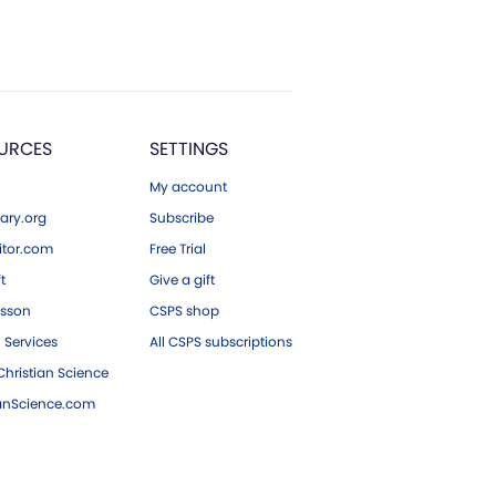
URCES
SETTINGS
My account
ary.org
Subscribe
tor.com
Free Trial
ft
Give a gift
esson
CSPS shop
 Services
All CSPS subscriptions
hristian Science
ianScience.com