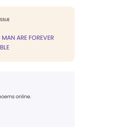
ISSUE
 MAN ARE FOREVER
BLE
 poems online.