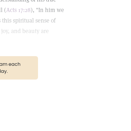
l (
Acts 17:28
), "In him we
his spiritual sense of
joy, and beauty are
gram each
day.