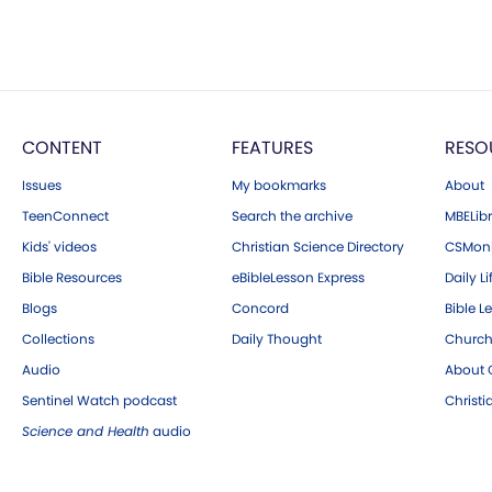
CONTENT
FEATURES
RESO
Issues
My bookmarks
About
TeenConnect
Search the archive
MBELibr
Kids' videos
Christian Science Directory
CSMoni
Bible Resources
eBibleLesson Express
Daily Li
Blogs
Concord
Bible L
Collections
Daily Thought
Church
Audio
About C
Sentinel Watch podcast
Christ
Science and Health
audio