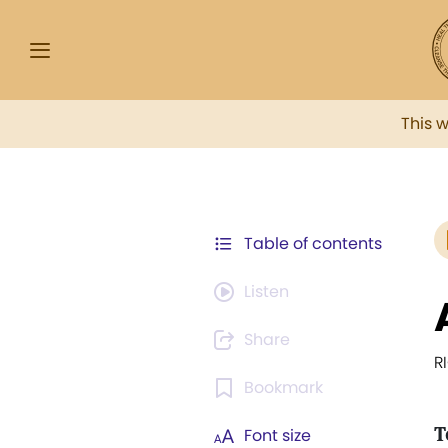
This 
Table of contents
Listen
Share
R
Bookmark
T
Font size