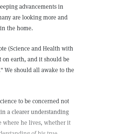
sweeping advancements in
 many are looking more and
hin the home.
ote (Science and Health with
t on earth, and it should be
." We should all awake to the
 Science to be concerned not
in a clearer understanding
e where he lives, whether it
derstanding of his true