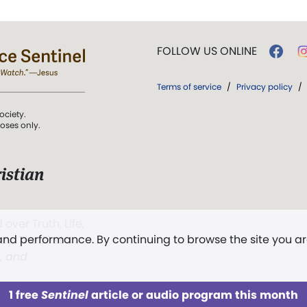
FOLLOW US ONLINE
Terms of service
/
Privacy policy
/
ociety.
poses only.
istian
 over Truth, Life,
 and performance. By continuing to browse the site you a
ddy,
The First
t, and
1 free
Sentinel
article or audio program this month