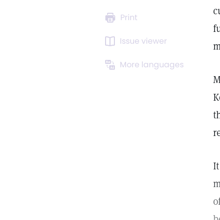
c
Print
f
Issue viewer
m
More languages
M
K
t
r
I
m
o
b