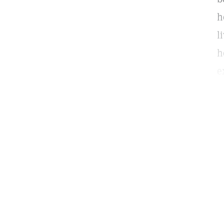
h
l
h
e