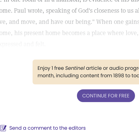
ome. Paul wrote, speaking of God's closeness to us al
ive, and move, and have our being." When one gains t
ome, his present home becomes a place where love, 
xpressed and felt.
Enjoy 1 free
Sentinel
article or audio pro
month, including content from 1898 to to
CONTINUE FOR FREE
Send a comment to the editors