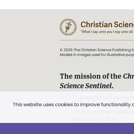
© 2026 The Christian Science Publishing S
Models in images used for illustrative pur
The mission of the
Chr
Science Sentinel
.
". . . intended to hold guard
This website uses cookies to improve functionality
and Love.” (Mary Baker E
Church of Christ, Scientis
Miscellany
, p. 353)