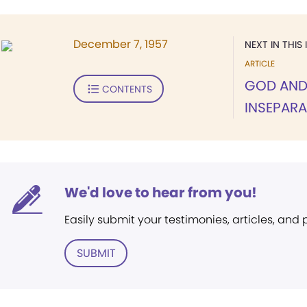
December 7, 1957
NEXT IN THIS 
ARTICLE
GOD AND
CONTENTS
INSEPARA
We'd love to hear from you!
Easily submit your testimonies, articles, and
SUBMIT