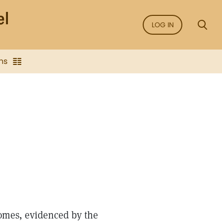
LOG IN
ns
 homes, evidenced by the