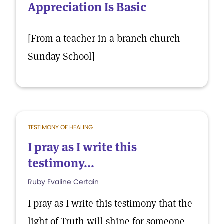
Appreciation Is Basic
[From a teacher in a branch church
Sunday School]
TESTIMONY OF HEALING
I pray as I write this
testimony...
Ruby Evaline Certain
I pray as I write this testimony that the
light of Truth will shine for someone