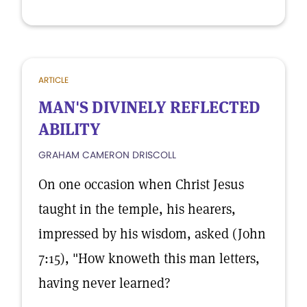
ARTICLE
MAN'S DIVINELY REFLECTED
ABILITY
GRAHAM CAMERON DRISCOLL
On one occasion when Christ Jesus
taught in the temple, his hearers,
impressed by his wisdom, asked (John
7:15), "How knoweth this man letters,
having never learned?