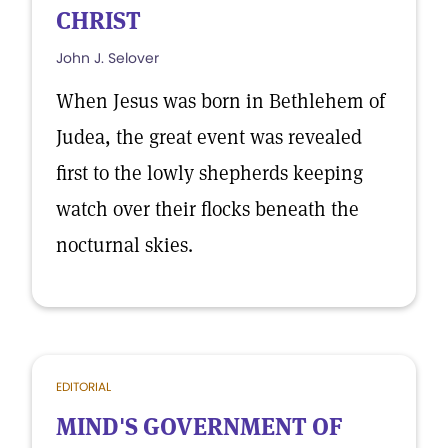
CHRIST
John J. Selover
When Jesus was born in Bethlehem of
Judea, the great event was revealed
first to the lowly shepherds keeping
watch over their flocks beneath the
nocturnal skies.
EDITORIAL
MIND'S GOVERNMENT OF