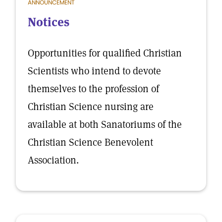
ANNOUNCEMENT
Notices
Opportunities for qualified Christian
Scientists who intend to devote
themselves to the profession of
Christian Science nursing are
available at both Sanatoriums of the
Christian Science Benevolent
Association.