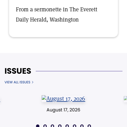
From a sermonette in The Everett
Daily Herald, Washington
ISSUES
VIEW ALL ISSUES
August 17, 2026