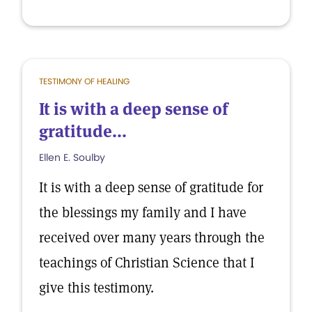
TESTIMONY OF HEALING
It is with a deep sense of
gratitude...
Ellen E. Soulby
It is with a deep sense of gratitude for
the blessings my family and I have
received over many years through the
teachings of Christian Science that I
give this testimony.