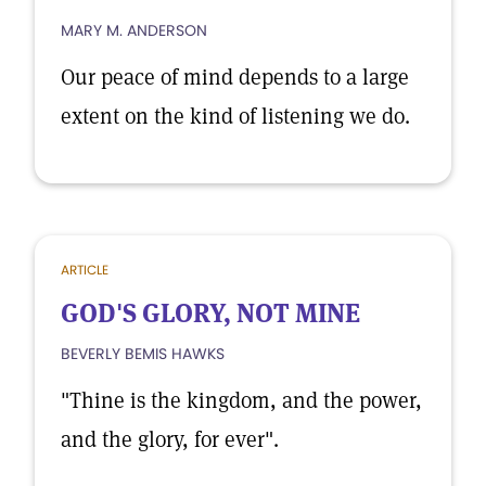
MARY M. ANDERSON
Our peace of mind depends to a large
extent on the kind of listening we do.
ARTICLE
GOD'S GLORY, NOT MINE
BEVERLY BEMIS HAWKS
"Thine is the kingdom, and the power,
and the glory, for ever".