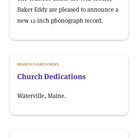
Baker Eddy are pleased to announce a
new 12-inch phonograph record.
BRANCH CHURCH NEWS
Church Dedications
Waterville, Maine.