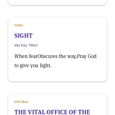
POEM
SIGHT
Ida Kay Tilton
When fearObscures the way,Pray God
to give you light.
EDITORIAL
THE VITAL OFFICE OF THE