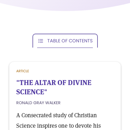
TABLE OF CONTENTS
ARTICLE
"THE ALTAR OF DIVINE
SCIENCE"
RONALD GRAY WALKER
A Consecrated study of Christian
Science inspires one to devote his