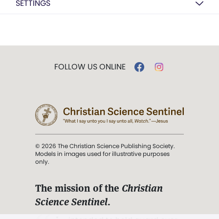
SETTINGS
FOLLOW US ONLINE
© 2026 The Christian Science Publishing Society.
Models in images used for illustrative purposes
only.
The mission of the
Christian
Science Sentinel
.