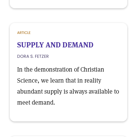
ARTICLE
SUPPLY AND DEMAND
DORA S. FETZER
In the demonstration of Christian
Science, we learn that in reality
abundant supply is always available to
meet demand.