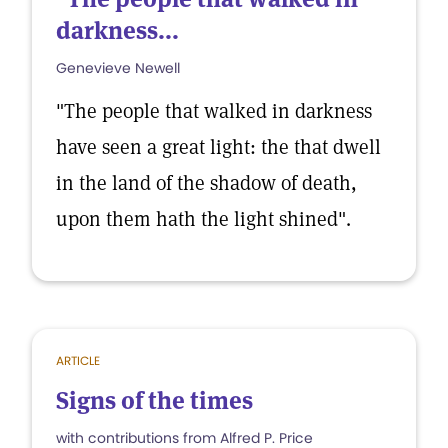
darkness...
Genevieve Newell
"The people that walked in darkness
have seen a great light: the that dwell
in the land of the shadow of death,
upon them hath the light shined".
ARTICLE
Signs of the times
with contributions from Alfred P. Price