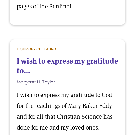
pages of the Sentinel.
TESTIMONY OF HEALING
I wish to express my gratitude
to...
Margaret H. Taylor
I wish to express my gratitude to God
for the teachings of Mary Baker Eddy
and for all that Christian Science has
done for me and my loved ones.