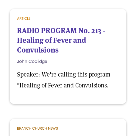
ARTICLE
RADIO PROGRAM No. 213 -
Healing of Fever and
Convulsions
John Coolidge
Speaker: We're calling this program
"Healing of Fever and Convulsions.
BRANCH CHURCH NEWS