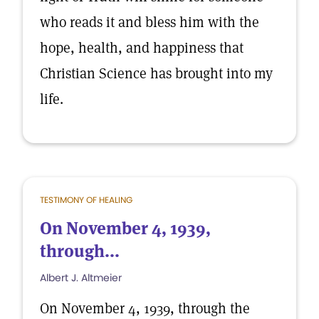
who reads it and bless him with the
hope, health, and happiness that
Christian Science has brought into my
life.
TESTIMONY OF HEALING
On November 4, 1939,
through...
Albert J. Altmeier
On November 4, 1939, through the