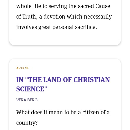
whole life to serving the sacred Cause
of Truth, a devotion which necessarily
involves great personal sacrifice.
ARTICLE
IN "THE LAND OF CHRISTIAN
SCIENCE"
VERA BERG
What does it mean to be a citizen of a
country?