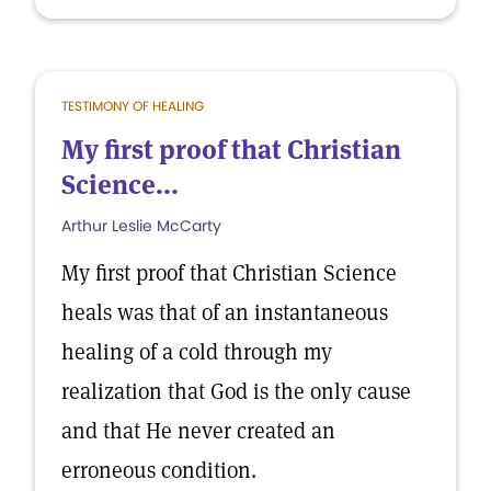
TESTIMONY OF HEALING
My first proof that Christian
Science...
Arthur Leslie McCarty
My first proof that Christian Science
heals was that of an instantaneous
healing of a cold through my
realization that God is the only cause
and that He never created an
erroneous condition.