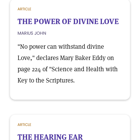
ARTICLE
THE POWER OF DIVINE LOVE
MARIUS JOHN
"No power can withstand divine
Love," declares Mary Baker Eddy on
page 224 of "Science and Health with
Key to the Scriptures.
ARTICLE
THE HEARING EAR