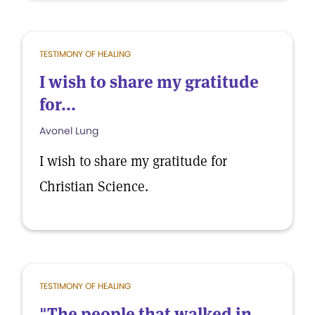
TESTIMONY OF HEALING
I wish to share my gratitude
for...
Avonel Lung
I wish to share my gratitude for
Christian Science.
TESTIMONY OF HEALING
"The people that walked in