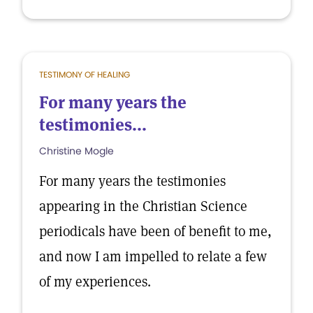
TESTIMONY OF HEALING
For many years the
testimonies...
Christine Mogle
For many years the testimonies
appearing in the Christian Science
periodicals have been of benefit to me,
and now I am impelled to relate a few
of my experiences.