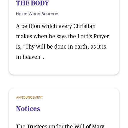
THE BODY
Helen Wood Bauman
A petition which every Christian
makes when he says the Lord's Prayer
is, "Thy will be done in earth, as it is
in heaven".
ANNOUNCEMENT
Notices
The Trustees under the Will of Mary