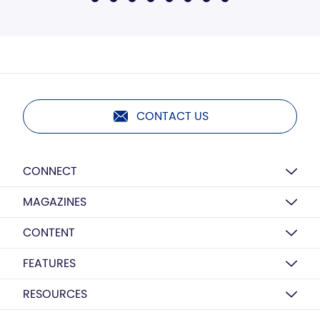
CONTACT US
CONNECT
MAGAZINES
CONTENT
FEATURES
RESOURCES