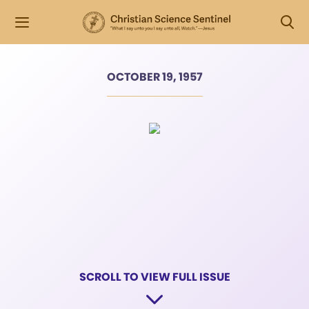
OCTOBER 19, 1957
SCROLL TO VIEW FULL ISSUE