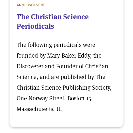
ANNOUNCEMENT
The Christian Science
Periodicals
The following periodicals were
founded by Mary Baker Eddy, the
Discoverer and Founder of Christian
Science, and are published by The
Christian Science Publishing Society,
One Norway Street, Boston 15,
Massachusetts, U.