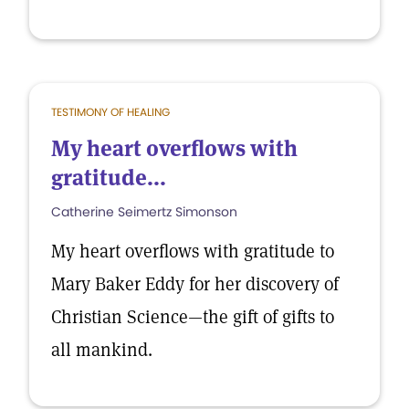
TESTIMONY OF HEALING
My heart overflows with
gratitude...
Catherine Seimertz Simonson
My heart overflows with gratitude to
Mary Baker Eddy for her discovery of
Christian Science—the gift of gifts to
all mankind.