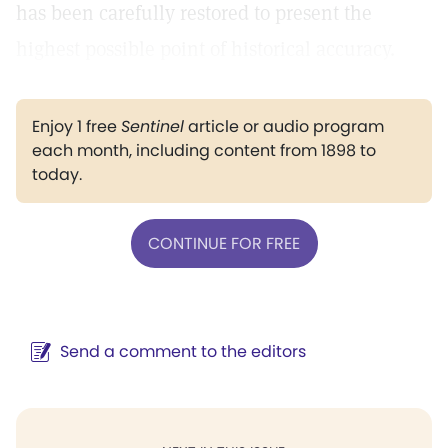
has been carefully restored to present the
highest possible point of historical accuracy.
Enjoy 1 free
Sentinel
article or audio program
each month, including content from 1898 to
today.
CONTINUE FOR FREE
Send a comment to the editors