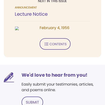
NEXT IN THIS ISSUE
ANNOUNCEMENT
Lecture Notice
February 4, 1956
CONTENTS
We'd love to hear from you!
Easily submit your testimonies, articles,
and poems online.
SUBMIT