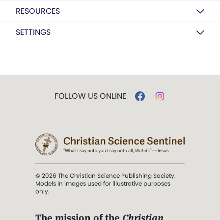
RESOURCES
SETTINGS
FOLLOW US ONLINE
© 2026 The Christian Science Publishing Society.
Models in images used for illustrative purposes
only.
The mission of the
Christian