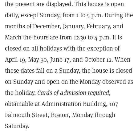
the present are displayed. This house is open
daily, except Sunday, from 1 to 5 p.m. During the
months of December, January, February, and
March the hours are from 12.30 to 4 p.m. It is
closed on all holidays with the exception of
April 19, May 30, June 17, and October 12. When
these dates fall on a Sunday, the house is closed
on Sunday and open on the Monday observed as
the holiday.
Cards of admission required,
obtainable at Administration Building, 107
Falmouth Street, Boston, Monday through
Saturday.