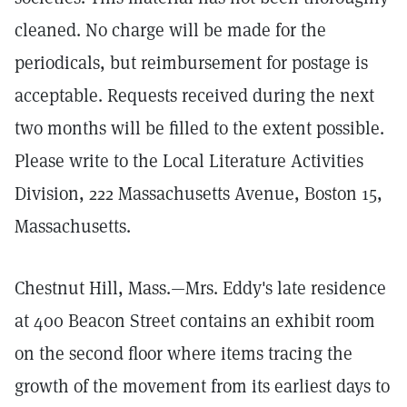
cleaned. No charge will be made for the
periodicals, but reimbursement for postage is
acceptable. Requests received during the next
two months will be filled to the extent possible.
Please write to the Local Literature Activities
Division, 222 Massachusetts Avenue, Boston 15,
Massachusetts.
Chestnut Hill, Mass.—Mrs. Eddy's late residence
at 400 Beacon Street contains an exhibit room
on the second floor where items tracing the
growth of the movement from its earliest days to