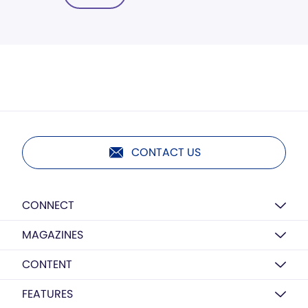
CONTACT US
CONNECT
MAGAZINES
CONTENT
FEATURES