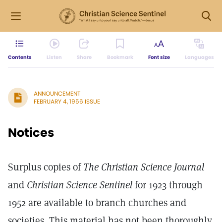
Contents
Listen
Share
Bookmark
Font size
Languages
ANNOUNCEMENT
FEBRUARY 4, 1956 ISSUE
Notices
Surplus copies of
The Christian Science Journal
and
Christian Science Sentinel
for 1923 through
1952 are available to branch churches and
societies. This material has not been thoroughly