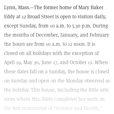
Lynn, Mass.—The former home of Mary Baker
Eddy at 12 Broad Street is open to visitors daily,
except Sunday, from 10 a.m. to 5.30 p.m. During
the months of December, January, and February
the hours are from 10 a.m. to 12 noon. It is
closed on all holidays with the exception of
April 19, May 30, June 17, and October 12. When
these dates fall on a Sunday, the house is closed
on Sunday and open on the Monday observed as
the holiday. This house, including the little attic
room where Mrs. Eddy completed her work on
the first manuscript of "Science and Health,"