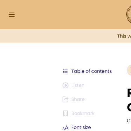
This 
Table of contents
Listen
Share
Bookmark
C
Font size