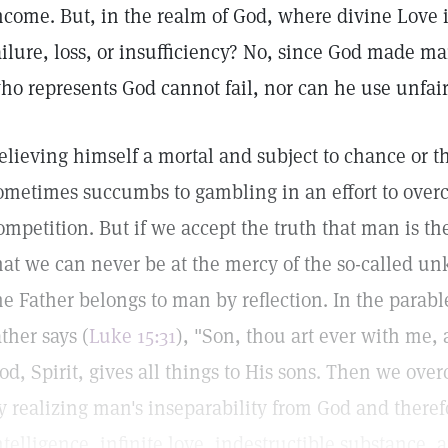
ncome. But, in the realm of God, where divine Love 
ailure, loss, or insufficiency? No, since God made m
ho represents God cannot fail, nor can he use unfair
elieving himself a mortal and subject to chance or 
ometimes succumbs to gambling in an effort to overco
ompetition. But if we accept the truth that man is th
hat we can never be at the mercy of the so-called un
he Father belongs to man by reflection. In the parable
ather says (
Luke 15:31
), "Son, thou art ever with me, a
od, Spirit, gives all things to His sons. Then we ove
y realizing man's inseparability from God and therefor
ntelligence, infinite love, indestructible substance, an