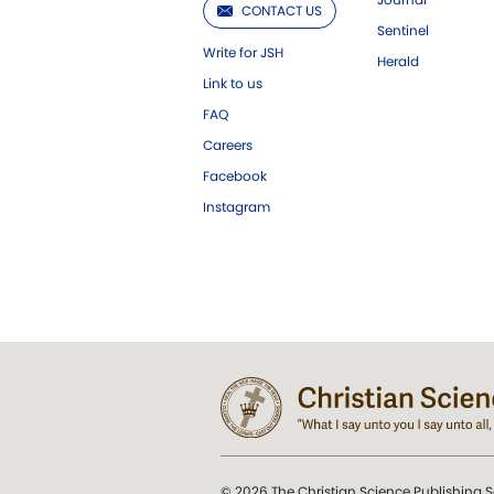
CONTACT US
Sentinel
Write for JSH
Herald
Link to us
FAQ
Careers
Facebook
Instagram
© 2026 The Christian Science Publishing S