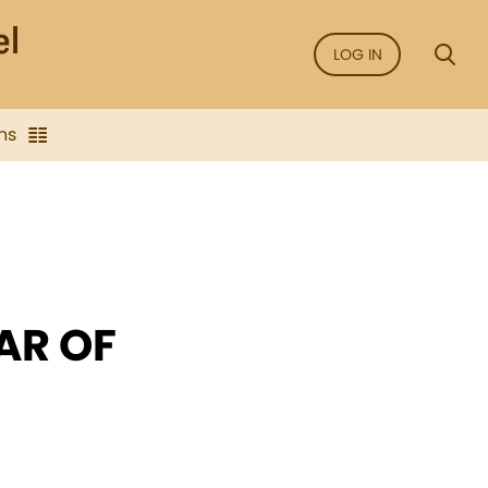
LOG IN
ns
AR OF