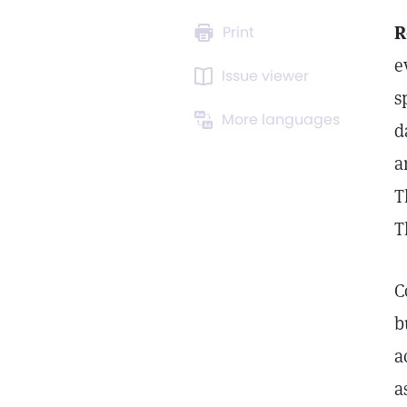
R
Print
e
Issue viewer
s
More languages
d
a
T
T
C
b
a
a