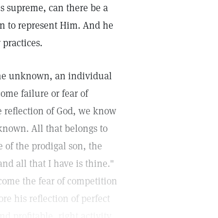
is supreme, can there be a
an to represent Him. And he
 practices.
the unknown, an individual
me failure or fear of
e reflection of God, we know
known. All that belongs to
 of the prodigal son, the
nd all that I have is thine."
rcome the fear of competition
e his reflection of perfect
d profitable, right activity.