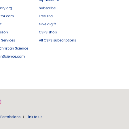
ary.org
Subscribe
tor.com
Free Trial
ft
Give a gift
esson
CSPS shop
 Services
All CSPS subscriptions
hristian Science
ianScience.com
Permissions
/
Link to us