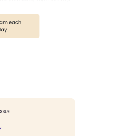
gram each
day.
ISSUE
Y