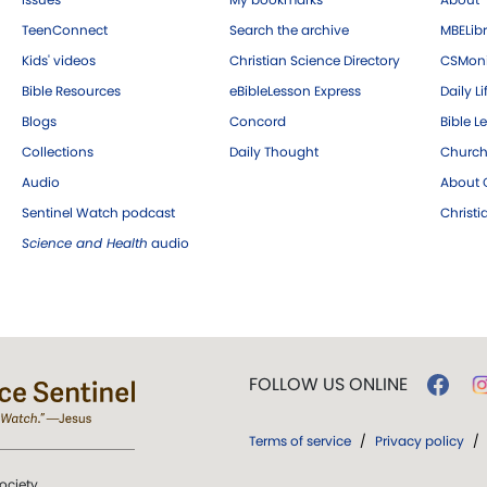
TeenConnect
Search the archive
MBELibr
Kids' videos
Christian Science Directory
CSMoni
Bible Resources
eBibleLesson Express
Daily Li
Blogs
Concord
Bible L
Collections
Daily Thought
Church
Audio
About C
Sentinel Watch podcast
Christ
Science and Health
audio
FOLLOW US ONLINE
Terms of service
/
Privacy policy
/
ociety.