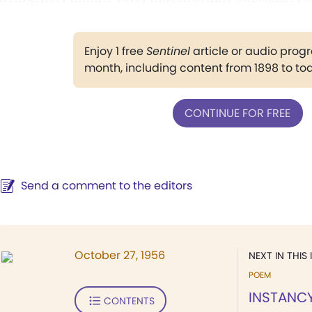
Enjoy 1 free
Sentinel
article or audio pro
month, including content from 1898 to to
CONTINUE FOR FREE
Send a comment to the editors
October 27, 1956
NEXT IN THIS 
POEM
INSTANC
CONTENTS