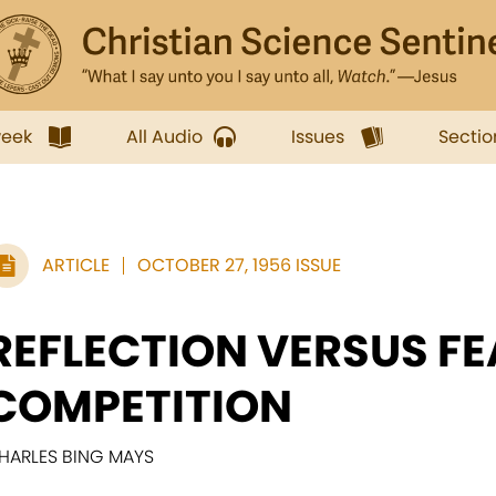
week
All Audio
Issues
Sectio
ARTICLE
OCTOBER 27, 1956 ISSUE
REFLECTION VERSUS FE
COMPETITION
HARLES BING MAYS