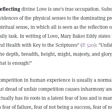
eflecting
divine Love is one's true occupation. Sub
vidences of the physical senses to the dominating p
piritual sense, in which all is seen as the reflection 
aily task. In writing of Love, Mary Baker Eddy states
nd Health with Key to the Scriptures" (
P. 520
): "Unfa
he depth, breadth, height, might, majesty, and glory o
hat is enough!"
ompetition in human experience is usually a normal, 
ut dread of unfair competition causes inharmony an
ctually has its roots in a latent fear of loss and is 
s fear of failure, fear of not being a success, fear of n