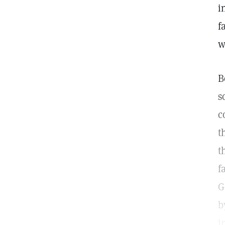
i
f
w
B
s
c
t
t
f
G
b
i