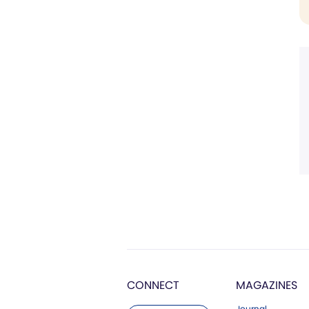
CONNECT
MAGAZINES
Journal