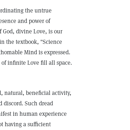
ordinating the untrue
resence and power of
of God, divine Love, is our
 in the textbook, "Science
thomable Mind is expressed.
f infinite Love fill all space.
natural, beneficial activity,
d discord. Such dread
manifest in human experience
ot having a sufficient