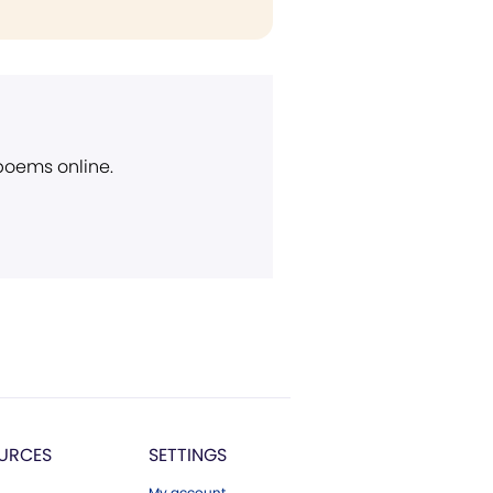
 poems online.
URCES
SETTINGS
My account