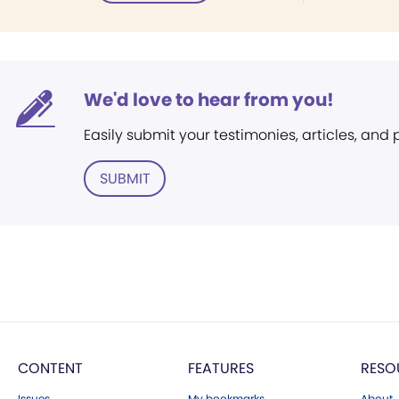
We'd love to hear from you!
Easily submit your testimonies, articles, and
SUBMIT
CONTENT
FEATURES
RESO
Issues
My bookmarks
About