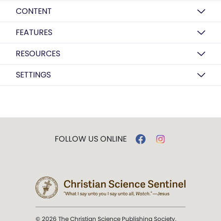
CONTENT
FEATURES
RESOURCES
SETTINGS
FOLLOW US ONLINE
© 2026 The Christian Science Publishing Society.