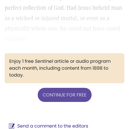
perfect reflection of God. Had Jesus beheld man
as a wicked or injured mortal, or even as a
physically whole one, he could not have cured
Malchus.
Enjoy 1 free
Sentinel
article or audio program
each month, including content from 1898 to
today.
CONTINUE FOR FREE
Send a comment to the editors