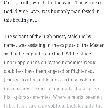
Christ, Truth, which did the work. The virtue of
God, divine Love, was humanly manifested in
this healing act.
The servant of the high priest, Malchus by
name, was assisting in the capture of the Master
so that he might be crucified. While others
under apprehension by their enemies would
doubtless have been angered or frightened,
Jesus was calm and fearless as they took him
into custody. He did not mentally characterize
his captors as enemies. Where a mortal seemed
to be, Jesus saw only spiritual individuality, the