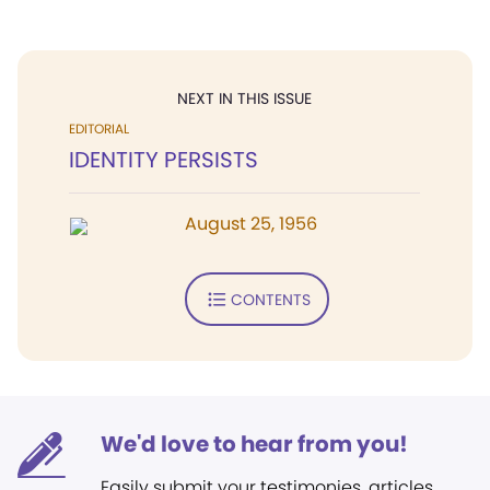
NEXT IN THIS ISSUE
EDITORIAL
IDENTITY PERSISTS
August 25, 1956
CONTENTS
We'd love to hear from you!
Easily submit your testimonies, articles,