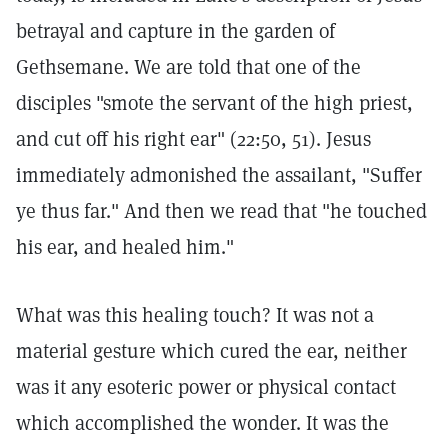
betrayal and capture in the garden of
Gethsemane. We are told that one of the
disciples "smote the servant of the high priest,
and cut off his right ear" (22:50, 51). Jesus
immediately admonished the assailant, "Suffer
ye thus far." And then we read that "he touched
his ear, and healed him."
What was this healing touch? It was not a
material gesture which cured the ear, neither
was it any esoteric power or physical contact
which accomplished the wonder. It was the