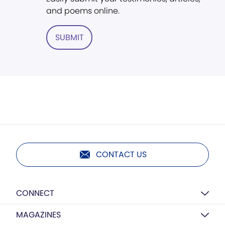
and poems online.
SUBMIT
CONTACT US
CONNECT
MAGAZINES