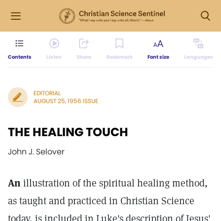
Contents
Listen
Share
Bookmark
Font size
Languages
EDITORIAL
AUGUST 25, 1956 ISSUE
THE HEALING TOUCH
John J. Selover
An
illustration of the spiritual healing method,
as taught and practiced in Christian Science
today, is included in Luke's description of Jesus'