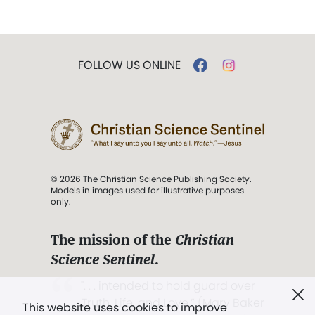
FOLLOW US ONLINE
© 2026 The Christian Science Publishing Society.
Models in images used for illustrative purposes
only.
The mission of the
Christian
Science Sentinel
.
". . . intended to hold guard over
Truth, Life, and Love.” (Mary Baker
This website uses cookies to improve