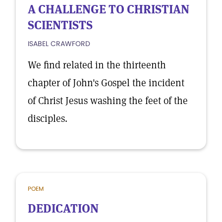
A CHALLENGE TO CHRISTIAN
SCIENTISTS
ISABEL CRAWFORD
We find related in the thirteenth
chapter of John's Gospel the incident
of Christ Jesus washing the feet of the
disciples.
POEM
DEDICATION