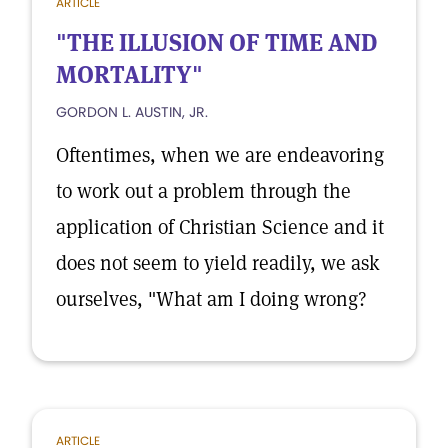
ARTICLE
"THE ILLUSION OF TIME AND
MORTALITY"
GORDON L. AUSTIN, JR.
Oftentimes, when we are endeavoring
to work out a problem through the
application of Christian Science and it
does not seem to yield readily, we ask
ourselves, "What am I doing wrong?
ARTICLE