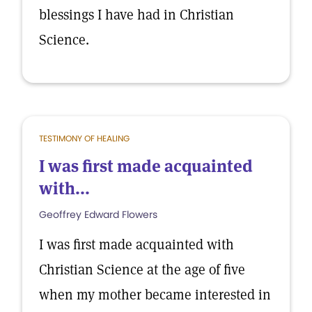
blessings I have had in Christian
Science.
TESTIMONY OF HEALING
I was first made acquainted
with...
Geoffrey Edward Flowers
I was first made acquainted with
Christian Science at the age of five
when my mother became interested in