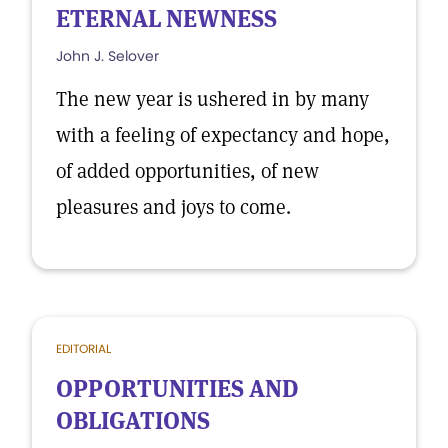
ETERNAL NEWNESS
John J. Selover
The new year is ushered in by many
with a feeling of expectancy and hope,
of added opportunities, of new
pleasures and joys to come.
EDITORIAL
OPPORTUNITIES AND
OBLIGATIONS