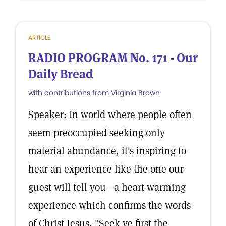
ARTICLE
RADIO PROGRAM No. 171 - Our
Daily Bread
with contributions from Virginia Brown
Speaker: In world where people often
seem preoccupied seeking only
material abundance, it's inspiring to
hear an experience like the one our
guest will tell you—a heart-warming
experience which confirms the words
of Christ Jesus, "Seek ye first the