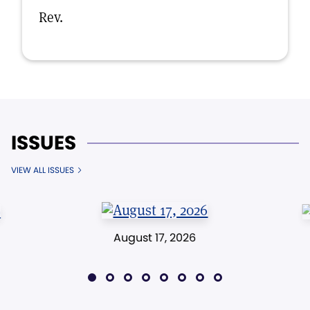
Rev.
ISSUES
VIEW ALL ISSUES
August 17, 2026