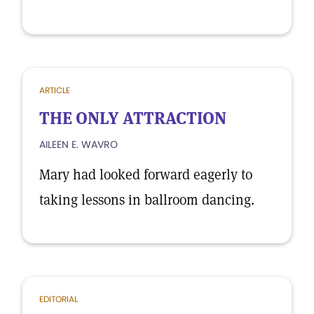
ARTICLE
THE ONLY ATTRACTION
AILEEN E. WAVRO
Mary had looked forward eagerly to
taking lessons in ballroom dancing.
EDITORIAL