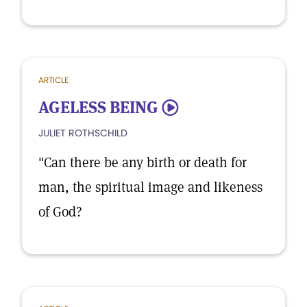
ARTICLE
AGELESS BEING
5
JULIET ROTHSCHILD
"Can there be any birth or death for
man, the spiritual image and likeness
of God?