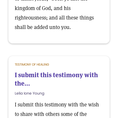
kingdom of God, and his
righteousness; and all these things
shall be added unto you.
TESTIMONY OF HEALING
I submit this testimony with
the...
Lelia Ione Young
I submit this testimony with the wish
to share with others some of the