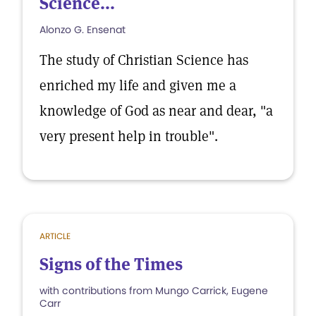
Science...
Alonzo G. Ensenat
The study of Christian Science has
enriched my life and given me a
knowledge of God as near and dear, "a
very present help in trouble".
ARTICLE
Signs of the Times
with contributions from Mungo Carrick, Eugene
Carr