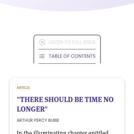
LISTEN TO FULL ISSUE
TABLE OF CONTENTS
ARTICLE
"THERE SHOULD BE TIME NO
LONGER"
ARTHUR PERCY BUBB
In the illuminating chapter entitled