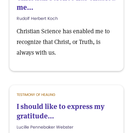
me...
Rudolf Herbert Koch
Christian Science has enabled me to
recognize that Christ, or Truth, is
always with us.
TESTIMONY OF HEALING
I should like to express my
gratitude...
Lucille Pennebaker Webster