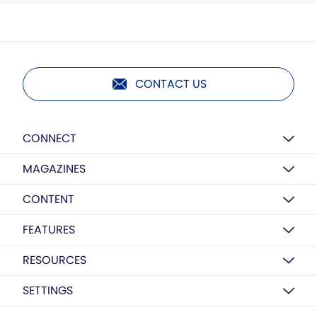
CONTACT US
CONNECT
MAGAZINES
CONTENT
FEATURES
RESOURCES
SETTINGS