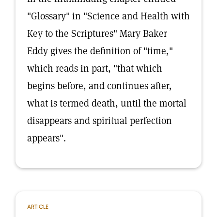
"Glossary" in "Science and Health with
Key to the Scriptures" Mary Baker
Eddy gives the definition of "time,"
which reads in part, "that which
begins before, and continues after,
what is termed death, until the mortal
disappears and spiritual perfection
appears".
ARTICLE