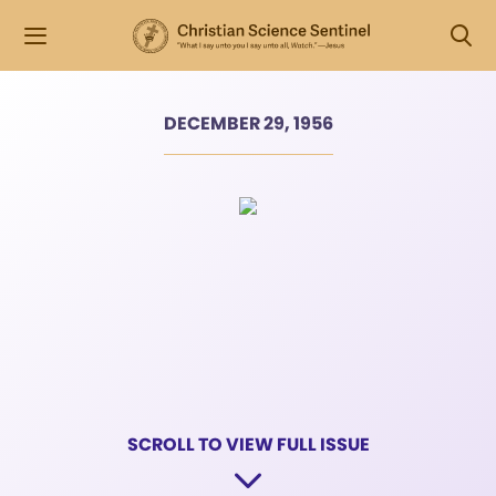
DECEMBER 29, 1956
SCROLL TO VIEW FULL ISSUE