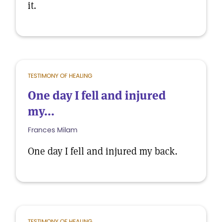
it.
TESTIMONY OF HEALING
One day I fell and injured
my...
Frances Milam
One day I fell and injured my back.
TESTIMONY OF HEALING