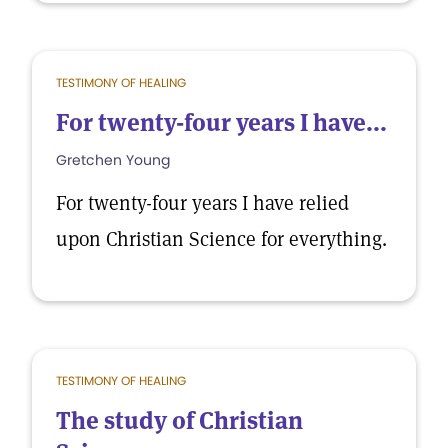
TESTIMONY OF HEALING
For twenty-four years I have...
Gretchen Young
For twenty-four years I have relied
upon Christian Science for everything.
TESTIMONY OF HEALING
The study of Christian