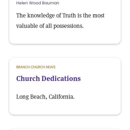
Helen Wood Bauman
The knowledge of Truth is the most
valuable of all possessions.
BRANCH CHURCH NEWS
Church Dedications
Long Beach, California.