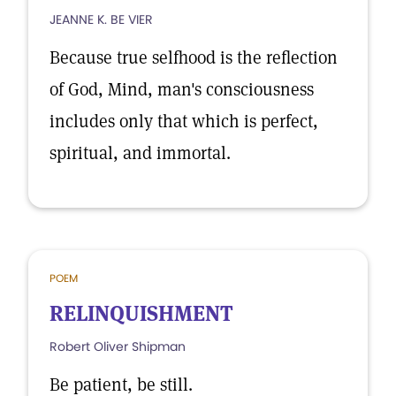
JEANNE K. BE VIER
Because true selfhood is the reflection
of God, Mind, man's consciousness
includes only that which is perfect,
spiritual, and immortal.
POEM
RELINQUISHMENT
Robert Oliver Shipman
Be patient, be still.