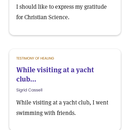
I should like to express my gratitude
for Christian Science.
TESTIMONY OF HEALING
While visiting at a yacht
club...
Sigrid Cassell
While visiting at a yacht club, I went
swimming with friends.