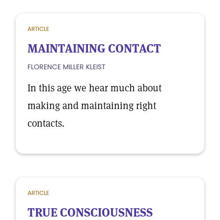
ARTICLE
MAINTAINING CONTACT
FLORENCE MILLER KLEIST
In this age we hear much about
making and maintaining right
contacts.
ARTICLE
TRUE CONSCIOUSNESS