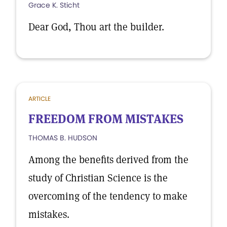
Grace K. Sticht
Dear God, Thou art the builder.
ARTICLE
FREEDOM FROM MISTAKES
THOMAS B. HUDSON
Among the benefits derived from the
study of Christian Science is the
overcoming of the tendency to make
mistakes.