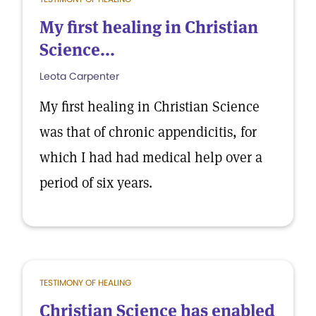
My first healing in Christian
Science...
Leota Carpenter
My first healing in Christian Science
was that of chronic appendicitis, for
which I had had medical help over a
period of six years.
TESTIMONY OF HEALING
Christian Science has enabled