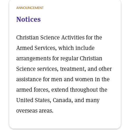
ANNOUNCEMENT
Notices
Christian Science Activities for the
Armed Services, which include
arrangements for regular Christian
Science services, treatment, and other
assistance for men and women in the
armed forces, extend throughout the
United States, Canada, and many
overseas areas.