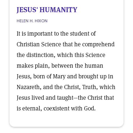
JESUS' HUMANITY
HELEN H. HIXON
It is important to the student of
Christian Science that he comprehend
the distinction, which this Science
makes plain, between the human
Jesus, born of Mary and brought up in
Nazareth, and the Christ, Truth, which
Jesus lived and taught—the Christ that
is eternal, coexistent with God.