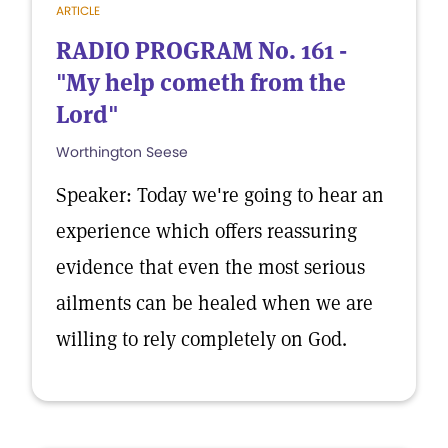
ARTICLE
RADIO PROGRAM No. 161 -
"My help cometh from the
Lord"
Worthington Seese
Speaker: Today we're going to hear an
experience which offers reassuring
evidence that even the most serious
ailments can be healed when we are
willing to rely completely on God.