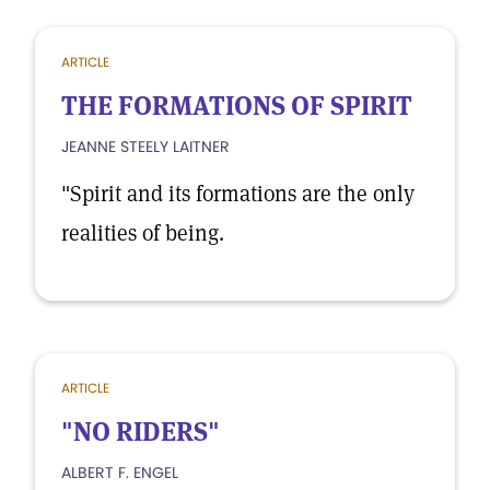
ARTICLE
THE FORMATIONS OF SPIRIT
JEANNE STEELY LAITNER
"Spirit and its formations are the only
realities of being.
ARTICLE
"NO RIDERS"
ALBERT F. ENGEL