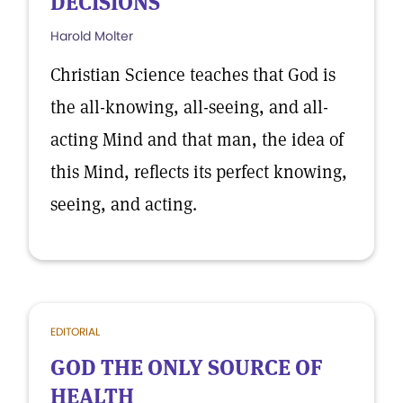
DECISIONS
Harold Molter
Christian Science teaches that God is
the all-knowing, all-seeing, and all-
acting Mind and that man, the idea of
this Mind, reflects its perfect knowing,
seeing, and acting.
EDITORIAL
GOD THE ONLY SOURCE OF
HEALTH