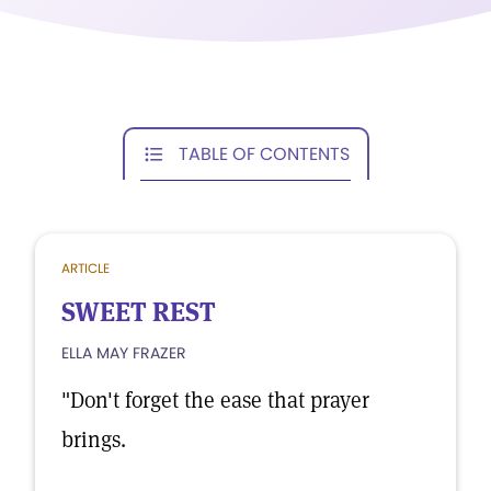
TABLE OF CONTENTS
ARTICLE
SWEET REST
ELLA MAY FRAZER
"Don't forget the ease that prayer
brings.