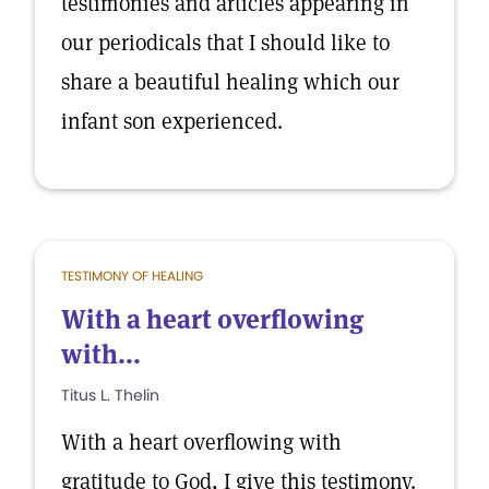
testimonies and articles appearing in
our periodicals that I should like to
share a beautiful healing which our
infant son experienced.
TESTIMONY OF HEALING
With a heart overflowing
with...
Titus L. Thelin
With a heart overflowing with
gratitude to God, I give this testimony.