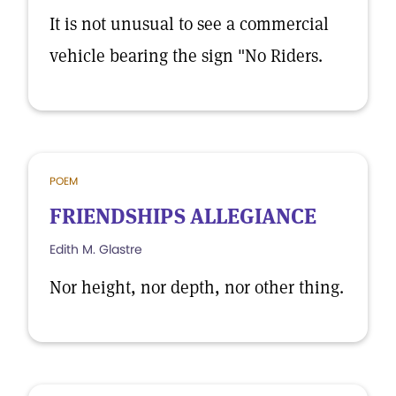
It is not unusual to see a commercial
vehicle bearing the sign "No Riders.
POEM
FRIENDSHIPS ALLEGIANCE
Edith M. Glastre
Nor height, nor depth, nor other thing.