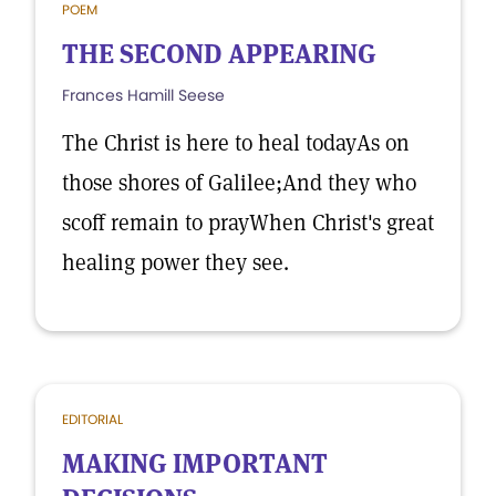
POEM
THE SECOND APPEARING
Frances Hamill Seese
The Christ is here to heal todayAs on
those shores of Galilee;And they who
scoff remain to prayWhen Christ's great
healing power they see.
EDITORIAL
MAKING IMPORTANT