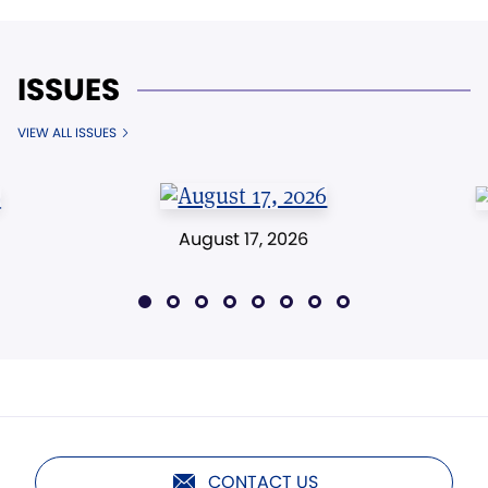
ISSUES
VIEW ALL ISSUES
August 17, 2026
CONTACT US