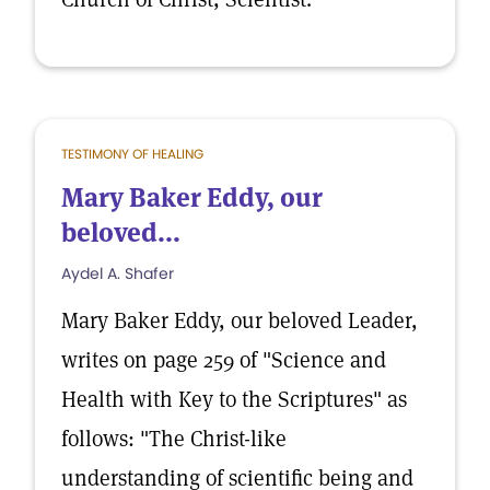
TESTIMONY OF HEALING
Mary Baker Eddy, our
beloved...
Aydel A. Shafer
Mary Baker Eddy, our beloved Leader,
writes on page 259 of "Science and
Health with Key to the Scriptures" as
follows: "The Christ-like
understanding of scientific being and