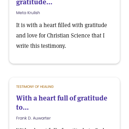
gratitude...
Meta Krulish
It is with a heart filled with gratitude
and love for Christian Science that I
write this testimony.
TESTIMONY OF HEALING
With a heart full of gratitude
to...
Frank D. Auwarter