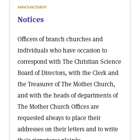
ANNOUNCEMENT
Notices
Officers of branch churches and
individuals who have occasion to
correspond with The Christian Science
Board of Directors, with the Clerk and
the Treasurer of The Mother Church,
and with the heads of departments of
The Mother Church Offices are
requested always to place their
addresses on their letters and to write