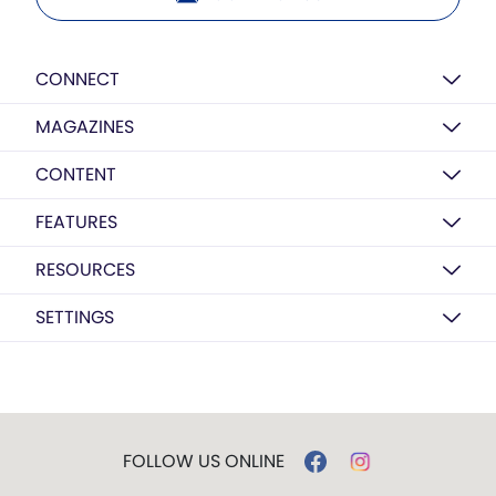
CONNECT
MAGAZINES
CONTENT
FEATURES
RESOURCES
SETTINGS
FOLLOW US ONLINE