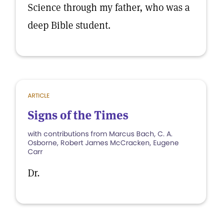
Science through my father, who was a
deep Bible student.
ARTICLE
Signs of the Times
with contributions from Marcus Bach, C. A.
Osborne, Robert James McCracken, Eugene
Carr
Dr.