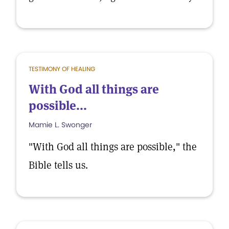
TESTIMONY OF HEALING
With God all things are
possible...
Mamie L. Swonger
"With God all things are possible," the
Bible tells us.