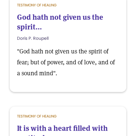
TESTIMONY OF HEALING
God hath not given us the
spirit...
Doris P. Roupell
"God hath not given us the spirit of
fear; but of power, and of love, and of
a sound mind".
TESTIMONY OF HEALING
It is with a heart filled with