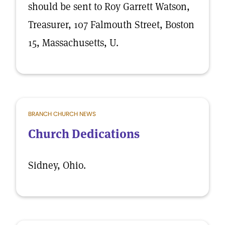
should be sent to Roy Garrett Watson,
Treasurer, 107 Falmouth Street, Boston
15, Massachusetts, U.
BRANCH CHURCH NEWS
Church Dedications
Sidney, Ohio.