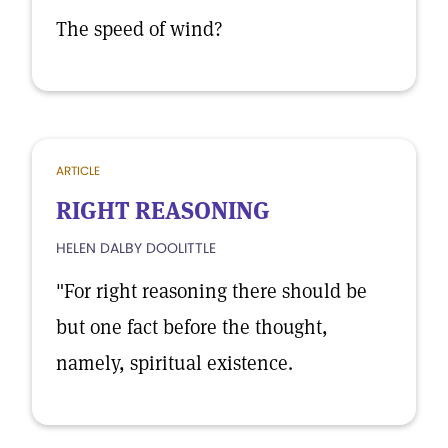
The speed of wind?
ARTICLE
RIGHT REASONING
HELEN DALBY DOOLITTLE
"For right reasoning there should be
but one fact before the thought,
namely, spiritual existence.