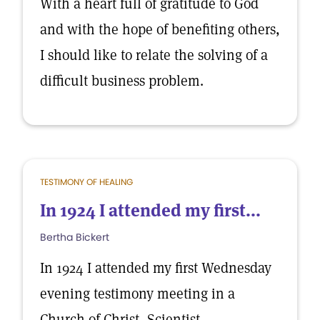
With a heart full of gratitude to God
and with the hope of benefiting others,
I should like to relate the solving of a
difficult business problem.
TESTIMONY OF HEALING
In 1924 I attended my first...
Bertha Bickert
In 1924 I attended my first Wednesday
evening testimony meeting in a
Church of Christ, Scientist.