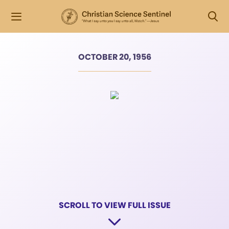
OCTOBER 20, 1956
SCROLL TO VIEW FULL ISSUE