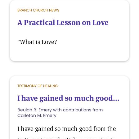
BRANCH CHURCH NEWS
A Practical Lesson on Love
"What is Love?
TESTIMONY OF HEALING
I have gained so much good...
Beulah R. Emery with contributions from
Carleton M. Emery
I have gained so much good from the