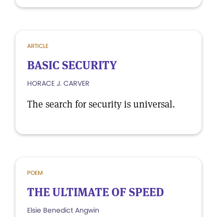
ARTICLE
BASIC SECURITY
HORACE J. CARVER
The search for security is universal.
POEM
THE ULTIMATE OF SPEED
Elsie Benedict Angwin