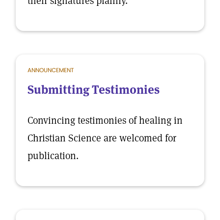
their signatures plainly.
ANNOUNCEMENT
Submitting Testimonies
Convincing testimonies of healing in
Christian Science are welcomed for
publication.