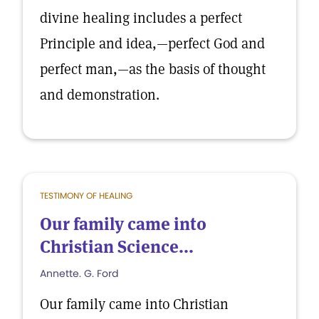
divine healing includes a perfect
Principle and idea,—perfect God and
perfect man,—as the basis of thought
and demonstration.
TESTIMONY OF HEALING
Our family came into
Christian Science...
Annette. G. Ford
Our family came into Christian