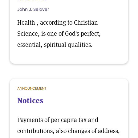
John J. Selover
Health , according to Christian
Science, is one of God's perfect,
essential, spiritual qualities.
ANNOUNCEMENT
Notices
Payments of per capita tax and
contributions, also changes of address,