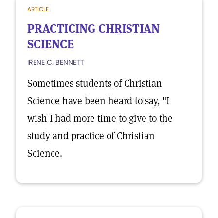
ARTICLE
PRACTICING CHRISTIAN
SCIENCE
IRENE C. BENNETT
Sometimes students of Christian
Science have been heard to say, "I
wish I had more time to give to the
study and practice of Christian
Science.