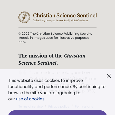
© 2026 The Christian Science Publishing Society.
Models in images used for illustrative purposes
only.
The mission of the
Christian
Science Sentinel
.
". . . intended to hold guard over
Truth, Life, and Love.” (Mary Baker
This website uses cookies to improve
Eddy,
The First Church of Christ,
functionality and performance. By continuing to
Scientist, and Miscellany
, p. 353)
browse the site you are agreeing to
our
use of cookies
.
Terms of service
/
Privacy policy
/
Permissions
/
Link to us