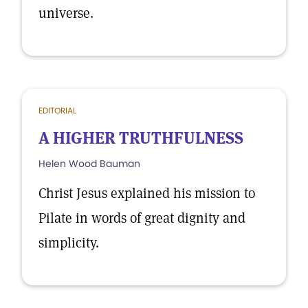
universe.
EDITORIAL
A HIGHER TRUTHFULNESS
Helen Wood Bauman
Christ Jesus explained his mission to
Pilate in words of great dignity and
simplicity.