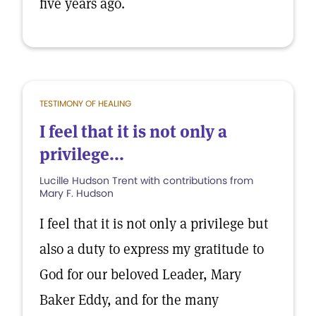
five years ago.
TESTIMONY OF HEALING
I feel that it is not only a
privilege...
Lucille Hudson Trent with contributions from
Mary F. Hudson
I feel that it is not only a privilege but
also a duty to express my gratitude to
God for our beloved Leader, Mary
Baker Eddy, and for the many