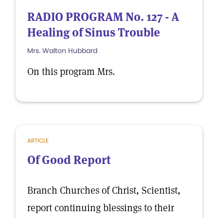
RADIO PROGRAM No. 127 - A
Healing of Sinus Trouble
Mrs. Walton Hubbard
On this program Mrs.
ARTICLE
Of Good Report
Branch Churches of Christ, Scientist,
report continuing blessings to their