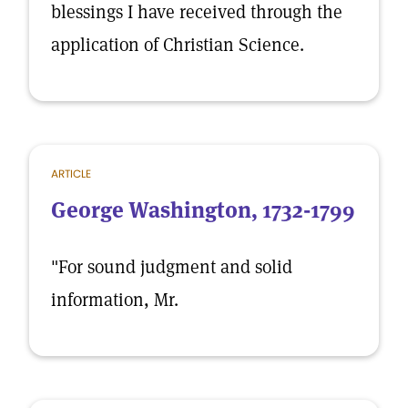
blessings I have received through the
application of Christian Science.
ARTICLE
George Washington, 1732-1799
"For sound judgment and solid
information, Mr.