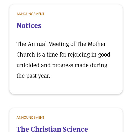
ANNOUNCEMENT
Notices
The Annual Meeting of The Mother
Church is a time for rejoicing in good
unfolded and progress made during
the past year.
ANNOUNCEMENT
The Christian Science