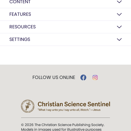
CONTENT
FEATURES
RESOURCES
SETTINGS
FOLLOW US ONLINE
© 2026 The Christian Science Publishing Society.
Models in images used for illustrative purposes