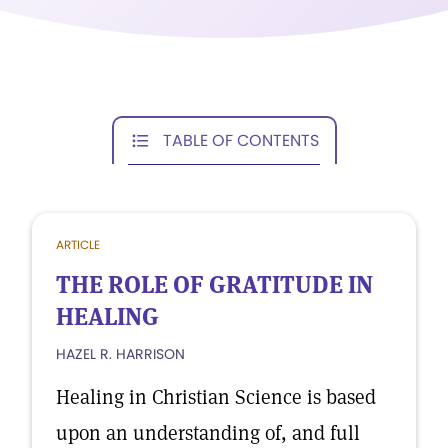
TABLE OF CONTENTS
ARTICLE
THE ROLE OF GRATITUDE IN
HEALING
HAZEL R. HARRISON
Healing in Christian Science is based
upon an understanding of, and full