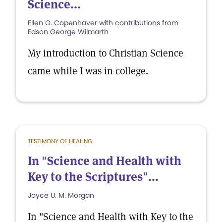
Science...
Ellen G. Copenhaver with contributions from
Edson George Wilmarth
My introduction to Christian Science
came while I was in college.
TESTIMONY OF HEALING
In "Science and Health with
Key to the Scriptures"...
Joyce U. M. Morgan
In "Science and Health with Key to the