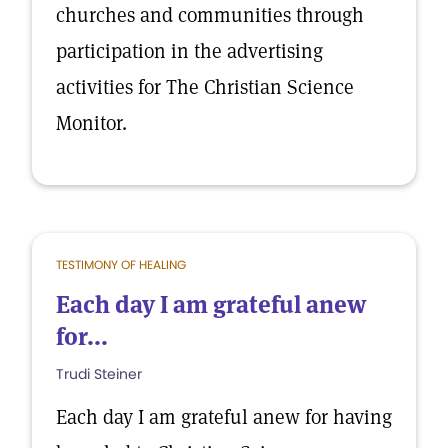
churches and communities through
participation in the advertising
activities for The Christian Science
Monitor.
TESTIMONY OF HEALING
Each day I am grateful anew
for...
Trudi Steiner
Each day I am grateful anew for having