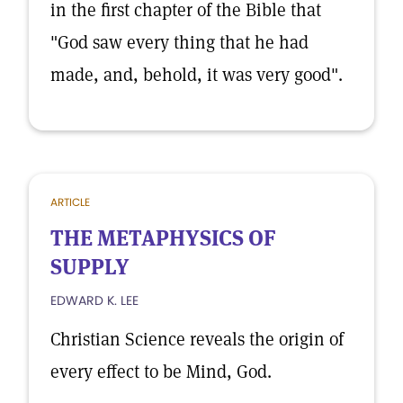
in the first chapter of the Bible that
"God saw every thing that he had
made, and, behold, it was very good".
ARTICLE
THE METAPHYSICS OF
SUPPLY
EDWARD K. LEE
Christian Science reveals the origin of
every effect to be Mind, God.