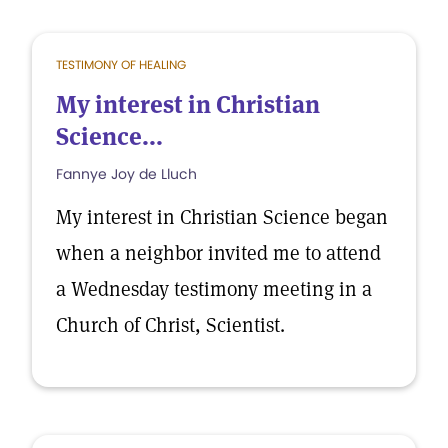
TESTIMONY OF HEALING
My interest in Christian
Science...
Fannye Joy de Lluch
My interest in Christian Science began
when a neighbor invited me to attend
a Wednesday testimony meeting in a
Church of Christ, Scientist.