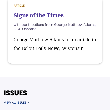
ARTICLE
Signs of the Times
with contributions from George Matthew Adams,
C. A. Osborne
George Matthew Adams in an article in
the Beloit Daily News, Wisconsin
ISSUES
VIEW ALL ISSUES