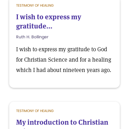
TESTIMONY OF HEALING
I wish to express my
gratitude...
Ruth H. Bollinger
I wish to express my gratitude to God
for Christian Science and for a healing
which I had about nineteen years ago.
TESTIMONY OF HEALING
My introduction to Christian