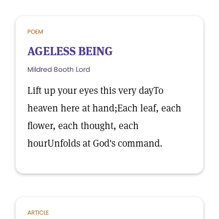
POEM
AGELESS BEING
Mildred Booth Lord
Lift up your eyes this very dayTo
heaven here at hand;Each leaf, each
flower, each thought, each
hourUnfolds at God's command.
ARTICLE