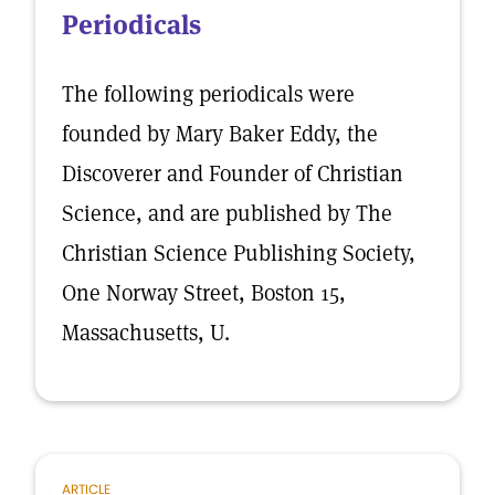
Periodicals
The following periodicals were
founded by Mary Baker Eddy, the
Discoverer and Founder of Christian
Science, and are published by The
Christian Science Publishing Society,
One Norway Street, Boston 15,
Massachusetts, U.
ARTICLE