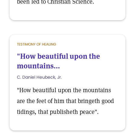
been led to Christian Science.
TESTIMONY OF HEALING
"How beautiful upon the
mountains...
C. Daniel Heubeck, Jr.
"How beautiful upon the mountains
are the feet of him that bringeth good
tidings, that publisheth peace".