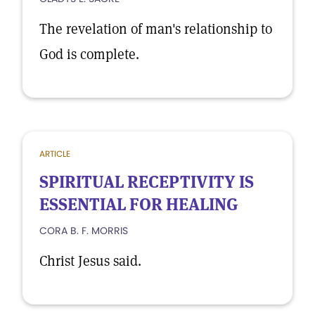
The revelation of man's relationship to
God is complete.
ARTICLE
SPIRITUAL RECEPTIVITY IS
ESSENTIAL FOR HEALING
CORA B. F. MORRIS
Christ Jesus said.