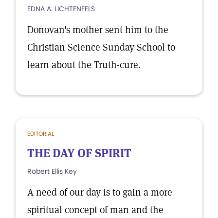
EDNA A. LICHTENFELS
Donovan's mother sent him to the
Christian Science Sunday School to
learn about the Truth-cure.
EDITORIAL
THE DAY OF SPIRIT
Robert Ellis Key
A need of our day is to gain a more
spiritual concept of man and the