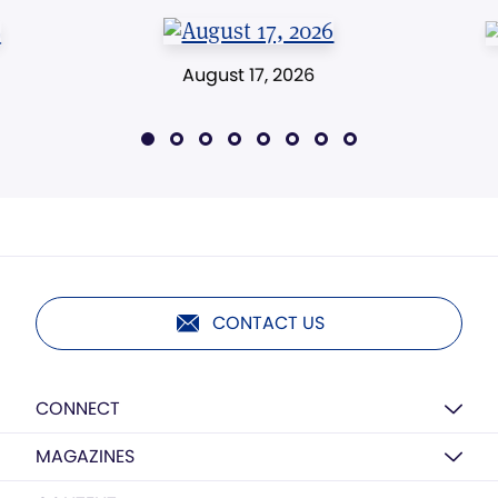
August 17, 2026
CONTACT US
CONNECT
MAGAZINES