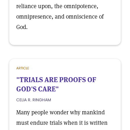
reliance upon, the omnipotence,
omnipresence, and omniscience of
God.
ARTICLE
"TRIALS ARE PROOFS OF
GOD'S CARE"
CELIA R. RINGHAM
Many people wonder why mankind
must endure trials when it is written