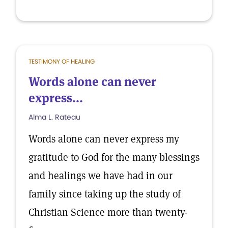
TESTIMONY OF HEALING
Words alone can never
express...
Alma L. Rateau
Words alone can never express my
gratitude to God for the many blessings
and healings we have had in our
family since taking up the study of
Christian Science more than twenty-