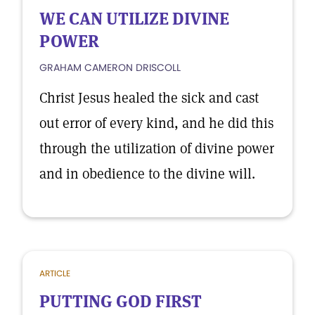
WE CAN UTILIZE DIVINE
POWER
GRAHAM CAMERON DRISCOLL
Christ Jesus healed the sick and cast
out error of every kind, and he did this
through the utilization of divine power
and in obedience to the divine will.
ARTICLE
PUTTING GOD FIRST