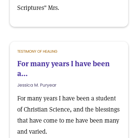
Scriptures" Mrs.
TESTIMONY OF HEALING
For many years I have been
a...
Jessica M. Puryear
For many years I have been a student
of Christian Science, and the blessings
that have come to me have been many
and varied.