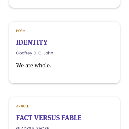
POEM
IDENTITY
Godfrey D. C. John
We are whole.
ARTICLE
FACT VERSUS FABLE
GLADYS E. SACRE