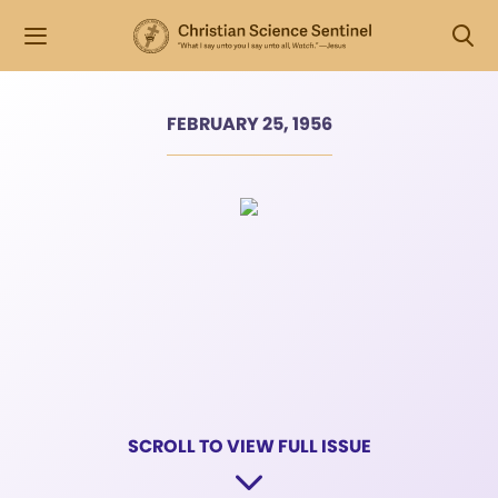
FEBRUARY 25, 1956
SCROLL TO VIEW FULL ISSUE