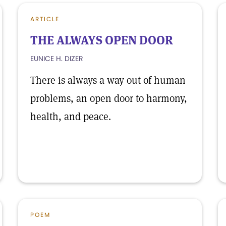
ARTICLE
THE ALWAYS OPEN DOOR
EUNICE H. DIZER
There is always a way out of human
problems, an open door to harmony,
health, and peace.
POEM