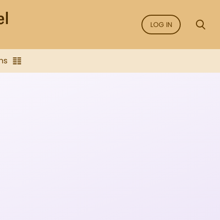
LOG IN
ns