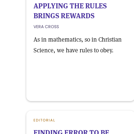
APPLYING THE RULES
BRINGS REWARDS
VERA CROSS
As in mathematics, so in Christian
Science, we have rules to obey.
EDITORIAL
FINDING ERROR TO BE