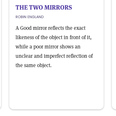
THE TWO MIRRORS
ROBIN ENGLAND
A Good mirror reflects the exact
likeness of the object in front of it,
while a poor mirror shows an
unclear and imperfect reflection of
the same object.