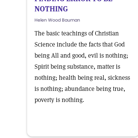
NOTHING
Helen Wood Bauman
The basic teachings of Christian
Science include the facts that God
being All and good, evil is nothing;
Spirit being substance, matter is
nothing; health being real, sickness
is nothing; abundance being true,
poverty is nothing.