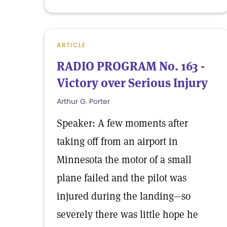
ARTICLE
RADIO PROGRAM No. 163 -
Victory over Serious Injury
Arthur G. Porter
Speaker: A few moments after
taking off from an airport in
Minnesota the motor of a small
plane failed and the pilot was
injured during the landing—so
severely there was little hope he