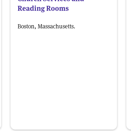
Reading Rooms
Boston, Massachusetts.