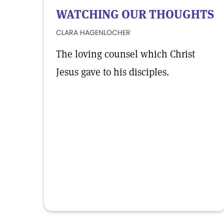
WATCHING OUR THOUGHTS
CLARA HAGENLOCHER
The loving counsel which Christ
Jesus gave to his disciples.