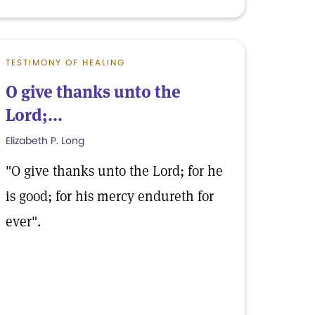
TESTIMONY OF HEALING
O give thanks unto the
Lord;...
Elizabeth P. Long
"O give thanks unto the Lord; for he
is good; for his mercy endureth for
ever".