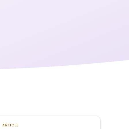
ARTICLE