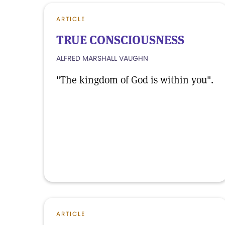
ARTICLE
TRUE CONSCIOUSNESS
ALFRED MARSHALL VAUGHN
"The kingdom of God is within you".
ARTICLE