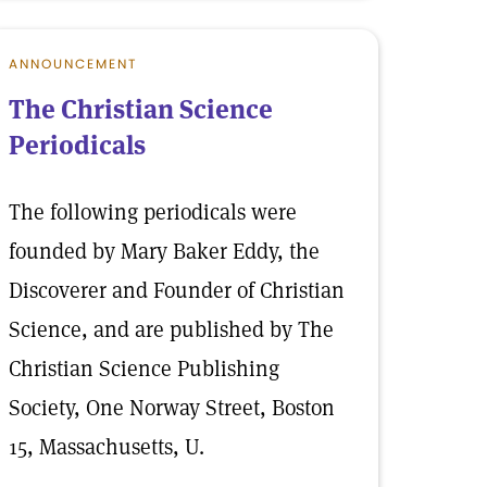
ANNOUNCEMENT
The Christian Science
Periodicals
The following periodicals were
founded by Mary Baker Eddy, the
Discoverer and Founder of Christian
Science, and are published by The
Christian Science Publishing
Society, One Norway Street, Boston
15, Massachusetts, U.