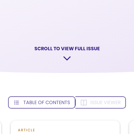
SCROLL TO VIEW FULL ISSUE
TABLE OF CONTENTS
ISSUE VIEWER
ARTICLE