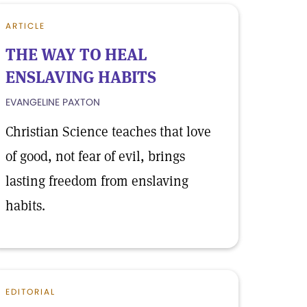
ARTICLE
THE WAY TO HEAL
ENSLAVING HABITS
EVANGELINE PAXTON
Christian Science teaches that love
of good, not fear of evil, brings
lasting freedom from enslaving
habits.
EDITORIAL