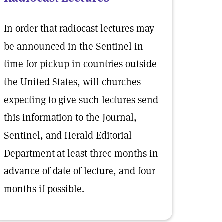
In order that radiocast lectures may
be announced in the Sentinel in
time for pickup in countries outside
the United States, will churches
expecting to give such lectures send
this information to the Journal,
Sentinel, and Herald Editorial
Department at least three months in
advance of date of lecture, and four
months if possible.