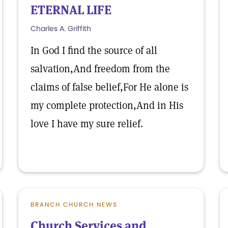
ETERNAL LIFE
Charles A. Griffith
In God I find the source of all
salvation,And freedom from the
claims of false belief,For He alone is
my complete protection,And in His
love I have my sure relief.
BRANCH CHURCH NEWS
Church Services and