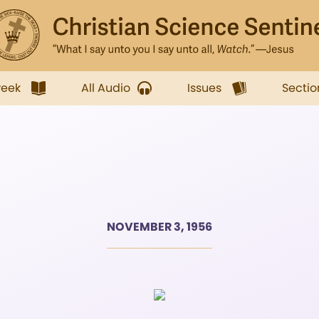
week
All Audio
Issues
Sectio
NOVEMBER 3, 1956