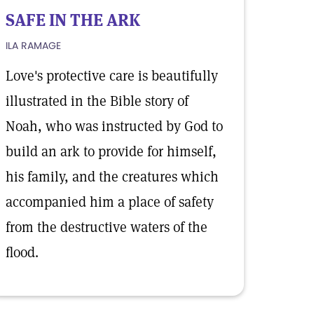
SAFE IN THE ARK
ILA RAMAGE
Love's protective care is beautifully
illustrated in the Bible story of
Noah, who was instructed by God to
build an ark to provide for himself,
his family, and the creatures which
accompanied him a place of safety
from the destructive waters of the
flood.