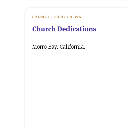
BRANCH CHURCH NEWS
Church Dedications
Morro Bay, California.