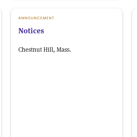
ANNOUNCEMENT
Notices
Chestnut Hill, Mass.