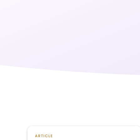
ARTICLE