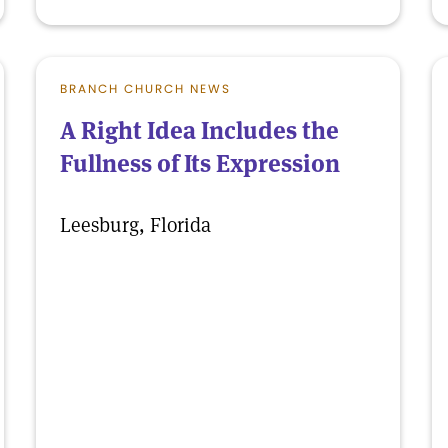
BRANCH CHURCH NEWS
A Right Idea Includes the
Fullness of Its Expression
Leesburg, Florida