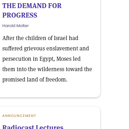
THE DEMAND FOR
PROGRESS
Harold Molter
After the children of Israel had
suffered grievous enslavement and
persecution in Egypt, Moses led
them into the wilderness toward the
promised land of freedom.
ANNOUNCEMENT
Radiocast Lectures