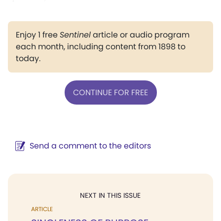
Enjoy 1 free
Sentinel
article or audio program
each month, including content from 1898 to
today.
CONTINUE FOR FREE
Send a comment to the editors
NEXT IN THIS ISSUE
ARTICLE