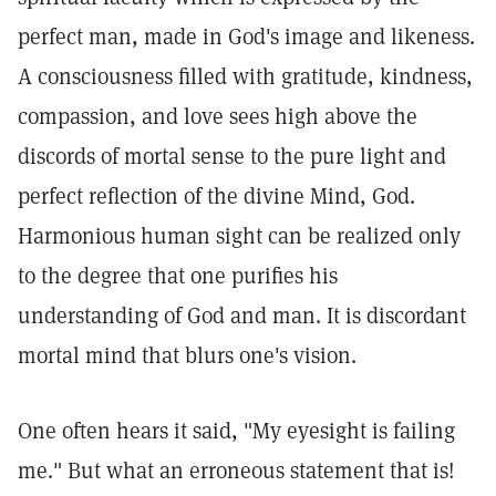
perfect man, made in God's image and likeness.
A consciousness filled with gratitude, kindness,
compassion, and love sees high above the
discords of mortal sense to the pure light and
perfect reflection of the divine Mind, God.
Harmonious human sight can be realized only
to the degree that one purifies his
understanding of God and man. It is discordant
mortal mind that blurs one's vision.
One often hears it said, "My eyesight is failing
me." But what an erroneous statement that is!