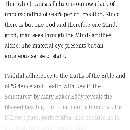
That which causes failure is our own lack of
understanding of God's perfect creation. Since
there is but one God and therefore one Mind,
good, man sees through the Mind-faculties
alone. The material eye presents but an
erroneous sense of sight.
Faithful adherence to the truths of the Bible and
of "Science and Health with Key to the
Scriptures" by Mary Baker Eddy reveals the
blessed healing truth that man is immortal. He
is Love's pure, perfect idea, and because he is
spiritual, he is ever harmonious.