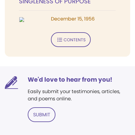
SINGLENESS OF PURPOSE
December 15, 1956
CONTENTS
We'd love to hear from you!
Easily submit your testimonies, articles,
and poems online.
SUBMIT