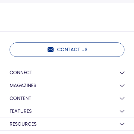
CONTACT US
CONNECT
MAGAZINES
CONTENT
FEATURES
RESOURCES