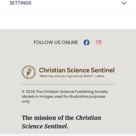
SETTINGS
FOLLOW US ONLINE
© 2026 The Christian Science Publishing Society.
Models in images used for illustrative purposes
only.
The mission of the
Christian
Science Sentinel
.