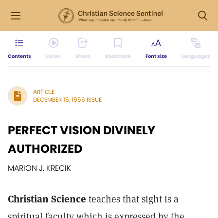
Contents
Listen
Share
Bookmark
Font size
Languages
ARTICLE
DECEMBER 15, 1956 ISSUE
PERFECT VISION DIVINELY
AUTHORIZED
MARION J. KRECIK
Christian Science
teaches that sight is a
spiritual faculty which is expressed by the