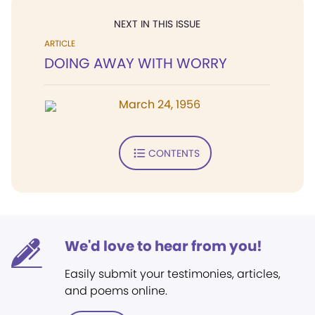
NEXT IN THIS ISSUE
ARTICLE
DOING AWAY WITH WORRY
March 24, 1956
CONTENTS
We'd love to hear from you!
Easily submit your testimonies, articles,
and poems online.