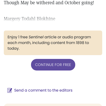
Though May be withered and October going!
Margery Todahl Blokhine
Enjoy 1 free
Sentinel
article or audio program
each month, including content from 1898 to
today.
CONTINUE FOR FREE
Send a comment to the editors