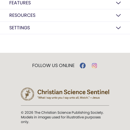
FEATURES
RESOURCES
SETTINGS
FOLLOW US ONLINE
© 2026 The Christian Science Publishing Society.
Models in images used for illustrative purposes
only.