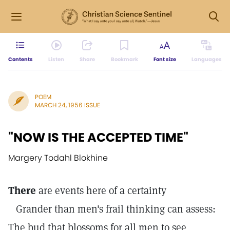
Contents
Listen
Share
Bookmark
Font size
Languages
POEM
MARCH 24, 1956 ISSUE
"NOW IS THE ACCEPTED TIME"
Margery Todahl Blokhine
There
are events here of a certainty
Grander than men's frail thinking can assess:
The bud that blossoms for all men to see