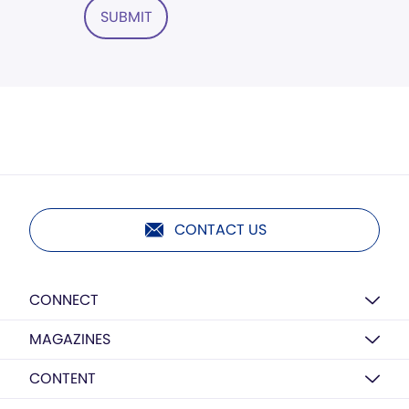
SUBMIT
CONTACT US
CONNECT
MAGAZINES
CONTENT