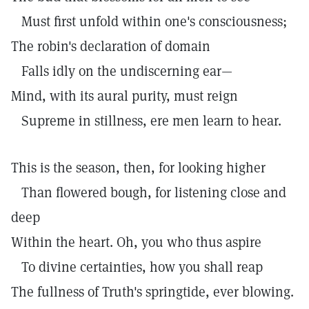
Must first unfold within one's consciousness;
The robin's declaration of domain
Falls idly on the undiscerning ear—
Mind, with its aural purity, must reign
Supreme in stillness, ere men learn to hear.
This is the season, then, for looking higher
Than flowered bough, for listening close and
deep
Within the heart. Oh, you who thus aspire
To divine certainties, how you shall reap
The fullness of Truth's springtide, ever blowing.