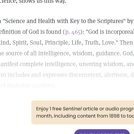
cience, shows us this way.
n "Science and Health with Key to the Scriptures" b
efinition of God is found (
p. 465
): "God is incorporea
ind, Spirit, Soul, Principle, Life, Truth, Love." Then 
he source of all intelligence, wisdom, guidance. God
anifest complete intelligence, unerring wisdom, and
lso includes and expresses discernment, alertness, 
nd desirable qualities.
Enjoy 1 free
Sentinel
article or audio pro
month, including content from 1898 to to