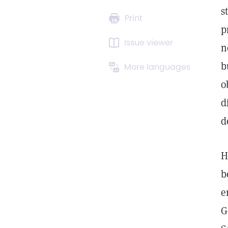
s
Print
p
Issue viewer
n
b
More languages
o
d
d
H
b
e
G