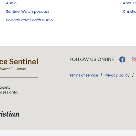
Audio
About C
Sentinel Watch podcast
Christ
Science and Health
audio
FOLLOW US ONLINE
Terms of service
/
Privacy policy
/
ociety.
poses only.
istian
 over Truth, Life,