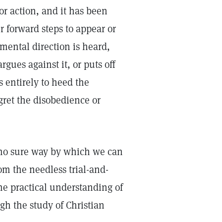
or action, and it has been
r forward steps to appear or
mental direction is heard,
rgues against it, or puts off
s entirely to heed the
egret the disobedience or
no sure way by which we can
m the needless trial-and-
he practical understanding of
gh the study of Christian