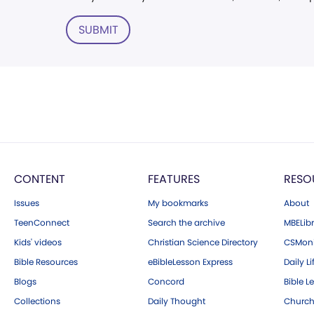
SUBMIT
CONTENT
FEATURES
RESO
Issues
My bookmarks
About
TeenConnect
Search the archive
MBELibr
Kids' videos
Christian Science Directory
CSMoni
Bible Resources
eBibleLesson Express
Daily Li
Blogs
Concord
Bible L
Collections
Daily Thought
Church