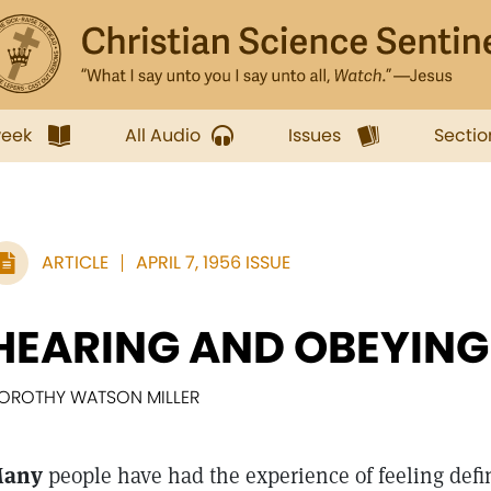
week
All Audio
Issues
Sectio
ARTICLE
APRIL 7, 1956 ISSUE
HEARING AND OBEYING
OROTHY WATSON MILLER
any
people have had the experience of feeling defini