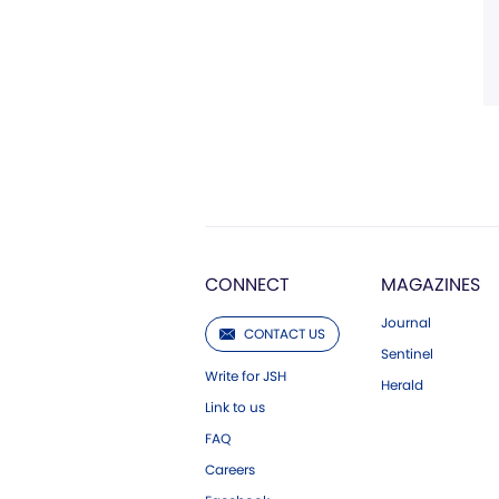
CONNECT
MAGAZINES
Journal
CONTACT US
Sentinel
Write for JSH
Herald
Link to us
FAQ
Careers