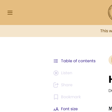
This 
Table of contents
Listen
Share
D
Bookmark
M
Font size