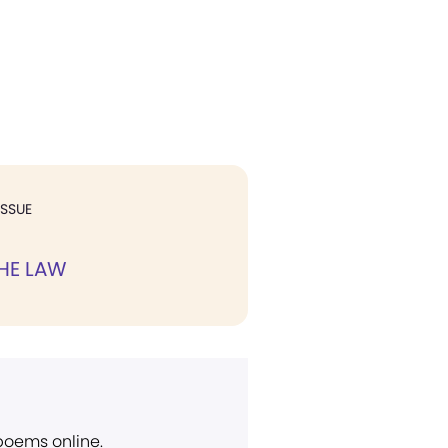
ISSUE
HE LAW
 poems online.