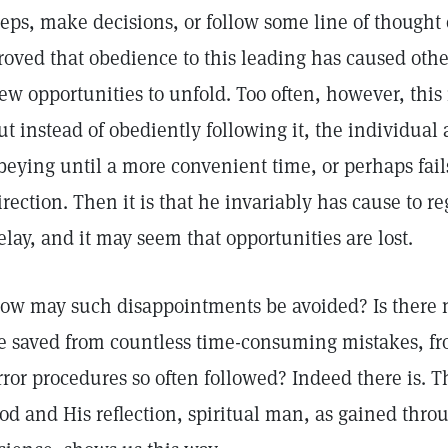
teps, make decisions, or follow some line of thought 
roved that obedience to this leading has caused othe
ew opportunities to unfold. Too often, however, this 
ut instead of obediently following it, the individual a
beying until a more convenient time, or perhaps fail
irection. Then it is that he invariably has cause to r
elay, and it may seem that opportunities are lost.
ow may such disappointments be avoided? Is there 
e saved from countless time-consuming mistakes, fro
rror procedures so often followed? Indeed there is. T
od and His reflection, spiritual man, as gained throu