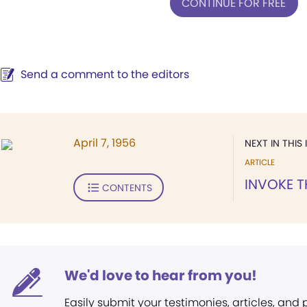
CONTINUE FOR FREE
Send a comment to the editors
April 7, 1956
NEXT IN THIS 
ARTICLE
INVOKE T
CONTENTS
We'd love to hear from you!
Easily submit your testimonies, articles, and