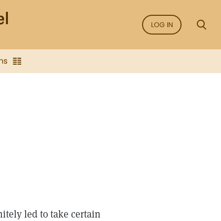
LOG IN
ns
tely led to take certain