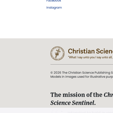
Facebook
Instagram
© 2026 The Christian Science Publishing S
Models in images used for illustrative pur
The mission of the
Chr
Science Sentinel
.
". . . intended to hold guard