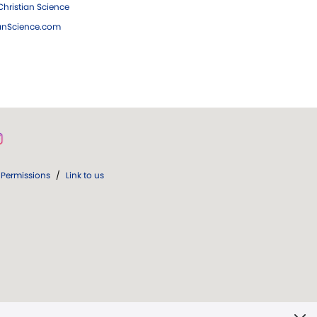
hristian Science
ianScience.com
Permissions
/
Link to us