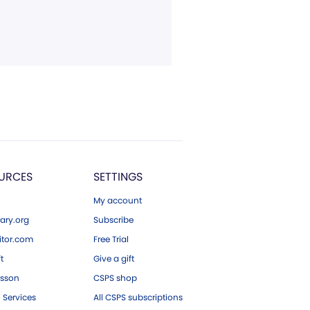
URCES
SETTINGS
My account
ary.org
Subscribe
tor.com
Free Trial
ft
Give a gift
esson
CSPS shop
 Services
All CSPS subscriptions