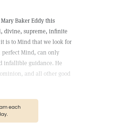
y Mary Baker Eddy this
l, divine, supreme, infinite
it is to Mind that we look for
, perfect Mind, can only
 infallible guidance. He
dominion, and all other good
gram each
day.