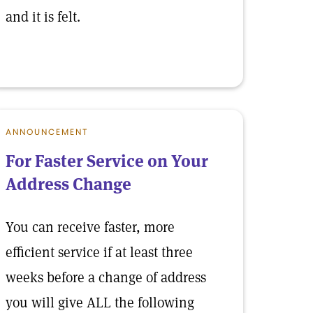
and it is felt.
ANNOUNCEMENT
For Faster Service on Your
Address Change
You can receive faster, more
efficient service if at least three
weeks before a change of address
you will give ALL the following