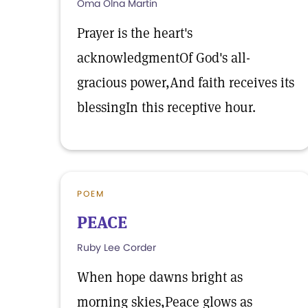
Oma Olna Martin
Prayer is the heart's
acknowledgmentOf God's all-
gracious power,And faith receives its
blessingIn this receptive hour.
POEM
PEACE
Ruby Lee Corder
When hope dawns bright as
morning skies,Peace glows as