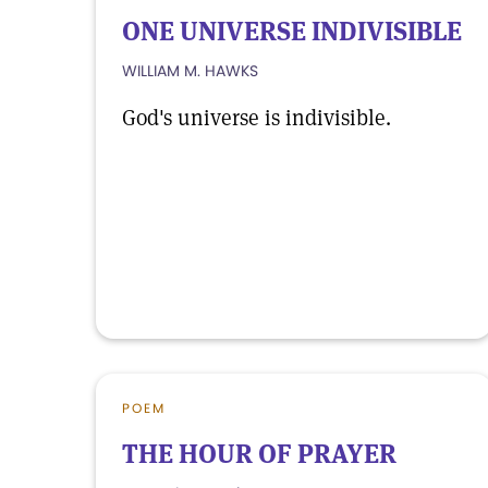
ONE UNIVERSE INDIVISIBLE
WILLIAM M. HAWKS
God's universe is indivisible.
POEM
THE HOUR OF PRAYER