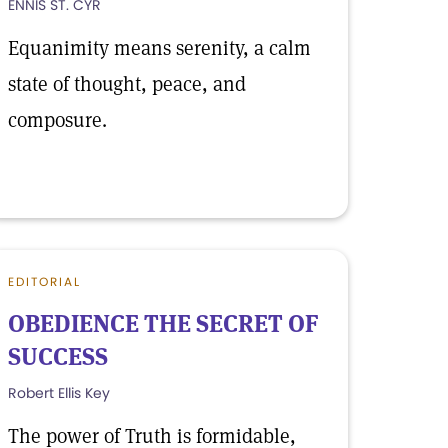
ENNIS ST. CYR
Equanimity means serenity, a calm
state of thought, peace, and
composure.
EDITORIAL
OBEDIENCE THE SECRET OF
SUCCESS
Robert Ellis Key
The power of Truth is formidable,