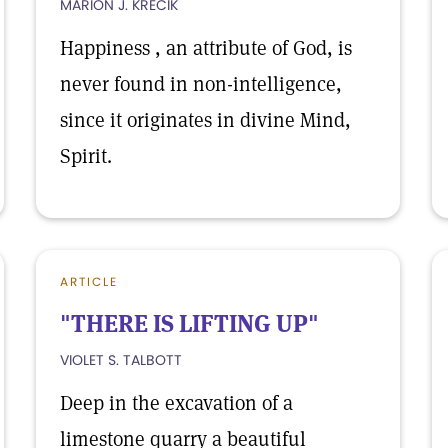
MARION J. KRECIK
Happiness , an attribute of God, is
never found in non-intelligence,
since it originates in divine Mind,
Spirit.
ARTICLE
"THERE IS LIFTING UP"
VIOLET S. TALBOTT
Deep in the excavation of a
limestone quarry a beautiful