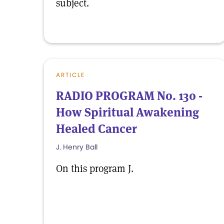
subject.
ARTICLE
RADIO PROGRAM No. 130 -
How Spiritual Awakening
Healed Cancer
J. Henry Ball
On this program J.