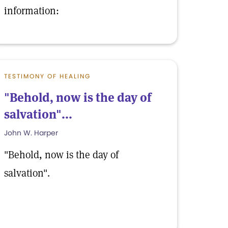
information:
TESTIMONY OF HEALING
"Behold, now is the day of
salvation"...
John W. Harper
"Behold, now is the day of
salvation".