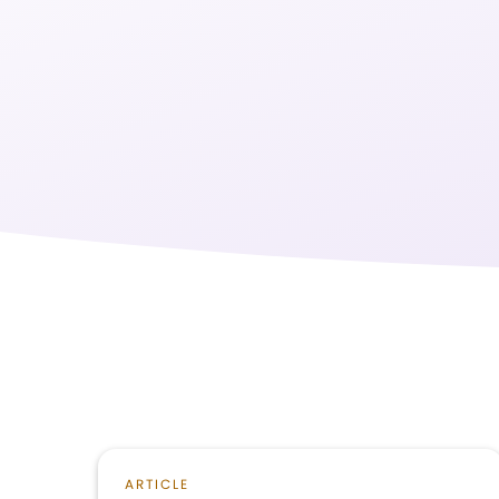
ARTICLE