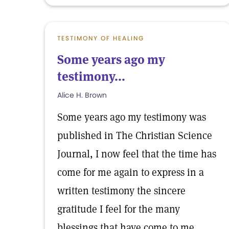
TESTIMONY OF HEALING
Some years ago my
testimony...
Alice H. Brown
Some years ago my testimony was
published in The Christian Science
Journal, I now feel that the time has
come for me again to express in a
written testimony the sincere
gratitude I feel for the many
blessings that have come to me