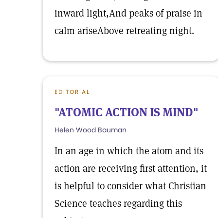
inward light,And peaks of praise in
calm ariseAbove retreating night.
EDITORIAL
"ATOMIC ACTION IS MIND"
Helen Wood Bauman
In an age in which the atom and its
action are receiving first attention, it
is helpful to consider what Christian
Science teaches regarding this