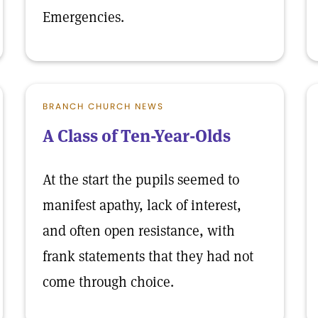
Emergencies.
BRANCH CHURCH NEWS
A Class of Ten-Year-Olds
At the start the pupils seemed to
manifest apathy, lack of interest,
and often open resistance, with
frank statements that they had not
come through choice.