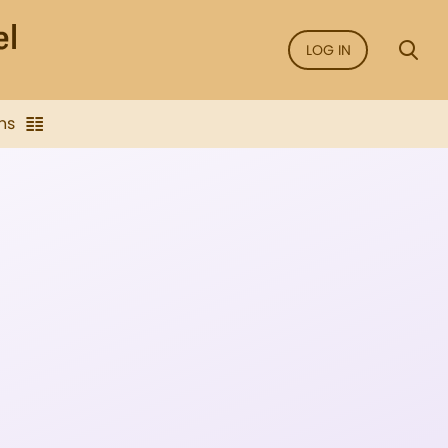
LOG IN
ns