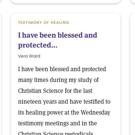
TESTIMONY OF HEALING
I have been blessed and
protected...
Vera Ward
I have been blessed and protected
many times during my study of
Christian Science for the last
nineteen years and have testified to
its healing power at the Wednesday
testimony meetings and in the
Christian Science periodicals.