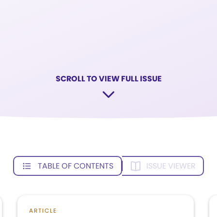
SCROLL TO VIEW FULL ISSUE
TABLE OF CONTENTS
ISSUE VIEWER
ARTICLE