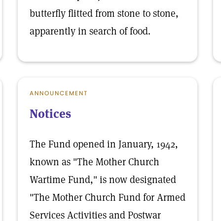
butterfly flitted from stone to stone,
apparently in search of food.
ANNOUNCEMENT
Notices
The Fund opened in January, 1942,
known as "The Mother Church
Wartime Fund," is now designated
"The Mother Church Fund for Armed
Services Activities and Postwar