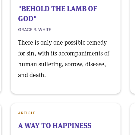
"BEHOLD THE LAMB OF
GOD"
GRACE R. WHITE
There is only one possible remedy
for sin, with its accompaniments of
human suffering, sorrow, disease,
and death.
ARTICLE
A WAY TO HAPPINESS