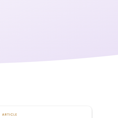
ARTICLE