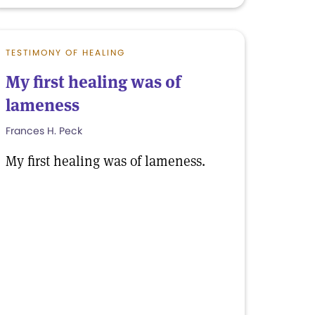
TESTIMONY OF HEALING
My first healing was of
lameness
Frances H. Peck
My first healing was of lameness.