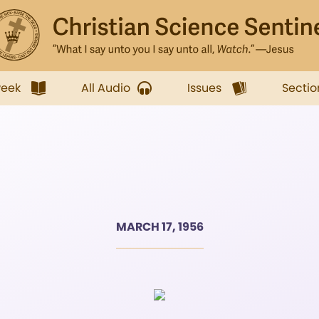
week
All Audio
Issues
Sectio
MARCH 17, 1956