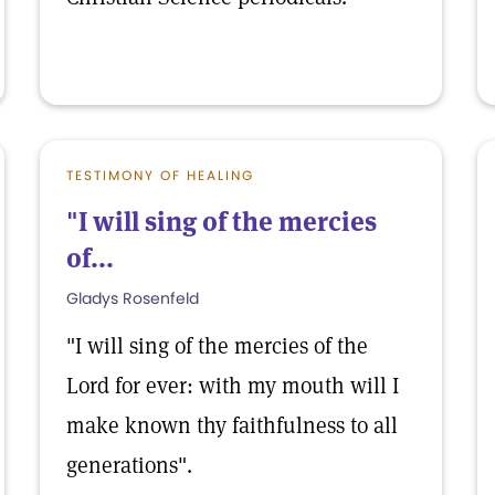
TESTIMONY OF HEALING
"I will sing of the mercies
of...
Gladys Rosenfeld
"I will sing of the mercies of the
Lord for ever: with my mouth will I
make known thy faithfulness to all
generations".