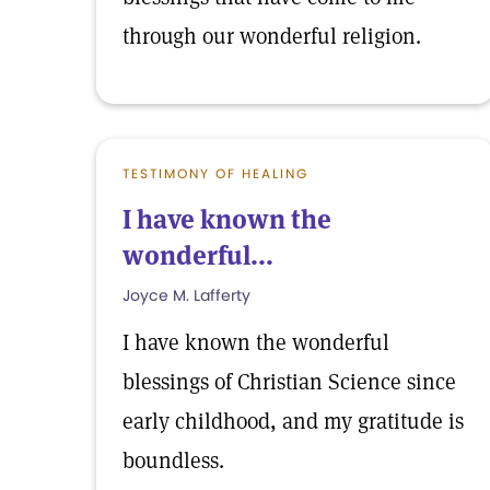
through our wonderful religion.
TESTIMONY OF HEALING
I have known the
wonderful...
Joyce M. Lafferty
I have known the wonderful
blessings of Christian Science since
early childhood, and my gratitude is
boundless.