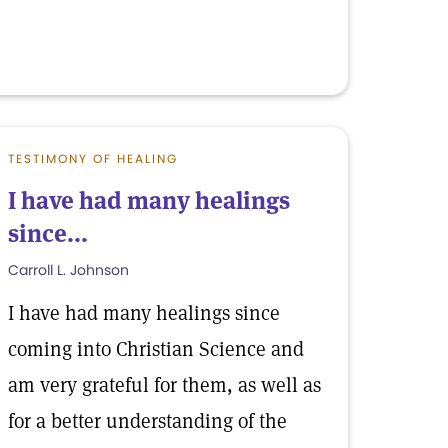
TESTIMONY OF HEALING
I have had many healings
since...
Carroll L. Johnson
I have had many healings since
coming into Christian Science and
am very grateful for them, as well as
for a better understanding of the