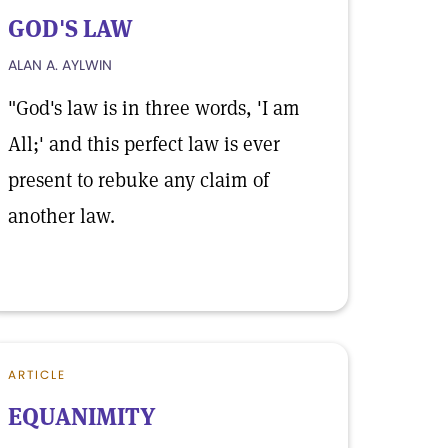
GOD'S LAW
ALAN A. AYLWIN
"God's law is in three words, 'I am
All;' and this perfect law is ever
present to rebuke any claim of
another law.
ARTICLE
EQUANIMITY