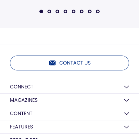
CONTACT US
CONNECT
MAGAZINES
CONTENT
FEATURES