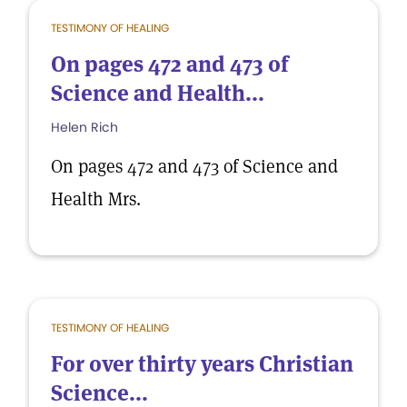
TESTIMONY OF HEALING
On pages 472 and 473 of
Science and Health...
Helen Rich
On pages 472 and 473 of Science and
Health Mrs.
TESTIMONY OF HEALING
For over thirty years Christian
Science...