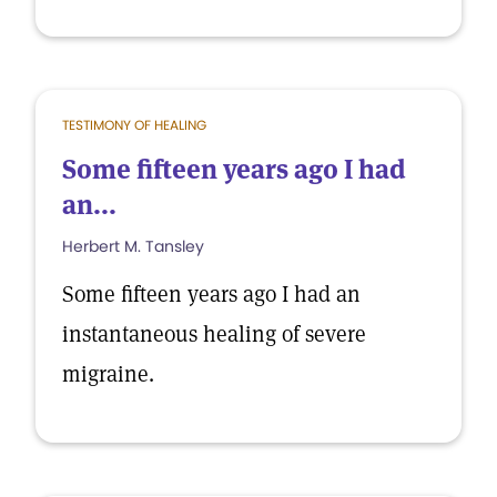
TESTIMONY OF HEALING
Some fifteen years ago I had
an...
Herbert M. Tansley
Some fifteen years ago I had an
instantaneous healing of severe
migraine.