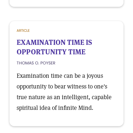
ARTICLE
EXAMINATION TIME IS
OPPORTUNITY TIME
THOMAS O. POYSER
Examination time can be a joyous
opportunity to bear witness to one's
true nature as an intelligent, capable
spiritual idea of infinite Mind.