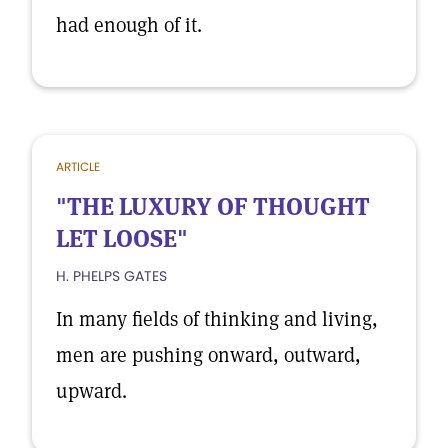
had enough of it.
ARTICLE
"THE LUXURY OF THOUGHT
LET LOOSE"
H. PHELPS GATES
In many fields of thinking and living,
men are pushing onward, outward,
upward.