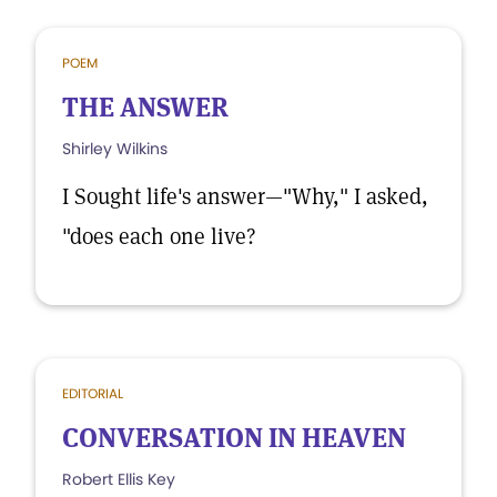
POEM
THE ANSWER
Shirley Wilkins
I Sought life's answer—"Why," I asked,
"does each one live?
EDITORIAL
CONVERSATION IN HEAVEN
Robert Ellis Key