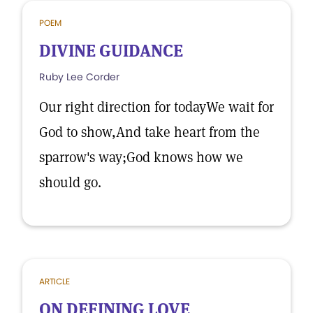
POEM
DIVINE GUIDANCE
Ruby Lee Corder
Our right direction for todayWe wait for
God to show,And take heart from the
sparrow's way;God knows how we
should go.
ARTICLE
ON DEFINING LOVE