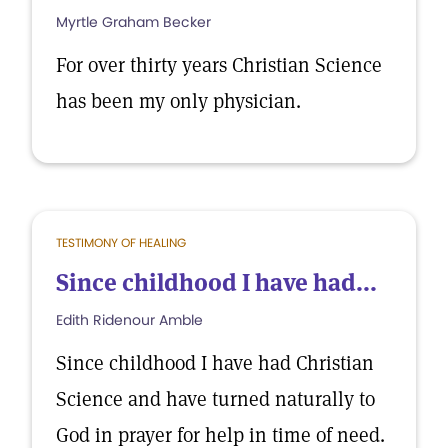
Myrtle Graham Becker
For over thirty years Christian Science
has been my only physician.
TESTIMONY OF HEALING
Since childhood I have had...
Edith Ridenour Amble
Since childhood I have had Christian
Science and have turned naturally to
God in prayer for help in time of need.