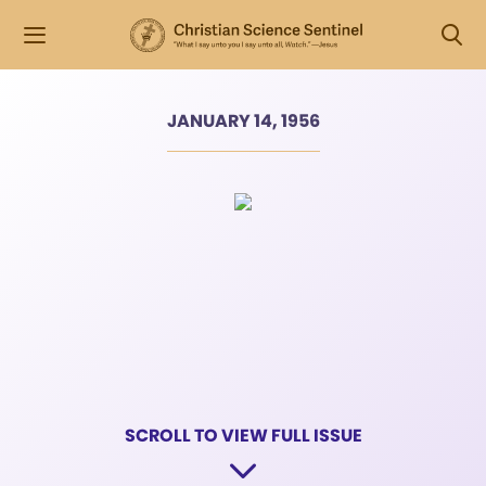
JANUARY 14, 1956
SCROLL TO VIEW FULL ISSUE