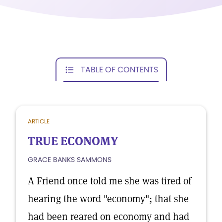
TABLE OF CONTENTS
ARTICLE
TRUE ECONOMY
GRACE BANKS SAMMONS
A Friend once told me she was tired of
hearing the word "economy"; that she
had been reared on economy and had