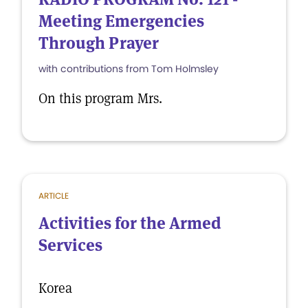
Meeting Emergencies
Through Prayer
with contributions from Tom Holmsley
On this program Mrs.
ARTICLE
Activities for the Armed
Services
Korea