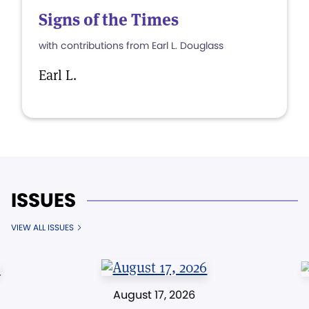
Signs of the Times
with contributions from Earl L. Douglass
Earl L.
ISSUES
VIEW ALL ISSUES
August 17, 2026