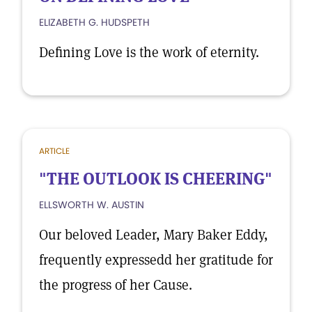
ELIZABETH G. HUDSPETH
Defining Love is the work of eternity.
ARTICLE
"THE OUTLOOK IS CHEERING"
ELLSWORTH W. AUSTIN
Our beloved Leader, Mary Baker Eddy,
frequently expressedd her gratitude for
the progress of her Cause.