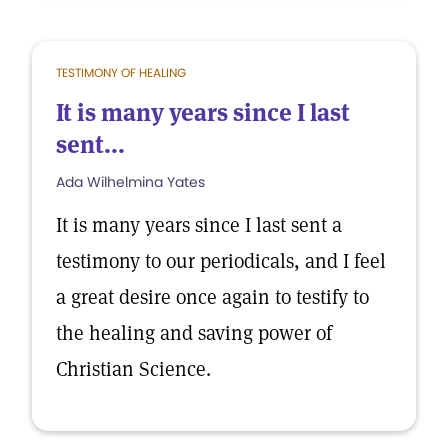
TESTIMONY OF HEALING
It is many years since I last
sent...
Ada Wilhelmina Yates
It is many years since I last sent a
testimony to our periodicals, and I feel
a great desire once again to testify to
the healing and saving power of
Christian Science.