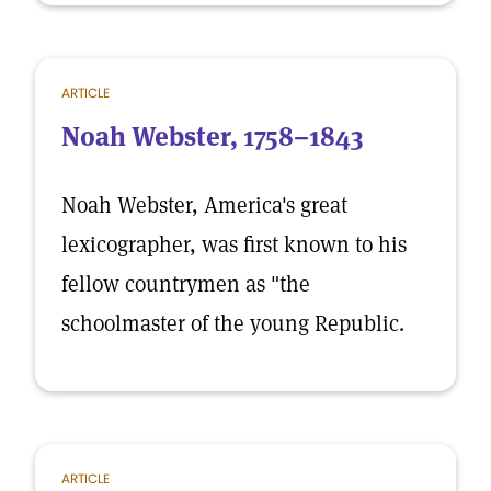
ARTICLE
Noah Webster, 1758–1843
Noah Webster, America's great
lexicographer, was first known to his
fellow countrymen as "the
schoolmaster of the young Republic.
ARTICLE