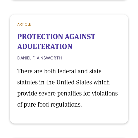
ARTICLE
PROTECTION AGAINST
ADULTERATION
DANIEL F. AINSWORTH
There are both federal and state
statutes in the United States which
provide severe penalties for violations
of pure food regulations.