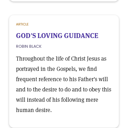
ARTICLE
GOD'S LOVING GUIDANCE
ROBIN BLACK
Throughout the life of Christ Jesus as
portrayed in the Gospels, we find
frequent reference to his Father's will
and to the desire to do and to obey this
will instead of his following mere
human desire.