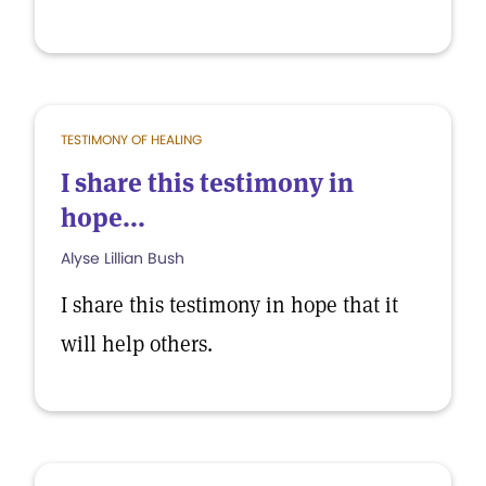
TESTIMONY OF HEALING
I share this testimony in
hope...
Alyse Lillian Bush
I share this testimony in hope that it
will help others.