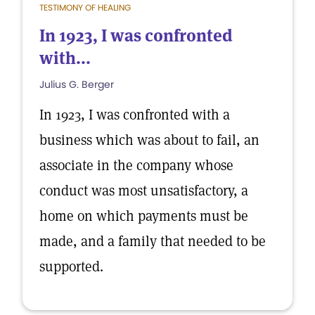
TESTIMONY OF HEALING
In 1923, I was confronted
with...
Julius G. Berger
In 1923, I was confronted with a
business which was about to fail, an
associate in the company whose
conduct was most unsatisfactory, a
home on which payments must be
made, and a family that needed to be
supported.