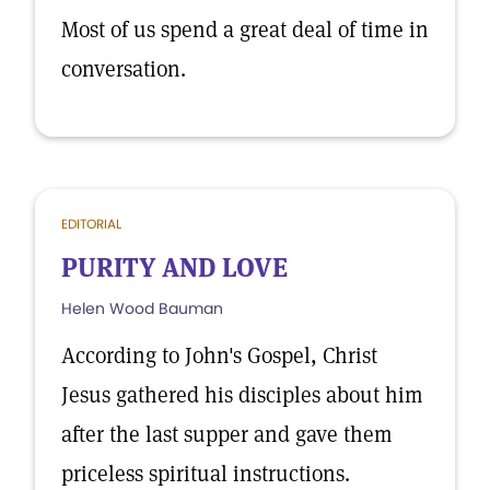
Most of us spend a great deal of time in
conversation.
EDITORIAL
PURITY AND LOVE
Helen Wood Bauman
According to John's Gospel, Christ
Jesus gathered his disciples about him
after the last supper and gave them
priceless spiritual instructions.