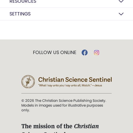
RESOURCES
SETTINGS
FOLLOW US ONLINE
© 2026 The Christian Science Publishing Society.
Models in images used for illustrative purposes
only.
The mission of the
Christian