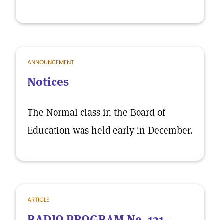
ANNOUNCEMENT
Notices
The Normal class in the Board of
Education was held early in December.
ARTICLE
RADIO PROGRAM No. 121 -