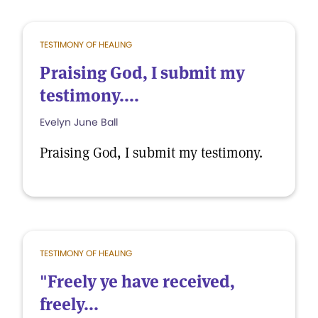
TESTIMONY OF HEALING
Praising God, I submit my
testimony....
Evelyn June Ball
Praising God, I submit my testimony.
TESTIMONY OF HEALING
"Freely ye have received,
freely...