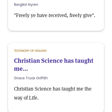
Bergliot Nyren
"Freely ye have received, freely give".
TESTIMONY OF HEALING
Christian Science has taught
me...
Grace Truax Griffith
Christian Science has taught me the
way of Life.