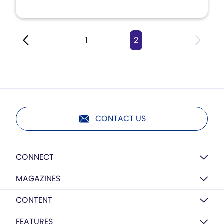
1
2
CONTACT US
CONNECT
MAGAZINES
CONTENT
FEATURES