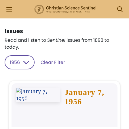
Issues
Read and listen to
Sentinel
issues from 1898 to
today.
1956
Clear Filter
January 7,
1956