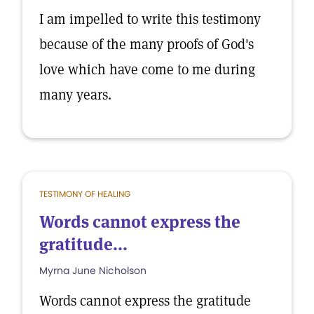
I am impelled to write this testimony
because of the many proofs of God's
love which have come to me during
many years.
TESTIMONY OF HEALING
Words cannot express the
gratitude...
Myrna June Nicholson
Words cannot express the gratitude