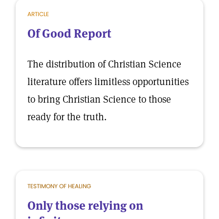
ARTICLE
Of Good Report
The distribution of Christian Science
literature offers limitless opportunities
to bring Christian Science to those
ready for the truth.
TESTIMONY OF HEALING
Only those relying on