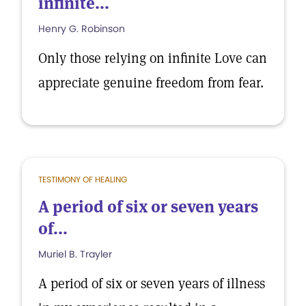
infinite...
Henry G. Robinson
Only those relying on infinite Love can
appreciate genuine freedom from fear.
TESTIMONY OF HEALING
A period of six or seven years
of...
Muriel B. Trayler
A period of six or seven years of illness