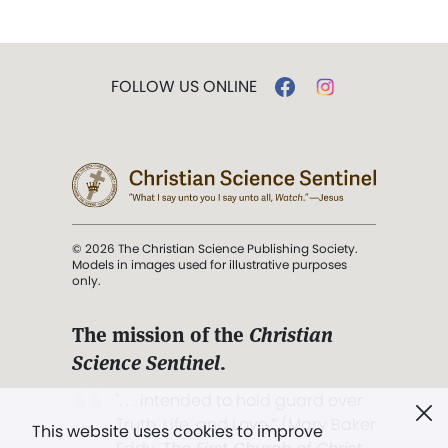
FOLLOW US ONLINE
© 2026 The Christian Science Publishing Society.
Models in images used for illustrative purposes
only.
The mission of the
Christian
Science Sentinel
.
". . . intended to hold guard over
Truth, Life, and Love.” (Mary Baker
This website uses cookies to improve