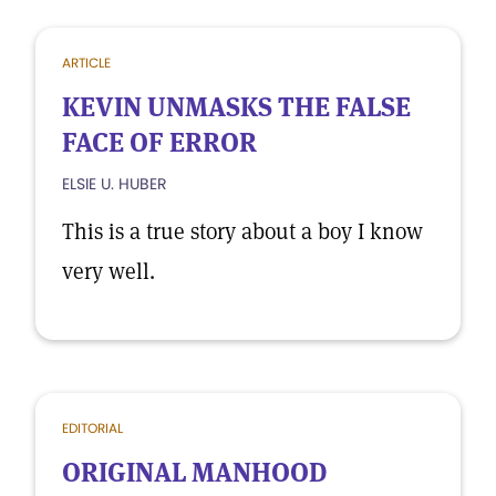
ARTICLE
KEVIN UNMASKS THE FALSE
FACE OF ERROR
ELSIE U. HUBER
This is a true story about a boy I know
very well.
EDITORIAL
ORIGINAL MANHOOD