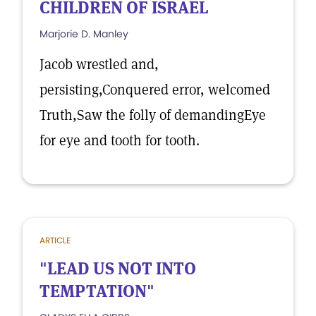
CHILDREN OF ISRAEL
Marjorie D. Manley
Jacob wrestled and,
persisting,Conquered error, welcomed
Truth,Saw the folly of demandingEye
for eye and tooth for tooth.
ARTICLE
"LEAD US NOT INTO
TEMPTATION"