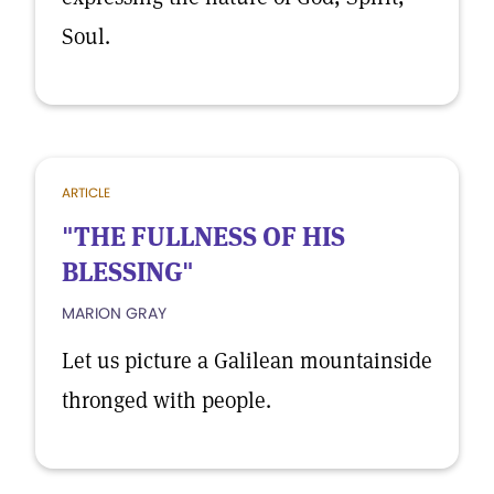
Soul.
ARTICLE
"THE FULLNESS OF HIS
BLESSING"
MARION GRAY
Let us picture a Galilean mountainside
thronged with people.