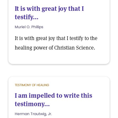
It is with great joy that I
testify...
Muriel O. Phillips
It is with great joy that I testify to the
healing power of Christian Science.
TESTIMONY OF HEALING
I am impelled to write this
testimony...
Herman Trautwig, Jr.