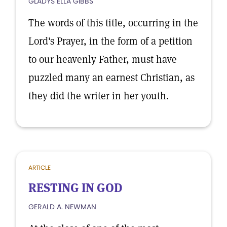
GLADYS ELLA GIBBS
The words of this title, occurring in the
Lord's Prayer, in the form of a petition
to our heavenly Father, must have
puzzled many an earnest Christian, as
they did the writer in her youth.
ARTICLE
RESTING IN GOD
GERALD A. NEWMAN