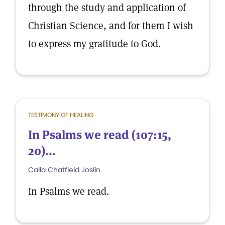
through the study and application of
Christian Science, and for them I wish
to express my gratitude to God.
TESTIMONY OF HEALING
In Psalms we read (107:15,
20)...
Calla Chatfield Joslin
In Psalms we read.