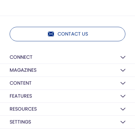
CONTACT US
CONNECT
MAGAZINES
CONTENT
FEATURES
RESOURCES
SETTINGS