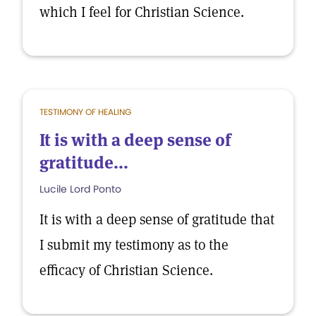
which I feel for Christian Science.
TESTIMONY OF HEALING
It is with a deep sense of
gratitude...
Lucile Lord Ponto
It is with a deep sense of gratitude that
I submit my testimony as to the
efficacy of Christian Science.