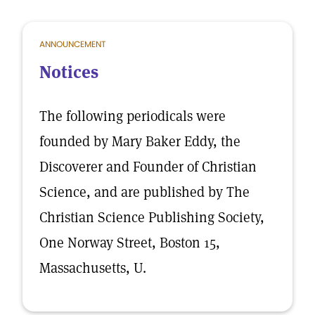
ANNOUNCEMENT
Notices
The following periodicals were
founded by Mary Baker Eddy, the
Discoverer and Founder of Christian
Science, and are published by The
Christian Science Publishing Society,
One Norway Street, Boston 15,
Massachusetts, U.