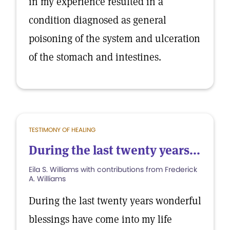
in my experience resulted in a
condition diagnosed as general
poisoning of the system and ulceration
of the stomach and intestines.
TESTIMONY OF HEALING
During the last twenty years...
Eila S. Williams with contributions from Frederick
A. Williams
During the last twenty years wonderful
blessings have come into my life