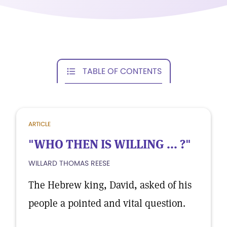
TABLE OF CONTENTS
ARTICLE
"WHO THEN IS WILLING ... ?"
WILLARD THOMAS REESE
The Hebrew king, David, asked of his
people a pointed and vital question.