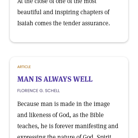
At the close of one of the most
beautiful and inspiring chapters of
Isaiah comes the tender assurance.
ARTICLE
MAN IS ALWAYS WELL
FLORENCE G. SCHELL
Because man is made in the image
and likeness of God, as the Bible
teaches, he is forever manifesting and
expressing the nature of God, Spirit,