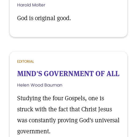
Harold Molter
God is original good.
EDITORIAL
MIND'S GOVERNMENT OF ALL
Helen Wood Bauman
Studying the four Gospels, one is
struck with the fact that Christ Jesus
was constantly proving God's universal
government.