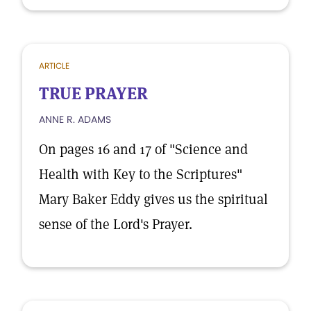
ARTICLE
TRUE PRAYER
ANNE R. ADAMS
On pages 16 and 17 of "Science and
Health with Key to the Scriptures"
Mary Baker Eddy gives us the spiritual
sense of the Lord's Prayer.