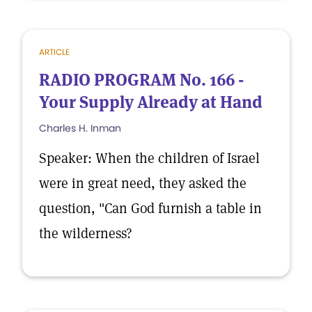
ARTICLE
RADIO PROGRAM No. 166 -
Your Supply Already at Hand
Charles H. Inman
Speaker: When the children of Israel
were in great need, they asked the
question, "Can God furnish a table in
the wilderness?