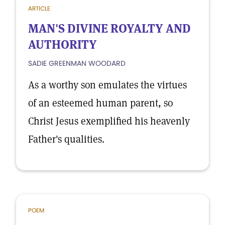
ARTICLE
MAN'S DIVINE ROYALTY AND
AUTHORITY
SADIE GREENMAN WOODARD
As a worthy son emulates the virtues
of an esteemed human parent, so
Christ Jesus exemplified his heavenly
Father's qualities.
POEM