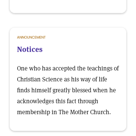
ANNOUNCEMENT
Notices
One who has accepted the teachings of
Christian Science as his way of life
finds himself greatly blessed when he
acknowledges this fact through
membership in The Mother Church.