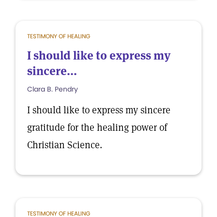
TESTIMONY OF HEALING
I should like to express my
sincere...
Clara B. Pendry
I should like to express my sincere
gratitude for the healing power of
Christian Science.
TESTIMONY OF HEALING