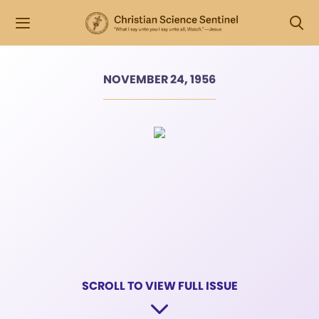
NOVEMBER 24, 1956
SCROLL TO VIEW FULL ISSUE