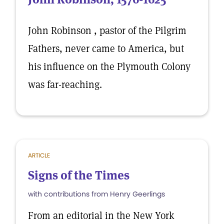
John Robinson , pastor of the Pilgrim
Fathers, never came to America, but
his influence on the Plymouth Colony
was far-reaching.
ARTICLE
Signs of the Times
with contributions from Henry Geerlings
From an editorial in the New York