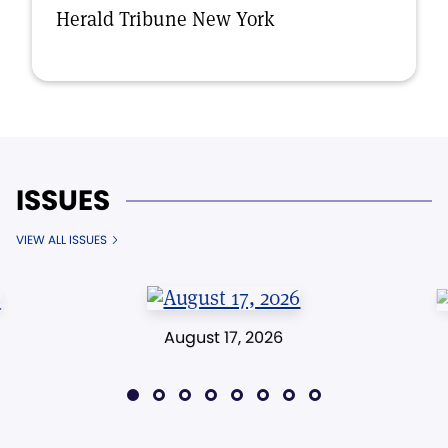
Herald Tribune New York
ISSUES
VIEW ALL ISSUES
August 17, 2026