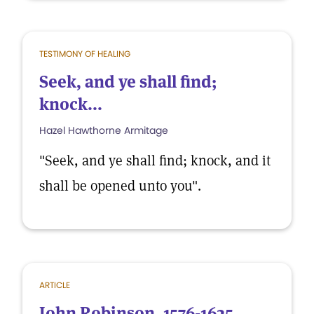
TESTIMONY OF HEALING
Seek, and ye shall find;
knock...
Hazel Hawthorne Armitage
"Seek, and ye shall find; knock, and it
shall be opened unto you".
ARTICLE
John Robinson, 1576-1625