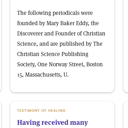
The following periodicals were
founded by Mary Baker Eddy, the
Discoverer and Founder of Christian
Science, and are published by The
Christian Science Publishing
Society, One Norway Street, Boston
15, Massachusetts, U.
TESTIMONY OF HEALING
Having received many