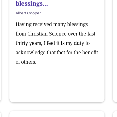
blessings...
Albert Cooper
Having received many blessings
from Christian Science over the last
thirty years, I feel it is my duty to
acknowledge that fact for the benefit
of others.