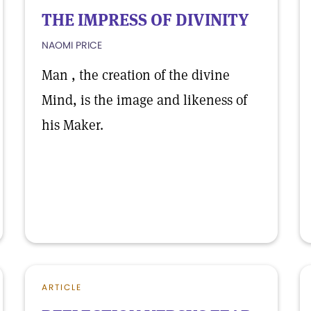
THE IMPRESS OF DIVINITY
NAOMI PRICE
Man , the creation of the divine
Mind, is the image and likeness of
his Maker.
ARTICLE