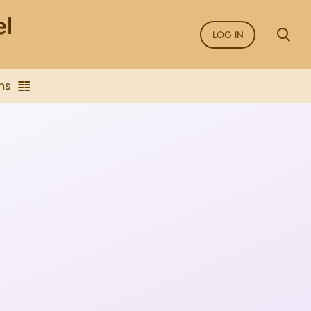
LOG IN
ns