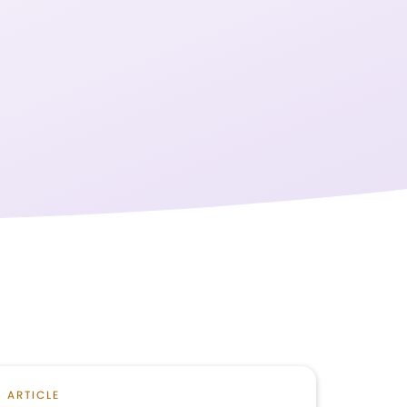
ARTICLE