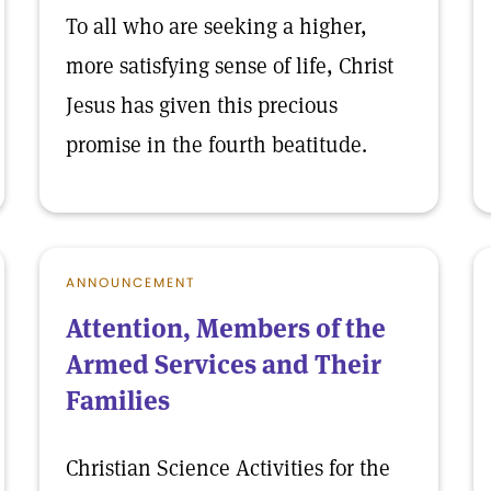
To all who are seeking a higher,
more satisfying sense of life, Christ
Jesus has given this precious
promise in the fourth beatitude.
ANNOUNCEMENT
Attention, Members of the
Armed Services and Their
Families
Christian Science Activities for the