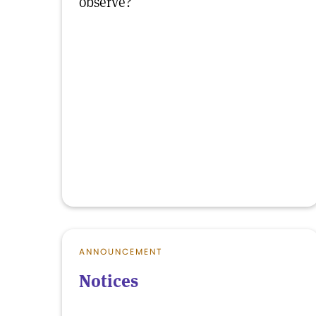
observe?
ANNOUNCEMENT
Notices