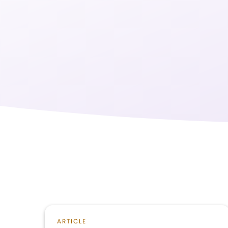
ARTICLE