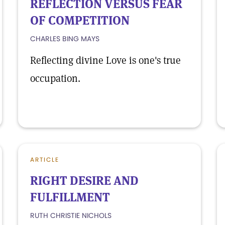
REFLECTION VERSUS FEAR
OF COMPETITION
CHARLES BING MAYS
Reflecting divine Love is one's true
occupation.
ARTICLE
RIGHT DESIRE AND
FULFILLMENT
RUTH CHRISTIE NICHOLS