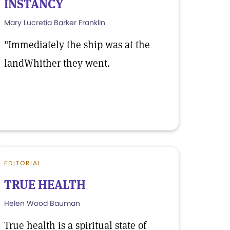
INSTANCY
Mary Lucretia Barker Franklin
"Immediately the ship was at the
landWhither they went.
EDITORIAL
TRUE HEALTH
Helen Wood Bauman
True health is a spiritual state of