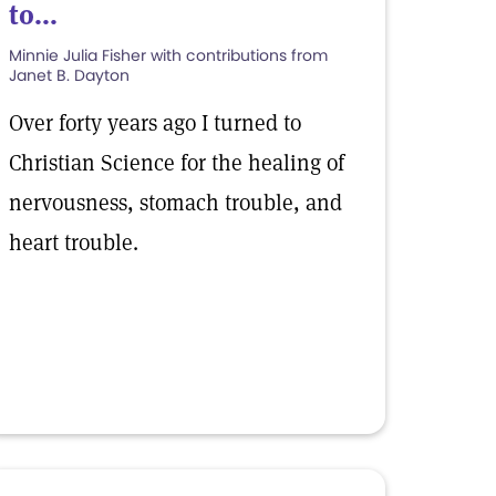
to...
Minnie Julia Fisher with contributions from
Janet B. Dayton
Over forty years ago I turned to
Christian Science for the healing of
nervousness, stomach trouble, and
heart trouble.