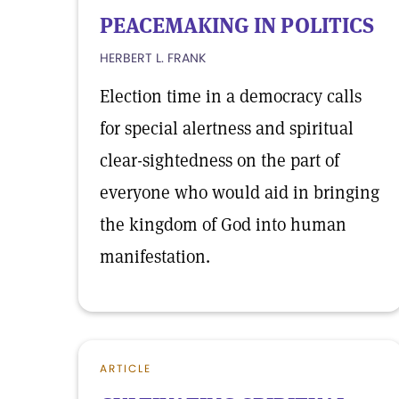
PEACEMAKING IN POLITICS
HERBERT L. FRANK
Election time in a democracy calls
for special alertness and spiritual
clear-sightedness on the part of
everyone who would aid in bringing
the kingdom of God into human
manifestation.
ARTICLE