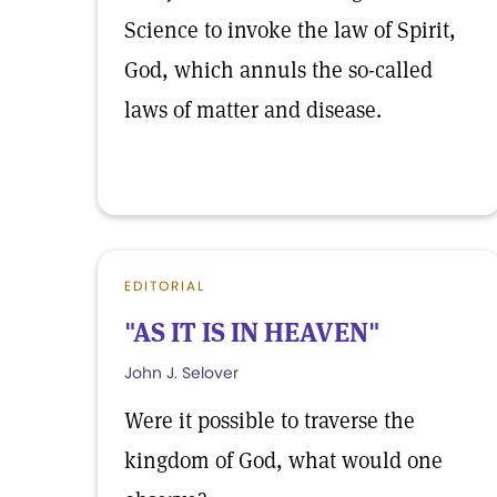
Science to invoke the law of Spirit,
God, which annuls the so-called
laws of matter and disease.
EDITORIAL
"AS IT IS IN HEAVEN"
John J. Selover
Were it possible to traverse the
kingdom of God, what would one