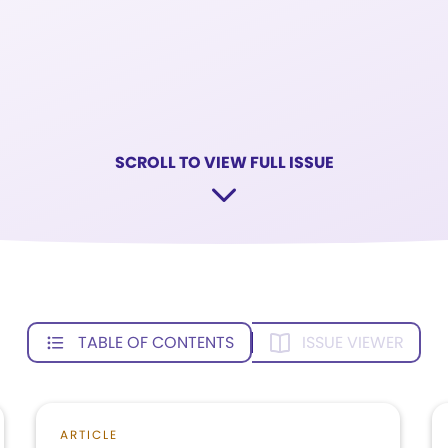
SCROLL TO VIEW FULL ISSUE
TABLE OF CONTENTS
ISSUE VIEWER
ARTICLE