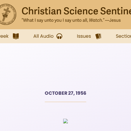
week
All Audio
Issues
Sectio
OCTOBER 27, 1956