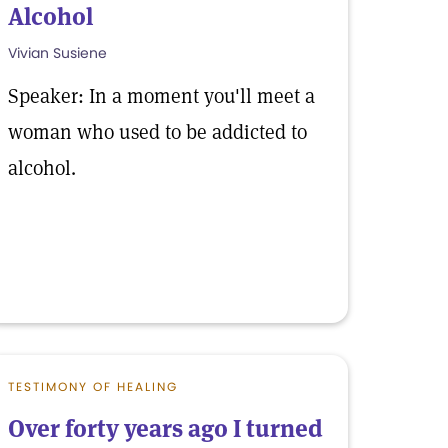
Alcohol
Vivian Susiene
Speaker: In a moment you'll meet a
woman who used to be addicted to
alcohol.
TESTIMONY OF HEALING
Over forty years ago I turned