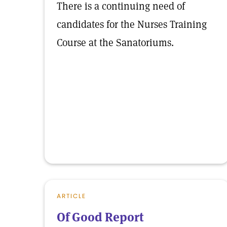
There is a continuing need of
candidates for the Nurses Training
Course at the Sanatoriums.
ARTICLE
Of Good Report