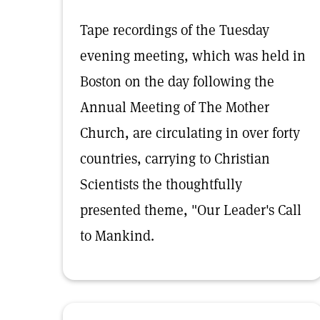
Tape recordings of the Tuesday
evening meeting, which was held in
Boston on the day following the
Annual Meeting of The Mother
Church, are circulating in over forty
countries, carrying to Christian
Scientists the thoughtfully
presented theme, "Our Leader's Call
to Mankind.