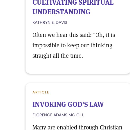
CULTIVATING SPIRITUAL
UNDERSTANDING
KATHRYN E. DAVIS
Often we hear this said: "Oh, it is
impossible to keep our thinking
straight all the time.
ARTICLE
INVOKING GOD'S LAW
FLORENCE ADAMS MC GILL
Many are enabled through Christian