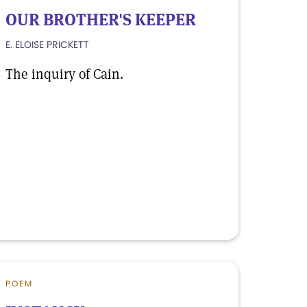
OUR BROTHER'S KEEPER
E. ELOISE PRICKETT
The inquiry of Cain.
POEM