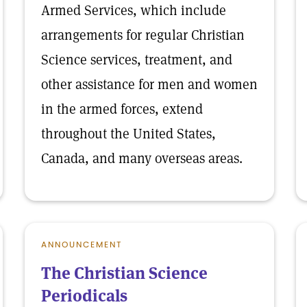
Armed Services, which include
arrangements for regular Christian
Science services, treatment, and
other assistance for men and women
in the armed forces, extend
throughout the United States,
Canada, and many overseas areas.
ANNOUNCEMENT
The Christian Science
Periodicals