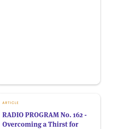
ARTICLE
RADIO PROGRAM No. 162 -
Overcoming a Thirst for