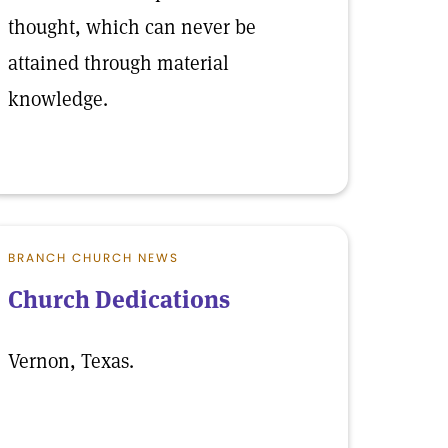
thought, which can never be
attained through material
knowledge.
BRANCH CHURCH NEWS
Church Dedications
Vernon, Texas.