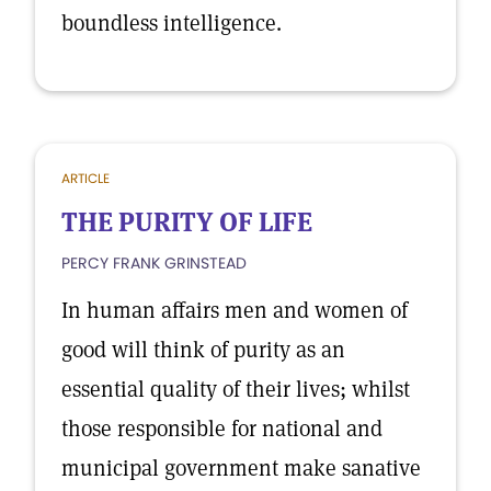
boundless intelligence.
ARTICLE
THE PURITY OF LIFE
PERCY FRANK GRINSTEAD
In human affairs men and women of
good will think of purity as an
essential quality of their lives; whilst
those responsible for national and
municipal government make sanative