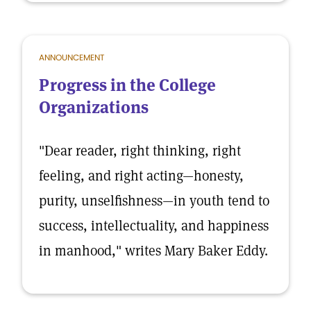
ANNOUNCEMENT
Progress in the College
Organizations
"Dear reader, right thinking, right
feeling, and right acting—honesty,
purity, unselfishness—in youth tend to
success, intellectuality, and happiness
in manhood," writes Mary Baker Eddy.