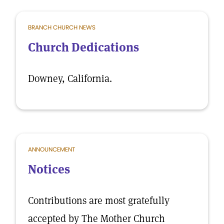
BRANCH CHURCH NEWS
Church Dedications
Downey, California.
ANNOUNCEMENT
Notices
Contributions are most gratefully
accepted by The Mother Church