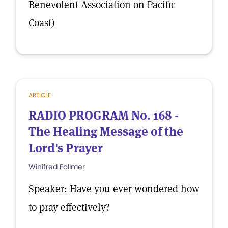
Benevolent Association on Pacific
Coast)
ARTICLE
RADIO PROGRAM No. 168 -
The Healing Message of the
Lord's Prayer
Winifred Follmer
Speaker: Have you ever wondered how
to pray effectively?