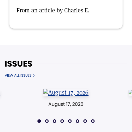
From an article by Charles E.
ISSUES
VIEW ALL ISSUES
August 17, 2026