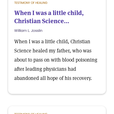
TESTIMONY OF HEALING
When I was a little child,
Christian Science...
William L. Josslin
When I was a little child, Christian
Science healed my father, who was
about to pass on with blood poisoning
after leading physicians had
abandoned all hope of his recovery.