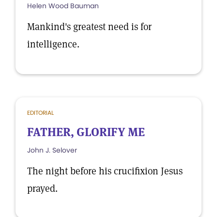
Helen Wood Bauman
Mankind's greatest need is for
intelligence.
EDITORIAL
FATHER, GLORIFY ME
John J. Selover
The night before his crucifixion Jesus
prayed.