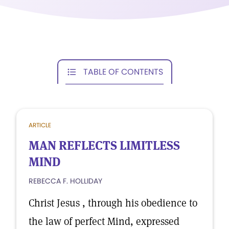
TABLE OF CONTENTS
ARTICLE
MAN REFLECTS LIMITLESS
MIND
REBECCA F. HOLLIDAY
Christ Jesus , through his obedience to
the law of perfect Mind, expressed