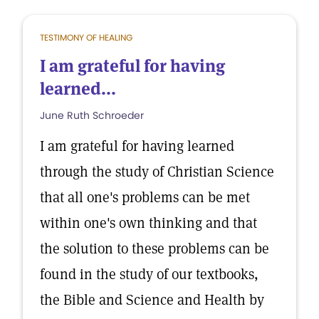
TESTIMONY OF HEALING
I am grateful for having
learned...
June Ruth Schroeder
I am grateful for having learned
through the study of Christian Science
that all one's problems can be met
within one's own thinking and that
the solution to these problems can be
found in the study of our textbooks,
the Bible and Science and Health by