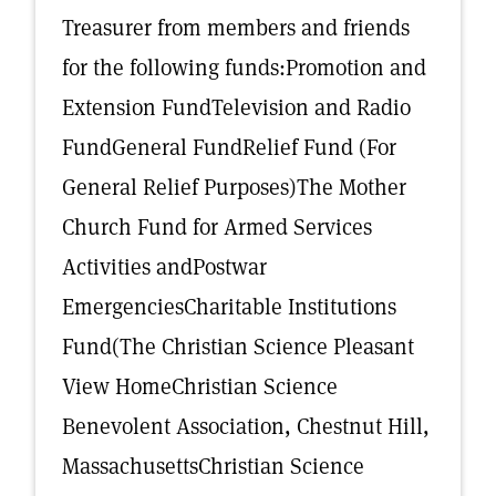
Treasurer from members and friends
for the following funds:Promotion and
Extension FundTelevision and Radio
FundGeneral FundRelief Fund (For
General Relief Purposes)The Mother
Church Fund for Armed Services
Activities andPostwar
EmergenciesCharitable Institutions
Fund(The Christian Science Pleasant
View HomeChristian Science
Benevolent Association, Chestnut Hill,
MassachusettsChristian Science