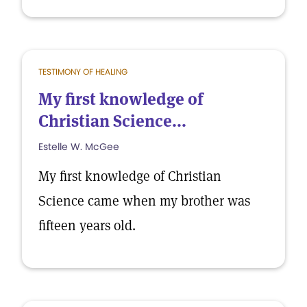
TESTIMONY OF HEALING
My first knowledge of
Christian Science...
Estelle W. McGee
My first knowledge of Christian
Science came when my brother was
fifteen years old.