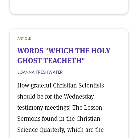
ARTICLE
WORDS "WHICH THE HOLY
GHOST TEACHETH"
JOANNA FRESHWATER
How grateful Christian Scientists
should be for the Wednesday
testimony meetings! The Lesson-
Sermons found in the Christian
Science Quarterly, which are the