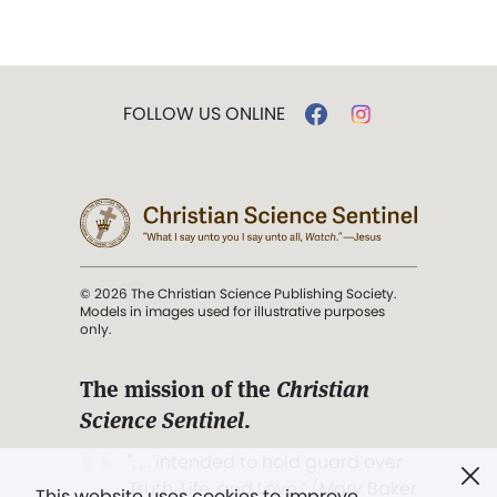
FOLLOW US ONLINE
© 2026 The Christian Science Publishing Society.
Models in images used for illustrative purposes
only.
The mission of the
Christian
Science Sentinel
.
". . . intended to hold guard over
Truth, Life, and Love.” (Mary Baker
This website uses cookies to improve