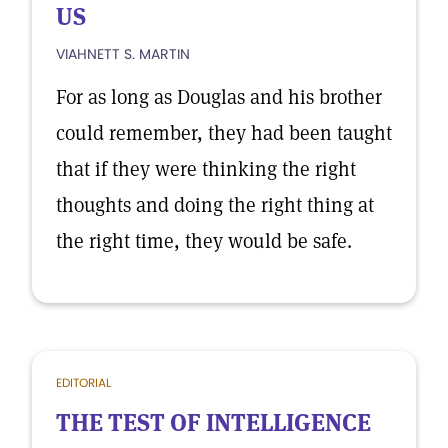
US
VIAHNETT S. MARTIN
For as long as Douglas and his brother
could remember, they had been taught
that if they were thinking the right
thoughts and doing the right thing at
the right time, they would be safe.
EDITORIAL
THE TEST OF INTELLIGENCE