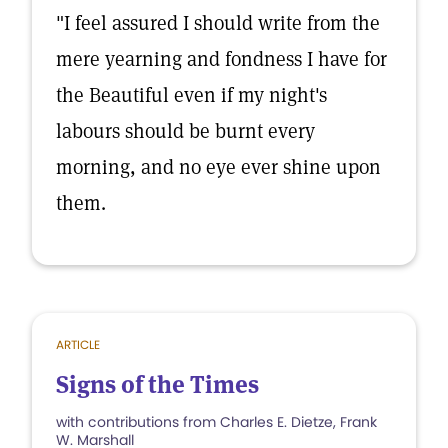
"I feel assured I should write from the
mere yearning and fondness I have for
the Beautiful even if my night's
labours should be burnt every
morning, and no eye ever shine upon
them.
ARTICLE
Signs of the Times
with contributions from Charles E. Dietze, Frank
W. Marshall