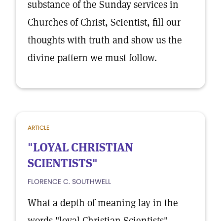
substance of the Sunday services in
Churches of Christ, Scientist, fill our
thoughts with truth and show us the
divine pattern we must follow.
ARTICLE
"LOYAL CHRISTIAN
SCIENTISTS"
FLORENCE C. SOUTHWELL
What a depth of meaning lay in the
words "loyal Christian Scientists"