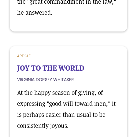
the "great commandment in the law,"
he answered.
ARTICLE
JOY TO THE WORLD
VIRGINIA DORSEY WHITAKER
At the happy season of giving, of
expressing "good will toward men," it
is perhaps easier than usual to be
consistently joyous.