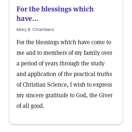
For the blessings which
have...
Mary B. Chambers
For the blessings which have come to
me and to members of my family over
a period of years through the study
and application of the practical truths
of Christian Science, I wish to express
my sincere gratitude to God, the Giver
of all good.