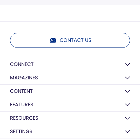
CONTACT US
CONNECT
MAGAZINES
CONTENT
FEATURES
RESOURCES
SETTINGS