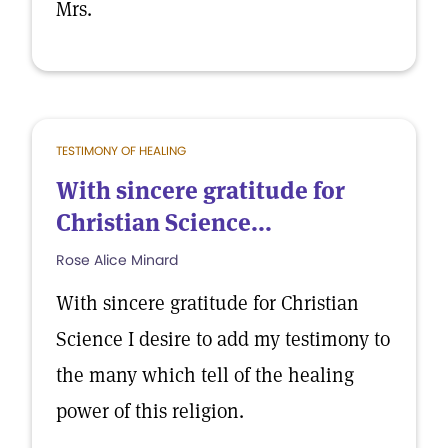
Mrs.
TESTIMONY OF HEALING
With sincere gratitude for
Christian Science...
Rose Alice Minard
With sincere gratitude for Christian
Science I desire to add my testimony to
the many which tell of the healing
power of this religion.