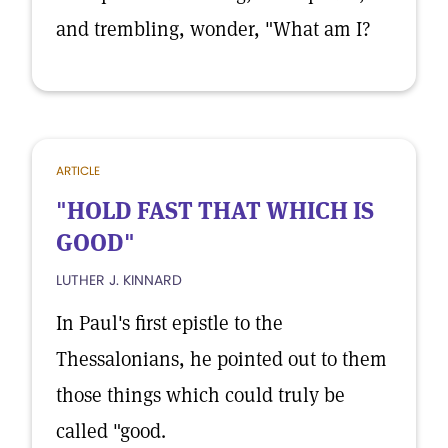
and trembling, wonder, "What am I?
ARTICLE
"HOLD FAST THAT WHICH IS
GOOD"
LUTHER J. KINNARD
In Paul's first epistle to the
Thessalonians, he pointed out to them
those things which could truly be
called "good.