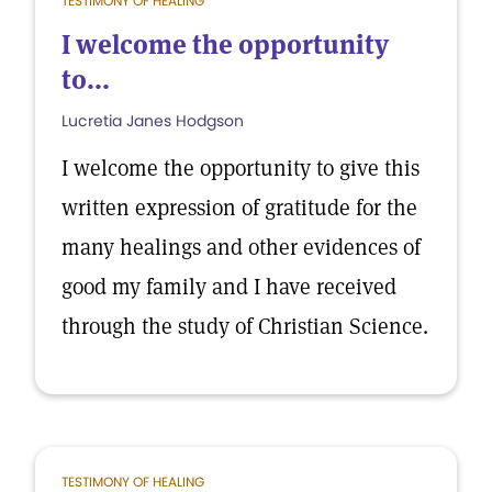
TESTIMONY OF HEALING
I welcome the opportunity
to...
Lucretia Janes Hodgson
I welcome the opportunity to give this
written expression of gratitude for the
many healings and other evidences of
good my family and I have received
through the study of Christian Science.
TESTIMONY OF HEALING