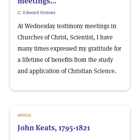
meetings...
C. Edward Graves
At Wednesday testimony meetings in
Churches of Christ, Scientist, I have
many times expressed my gratitude for
a lifetime of benefits from the study
and application of Christian Science.
ARTICLE
John Keats, 1795-1821