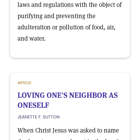
laws and regulations with the object of
purifying and preventing the
adulteration or pollution of food, air,
and water.
ARTICLE
LOVING ONE'S NEIGHBOR AS
ONESELF
JEANETTE F. SUTTON
When Christ Jesus was asked to name