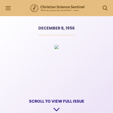
DECEMBER 8, 1956
SCROLL TO VIEW FULL ISSUE