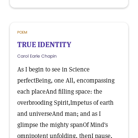
POEM
TRUE IDENTITY
Carol Earle Chapin
As I begin to see in Science
perfectBeing, one All, encompassing
each placeAnd filling space: the
overbrooding Spirit,Impetus of earth
and universeAnd man; and as I
glimpse the mighty spanOf Mind's
omnipotent unfolding, thenI pause,