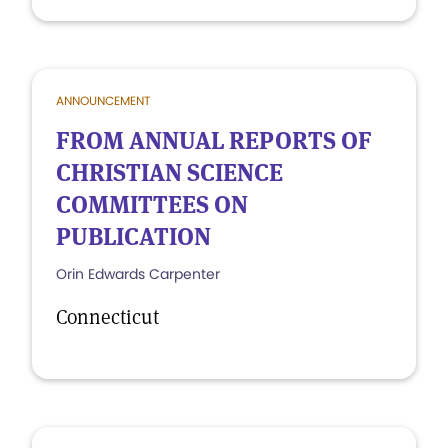
ANNOUNCEMENT
FROM ANNUAL REPORTS OF
CHRISTIAN SCIENCE
COMMITTEES ON
PUBLICATION
Orin Edwards Carpenter
Connecticut