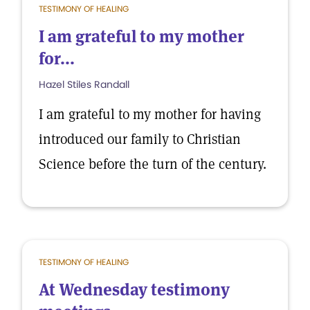
TESTIMONY OF HEALING
I am grateful to my mother
for...
Hazel Stiles Randall
I am grateful to my mother for having
introduced our family to Christian
Science before the turn of the century.
TESTIMONY OF HEALING
At Wednesday testimony