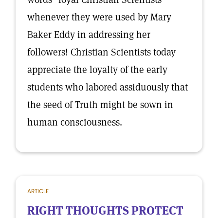
whenever they were used by Mary
Baker Eddy in addressing her
followers! Christian Scientists today
appreciate the loyalty of the early
students who labored assiduously that
the seed of Truth might be sown in
human consciousness.
ARTICLE
RIGHT THOUGHTS PROTECT