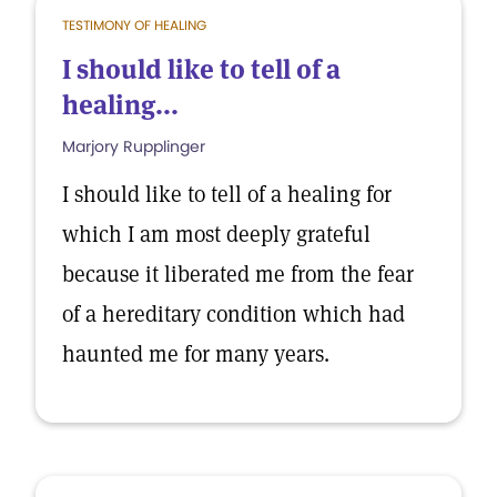
TESTIMONY OF HEALING
I should like to tell of a
healing...
Marjory Rupplinger
I should like to tell of a healing for
which I am most deeply grateful
because it liberated me from the fear
of a hereditary condition which had
haunted me for many years.