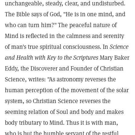
unchangeable, steady, clear, and undisturbed.
The Bible says of God, "He is in one mind, and
who can turn him?"
The peaceful nature of
Mind is reflected in the calmness and serenity
of man's true spiritual consciousness. In
Science
and Health with Key to the Scriptures
Mary Baker
Eddy, the Discoverer and Founder of Christian
Science, writes: "As astronomy reverses the
human perception of the movement of the solar
system, so Christian Science reverses the
seeming relation of Soul and body and makes
body tributary to Mind. Thus it is with man,
who is but the humble servant of the restful