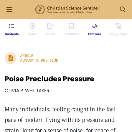
Contents
Listen
Share
Bookmark
Font size
Languages
ARTICLE
AUGUST 10, 1968 ISSUE
Poise Precludes Pressure
OLIVIA P. WHITTAKER
Many individuals, feeling caught in the fast
pace of modern living with its pressure and
strain, long for a sense of poise, for peace of