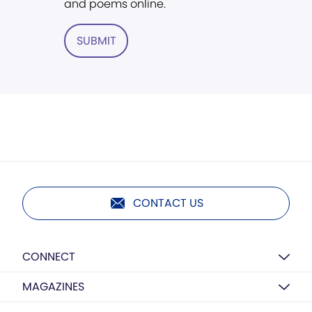
and poems online.
SUBMIT
CONTACT US
CONNECT
MAGAZINES