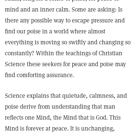
mind and an inner calm. Some are asking: Is
there any possible way to escape pressure and
find our poise in a world where almost
everything is moving so swiftly and changing so
constantly? Within the teachings of Christian
Science these seekers for peace and poise may
find comforting assurance.
Science explains that quietude, calmness, and
poise derive from understanding that man
reflects one Mind, the Mind that is God. This
Mind is forever at peace. It is unchanging,