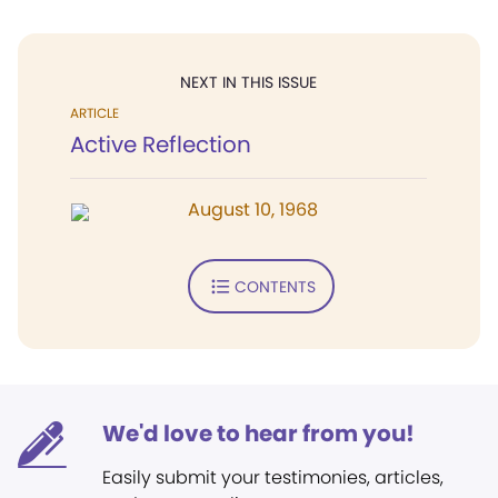
NEXT IN THIS ISSUE
ARTICLE
Active Reflection
August 10, 1968
CONTENTS
We'd love to hear from you!
Easily submit your testimonies, articles,