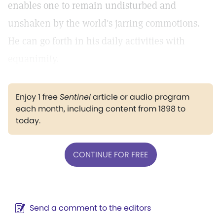
enables one to remain undisturbed and
unshaken by the world's jarring commotions.
He can go forth in his daily activities with
equanimity.
Enjoy 1 free
Sentinel
article or audio program
each month, including content from 1898 to
today.
CONTINUE FOR FREE
Send a comment to the editors