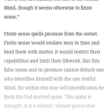
Mind, though it seems otherwise to finite
sense."
Finite sense spells pressure from the outset.
Finite sense would enslave men in time and
bind them with matter. It would restrict their
capabilities and limit their lifework. But this
false sense and its pressure cannot disturb one
who identifies himself with the one restful
Mind, for within this true self-identification he
finds his God-derived poise. This poise is
strength. It is a radiant, vibrant power that