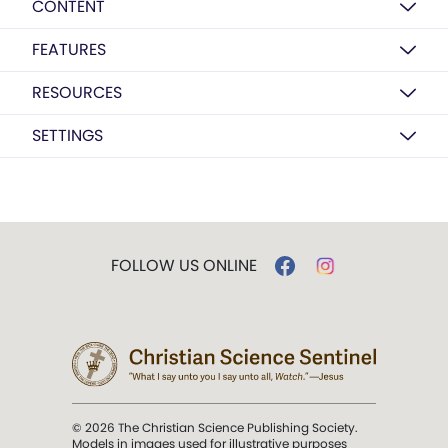
CONTENT
FEATURES
RESOURCES
SETTINGS
FOLLOW US ONLINE
© 2026 The Christian Science Publishing Society.
Models in images used for illustrative purposes