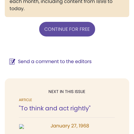
each month, including content from 1898 to
today.
CONTINUE FOR FREE
Send a comment to the editors
NEXT IN THIS ISSUE
ARTICLE
"To think and act rightly"
January 27, 1968