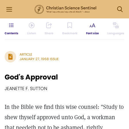
Contents
Listen
Share
Bookmark
Font size
Languages
ARTICLE
JANUARY 27, 1968 ISSUE
God's Approval
JEANETTE F. SUTTON
In the Bible we find this wise counsel: "Study to
shew thyself approved unto God, a workman
that needeth not to be ashamed, rightly