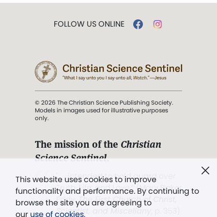
FOLLOW US ONLINE
© 2026 The Christian Science Publishing Society.
Models in images used for illustrative purposes
only.
The mission of the
Christian
Science Sentinel
.
". . . intended to hold guard over
This website uses cookies to improve
Truth, Life, and Love.” (Mary Baker
functionality and performance. By continuing to
Eddy,
The First Church of Christ,
browse the site you are agreeing to
Scientist, and Miscellany
, p. 353)
our
use of cookies
.