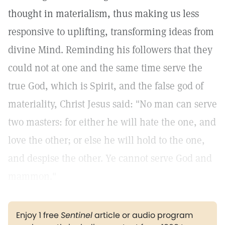
thought in materialism, thus making us less
responsive to uplifting, transforming ideas from
divine Mind. Reminding his followers that they
could not at one and the same time serve the
true God, which is Spirit, and the false god of
materiality, Christ Jesus said: "No man can serve
two masters: for either he will hate the one, and
love the other; or else he will hold to the one,
and despise the other. Ye cannot serve God and
mammon."
Enjoy 1 free
Sentinel
article or audio program