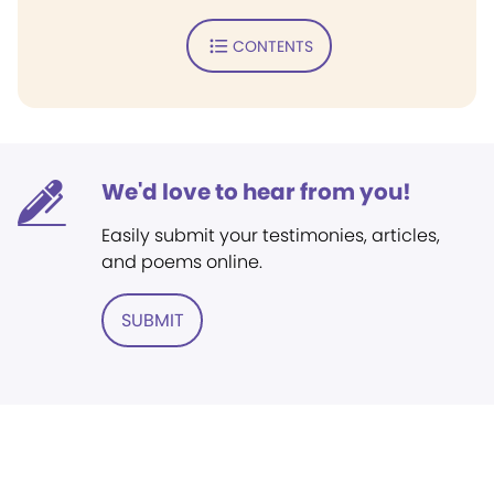
CONTENTS
We'd love to hear from you!
Easily submit your testimonies, articles,
and poems online.
SUBMIT