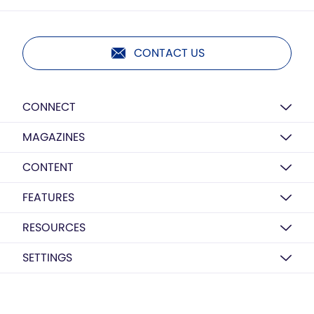
CONTACT US
CONNECT
MAGAZINES
CONTENT
FEATURES
RESOURCES
SETTINGS