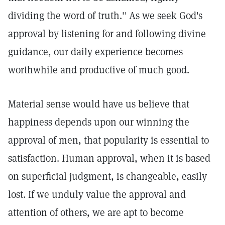
dividing the word of truth.''
As we seek God's
approval by listening for and following divine
guidance, our daily experience becomes
worthwhile and productive of much good.
Material sense would have us believe that
happiness depends upon our winning the
approval of men, that popularity is essential to
satisfaction. Human approval, when it is based
on superficial judgment, is changeable, easily
lost. If we unduly value the approval and
attention of others, we are apt to become