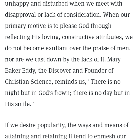
unhappy and disturbed when we meet with
disapproval or lack of consideration. When our
primary motive is to please God through
reflecting His loving, constructive attributes, we
do not become exultant over the praise of men,
nor are we cast down by the lack of it. Mary
Baker Eddy, the Discover and Founder of
Christian Science, reminds us, "There is no
night but in God's frown; there is no day but in
His smile."
If we desire popularity, the ways and means of
attaining and retaining it tend to enmesh our