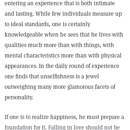
entering an experience that is both intimate
and lasting. While few individuals measure up
to ideal standards, one is certainly
knowledgeable when he sees that he lives with
qualities much more than with things, with
mental characteristics more than with physical
appearances. In the daily round of experience
one finds that unselfishness is a jewel
outweighing many more glamorous facets of
personality.
If one is to realize happiness, he must prepare a
foundation for it. Falling in love should not be