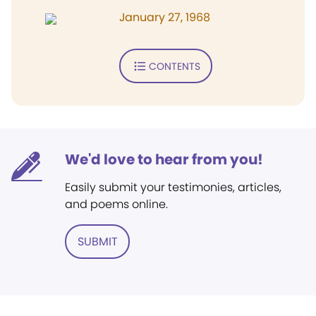
January 27, 1968
CONTENTS
We'd love to hear from you!
Easily submit your testimonies, articles,
and poems online.
SUBMIT