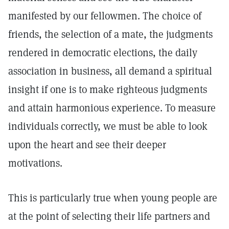
manifested by our fellowmen. The choice of
friends, the selection of a mate, the judgments
rendered in democratic elections, the daily
association in business, all demand a spiritual
insight if one is to make righteous judgments
and attain harmonious experience. To measure
individuals correctly, we must be able to look
upon the heart and see their deeper
motivations.
This is particularly true when young people are
at the point of selecting their life partners and