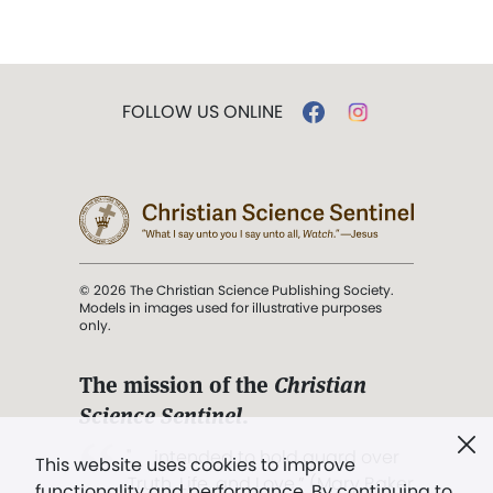
FOLLOW US ONLINE
© 2026 The Christian Science Publishing Society.
Models in images used for illustrative purposes
only.
The mission of the
Christian
Science Sentinel
.
". . . intended to hold guard over
This website uses cookies to improve
Truth, Life, and Love.” (Mary Baker
functionality and performance. By continuing to