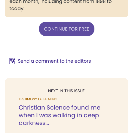
each month, including content from 1898 to
today.
CONTINUE FOR FREE
Send a comment to the editors
NEXT IN THIS ISSUE
TESTIMONY OF HEALING
Christian Science found me
when I was walking in deep
darkness...