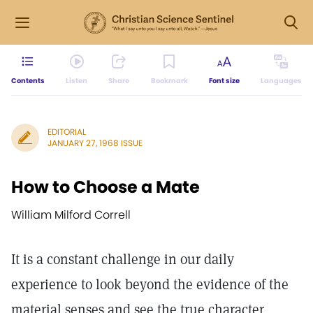
Contents
Listen
Share
Bookmark
Font size
Languages
EDITORIAL
JANUARY 27, 1968 ISSUE
How to Choose a Mate
William Milford Correll
It is a constant challenge in our daily
experience to look beyond the evidence of the
material senses and see the true character