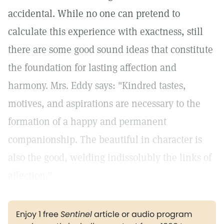
accidental. While no one can pretend to
calculate this experience with exactness, still
there are some good sound ideas that constitute
the foundation for lasting affection and
harmony. Mrs. Eddy says: "Kindred tastes,
motives, and aspirations are necessary to the
formation of a happy and permanent
companionship. The beautiful in character is
also the good, welding indissolubly the links of
affection."
Enjoy 1 free
Sentinel
article or audio program