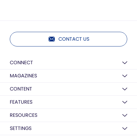
CONTACT US
CONNECT
MAGAZINES
CONTENT
FEATURES
RESOURCES
SETTINGS