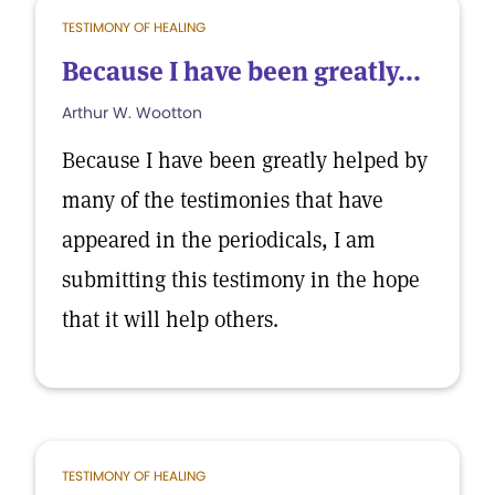
TESTIMONY OF HEALING
Because I have been greatly...
Arthur W. Wootton
Because I have been greatly helped by
many of the testimonies that have
appeared in the periodicals, I am
submitting this testimony in the hope
that it will help others.
TESTIMONY OF HEALING