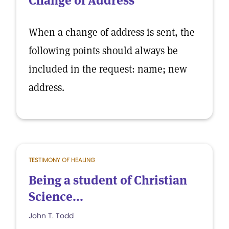
Change of Address
When a change of address is sent, the
following points should always be
included in the request: name; new
address.
TESTIMONY OF HEALING
Being a student of Christian
Science...
John T. Todd