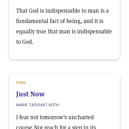
That God is indispensable to man is a
fundamental fact of being, and it is
equally true that man is indispensable
to God.
POEM
Just Now
MARIE TAGGART KEITH
I fear not tomorrow's uncharted
course,Nor reach for a step in its