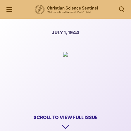
JULY 1, 1944
SCROLL TO VIEW FULL ISSUE