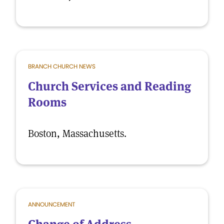
BRANCH CHURCH NEWS
Church Services and Reading
Rooms
Boston, Massachusetts.
ANNOUNCEMENT