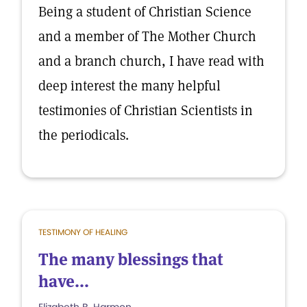
Being a student of Christian Science
and a member of The Mother Church
and a branch church, I have read with
deep interest the many helpful
testimonies of Christian Scientists in
the periodicals.
TESTIMONY OF HEALING
The many blessings that
have...