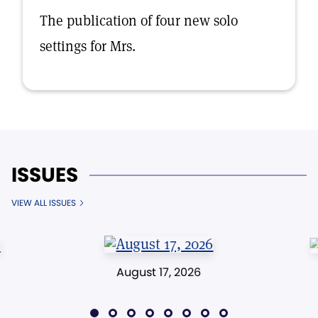
The publication of four new solo
settings for Mrs.
ISSUES
VIEW ALL ISSUES
August 17, 2026