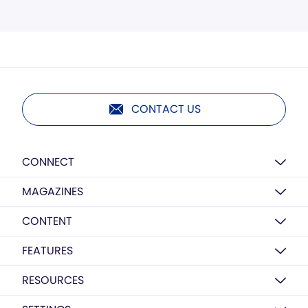
CONTACT US
CONNECT
MAGAZINES
CONTENT
FEATURES
RESOURCES