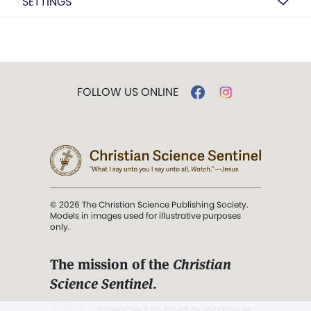
SETTINGS
FOLLOW US ONLINE
© 2026 The Christian Science Publishing Society.
Models in images used for illustrative purposes
only.
The mission of the
Christian
Science Sentinel
.
". . . intended to hold guard over