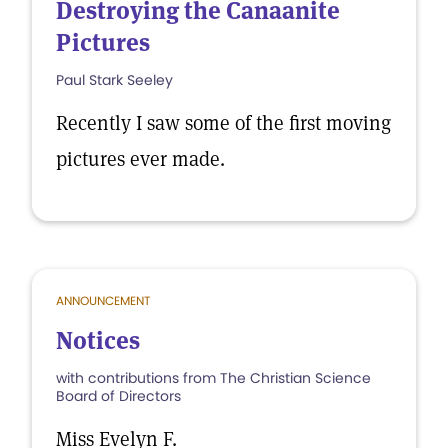
Destroying the Canaanite
Pictures
Paul Stark Seeley
Recently I saw some of the first moving
pictures ever made.
ANNOUNCEMENT
Notices
with contributions from The Christian Science
Board of Directors
Miss Evelyn F.