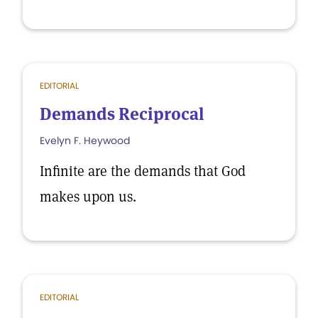
EDITORIAL
Demands Reciprocal
Evelyn F. Heywood
Infinite are the demands that God
makes upon us.
EDITORIAL