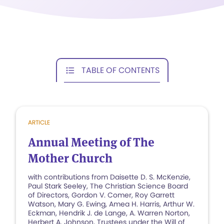
TABLE OF CONTENTS
ARTICLE
Annual Meeting of The
Mother Church
with contributions from Daisette D. S. McKenzie,
Paul Stark Seeley, The Christian Science Board
of Directors, Gordon V. Comer, Roy Garrett
Watson, Mary G. Ewing, Amea H. Harris, Arthur W.
Eckman, Hendrik J. de Lange, A. Warren Norton,
Herbert A. Johnson, Trustees under the Will of