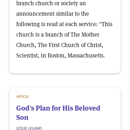
branch church or society an
announcement similar to the
following is read at each service: "This
church is a branch of The Mother
Church, The First Church of Christ,
Scientist, in Boston, Massachusetts.
ARTICLE
God's Plan for His Beloved
Son
LESLIE LELAND