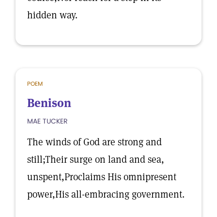
hidden way.
POEM
Benison
MAE TUCKER
The winds of God are strong and
still;Their surge on land and sea,
unspent,Proclaims His omnipresent
power,His all-embracing government.