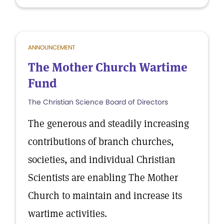
ANNOUNCEMENT
The Mother Church Wartime
Fund
The Christian Science Board of Directors
The generous and steadily increasing
contributions of branch churches,
societies, and individual Christian
Scientists are enabling The Mother
Church to maintain and increase its
wartime activities.