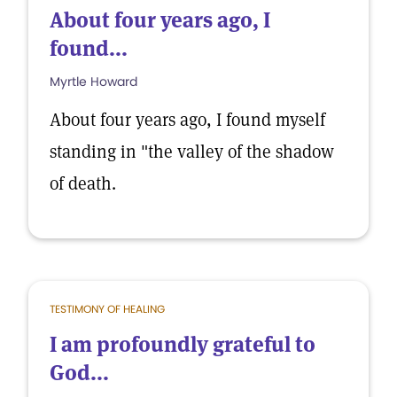
About four years ago, I
found...
Myrtle Howard
About four years ago, I found myself
standing in "the valley of the shadow
of death.
TESTIMONY OF HEALING
I am profoundly grateful to
God...