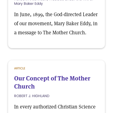
Mary Baker Eddy
In June, 1899, the God-directed Leader
of our movement, Mary Baker Eddy, in
a message to The Mother Church.
ARTICLE
Our Concept of The Mother
Church
ROBERT J. HIGHLAND
In every authorized Christian Science