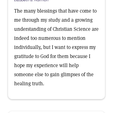
Elizabeth B. Harmon
The many blessings that have come to
me through my study and a growing
understanding of Christian Science are
indeed too numerous to mention
individually, but I want to express my
gratitude to God for them because I
hope my experience will help
someone else to gain glimpses of the
healing truth.