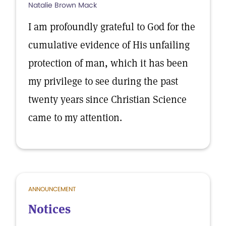
Natalie Brown Mack
I am profoundly grateful to God for the
cumulative evidence of His unfailing
protection of man, which it has been
my privilege to see during the past
twenty years since Christian Science
came to my attention.
ANNOUNCEMENT
Notices