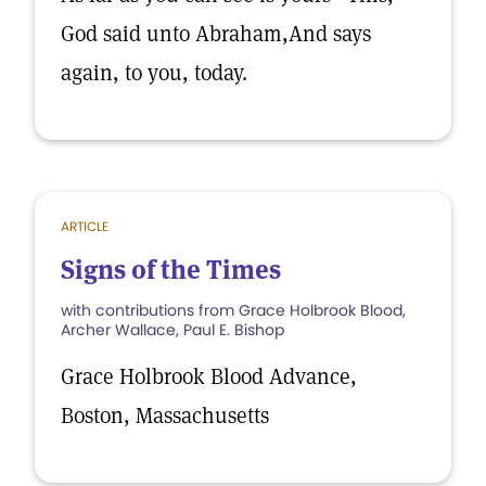
God said unto Abraham,And says
again, to you, today.
ARTICLE
Signs of the Times
with contributions from Grace Holbrook Blood,
Archer Wallace, Paul E. Bishop
Grace Holbrook Blood Advance,
Boston, Massachusetts