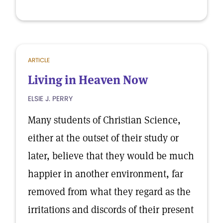
ARTICLE
Living in Heaven Now
ELSIE J. PERRY
Many students of Christian Science,
either at the outset of their study or
later, believe that they would be much
happier in another environment, far
removed from what they regard as the
irritations and discords of their present