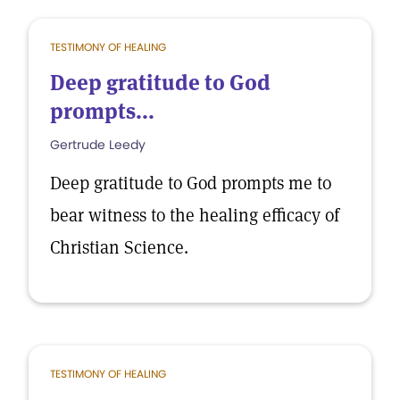
TESTIMONY OF HEALING
Deep gratitude to God
prompts...
Gertrude Leedy
Deep gratitude to God prompts me to
bear witness to the healing efficacy of
Christian Science.
TESTIMONY OF HEALING