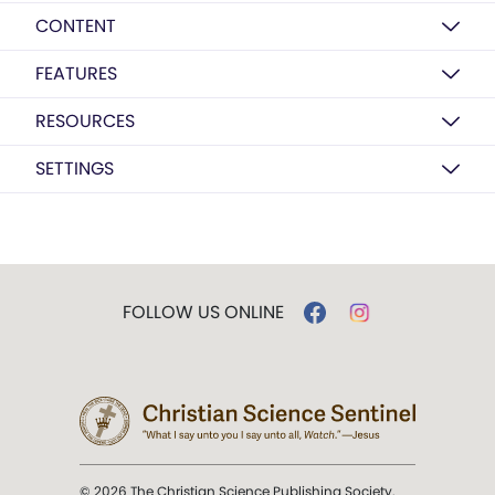
CONTENT
FEATURES
RESOURCES
SETTINGS
FOLLOW US ONLINE
© 2026 The Christian Science Publishing Society.