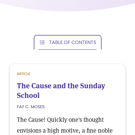
TABLE OF CONTENTS
ARTICLE
The Cause and the Sunday
School
FAY C. MOSES
The Cause! Quickly one's thought
envisions a high motive, a fine noble