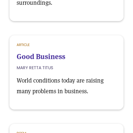
surroundings.
ARTICLE
Good Business
MARY RETTA TITUS
World conditions today are raising
many problems in business.