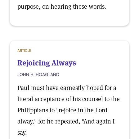
purpose, on hearing these words.
ARTICLE
Rejoicing Always
JOHN H. HOAGLAND
Paul must have earnestly hoped for a
literal acceptance of his counsel to the
Philippians to "rejoice in the Lord
alway," for he repeated, "And again I
say.