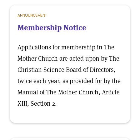
ANNOUNCEMENT
Membership Notice
Applications for membership in The
Mother Church are acted upon by The
Christian Science Board of Directors,
twice each year, as provided for by the
Manual of The Mother Church, Article
XIII, Section 2.