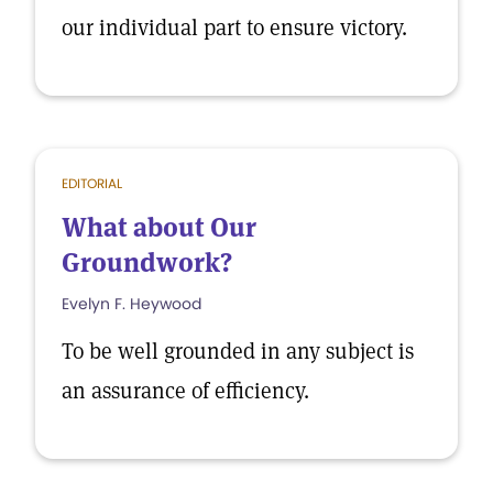
our individual part to ensure victory.
EDITORIAL
What about Our
Groundwork?
Evelyn F. Heywood
To be well grounded in any subject is
an assurance of efficiency.