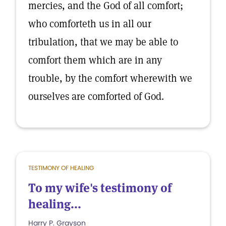
mercies, and the God of all comfort;
who comforteth us in all our
tribulation, that we may be able to
comfort them which are in any
trouble, by the comfort wherewith we
ourselves are comforted of God.
TESTIMONY OF HEALING
To my wife's testimony of
healing...
Harry P. Grayson