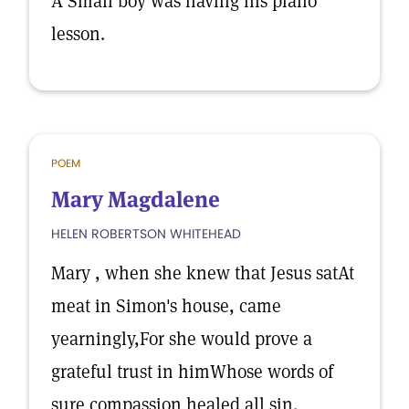
A Small boy was having his piano
lesson.
POEM
Mary Magdalene
HELEN ROBERTSON WHITEHEAD
Mary , when she knew that Jesus satAt
meat in Simon's house, came
yearningly,For she would prove a
grateful trust in himWhose words of
sure compassion healed all sin.