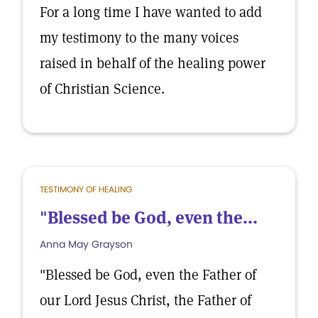
For a long time I have wanted to add
my testimony to the many voices
raised in behalf of the healing power
of Christian Science.
TESTIMONY OF HEALING
"Blessed be God, even the...
Anna May Grayson
"Blessed be God, even the Father of
our Lord Jesus Christ, the Father of