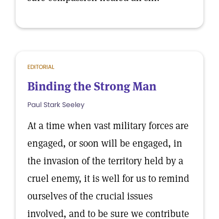
EDITORIAL
Binding the Strong Man
Paul Stark Seeley
At a time when vast military forces are
engaged, or soon will be engaged, in
the invasion of the territory held by a
cruel enemy, it is well for us to remind
ourselves of the crucial issues
involved, and to be sure we contribute