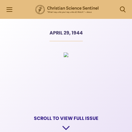
APRIL 29, 1944
SCROLL TO VIEW FULL ISSUE