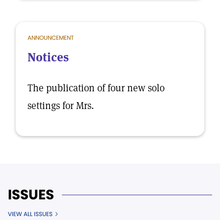
ANNOUNCEMENT
Notices
The publication of four new solo
settings for Mrs.
ISSUES
VIEW ALL ISSUES