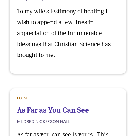
To my wife's testimony of healing I
wish to append a few lines in
appreciation of the innumerable
blessings that Christian Science has
brought to me.
POEM
As Far as You Can See
MILDRED NICKERSON HALL
As far as you can see is yours—This,