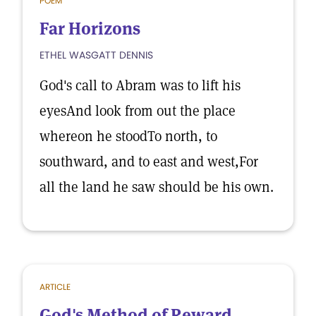
POEM
Far Horizons
ETHEL WASGATT DENNIS
God's call to Abram was to lift his
eyesAnd look from out the place
whereon he stoodTo north, to
southward, and to east and west,For
all the land he saw should be his own.
ARTICLE
God's Method of Reward