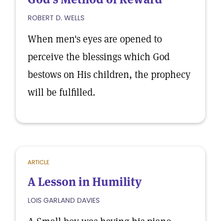
ROBERT D. WELLS
When men's eyes are opened to
perceive the blessings which God
bestows on His children, the prophecy
will be fulfilled.
ARTICLE
A Lesson in Humility
LOIS GARLAND DAVIES