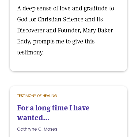
A deep sense of love and gratitude to
God for Christian Science and its
Discoverer and Founder, Mary Baker
Eddy, prompts me to give this
testimony.
TESTIMONY OF HEALING
For a long time I have
wanted...
Cathryne G. Moses