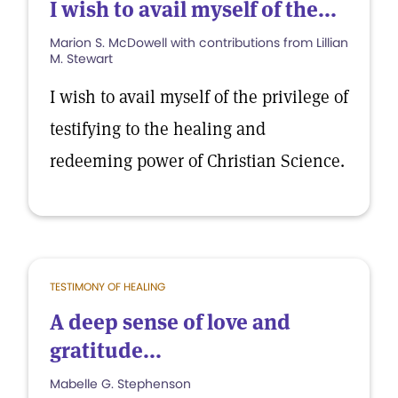
I wish to avail myself of the...
Marion S. McDowell with contributions from Lillian
M. Stewart
I wish to avail myself of the privilege of
testifying to the healing and
redeeming power of Christian Science.
TESTIMONY OF HEALING
A deep sense of love and
gratitude...
Mabelle G. Stephenson