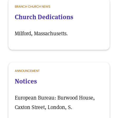
BRANCH CHURCH NEWS
Church Dedications
Milford, Massachusetts.
ANNOUNCEMENT
Notices
European Bureau: Burwood House,
Caxton Street, London, S.