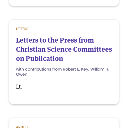
LETTERS
Letters to the Press from
Christian Science Committees
on Publication
with contributions from Robert E. Key, William H.
Owen
Lt.
ARTICLE