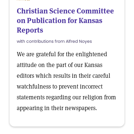
Christian Science Committee
on Publication for Kansas
Reports
with contributions from Alfred Noyes
We are grateful for the enlightened
attitude on the part of our Kansas
editors which results in their careful
watchfulness to prevent incorrect
statements regarding our religion from
appearing in their newspapers.