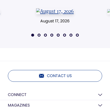
August 17, 2026
CONTACT US
CONNECT
MAGAZINES