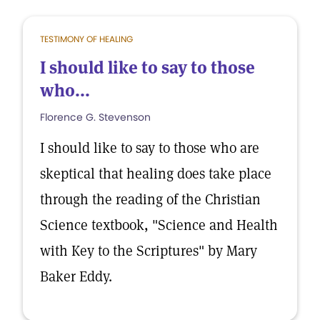
TESTIMONY OF HEALING
I should like to say to those
who...
Florence G. Stevenson
I should like to say to those who are
skeptical that healing does take place
through the reading of the Christian
Science textbook, "Science and Health
with Key to the Scriptures" by Mary
Baker Eddy.