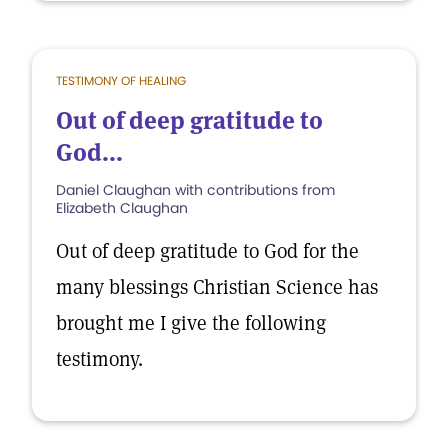
TESTIMONY OF HEALING
Out of deep gratitude to
God...
Daniel Claughan with contributions from
Elizabeth Claughan
Out of deep gratitude to God for the
many blessings Christian Science has
brought me I give the following
testimony.