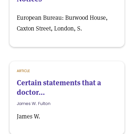
European Bureau: Burwood House,
Caxton Street, London, S.
ARTICLE
Certain statements that a
doctor...
James W. Fulton
James W.