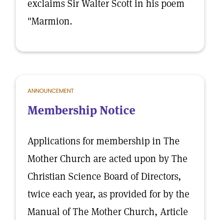
exclaims Sir Walter Scott in his poem
"Marmion.
ANNOUNCEMENT
Membership Notice
Applications for membership in The
Mother Church are acted upon by The
Christian Science Board of Directors,
twice each year, as provided for by the
Manual of The Mother Church, Article