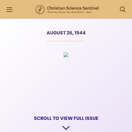
AUGUST 26, 1944
SCROLL TO VIEW FULL ISSUE