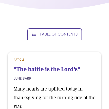
TABLE OF CONTENTS
ARTICLE
"The battle is the Lord's"
JUNE BARR
Many hearts are uplifted today in
thanksgiving for the turning tide of the
war.