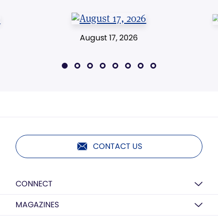
August 17, 2026
CONTACT US
CONNECT
MAGAZINES