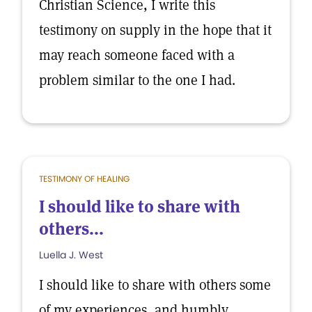
Christian Science, I write this
testimony on supply in the hope that it
may reach someone faced with a
problem similar to the one I had.
TESTIMONY OF HEALING
I should like to share with
others...
Luella J. West
I should like to share with others some
of my experiences, and humbly