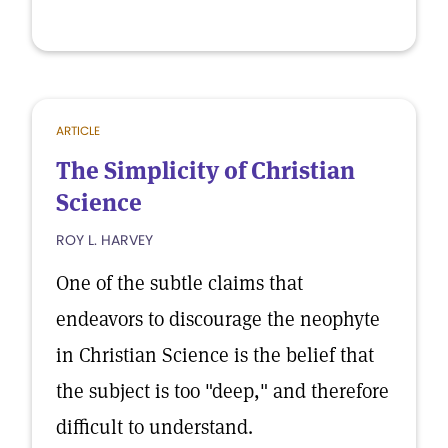
ARTICLE
The Simplicity of Christian
Science
ROY L. HARVEY
One of the subtle claims that
endeavors to discourage the neophyte
in Christian Science is the belief that
the subject is too "deep," and therefore
difficult to understand.