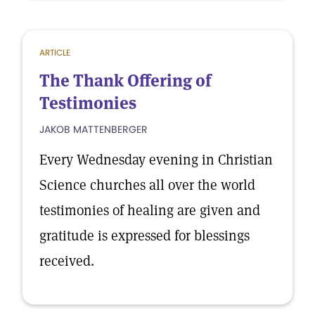
ARTICLE
The Thank Offering of
Testimonies
JAKOB MATTENBERGER
Every Wednesday evening in Christian
Science churches all over the world
testimonies of healing are given and
gratitude is expressed for blessings
received.