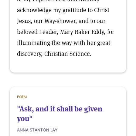
acknowledge my gratitude to Christ
Jesus, our Way-shower, and to our
beloved Leader, Mary Baker Eddy, for
illuminating the way with her great
discovery, Christian Science.
POEM
"Ask, and it shall be given
you"
ANNA STANTON LAY