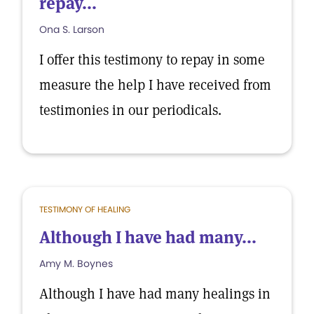
repay...
Ona S. Larson
I offer this testimony to repay in some
measure the help I have received from
testimonies in our periodicals.
TESTIMONY OF HEALING
Although I have had many...
Amy M. Boynes
Although I have had many healings in