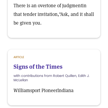
There is an overtone of judgmentin
that tender invitation,"Ask, and it shall
be given you.
ARTICLE
Signs of the Times
with contributions from Robert Quillen, Edith J.
McLellan
Williamsport PioneerIndiana