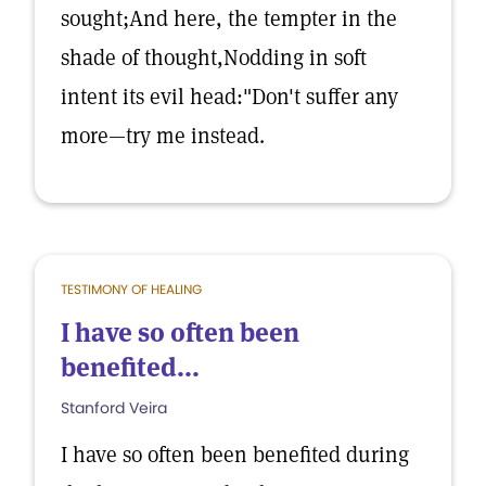
sought;And here, the tempter in the
shade of thought,Nodding in soft
intent its evil head:"Don't suffer any
more—try me instead.
TESTIMONY OF HEALING
I have so often been
benefited...
Stanford Veira
I have so often been benefited during