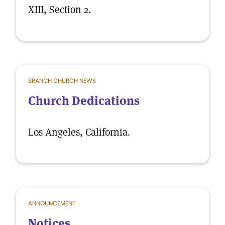
XIII, Section 2.
BRANCH CHURCH NEWS
Church Dedications
Los Angeles, California.
ANNOUNCEMENT
Notices