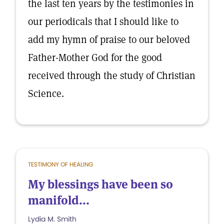
the last ten years by the testimonies in
our periodicals that I should like to
add my hymn of praise to our beloved
Father-Mother God for the good
received through the study of Christian
Science.
TESTIMONY OF HEALING
My blessings have been so
manifold...
Lydia M. Smith