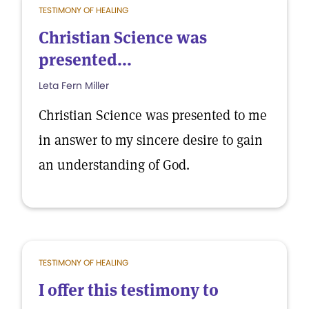
TESTIMONY OF HEALING
Christian Science was
presented...
Leta Fern Miller
Christian Science was presented to me
in answer to my sincere desire to gain
an understanding of God.
TESTIMONY OF HEALING
I offer this testimony to