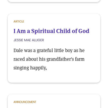
ARTICLE
I Am a Spiritual Child of God
JESSIE MAE ALLIGER
Dale was a grateful little boy as he
raced about his grandfather's farm
singing happily,
ANNOUNCEMENT