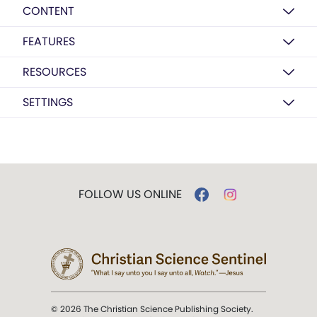
CONTENT
FEATURES
RESOURCES
SETTINGS
FOLLOW US ONLINE
© 2026 The Christian Science Publishing Society.