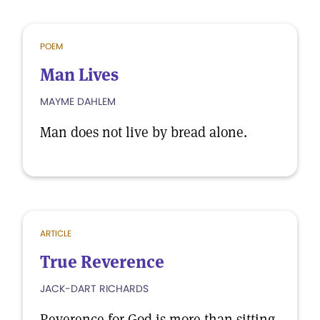
POEM
Man Lives
MAYME DAHLEM
Man does not live by bread alone.
ARTICLE
True Reverence
JACK-DART RICHARDS
Reverence for God is more than sitting