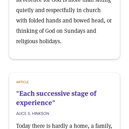
quietly and respectfully in church
with folded hands and bowed head, or
thinking of God on Sundays and
religious holidays.
ARTICLE
"Each successive stage of
experience"
ALICE S. HINKSON
Today there is hardly a home, a family,