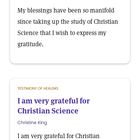
My blessings have been so manifold
since taking up the study of Christian
Science that I wish to express my
gratitude.
TESTIMONY OF HEALING
I am very grateful for
Christian Science
Christine King
I am very grateful for Christian