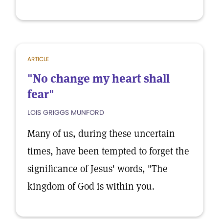
ARTICLE
"No change my heart shall
fear"
LOIS GRIGGS MUNFORD
Many of us, during these uncertain
times, have been tempted to forget the
significance of Jesus' words, "The
kingdom of God is within you.