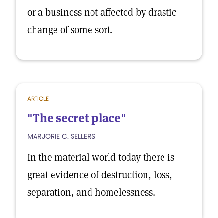
or a business not affected by drastic
change of some sort.
ARTICLE
"The secret place"
MARJORIE C. SELLERS
In the material world today there is
great evidence of destruction, loss,
separation, and homelessness.