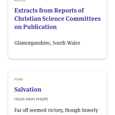
ARTICLE
Extracts from Reports of
Christian Science Committees
on Publication
Glamorganshire, South Wales
POEM
Salvation
HELEN GRAY PHILIPS
Far off seemed victory, though bravely