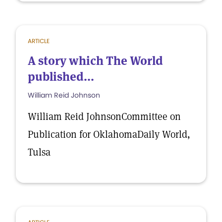
ARTICLE
A story which The World
published...
William Reid Johnson
William Reid JohnsonCommittee on
Publication for OklahomaDaily World,
Tulsa