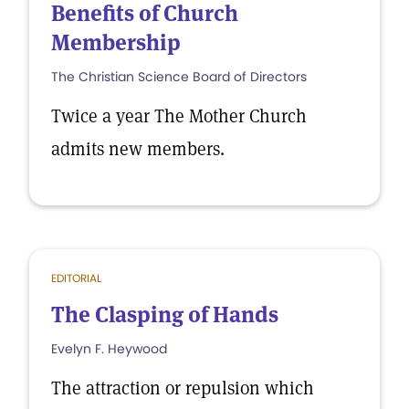
Benefits of Church
Membership
The Christian Science Board of Directors
Twice a year The Mother Church
admits new members.
EDITORIAL
The Clasping of Hands
Evelyn F. Heywood
The attraction or repulsion which