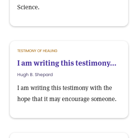
Science.
TESTIMONY OF HEALING
I am writing this testimony...
Hugh B. Shepard
I am writing this testimony with the
hope that it may encourage someone.