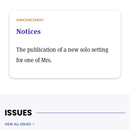
ANNOUNCEMENT
Notices
The publication of a new solo setting
for one of Mrs.
ISSUES
VIEW ALL ISSUES