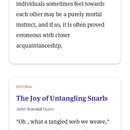
individuals sometimes feel towards
each other may be a purely mortal
instinct, and if so, it is often proved
erroneous with closer
acquaintanceship.
EDITORIAL
The Joy of Untangling Snarls
John Randall Dunn
"Oh , what a tangled web we weave,"