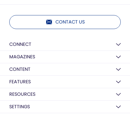
CONTACT US
CONNECT
MAGAZINES
CONTENT
FEATURES
RESOURCES
SETTINGS