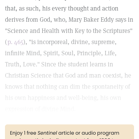
that, as such, his every thought and action
derives from God, who, Mary Baker Eddy says in
"Science and Health with Key to the Scriptures"
(
p. 465
), "is incorporeal, divine, supreme,
infinite Mind, Spirit, Soul, Principle, Life,
Truth, Love." Since the student learns in
Christian Science that God and man coexist, he
knows that nothing can dim the spontaneity of
his own happiness and well-being, his own
expression of divine Mind.
Enjoy 1 free
Sentinel
article or audio program