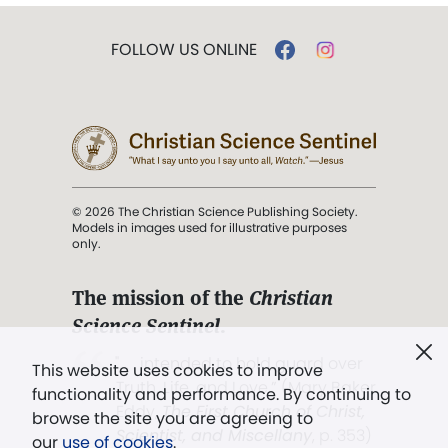
FOLLOW US ONLINE
© 2026 The Christian Science Publishing Society.
Models in images used for illustrative purposes
only.
The mission of the
Christian
Science Sentinel
.
". . . intended to hold guard over
This website uses cookies to improve
Truth, Life, and Love.” (Mary Baker
functionality and performance. By continuing to
Eddy,
The First Church of Christ,
browse the site you are agreeing to
Scientist, and Miscellany
, p. 353)
our
use of cookies
.