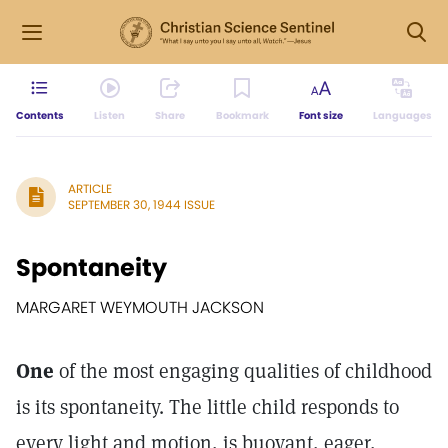
Contents
Listen
Share
Bookmark
Font size
Languages
ARTICLE
SEPTEMBER 30, 1944 ISSUE
Spontaneity
MARGARET WEYMOUTH JACKSON
One
of the most engaging qualities of childhood
is its spontaneity. The little child responds to
every light and motion, is buoyant, eager,