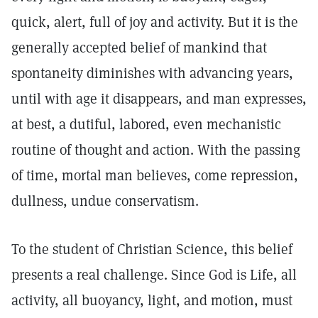
quick, alert, full of joy and activity. But it is the
generally accepted belief of mankind that
spontaneity diminishes with advancing years,
until with age it disappears, and man expresses,
at best, a dutiful, labored, even mechanistic
routine of thought and action. With the passing
of time, mortal man believes, come repression,
dullness, undue conservatism.
To the student of Christian Science, this belief
presents a real challenge. Since God is Life, all
activity, all buoyancy, light, and motion, must