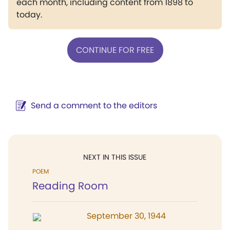
each month, including content from 1898 to
today.
CONTINUE FOR FREE
Send a comment to the editors
NEXT IN THIS ISSUE
POEM
Reading Room
September 30, 1944