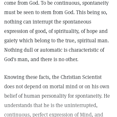
come from God. To be continuous, spontaneity
must be seen to stem from God. This being so,
nothing can interrupt the spontaneous
expression of good, of spirituality, of hope and
gaiety which belong to the true, spiritual man.
Nothing dull or automatic is characteristic of
God's man, and there is no other.
Knowing these facts, the Christian Scientist
does not depend on mortal mind or on his own
belief of human personality for spontaneity. He
understands that he is the uninterrupted,
continuous, perfect expression of Mind, and