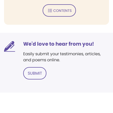
CONTENTS
We'd love to hear from you!
Easily submit your testimonies, articles,
and poems online.
SUBMIT