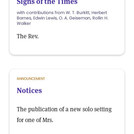
Signs of the Times
with contributions from W. T. Burkitt, Herbert
Barnes, Edwin Lewis, O. A. Geiseman, Rollin H.
Walker
The Rev.
ANNOUNCEMENT
Notices
The publication of a new solo setting
for one of Mrs.