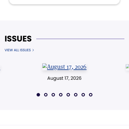
ISSUES
VIEW ALL ISSUES
August 17, 2026