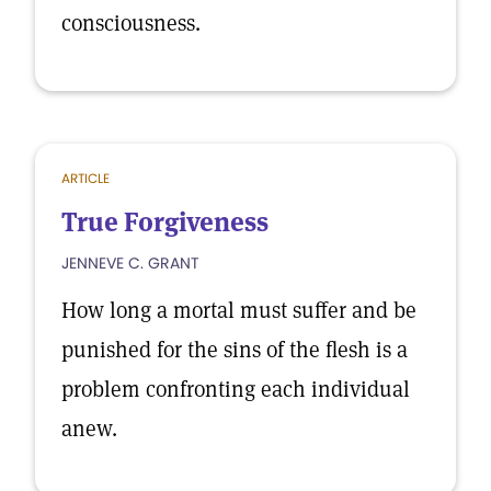
consciousness.
ARTICLE
True Forgiveness
JENNEVE C. GRANT
How long a mortal must suffer and be
punished for the sins of the flesh is a
problem confronting each individual
anew.