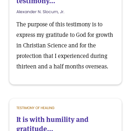
testimony...
Alexander N. Slocum, Jr.
The purpose of this testimony is to
express my gratitude to God for growth
in Christian Science and for the
protection that I experienced during
thirteen and a half months overseas.
TESTIMONY OF HEALING
It is with humility and
gratitude...