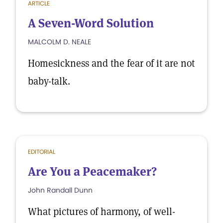
ARTICLE
A Seven-Word Solution
MALCOLM D. NEALE
Homesickness and the fear of it are not
baby-talk.
EDITORIAL
Are You a Peacemaker?
John Randall Dunn
What pictures of harmony, of well-