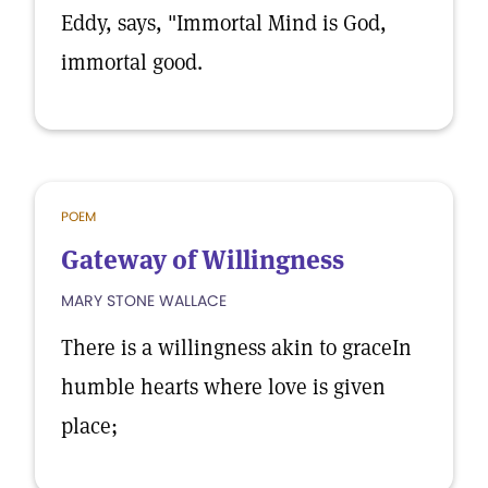
Eddy, says, "Immortal Mind is God,
immortal good.
POEM
Gateway of Willingness
MARY STONE WALLACE
There is a willingness akin to graceIn
humble hearts where love is given
place;