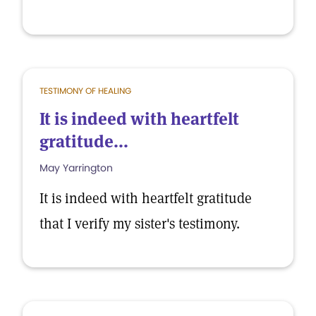
TESTIMONY OF HEALING
It is indeed with heartfelt
gratitude...
May Yarrington
It is indeed with heartfelt gratitude
that I verify my sister's testimony.