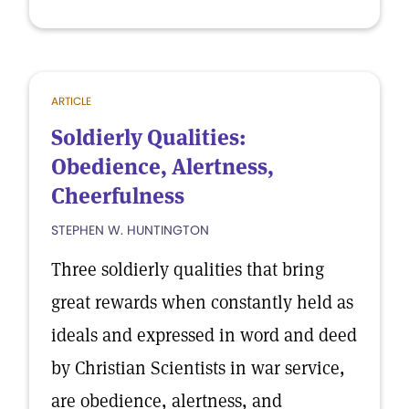
ARTICLE
Soldierly Qualities:
Obedience, Alertness,
Cheerfulness
STEPHEN W. HUNTINGTON
Three soldierly qualities that bring
great rewards when constantly held as
ideals and expressed in word and deed
by Christian Scientists in war service,
are obedience, alertness, and