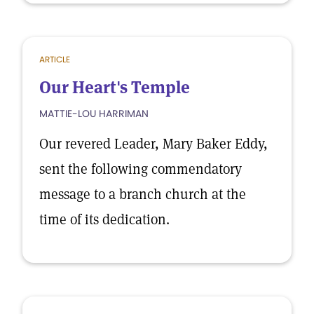
ARTICLE
Our Heart's Temple
MATTIE-LOU HARRIMAN
Our revered Leader, Mary Baker Eddy,
sent the following commendatory
message to a branch church at the
time of its dedication.