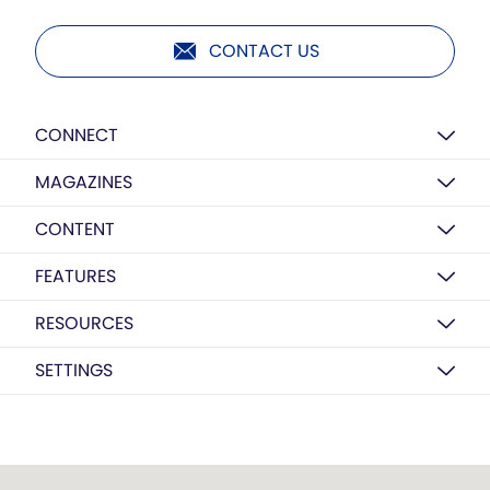
CONTACT US
CONNECT
MAGAZINES
CONTENT
FEATURES
RESOURCES
SETTINGS