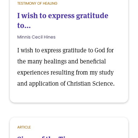
TESTIMONY OF HEALING
I wish to express gratitude
to...
Minnis Cecil Hines
I wish to express gratitude to God for
the many healings and beneficial
experiences resulting from my study
and application of Christian Science.
ARTICLE