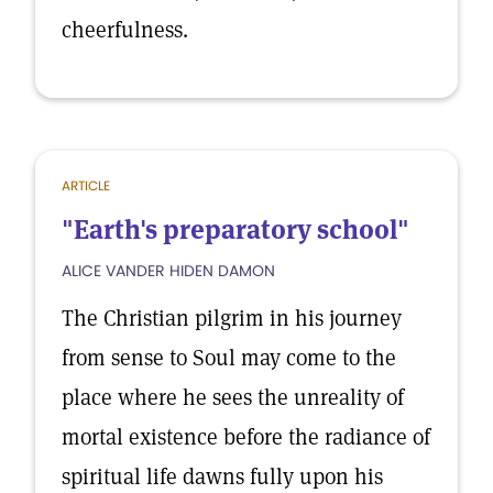
cheerfulness.
ARTICLE
"Earth's preparatory school"
ALICE VANDER HIDEN DAMON
The Christian pilgrim in his journey
from sense to Soul may come to the
place where he sees the unreality of
mortal existence before the radiance of
spiritual life dawns fully upon his