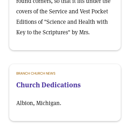
round corners, so that it fits under the
covers of the Service and Vest Pocket
Editions of "Science and Health with
Key to the Scriptures" by Mrs.
BRANCH CHURCH NEWS
Church Dedications
Albion, Michigan.