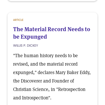
ARTICLE
The Material Record Needs to
be Expunged
WILLIS P. DICKEY
"The human history needs to be
revised, and the material record
expunged," declares Mary Baker Eddy,
the Discoverer and Founder of
Christian Science, in "Retrospection
and Introspection".