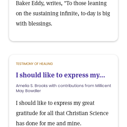
Baker Eddy, writes, "To those leaning
on the sustaining infinite, to-day is big
with blessings.
TESTIMONY OF HEALING
I should like to express my...
Amelia S. Brooks with contributions from Millicent
May Bowdler
I should like to express my great
gratitude for all that Christian Science
has done for me and mine.