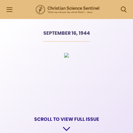
SEPTEMBER 16, 1944
SCROLL TO VIEW FULL ISSUE