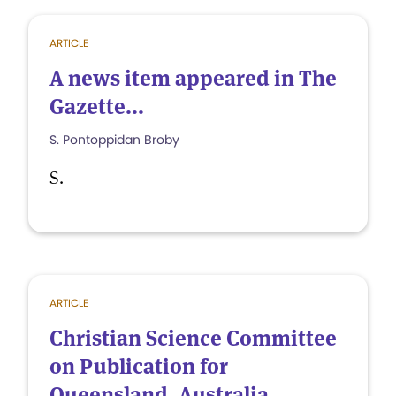
ARTICLE
A news item appeared in The
Gazette...
S. Pontoppidan Broby
S.
ARTICLE
Christian Science Committee
on Publication for
Queensland, Australia,