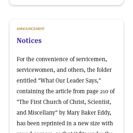
ANNOUNCEMENT
Notices
For the convenience of servicemen,
servicewomen, and others, the folder
entitled "What Our Leader Says,"
containing the article from page 210 of
"The First Church of Christ, Scientist,
and Miscellany" by Mary Baker Eddy,
has been reprinted in a new size with