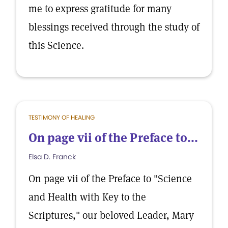
me to express gratitude for many
blessings received through the study of
this Science.
TESTIMONY OF HEALING
On page vii of the Preface to...
Elsa D. Franck
On page vii of the Preface to "Science
and Health with Key to the
Scriptures," our beloved Leader, Mary