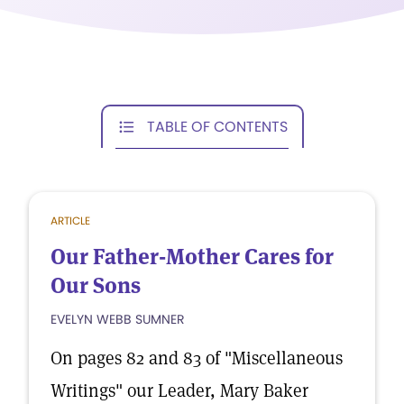
TABLE OF CONTENTS
ARTICLE
Our Father-Mother Cares for
Our Sons
EVELYN WEBB SUMNER
On pages 82 and 83 of "Miscellaneous
Writings" our Leader, Mary Baker