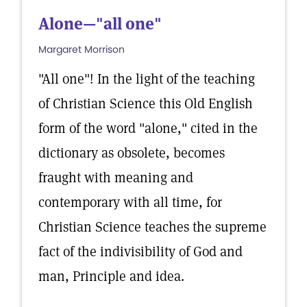
Alone—"all one"
Margaret Morrison
"All one"! In the light of the teaching
of Christian Science this Old English
form of the word "alone," cited in the
dictionary as obsolete, becomes
fraught with meaning and
contemporary with all time, for
Christian Science teaches the supreme
fact of the indivisibility of God and
man, Principle and idea.