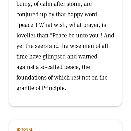
being, of calm after storm, are
conjured up by that happy word
"peace"! What wish, what prayer, is
lovelier than "Peace be unto you"! And
yet the seers and the wise men of all
time have glimpsed and warned
against a so-called peace, the
foundations of which rest not on the
granite of Principle.
EDITORIAL