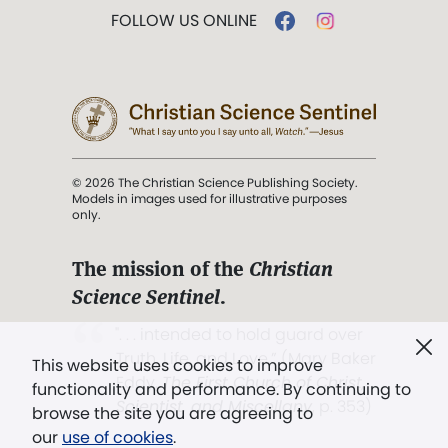
FOLLOW US ONLINE
© 2026 The Christian Science Publishing Society.
Models in images used for illustrative purposes
only.
The mission of the
Christian
Science Sentinel
.
". . . intended to hold guard over
Truth, Life, and Love.” (Mary Baker
This website uses cookies to improve
Eddy,
The First Church of Christ,
functionality and performance. By continuing to
Scientist, and Miscellany
, p. 353)
browse the site you are agreeing to
our
use of cookies
.