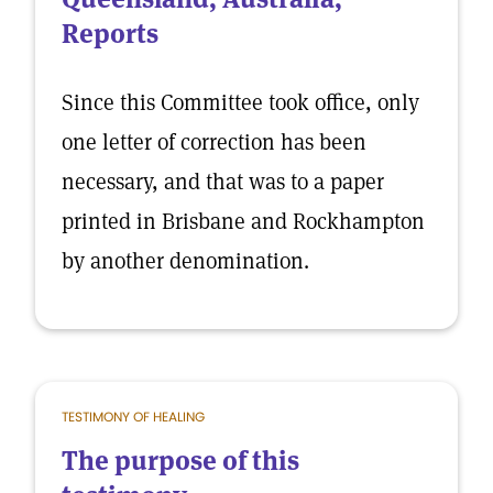
Reports
Since this Committee took office, only
one letter of correction has been
necessary, and that was to a paper
printed in Brisbane and Rockhampton
by another denomination.
TESTIMONY OF HEALING
The purpose of this