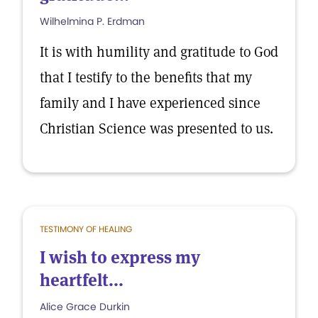
Wilhelmina P. Erdman
It is with humility and gratitude to God
that I testify to the benefits that my
family and I have experienced since
Christian Science was presented to us.
TESTIMONY OF HEALING
I wish to express my
heartfelt...
Alice Grace Durkin