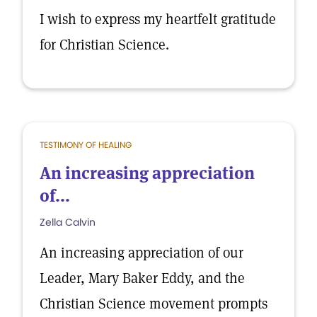
I wish to express my heartfelt gratitude
for Christian Science.
TESTIMONY OF HEALING
An increasing appreciation
of...
Zella Calvin
An increasing appreciation of our
Leader, Mary Baker Eddy, and the
Christian Science movement prompts