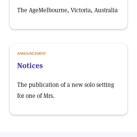
The AgeMelbourne, Victoria, Australia
ANNOUNCEMENT
Notices
The publication of a new solo setting
for one of Mrs.