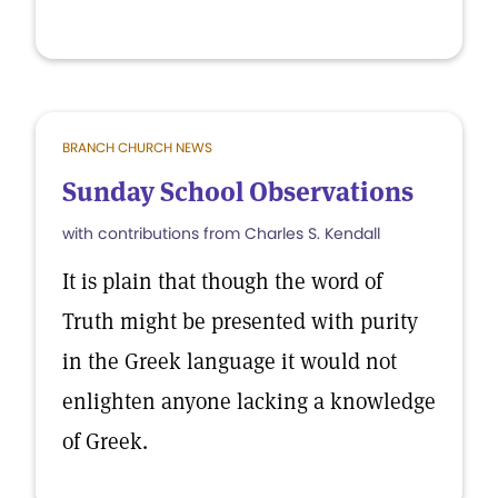
BRANCH CHURCH NEWS
Sunday School Observations
with contributions from Charles S. Kendall
It is plain that though the word of
Truth might be presented with purity
in the Greek language it would not
enlighten anyone lacking a knowledge
of Greek.