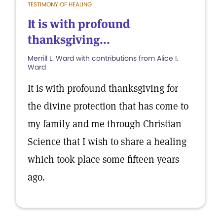
TESTIMONY OF HEALING
It is with profound
thanksgiving...
Merrill L. Ward with contributions from Alice I.
Ward
It is with profound thanksgiving for
the divine protection that has come to
my family and me through Christian
Science that I wish to share a healing
which took place some fifteen years
ago.