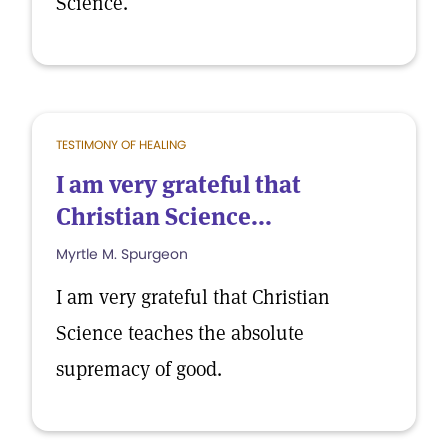
Science.
TESTIMONY OF HEALING
I am very grateful that
Christian Science...
Myrtle M. Spurgeon
I am very grateful that Christian
Science teaches the absolute
supremacy of good.