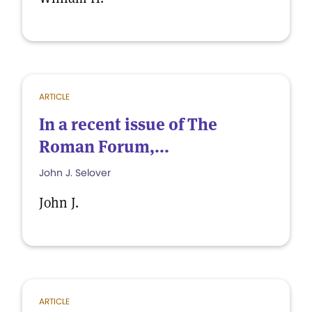
ARTICLE
In a recent issue of The
Roman Forum,...
John J. Selover
John J.
ARTICLE