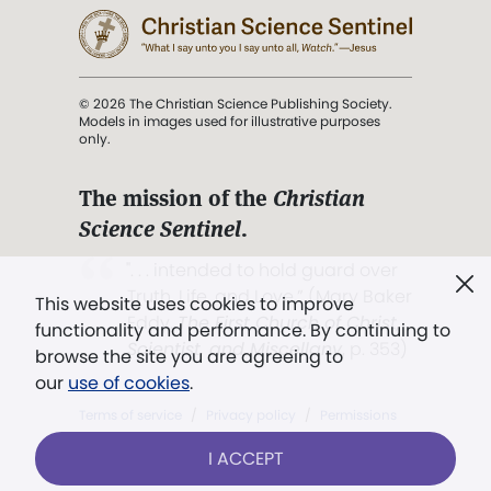
© 2026 The Christian Science Publishing Society.
Models in images used for illustrative purposes
only.
The mission of the
Christian
Science Sentinel
.
". . . intended to hold guard over
Truth, Life, and Love.” (Mary Baker
This website uses cookies to improve
Eddy,
The First Church of Christ,
functionality and performance. By continuing to
Scientist, and Miscellany
, p. 353)
browse the site you are agreeing to
our
use of cookies
.
Terms of service
/
Privacy policy
/
Permissions
/
Link to us
I ACCEPT