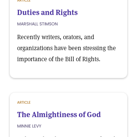
ARTICLE
Duties and Rights
MARSHALL STIMSON
Recently writers, orators, and
organizations have been stressing the
importance of the Bill of Rights.
ARTICLE
The Almightiness of God
MINNIE LEVY