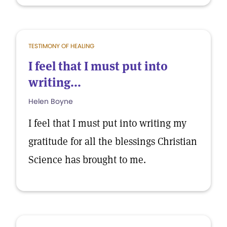
TESTIMONY OF HEALING
I feel that I must put into
writing...
Helen Boyne
I feel that I must put into writing my
gratitude for all the blessings Christian
Science has brought to me.