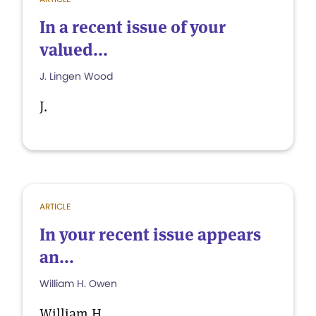
In a recent issue of your
valued...
J. Lingen Wood
J.
ARTICLE
In your recent issue appears
an...
William H. Owen
William H.