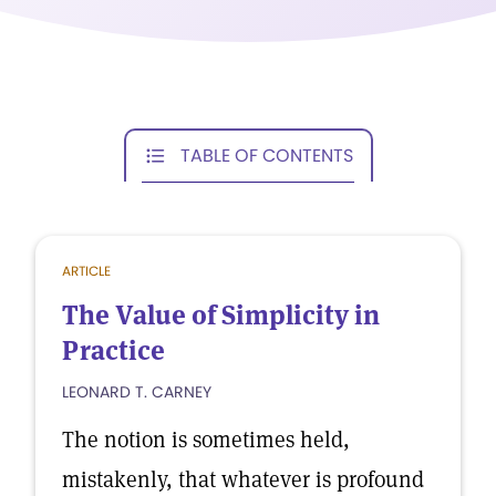
TABLE OF CONTENTS
ARTICLE
The Value of Simplicity in
Practice
LEONARD T. CARNEY
The notion is sometimes held,
mistakenly, that whatever is profound