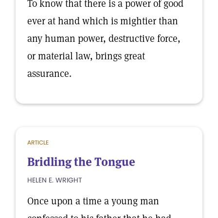
To know that there is a power of good
ever at hand which is mightier than
any human power, destructive force,
or material law, brings great
assurance.
ARTICLE
Bridling the Tongue
HELEN E. WRIGHT
Once upon a time a young man