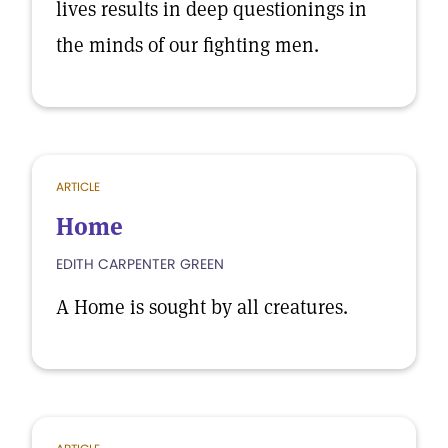
lives results in deep questionings in
the minds of our fighting men.
ARTICLE
Home
EDITH CARPENTER GREEN
A Home is sought by all creatures.