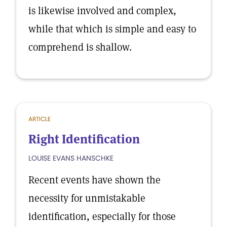
is likewise involved and complex,
while that which is simple and easy to
comprehend is shallow.
ARTICLE
Right Identification
LOUISE EVANS HANSCHKE
Recent events have shown the
necessity for unmistakable
identification, especially for those