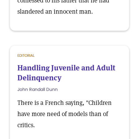
confessed to his father that he had
slandered an innocent man.
EDITORIAL
Handling Juvenile and Adult
Delinquency
John Randall Dunn
There is a French saying, "Children
have more need of models than of
critics.