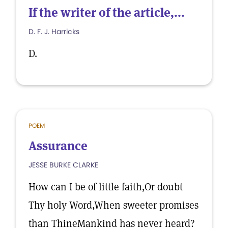
If the writer of the article,...
D. F. J. Harricks
D.
POEM
Assurance
JESSE BURKE CLARKE
How can I be of little faith,Or doubt
Thy holy Word,When sweeter promises
than ThineMankind has never heard?