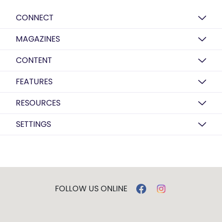
CONNECT
MAGAZINES
CONTENT
FEATURES
RESOURCES
SETTINGS
FOLLOW US ONLINE