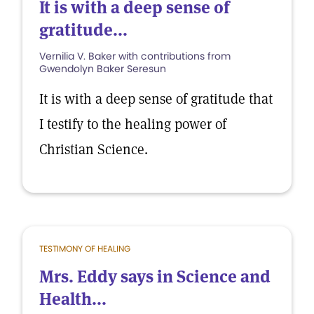
It is with a deep sense of
gratitude...
Vernilia V. Baker with contributions from
Gwendolyn Baker Seresun
It is with a deep sense of gratitude that
I testify to the healing power of
Christian Science.
TESTIMONY OF HEALING
Mrs. Eddy says in Science and
Health...