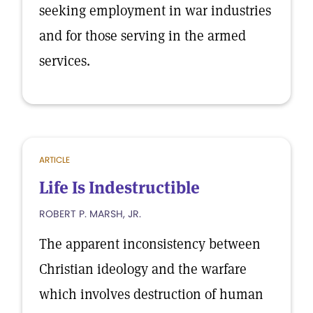
seeking employment in war industries
and for those serving in the armed
services.
ARTICLE
Life Is Indestructible
ROBERT P. MARSH, JR.
The apparent inconsistency between
Christian ideology and the warfare
which involves destruction of human