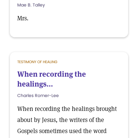
Mae B. Talley
Mrs.
TESTIMONY OF HEALING
When recording the
healings...
Charles Romer-Lee
When recording the healings brought
about by Jesus, the writers of the
Gospels sometimes used the word