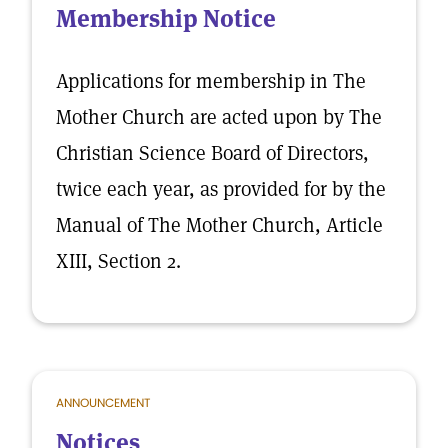
Membership Notice
Applications for membership in The
Mother Church are acted upon by The
Christian Science Board of Directors,
twice each year, as provided for by the
Manual of The Mother Church, Article
XIII, Section 2.
ANNOUNCEMENT
Notices