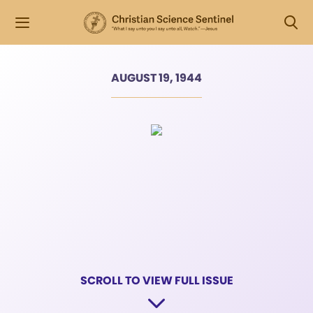
AUGUST 19, 1944
SCROLL TO VIEW FULL ISSUE