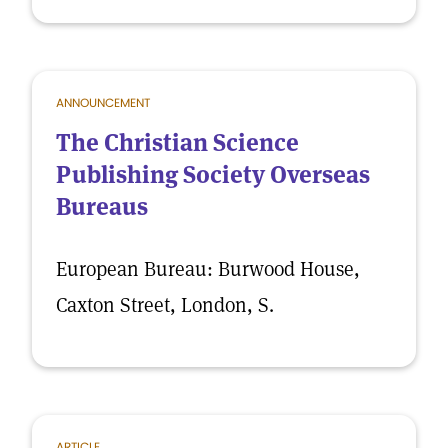
ANNOUNCEMENT
The Christian Science
Publishing Society Overseas
Bureaus
European Bureau: Burwood House,
Caxton Street, London, S.
ARTICLE