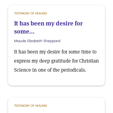
TESTIMONY OF HEALING
It has been my desire for
some...
Maude Elizabeth Sheppard
It has been my desire for some time to
express my deep gratitude for Christian
Science in one of the periodicals.
TESTIMONY OF HEALING