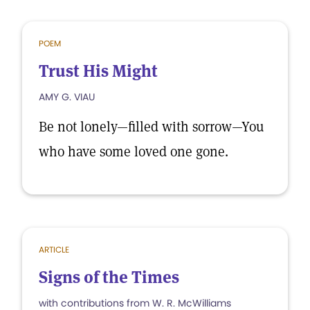
POEM
Trust His Might
AMY G. VIAU
Be not lonely—filled with sorrow—You
who have some loved one gone.
ARTICLE
Signs of the Times
with contributions from W. R. McWilliams