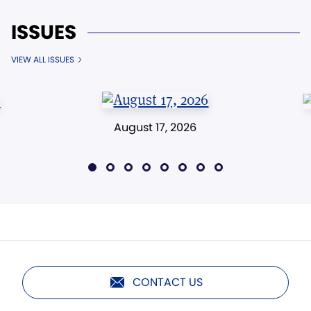
ISSUES
VIEW ALL ISSUES
August 17, 2026
CONTACT US