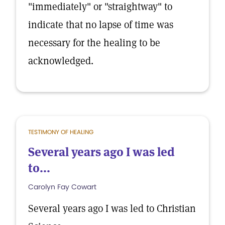
"immediately" or "straightway" to
indicate that no lapse of time was
necessary for the healing to be
acknowledged.
TESTIMONY OF HEALING
Several years ago I was led
to...
Carolyn Fay Cowart
Several years ago I was led to Christian