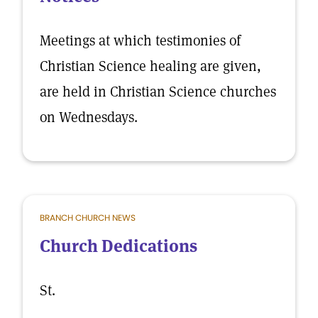
Meetings at which testimonies of
Christian Science healing are given,
are held in Christian Science churches
on Wednesdays.
BRANCH CHURCH NEWS
Church Dedications
St.