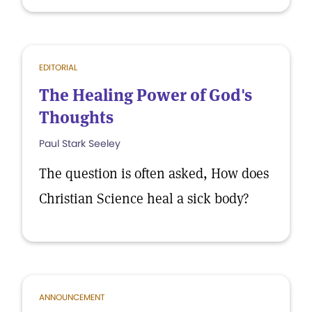
EDITORIAL
The Healing Power of God's
Thoughts
Paul Stark Seeley
The question is often asked, How does
Christian Science heal a sick body?
ANNOUNCEMENT