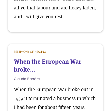
all ye that labour and are heavy laden,
and I will give you rest.
TESTIMONY OF HEALING
When the European War
broke...
Claude Barrère
When the European War broke out in
1939 it terminated a business in which
I had been for about fifteen years.