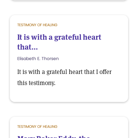
TESTIMONY OF HEALING
It is with a grateful heart
that...
Elisabeth E. Thorsen
It is with a grateful heart that I offer
this testimony.
TESTIMONY OF HEALING