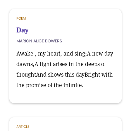
POEM
Day
MARION ALICE BOWERS
Awake , my heart, and sing;A new day
dawns,A light arises in the deeps of
thoughtAnd shows this dayBright with
the promise of the infinite.
ARTICLE