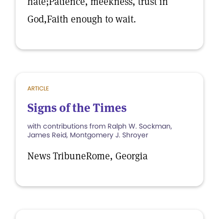
hate;Patience, meekness, trust in
God,Faith enough to wait.
ARTICLE
Signs of the Times
with contributions from Ralph W. Sockman,
James Reid, Montgomery J. Shroyer
News TribuneRome, Georgia