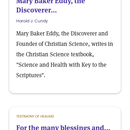
Mary Baker Eddy, the
Discoverer...
Harold J. Cundy
Mary Baker Eddy, the Discoverer and
Founder of Christian Science, writes in
the Christian Science textbook,
"Science and Health with Key to the
Scriptures".
TESTIMONY OF HEALING
For the many blessings and...