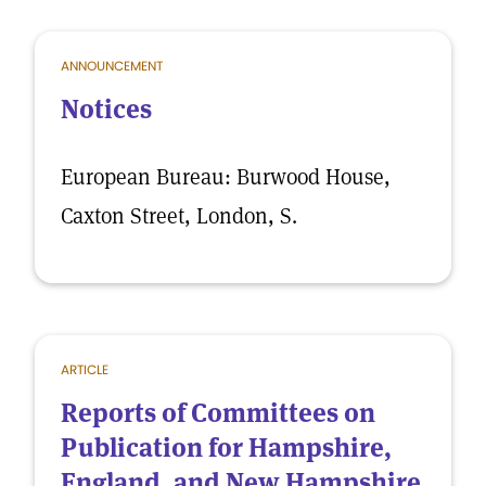
ANNOUNCEMENT
Notices
European Bureau: Burwood House,
Caxton Street, London, S.
ARTICLE
Reports of Committees on
Publication for Hampshire,
England, and New Hampshire