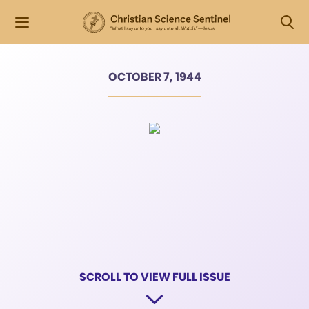
OCTOBER 7, 1944
SCROLL TO VIEW FULL ISSUE