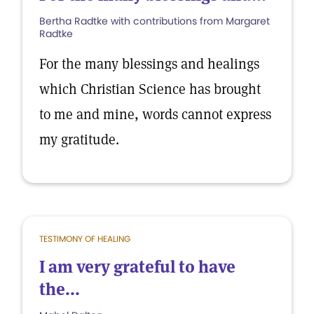
Bertha Radtke with contributions from Margaret
Radtke
For the many blessings and healings
which Christian Science has brought
to me and mine, words cannot express
my gratitude.
TESTIMONY OF HEALING
I am very grateful to have
the...