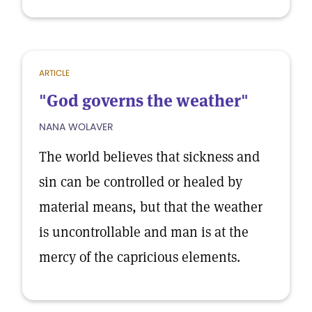
ARTICLE
"God governs the weather"
NANA WOLAVER
The world believes that sickness and
sin can be controlled or healed by
material means, but that the weather
is uncontrollable and man is at the
mercy of the capricious elements.