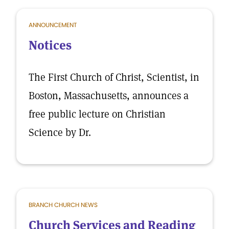
ANNOUNCEMENT
Notices
The First Church of Christ, Scientist, in
Boston, Massachusetts, announces a
free public lecture on Christian
Science by Dr.
BRANCH CHURCH NEWS
Church Services and Reading