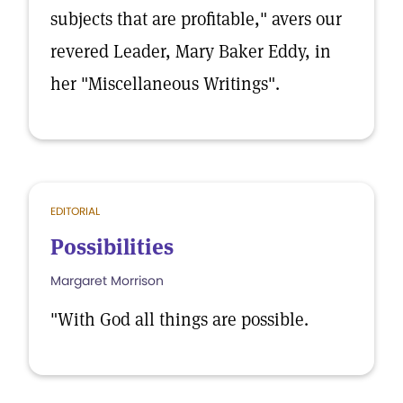
subjects that are profitable," avers our
revered Leader, Mary Baker Eddy, in
her "Miscellaneous Writings".
EDITORIAL
Possibilities
Margaret Morrison
"With God all things are possible.