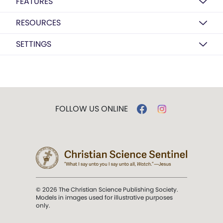
FEATURES
RESOURCES
SETTINGS
FOLLOW US ONLINE
© 2026 The Christian Science Publishing Society.
Models in images used for illustrative purposes
only.