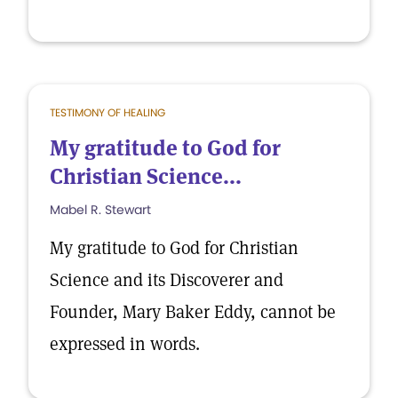
TESTIMONY OF HEALING
My gratitude to God for
Christian Science...
Mabel R. Stewart
My gratitude to God for Christian
Science and its Discoverer and
Founder, Mary Baker Eddy, cannot be
expressed in words.