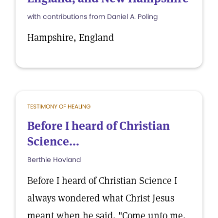
with contributions from Daniel A. Poling
Hampshire, England
TESTIMONY OF HEALING
Before I heard of Christian
Science...
Berthie Hovland
Before I heard of Christian Science I
always wondered what Christ Jesus
meant when he said, "Come unto me,