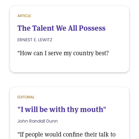
ARTICLE
The Talent We All Possess
ERNEST E. LEWITZ
"How can I serve my country best?
EDITORIAL
"I will be with thy mouth"
John Randall Dunn
"If people would confine their talk to