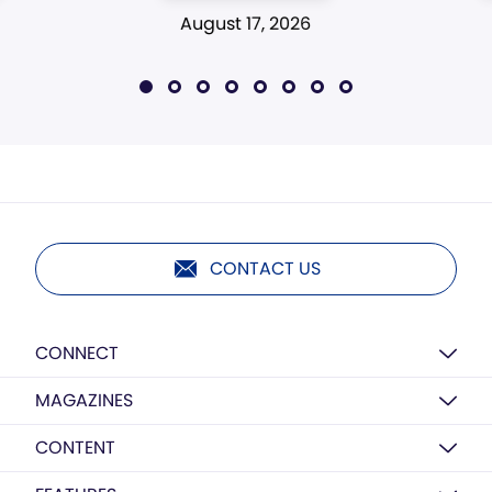
August 17, 2026
CONTACT US
CONNECT
MAGAZINES
CONTENT