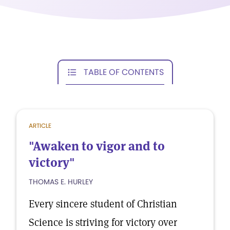
TABLE OF CONTENTS
ARTICLE
"Awaken to vigor and to
victory"
THOMAS E. HURLEY
Every sincere student of Christian
Science is striving for victory over