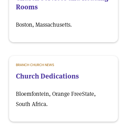
Rooms
Boston, Massachusetts.
BRANCH CHURCH NEWS
Church Dedications
Bloemfontein, Orange FreeState,
South Africa.