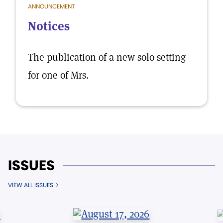
ANNOUNCEMENT
Notices
The publication of a new solo setting
for one of Mrs.
ISSUES
VIEW ALL ISSUES