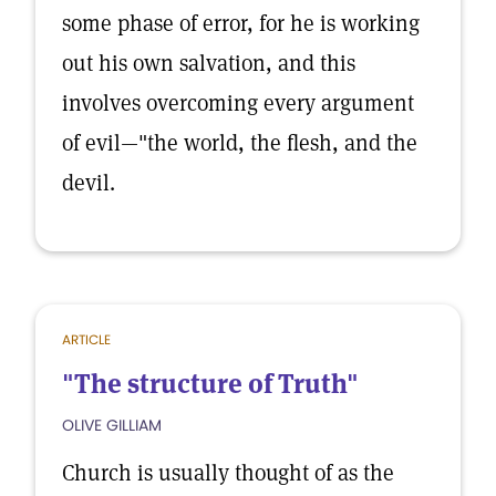
some phase of error, for he is working
out his own salvation, and this
involves overcoming every argument
of evil—"the world, the flesh, and the
devil.
ARTICLE
"The structure of Truth"
OLIVE GILLIAM
Church is usually thought of as the