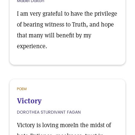
Mabel Dalton
I am very grateful to have the privilege
of bearing witness to Truth, and hope
that many will benefit by my
experience.
POEM
Victory
DOROTHEA STURDIVANT FAGAN
Victory is loving moreIn the midst of