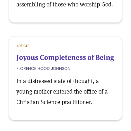
assembling of those who worship God.
ARTICLE
Joyous Completeness of Being
FLORENCE HOOD JOHNSON
In a distressed state of thought, a
young mother entered the office of a
Christian Science practitioner.