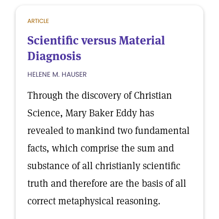
ARTICLE
Scientific versus Material
Diagnosis
HELENE M. HAUSER
Through the discovery of Christian
Science, Mary Baker Eddy has
revealed to mankind two fundamental
facts, which comprise the sum and
substance of all christianly scientific
truth and therefore are the basis of all
correct metaphysical reasoning.