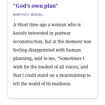
"God's own plan"
MARTHA E. NEWALL
A Short time ago a woman who is
keenly interested in postwar
reconstruction, but at the moment was
feeling disappointed with human
planning, said to me, "Sometimes I
wish for the loudest of all voices, and
that I could stand on a mountaintop to
tell the world of its madness.