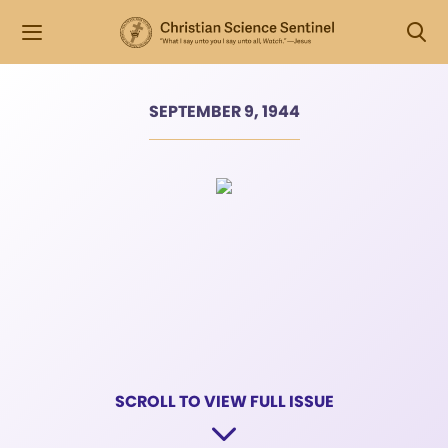
SEPTEMBER 9, 1944
SCROLL TO VIEW FULL ISSUE