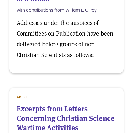
with contributions from William E. Gilroy
Addresses under the auspices of
Committees on Publication have been
delivered before groups of non-
Christian Scientists as follows:
ARTICLE
Excerpts from Letters
Concerning Christian Science
Wartime Activities