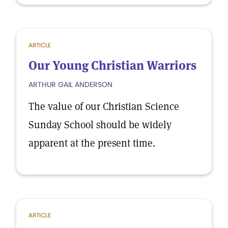
ARTICLE
Our Young Christian Warriors
ARTHUR GAIL ANDERSON
The value of our Christian Science
Sunday School should be widely
apparent at the present time.
ARTICLE