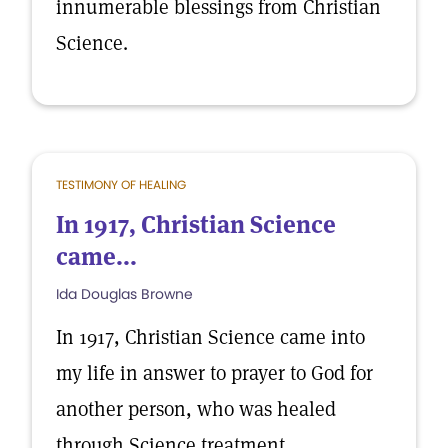
innumerable blessings from Christian
Science.
TESTIMONY OF HEALING
In 1917, Christian Science
came...
Ida Douglas Browne
In 1917, Christian Science came into
my life in answer to prayer to God for
another person, who was healed
through Science treatment.