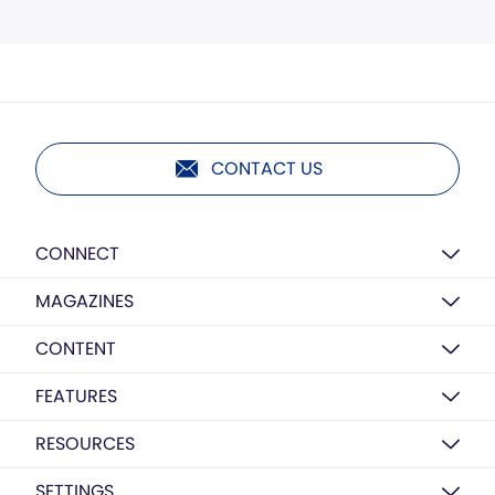
CONTACT US
CONNECT
MAGAZINES
CONTENT
FEATURES
RESOURCES
SETTINGS