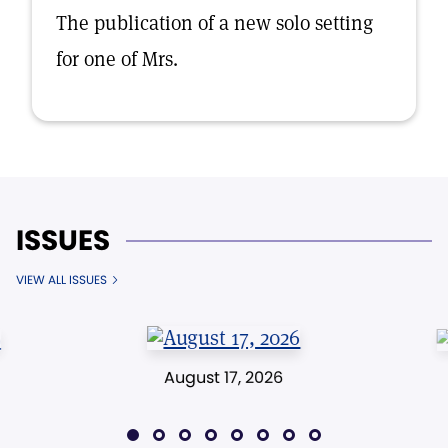
The publication of a new solo setting
for one of Mrs.
ISSUES
VIEW ALL ISSUES
August 17, 2026