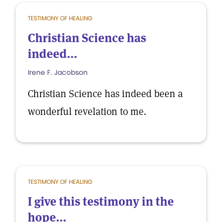
TESTIMONY OF HEALING
Christian Science has
indeed...
Irene F. Jacobson
Christian Science has indeed been a
wonderful revelation to me.
TESTIMONY OF HEALING
I give this testimony in the
hope...