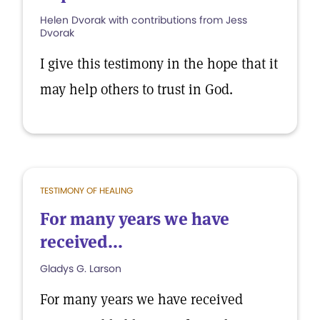
Helen Dvorak with contributions from Jess
Dvorak
I give this testimony in the hope that it
may help others to trust in God.
TESTIMONY OF HEALING
For many years we have
received...
Gladys G. Larson
For many years we have received