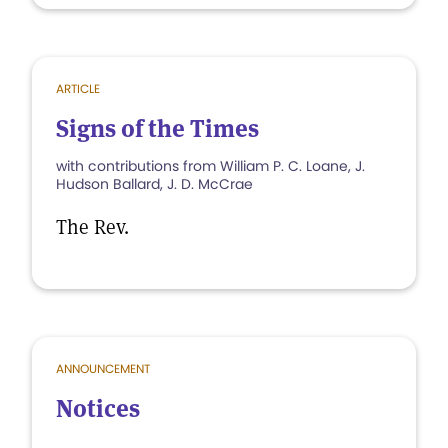
ARTICLE
Signs of the Times
with contributions from William P. C. Loane, J.
Hudson Ballard, J. D. McCrae
The Rev.
ANNOUNCEMENT
Notices