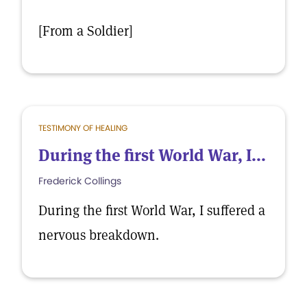
[From a Soldier]
TESTIMONY OF HEALING
During the first World War, I...
Frederick Collings
During the first World War, I suffered a
nervous breakdown.