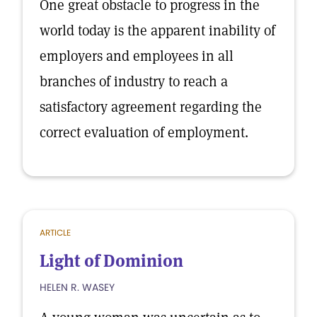
One great obstacle to progress in the
world today is the apparent inability of
employers and employees in all
branches of industry to reach a
satisfactory agreement regarding the
correct evaluation of employment.
ARTICLE
Light of Dominion
HELEN R. WASEY