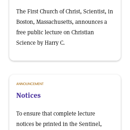
The First Church of Christ, Scientist, in
Boston, Massachusetts, announces a
free public lecture on Christian
Science by Harry C.
ANNOUNCEMENT
Notices
To ensure that complete lecture
notices be printed in the Sentinel,