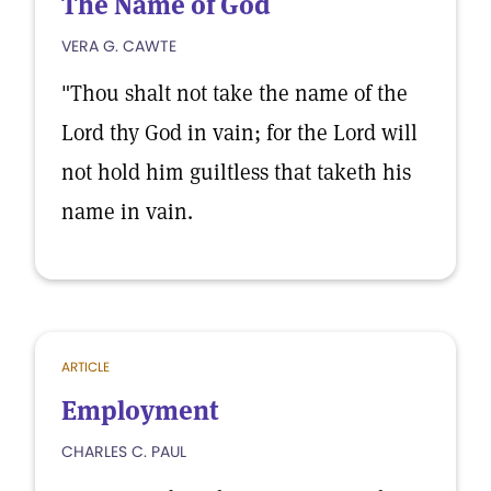
The Name of God
VERA G. CAWTE
"Thou shalt not take the name of the
Lord thy God in vain; for the Lord will
not hold him guiltless that taketh his
name in vain.
ARTICLE
Employment
CHARLES C. PAUL