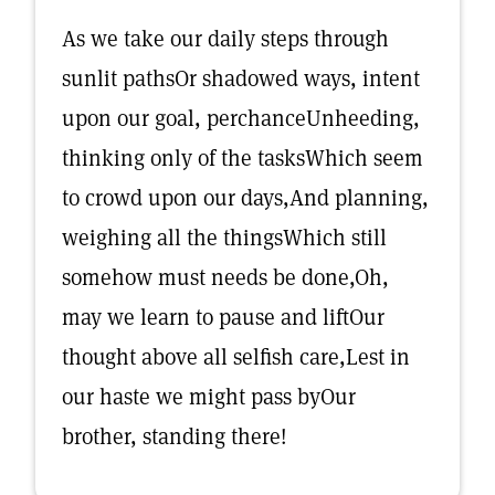
As we take our daily steps through
sunlit pathsOr shadowed ways, intent
upon our goal, perchanceUnheeding,
thinking only of the tasksWhich seem
to crowd upon our days,And planning,
weighing all the thingsWhich still
somehow must needs be done,Oh,
may we learn to pause and liftOur
thought above all selfish care,Lest in
our haste we might pass byOur
brother, standing there!