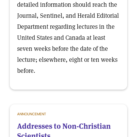
detailed information should reach the
Journal, Sentinel, and Herald Editorial
Department regarding lectures in the
United States and Canada at least
seven weeks before the date of the
lecture; elsewhere, eight or ten weeks
before.
ANNOUNCEMENT
Addresses to Non-Christian
Scientists