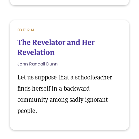
EDITORIAL
The Revelator and Her
Revelation
John Randall Dunn
Let us suppose that a schoolteacher
finds herself in a backward
community among sadly ignorant
people.