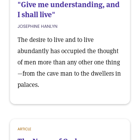
"Give me understanding, and
I shall live"
JOSEPHINE HANLYN
The desire to live and to live
abundantly has occupied the thought
of men more than any other one thing
—from the cave man to the dwellers in
palaces.
ARTICLE