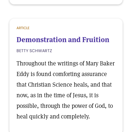
ARTICLE
Demonstration and Fruition
BETTY SCHWARTZ
Throughout the writings of Mary Baker
Eddy is found comforting assurance
that Christian Science heals, and that
now, as in the time of Jesus, it is
possible, through the power of God, to
heal quickly and completely.