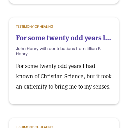
TESTIMONY OF HEALING
For some twenty odd years I...
John Henry with contributions from Lillian E.
Henry
For some twenty odd years I had
known of Christian Science, but it took
an extremity to bring me to my senses.
TESTIMONY OF HEALING