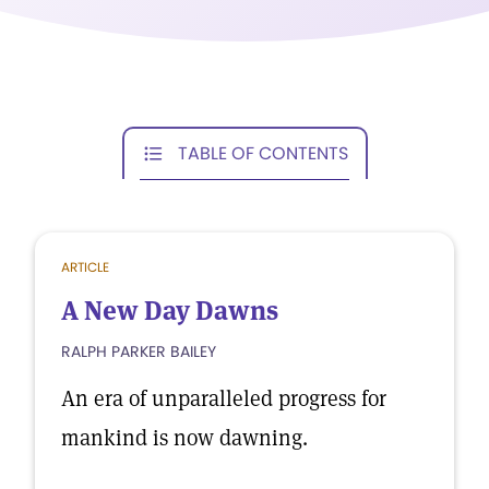
TABLE OF CONTENTS
ARTICLE
A New Day Dawns
RALPH PARKER BAILEY
An era of unparalleled progress for
mankind is now dawning.