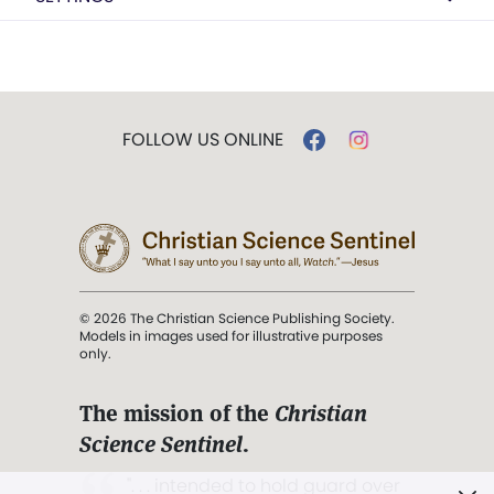
FOLLOW US ONLINE
© 2026 The Christian Science Publishing Society.
Models in images used for illustrative purposes
only.
The mission of the
Christian
Science Sentinel
.
". . . intended to hold guard over