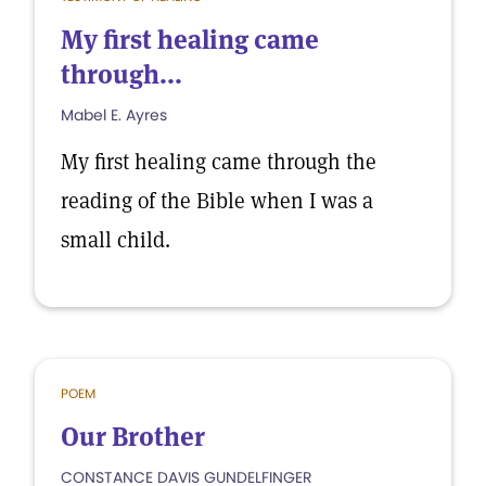
My first healing came
through...
Mabel E. Ayres
My first healing came through the
reading of the Bible when I was a
small child.
POEM
Our Brother
CONSTANCE DAVIS GUNDELFINGER