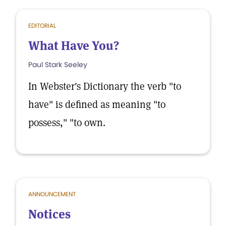
EDITORIAL
What Have You?
Paul Stark Seeley
In Webster's Dictionary the verb "to
have" is defined as meaning "to
possess," "to own.
ANNOUNCEMENT
Notices