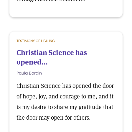
TESTIMONY OF HEALING
Christian Science has
opened...
Paula Bardin
Christian Science has opened the door
of hope, joy, and courage to me, and it
is my desire to share my gratitude that
the door may open for others.