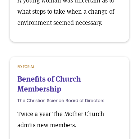
A young woman was uncertain as to
what steps to take when a change of
environment seemed necessary.
EDITORIAL
Benefits of Church
Membership
The Christian Science Board of Directors
Twice a year The Mother Church
admits new members.