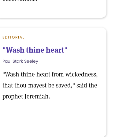
EDITORIAL
"Wash thine heart"
Paul Stark Seeley
"Wash thine heart from wickedness,
that thou mayest be saved," said the
prophet Jeremiah.