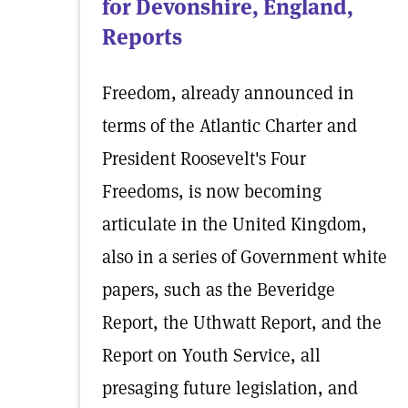
for Devonshire, England,
Reports
Freedom, already announced in
terms of the Atlantic Charter and
President Roosevelt's Four
Freedoms, is now becoming
articulate in the United Kingdom,
also in a series of Government white
papers, such as the Beveridge
Report, the Uthwatt Report, and the
Report on Youth Service, all
presaging future legislation, and