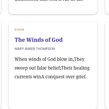
POEM
The Winds of God
MARY BAKER THOMPSON
When winds of God blow in,They
sweep out false belief;Their healing
currents winA conquest over grief.