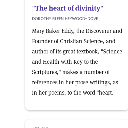
"The heart of divinity"
DOROTHY EILEEN HEYWOOD-DOVE
Mary Baker Eddy, the Discoverer and
Founder of Christian Science, and
author of its great textbook, "Science
and Health with Key to the
Scriptures," makes a number of
references in her prose writings, as
in her poems, to the word "heart.