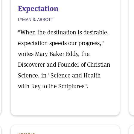
Expectation
LYMAN S. ABBOTT
"When the destination is desirable,
expectation speeds our progress,"
writes Mary Baker Eddy, the
Discoverer and Founder of Christian
Science, in "Science and Health
with Key to the Scriptures".