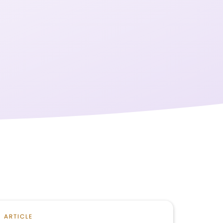
ARTICLE