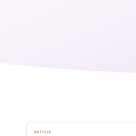
ARTICLE