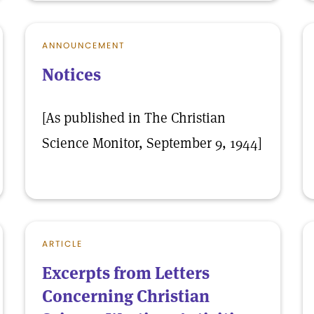
ANNOUNCEMENT
Notices
[As published in The Christian
Science Monitor, September 9, 1944]
ARTICLE
Excerpts from Letters
Concerning Christian