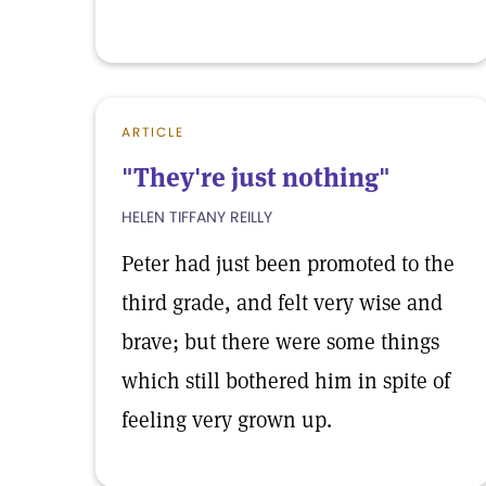
ARTICLE
"They're just nothing"
HELEN TIFFANY REILLY
Peter had just been promoted to the
third grade, and felt very wise and
brave; but there were some things
which still bothered him in spite of
feeling very grown up.