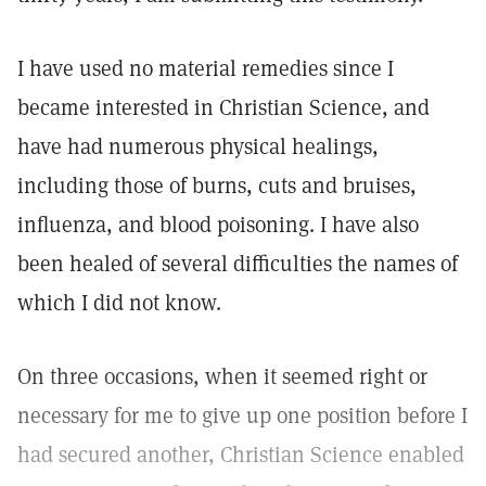
I have used no material remedies since I
became interested in Christian Science, and
have had numerous physical healings,
including those of burns, cuts and bruises,
influenza, and blood poisoning. I have also
been healed of several difficulties the names of
which I did not know.
On three occasions, when it seemed right or
necessary for me to give up one position before I
had secured another, Christian Science enabled