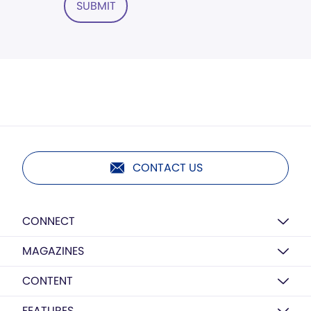
SUBMIT
CONTACT US
CONNECT
MAGAZINES
CONTENT
FEATURES