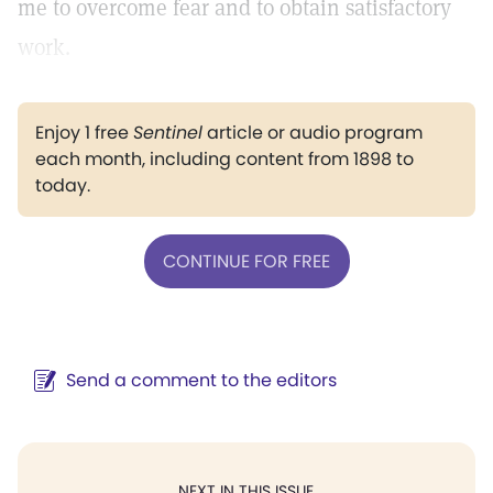
me to overcome fear and to obtain satisfactory
work.
Enjoy 1 free
Sentinel
article or audio program
each month, including content from 1898 to
today.
CONTINUE FOR FREE
Send a comment to the editors
NEXT IN THIS ISSUE