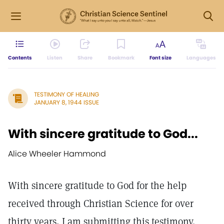
Contents
Listen
Share
Bookmark
Font size
Languages
TESTIMONY OF HEALING
JANUARY 8, 1944 ISSUE
With sincere gratitude to God...
Alice Wheeler Hammond
With sincere gratitude to God for the help
received through Christian Science for over
thirty years, I am submitting this testimony.