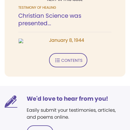
TESTIMONY OF HEALING
Christian Science was
presented...
January 8, 1944
CONTENTS
We'd love to hear from you!
Easily submit your testimonies, articles,
and poems online.