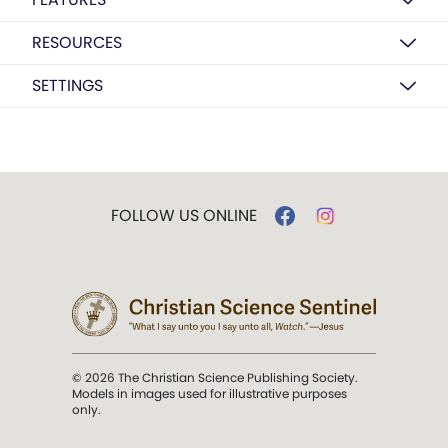
RESOURCES
SETTINGS
FOLLOW US ONLINE
© 2026 The Christian Science Publishing Society.
Models in images used for illustrative purposes
only.