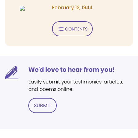
February 12, 1944
CONTENTS
We'd love to hear from you!
Easily submit your testimonies, articles,
and poems online.
SUBMIT