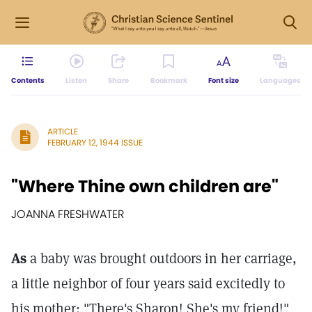
Contents
Listen
Share
Bookmark
Font size
Languages
ARTICLE
FEBRUARY 12, 1944 ISSUE
"Where Thine own children are"
JOANNA FRESHWATER
As
a baby was brought outdoors in her carriage,
a little neighbor of four years said excitedly to
his mother: "There's Sharon! She's my friend!"