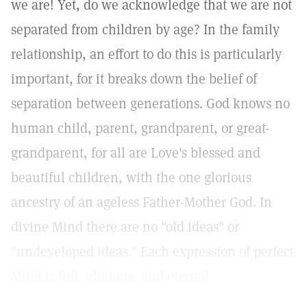
we are! Yet, do we acknowledge that we are not
separated from children by age? In the family
relationship, an effort to do this is particularly
important, for it breaks down the belief of
separation between generations. God knows no
human child, parent, grandparent, or great-
grandparent, for all are Love's blessed and
beautiful children, with the one glorious
ancestry of an ageless Father-Mother God. In
divine Mind there are no "old ideas" or
"undeveloped ideas." Each expression of perfect
Mind is full, glorious, and eternal.