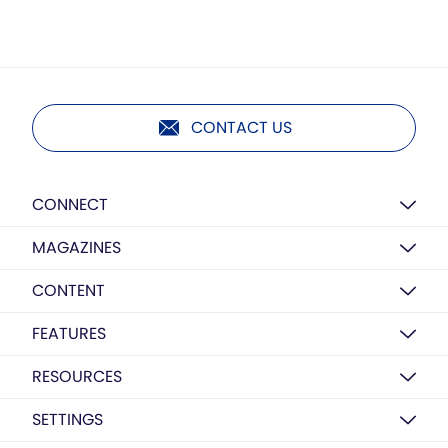
CONTACT US
CONNECT
MAGAZINES
CONTENT
FEATURES
RESOURCES
SETTINGS