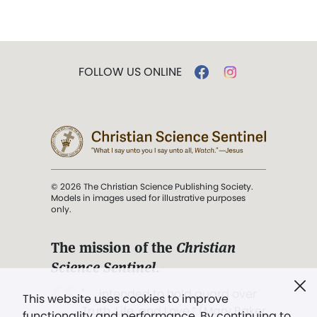
FOLLOW US ONLINE
© 2026 The Christian Science Publishing Society.
Models in images used for illustrative purposes
only.
The mission of the
Christian
Science Sentinel
.
". . . intended to hold guard over
This website uses cookies to improve
Truth, Life, and Love.” (Mary Baker
functionality and performance. By continuing to