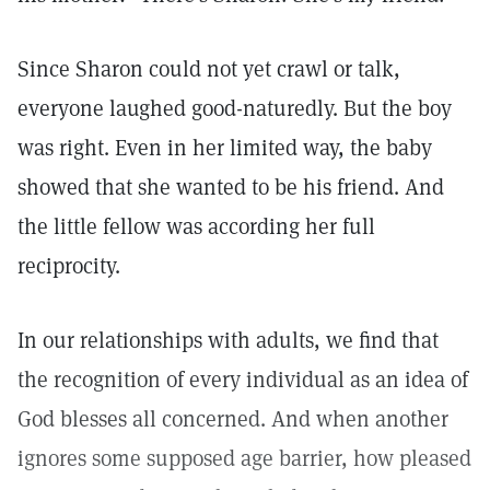
Since Sharon could not yet crawl or talk,
everyone laughed good-naturedly. But the boy
was right. Even in her limited way, the baby
showed that she wanted to be his friend. And
the little fellow was according her full
reciprocity.
In our relationships with adults, we find that
the recognition of every individual as an idea of
God blesses all concerned. And when another
ignores some supposed age barrier, how pleased