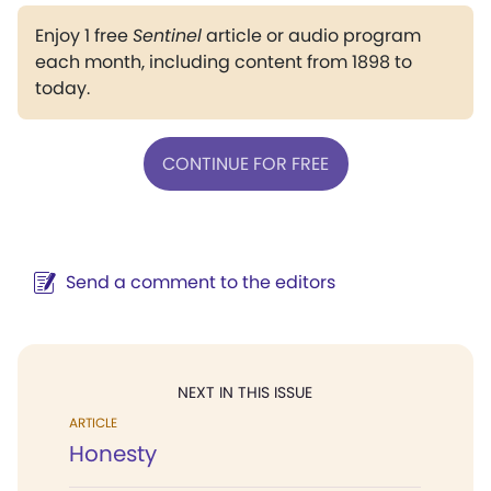
Enjoy 1 free
Sentinel
article or audio program
each month, including content from 1898 to
today.
CONTINUE FOR FREE
Send a comment to the editors
NEXT IN THIS ISSUE
ARTICLE
Honesty