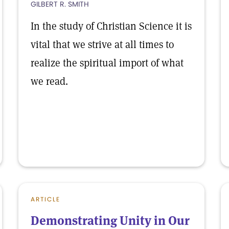
GILBERT R. SMITH
In the study of Christian Science it is
vital that we strive at all times to
realize the spiritual import of what
we read.
ARTICLE
Demonstrating Unity in Our