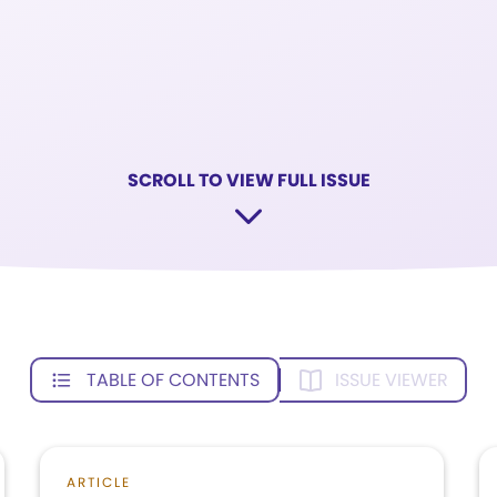
SCROLL TO VIEW FULL ISSUE
TABLE OF CONTENTS
ISSUE VIEWER
ARTICLE