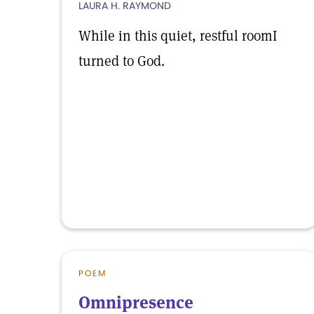
LAURA H. RAYMOND
While in this quiet, restful roomI
turned to God.
POEM
Omnipresence