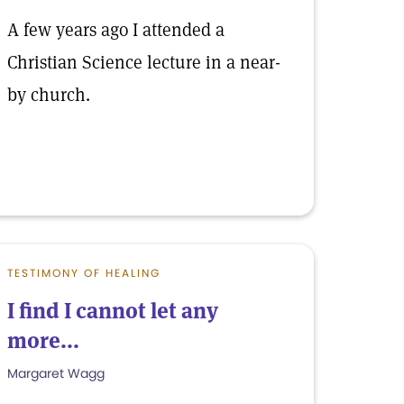
A few years ago I attended a
Christian Science lecture in a near-
by church.
TESTIMONY OF HEALING
I find I cannot let any
more...
Margaret Wagg