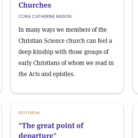
Churches
CORA CATHERINE MASON
In many ways we members of the
Christian Science church can feel a
deep kinship with those groups of
early Christians of whom we read in
the Acts and epistles.
EDITORIAL
"The great point of
departure"