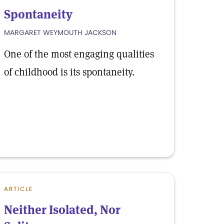
Spontaneity
MARGARET WEYMOUTH JACKSON
One of the most engaging qualities
of childhood is its spontaneity.
ARTICLE
Neither Isolated, Nor