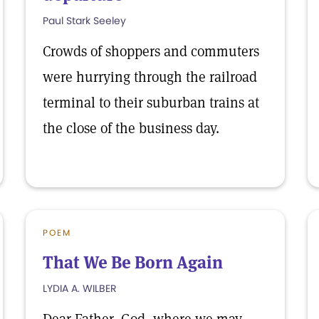
Paul Stark Seeley
Crowds of shoppers and commuters
were hurrying through the railroad
terminal to their suburban trains at
the close of the business day.
POEM
That We Be Born Again
LYDIA A. WILBER