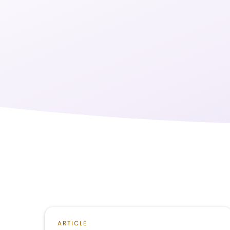
ARTICLE