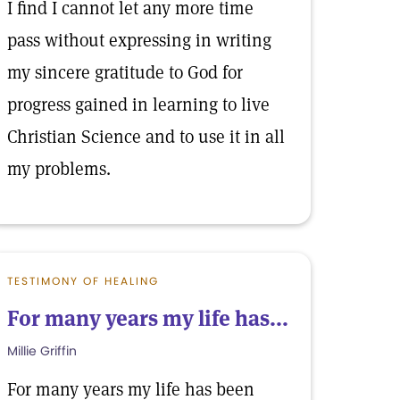
I find I cannot let any more time
pass without expressing in writing
my sincere gratitude to God for
progress gained in learning to live
Christian Science and to use it in all
my problems.
TESTIMONY OF HEALING
For many years my life has...
Millie Griffin
For many years my life has been