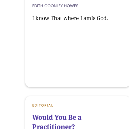
EDITH COONLEY HOWES
I know That where I amIs God.
EDITORIAL
Would You Be a
Practitioner?