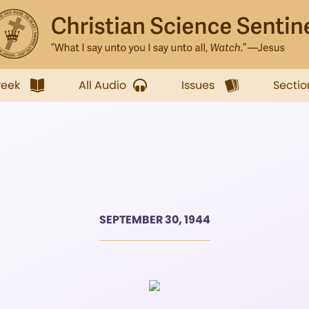
week
All Audio
Issues
Sectio
SEPTEMBER 30, 1944