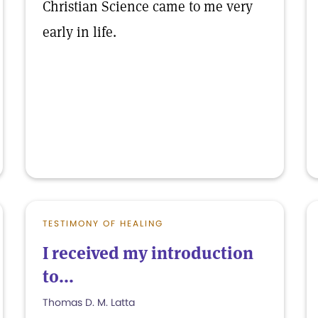
Christian Science came to me very
early in life.
TESTIMONY OF HEALING
I received my introduction
to...
Thomas D. M. Latta