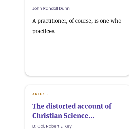
John Randall Dunn
A practitioner, of course, is one who
practices.
ARTICLE
The distorted account of
Christian Science...
Lt. Col. Robert E. Key,