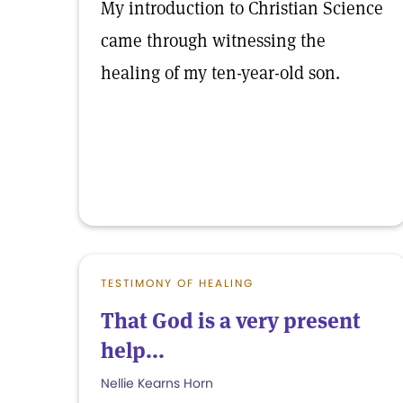
My introduction to Christian Science
came through witnessing the
healing of my ten-year-old son.
TESTIMONY OF HEALING
That God is a very present
help...
Nellie Kearns Horn