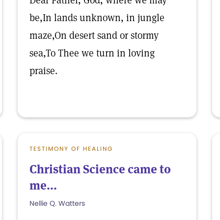
Dear Father, God, where we may
be,In lands unknown, in jungle
maze,On desert sand or stormy
sea,To Thee we turn in loving
praise.
TESTIMONY OF HEALING
Christian Science came to
me...
Nellie Q. Watters