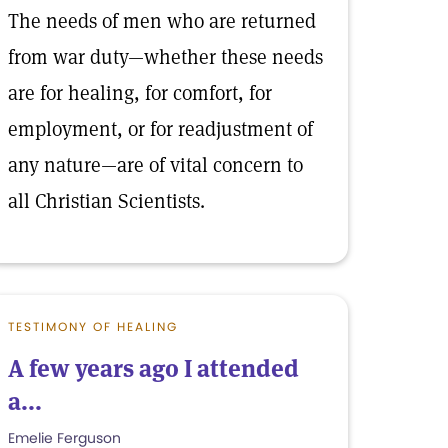
The needs of men who are returned
from war duty—whether these needs
are for healing, for comfort, for
employment, or for readjustment of
any nature—are of vital concern to
all Christian Scientists.
TESTIMONY OF HEALING
A few years ago I attended
a...
Emelie Ferguson