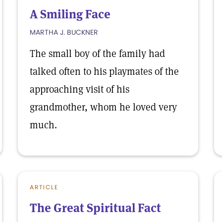
A Smiling Face
MARTHA J. BUCKNER
The small boy of the family had
talked often to his playmates of the
approaching visit of his
grandmother, whom he loved very
much.
ARTICLE
The Great Spiritual Fact