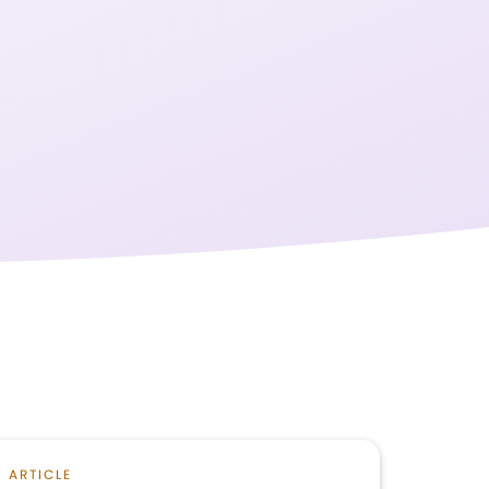
ARTICLE