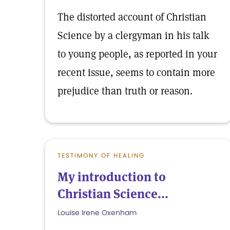
The distorted account of Christian
Science by a clergyman in his talk
to young people, as reported in your
recent issue, seems to contain more
prejudice than truth or reason.
TESTIMONY OF HEALING
My introduction to
Christian Science...
Louise Irene Oxenham