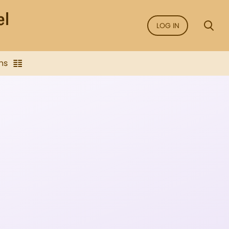
LOG IN
ns