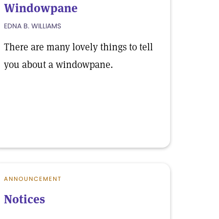
Windowpane
EDNA B. WILLIAMS
There are many lovely things to tell
you about a windowpane.
ANNOUNCEMENT
Notices