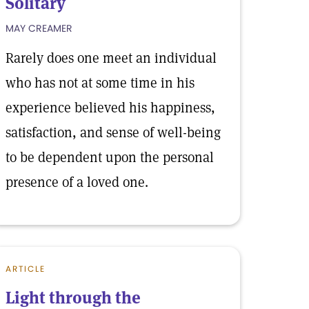
Solitary
MAY CREAMER
Rarely does one meet an individual
who has not at some time in his
experience believed his happiness,
satisfaction, and sense of well-being
to be dependent upon the personal
presence of a loved one.
ARTICLE
Light through the