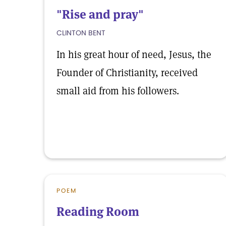
"Rise and pray"
CLINTON BENT
In his great hour of need, Jesus, the
Founder of Christianity, received
small aid from his followers.
POEM
Reading Room