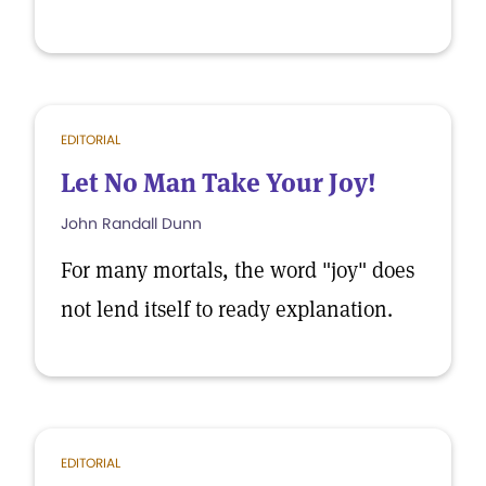
EDITORIAL
Let No Man Take Your Joy!
John Randall Dunn
For many mortals, the word "joy" does
not lend itself to ready explanation.
EDITORIAL