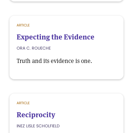
ARTICLE
Expecting the Evidence
ORA C. ROUECHE
Truth and its evidence is one.
ARTICLE
Reciprocity
INEZ LISLE SCHOLFIELD