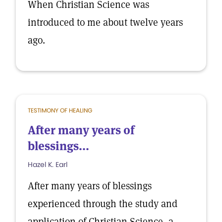
When Christian Science was
introduced to me about twelve years
ago.
TESTIMONY OF HEALING
After many years of
blessings...
Hazel K. Earl
After many years of blessings
experienced through the study and
application of Christian Science, a