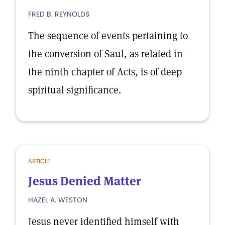
FRED B. REYNOLDS
The sequence of events pertaining to
the conversion of Saul, as related in
the ninth chapter of Acts, is of deep
spiritual significance.
ARTICLE
Jesus Denied Matter
HAZEL A. WESTON
Jesus never identified himself with