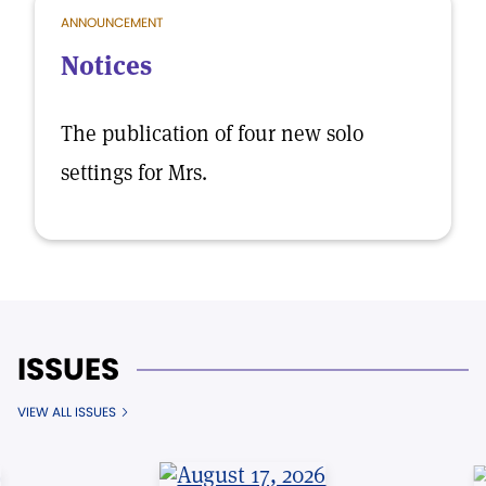
ANNOUNCEMENT
Notices
The publication of four new solo
settings for Mrs.
ISSUES
VIEW ALL ISSUES