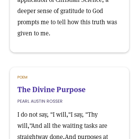
deeper sense of gratitude to God
prompts me to tell how this truth was
given to me.
POEM
The Divine Purpose
PEARL AUSTIN ROSSER
I do not say, "I will,"I say, "Thy
will,"And all the waiting tasks are
straightway done,And purposes at