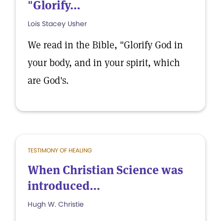
"Glorify...
Lois Stacey Usher
We read in the Bible, "Glorify God in
your body, and in your spirit, which
are God's.
TESTIMONY OF HEALING
When Christian Science was
introduced...
Hugh W. Christie