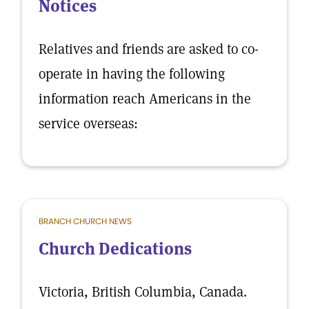
Notices
Relatives and friends are asked to co-
operate in having the following
information reach Americans in the
service overseas:
BRANCH CHURCH NEWS
Church Dedications
Victoria, British Columbia, Canada.