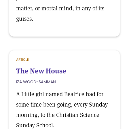
matter, or mortal mind, in any of its
guises.
ARTICLE
The New House
IZA WOOD-SAMMAN
A Little girl named Beatrice had for
some time been going, every Sunday
morning, to the Christian Science
Sunday School.