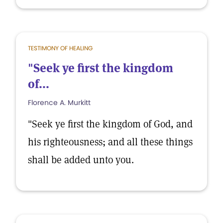
TESTIMONY OF HEALING
"Seek ye first the kingdom
of...
Florence A. Murkitt
"Seek ye first the kingdom of God, and
his righteousness; and all these things
shall be added unto you.