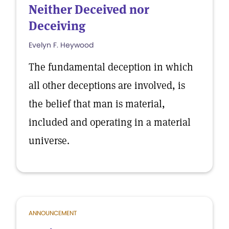
Neither Deceived nor
Deceiving
Evelyn F. Heywood
The fundamental deception in which
all other deceptions are involved, is
the belief that man is material,
included and operating in a material
universe.
ANNOUNCEMENT