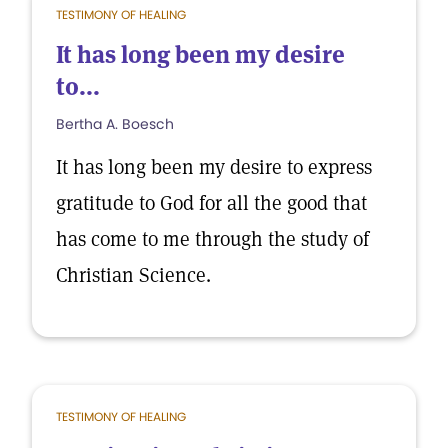
TESTIMONY OF HEALING
It has long been my desire
to...
Bertha A. Boesch
It has long been my desire to express
gratitude to God for all the good that
has come to me through the study of
Christian Science.
TESTIMONY OF HEALING