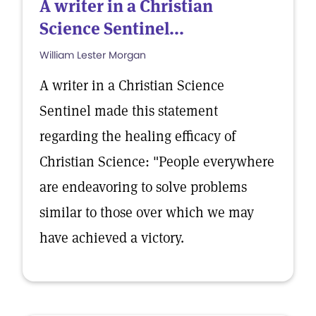
A writer in a Christian
Science Sentinel...
William Lester Morgan
A writer in a Christian Science
Sentinel made this statement
regarding the healing efficacy of
Christian Science: "People everywhere
are endeavoring to solve problems
similar to those over which we may
have achieved a victory.