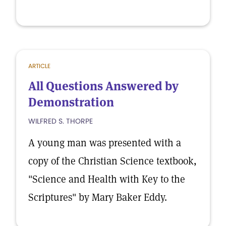
ARTICLE
All Questions Answered by
Demonstration
WILFRED S. THORPE
A young man was presented with a
copy of the Christian Science textbook,
"Science and Health with Key to the
Scriptures" by Mary Baker Eddy.