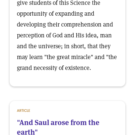
give students of this Science the
opportunity of expanding and
developing their comprehension and
perception of God and His idea, man
and the universe; in short, that they
may learn "the great miracle" and "the
grand necessity of existence.
ARTICLE
"And Saul arose from the
earth"