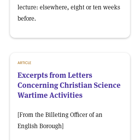
lecture: elsewhere, eight or ten weeks
before.
ARTICLE
Excerpts from Letters
Concerning Christian Science
Wartime Activities
[From the Billeting Officer of an
English Borough]