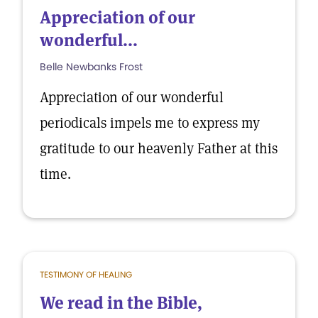
Appreciation of our
wonderful...
Belle Newbanks Frost
Appreciation of our wonderful
periodicals impels me to express my
gratitude to our heavenly Father at this
time.
TESTIMONY OF HEALING
We read in the Bible,