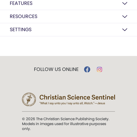
FEATURES
RESOURCES
SETTINGS
FOLLOW US ONLINE
© 2026 The Christian Science Publishing Society.
Models in images used for illustrative purposes
only.