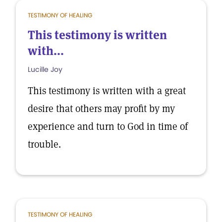
TESTIMONY OF HEALING
This testimony is written
with...
Lucille Joy
This testimony is written with a great
desire that others may profit by my
experience and turn to God in time of
trouble.
TESTIMONY OF HEALING