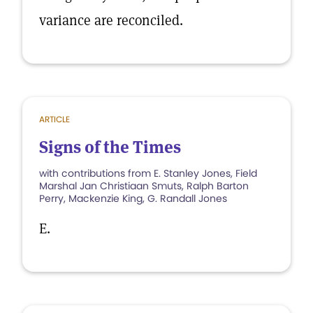
variance are reconciled.
ARTICLE
Signs of the Times
with contributions from E. Stanley Jones, Field
Marshal Jan Christiaan Smuts, Ralph Barton
Perry, Mackenzie King, G. Randall Jones
E.