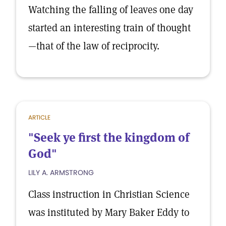
Watching the falling of leaves one day
started an interesting train of thought
—that of the law of reciprocity.
ARTICLE
"Seek ye first the kingdom of
God"
LILY A. ARMSTRONG
Class instruction in Christian Science
was instituted by Mary Baker Eddy to