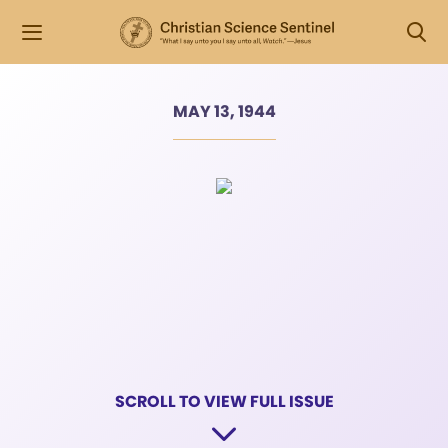
MAY 13, 1944
SCROLL TO VIEW FULL ISSUE