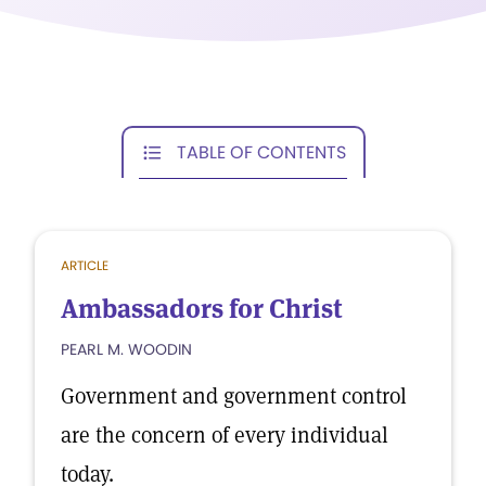
TABLE OF CONTENTS
ARTICLE
Ambassadors for Christ
PEARL M. WOODIN
Government and government control
are the concern of every individual
today.