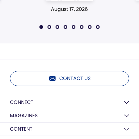
August 17, 2026
CONTACT US
CONNECT
MAGAZINES
CONTENT