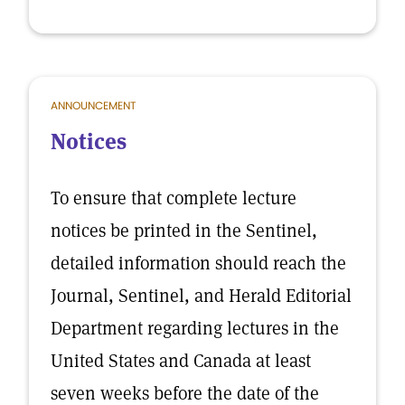
ANNOUNCEMENT
Notices
To ensure that complete lecture
notices be printed in the Sentinel,
detailed information should reach the
Journal, Sentinel, and Herald Editorial
Department regarding lectures in the
United States and Canada at least
seven weeks before the date of the