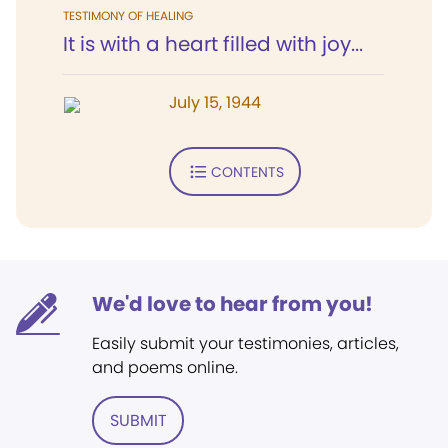
TESTIMONY OF HEALING
It is with a heart filled with joy...
July 15, 1944
CONTENTS
We'd love to hear from you!
Easily submit your testimonies, articles,
and poems online.
SUBMIT