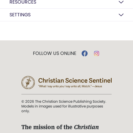
RESOURCES
SETTINGS
FOLLOW US ONLINE
© 2026 The Christian Science Publishing Society.
Models in images used for illustrative purposes
only.
The mission of the
Christian