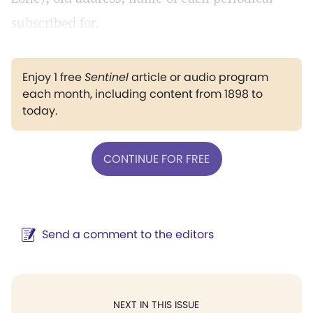
subscribed for.
Enjoy 1 free
Sentinel
article or audio program
each month, including content from 1898 to
today.
CONTINUE FOR FREE
Send a comment to the editors
NEXT IN THIS ISSUE