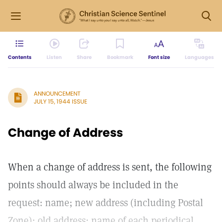
Contents
Listen
Share
Bookmark
Font size
Languages
ANNOUNCEMENT
JULY 15, 1944 ISSUE
Change of Address
When a change of address is sent, the following
points should always be included in the
request: name; new address (including Postal
Zone); old address; name of each periodical