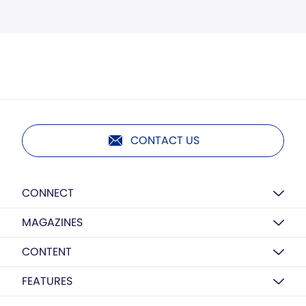
CONTACT US
CONNECT
MAGAZINES
CONTENT
FEATURES