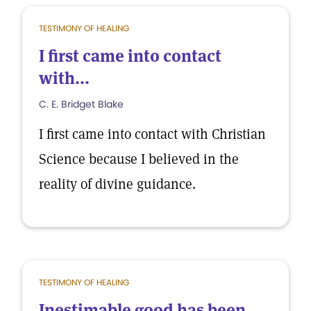
TESTIMONY OF HEALING
I first came into contact
with...
C. E. Bridget Blake
I first came into contact with Christian
Science because I believed in the
reality of divine guidance.
TESTIMONY OF HEALING
Inestimable good has been