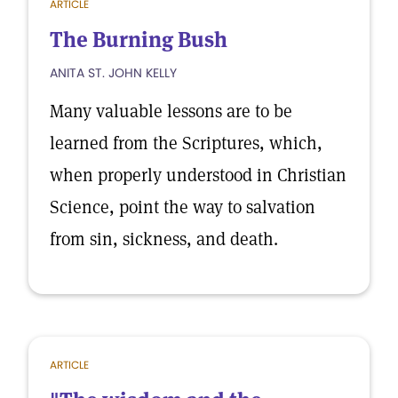
ARTICLE
The Burning Bush
ANITA ST. JOHN KELLY
Many valuable lessons are to be
learned from the Scriptures, which,
when properly understood in Christian
Science, point the way to salvation
from sin, sickness, and death.
ARTICLE