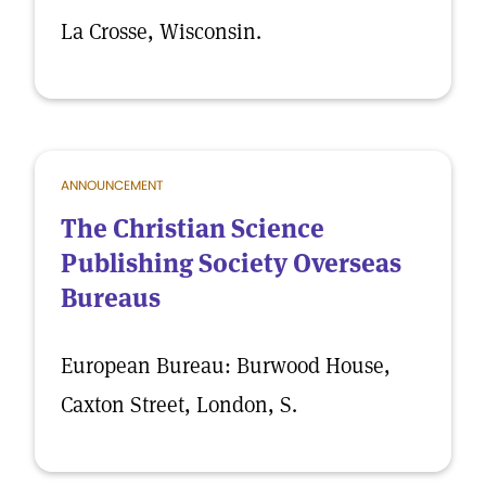
La Crosse, Wisconsin.
ANNOUNCEMENT
The Christian Science
Publishing Society Overseas
Bureaus
European Bureau: Burwood House,
Caxton Street, London, S.