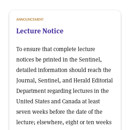
ANNOUNCEMENT
Lecture Notice
To ensure that complete lecture
notices be printed in the Sentinel,
detailed information should reach the
Journal, Sentinel, and Herald Editorial
Department regarding lectures in the
United States and Canada at least
seven weeks before the date of the
lecture; elsewhere, eight or ten weeks