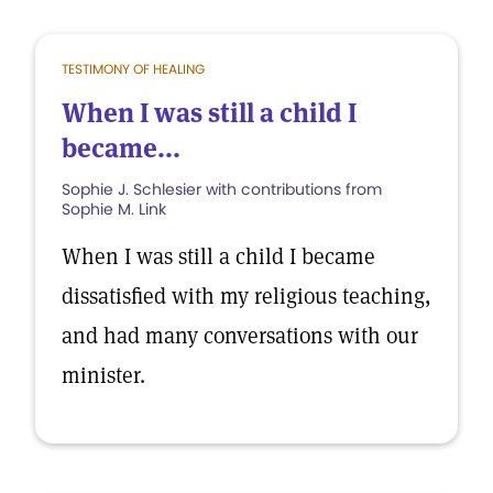
TESTIMONY OF HEALING
When I was still a child I
became...
Sophie J. Schlesier with contributions from
Sophie M. Link
When I was still a child I became
dissatisfied with my religious teaching,
and had many conversations with our
minister.