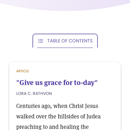
TABLE OF CONTENTS
ARTICLE
"Give us grace for to-day"
LORA C. RATHVON
Centuries ago, when Christ Jesus
walked over the hillsides of Judea
preaching to and healing the