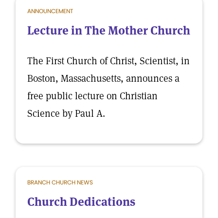
ANNOUNCEMENT
Lecture in The Mother Church
The First Church of Christ, Scientist, in
Boston, Massachusetts, announces a
free public lecture on Christian
Science by Paul A.
BRANCH CHURCH NEWS
Church Dedications