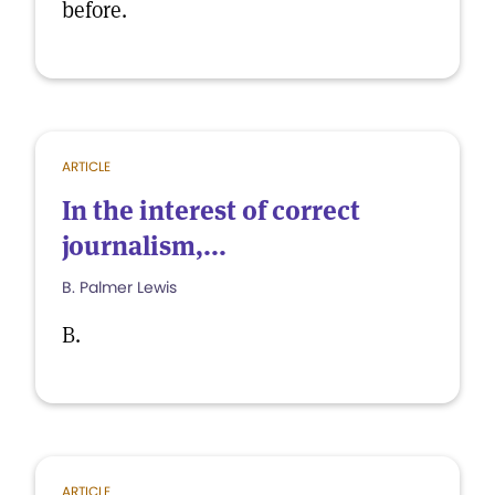
before.
ARTICLE
In the interest of correct
journalism,...
B. Palmer Lewis
B.
ARTICLE