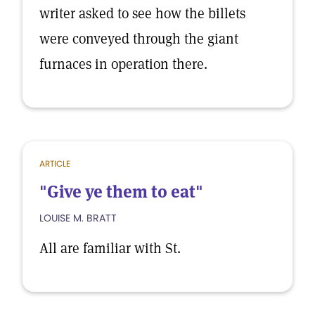
writer asked to see how the billets
were conveyed through the giant
furnaces in operation there.
ARTICLE
"Give ye them to eat"
LOUISE M. BRATT
All are familiar with St.