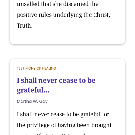
unselfed that she discerned the
positive rules underlying the Christ,
Truth.
TESTIMONY OF HEALING
I shall never cease to be
grateful...
Martha W. Gay
I shall never cease to be grateful for
the privilege of having been brought