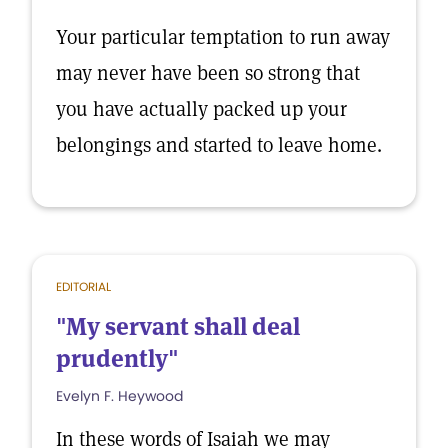
Your particular temptation to run away
may never have been so strong that
you have actually packed up your
belongings and started to leave home.
EDITORIAL
"My servant shall deal
prudently"
Evelyn F. Heywood
In these words of Isaiah we may