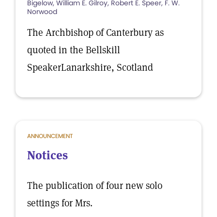
Bigelow, William E. Gilroy, Robert E. Speer, F. W.
Norwood
The Archbishop of Canterbury as
quoted in the Bellskill
SpeakerLanarkshire, Scotland
ANNOUNCEMENT
Notices
The publication of four new solo
settings for Mrs.