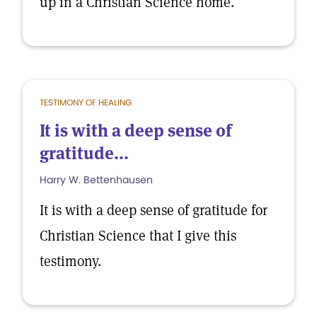
up in a Christian Science home.
TESTIMONY OF HEALING
It is with a deep sense of
gratitude...
Harry W. Bettenhausen
It is with a deep sense of gratitude for
Christian Science that I give this
testimony.