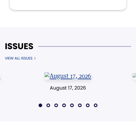
ISSUES
VIEW ALL ISSUES
August 17, 2026