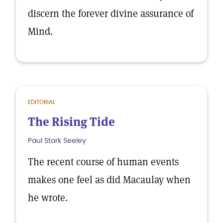
discern the forever divine assurance of
Mind.
EDITORIAL
The Rising Tide
Paul Stark Seeley
The recent course of human events
makes one feel as did Macaulay when
he wrote.