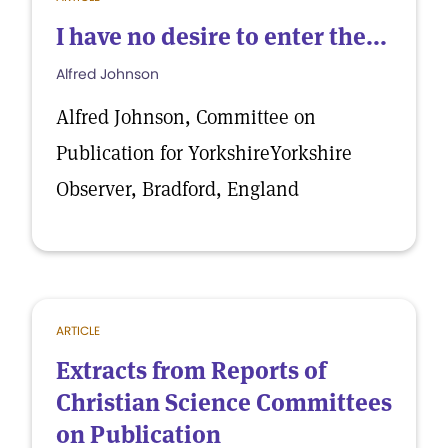
I have no desire to enter the...
Alfred Johnson
Alfred Johnson, Committee on
Publication for YorkshireYorkshire
Observer, Bradford, England
ARTICLE
Extracts from Reports of
Christian Science Committees
on Publication