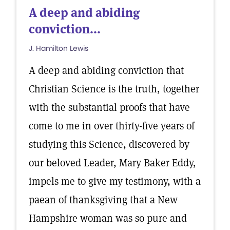
A deep and abiding
conviction...
J. Hamilton Lewis
A deep and abiding conviction that
Christian Science is the truth, together
with the substantial proofs that have
come to me in over thirty-five years of
studying this Science, discovered by
our beloved Leader, Mary Baker Eddy,
impels me to give my testimony, with a
paean of thanksgiving that a New
Hampshire woman was so pure and