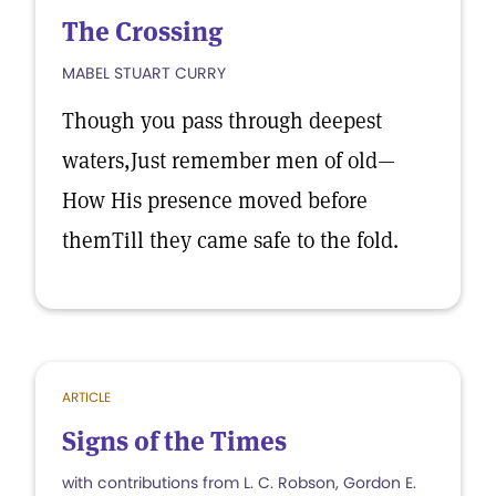
The Crossing
MABEL STUART CURRY
Though you pass through deepest
waters,Just remember men of old—
How His presence moved before
themTill they came safe to the fold.
ARTICLE
Signs of the Times
with contributions from L. C. Robson, Gordon E.