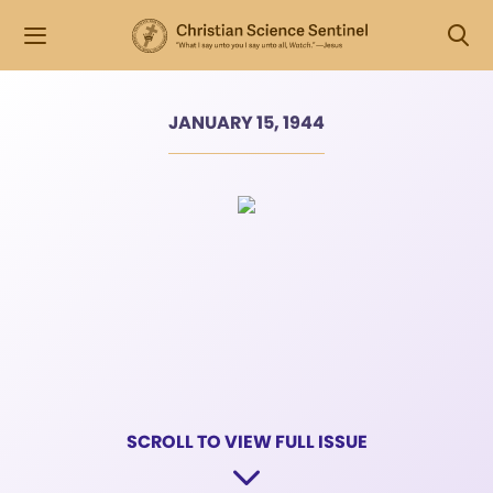
JANUARY 15, 1944
SCROLL TO VIEW FULL ISSUE