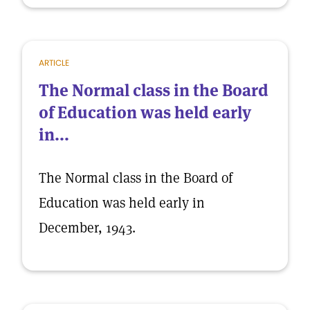
ARTICLE
The Normal class in the Board
of Education was held early
in...
The Normal class in the Board of
Education was held early in
December, 1943.