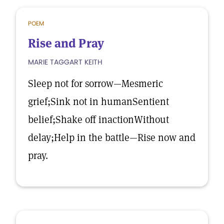
POEM
Rise and Pray
MARIE TAGGART KEITH
Sleep not for sorrow—Mesmeric
grief;Sink not in humanSentient
belief;Shake off inactionWithout
delay;Help in the battle—Rise now and
pray.