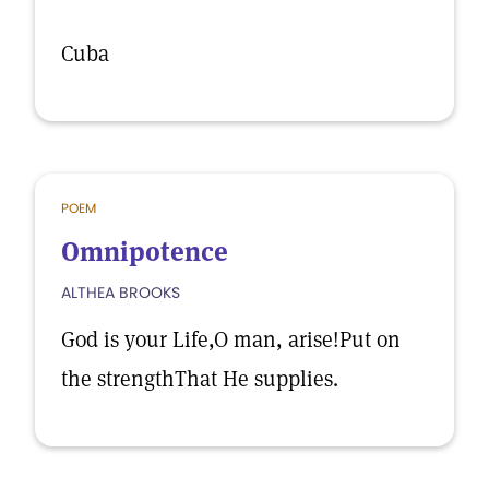
Cuba
POEM
Omnipotence
ALTHEA BROOKS
God is your Life,O man, arise!Put on
the strengthThat He supplies.