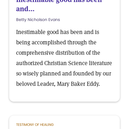
and...
Betty Nicholson Evans
Inestimable good has been and is
being accomplished through the
comprehensive distribution of the
authorized Christian Science literature
so wisely planned and founded by our
beloved Leader, Mary Baker Eddy.
TESTIMONY OF HEALING