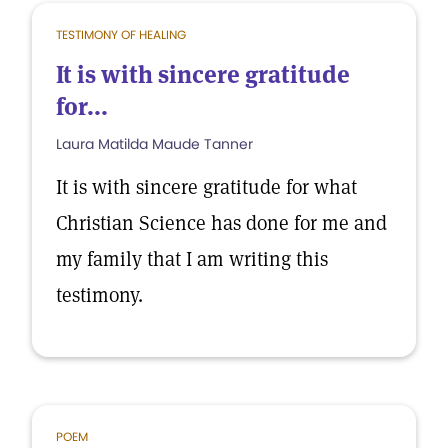
TESTIMONY OF HEALING
It is with sincere gratitude
for...
Laura Matilda Maude Tanner
It is with sincere gratitude for what
Christian Science has done for me and
my family that I am writing this
testimony.
POEM