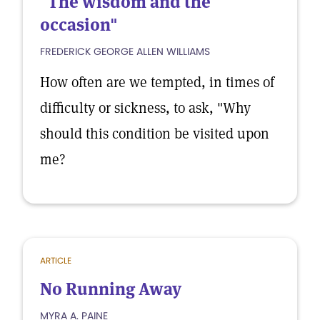
"The wisdom and the
occasion"
FREDERICK GEORGE ALLEN WILLIAMS
How often are we tempted, in times of
difficulty or sickness, to ask, "Why
should this condition be visited upon
me?
ARTICLE
No Running Away
MYRA A. PAINE