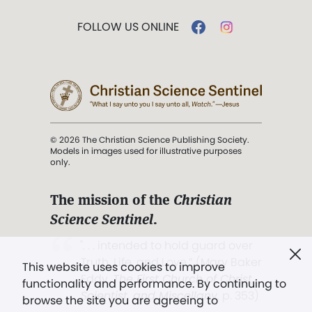
FOLLOW US ONLINE
© 2026 The Christian Science Publishing Society.
Models in images used for illustrative purposes
only.
The mission of the
Christian
Science Sentinel
.
". . . intended to hold guard over
Truth, Life, and Love.” (Mary Baker
This website uses cookies to improve
Eddy,
The First Church of Christ,
functionality and performance. By continuing to
Scientist, and Miscellany
, p. 353)
browse the site you are agreeing to