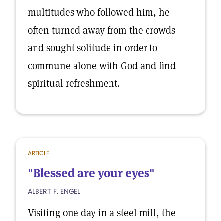
multitudes who followed him, he
often turned away from the crowds
and sought solitude in order to
commune alone with God and find
spiritual refreshment.
ARTICLE
"Blessed are your eyes"
ALBERT F. ENGEL
Visiting one day in a steel mill, the