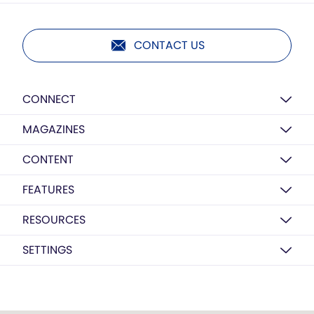
CONTACT US
CONNECT
MAGAZINES
CONTENT
FEATURES
RESOURCES
SETTINGS