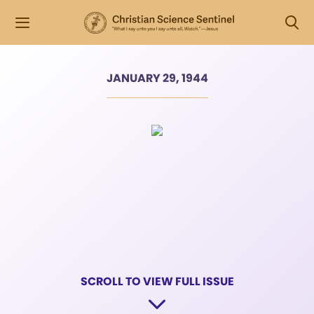
JANUARY 29, 1944
SCROLL TO VIEW FULL ISSUE