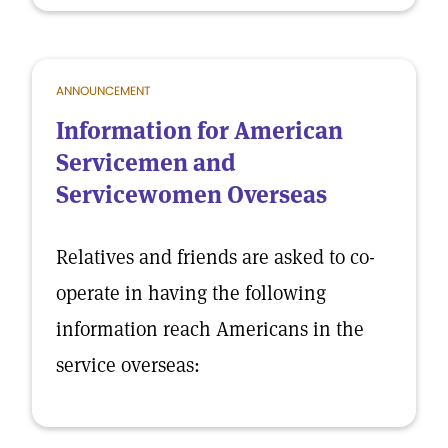
ANNOUNCEMENT
Information for American
Servicemen and
Servicewomen Overseas
Relatives and friends are asked to co-
operate in having the following
information reach Americans in the
service overseas: