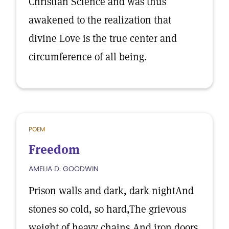
Christian Science and was thus
awakened to the realization that
divine Love is the true center and
circumference of all being.
POEM
Freedom
AMELIA D. GOODWIN
Prison walls and dark, dark nightAnd
stones so cold, so hard,The grievous
weight of heavy chains,And iron doors