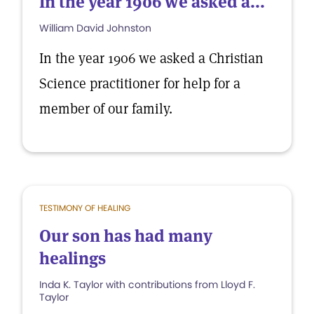
In the year 1906 we asked a...
William David Johnston
In the year 1906 we asked a Christian
Science practitioner for help for a
member of our family.
TESTIMONY OF HEALING
Our son has had many
healings
Inda K. Taylor with contributions from Lloyd F.
Taylor