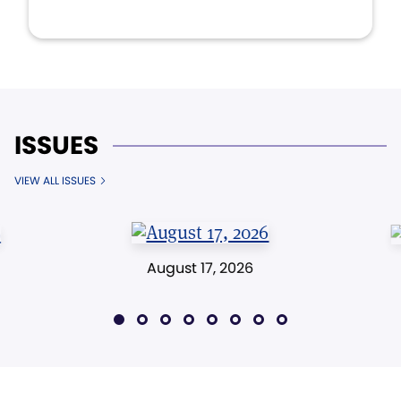
ISSUES
VIEW ALL ISSUES
August 17, 2026