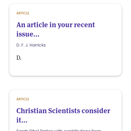
ARTICLE
An article in your recent
issue...
D. F. J. Harricks
D.
ARTICLE
Christian Scientists consider
it...