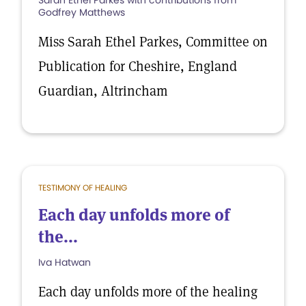
Sarah Ethel Parkes with contributions from
Godfrey Matthews
Miss Sarah Ethel Parkes, Committee on
Publication for Cheshire, England
Guardian, Altrincham
TESTIMONY OF HEALING
Each day unfolds more of
the...
Iva Hatwan
Each day unfolds more of the healing