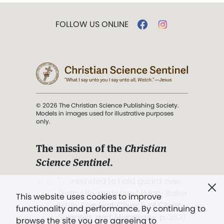
FOLLOW US ONLINE
© 2026 The Christian Science Publishing Society.
Models in images used for illustrative purposes
only.
The mission of the
Christian
Science Sentinel
.
". . . intended to hold guard over
Truth, Life, and Love.” (Mary Baker
This website uses cookies to improve
Eddy,
The First Church of Christ,
functionality and performance. By continuing to
Scientist, and Miscellany
, p. 353)
browse the site you are agreeing to