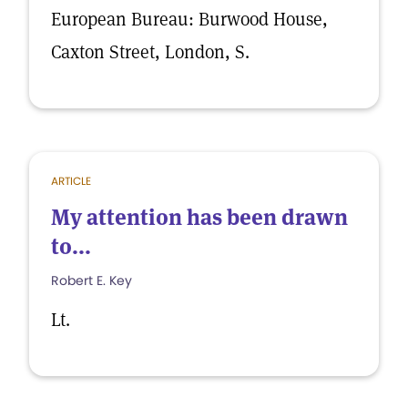
European Bureau: Burwood House,
Caxton Street, London, S.
ARTICLE
My attention has been drawn
to...
Robert E. Key
Lt.