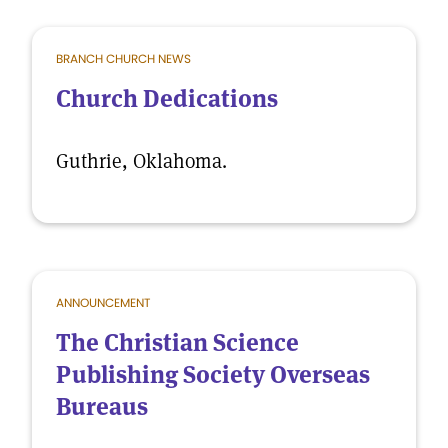
BRANCH CHURCH NEWS
Church Dedications
Guthrie, Oklahoma.
ANNOUNCEMENT
The Christian Science
Publishing Society Overseas
Bureaus