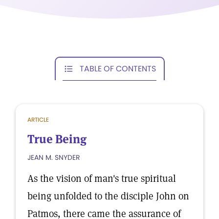
TABLE OF CONTENTS
ARTICLE
True Being
JEAN M. SNYDER
As the vision of man's true spiritual
being unfolded to the disciple John on
Patmos, there came the assurance of