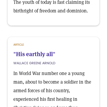
The youth of today is fast claiming its
birthright of freedom and dominion.
ARTICLE
"His earthly all"
WALLACE GREENE ARNOLD
In World War number one a young
man, about to become a soldier in the
armed forces of his country,
experienced his first healing in