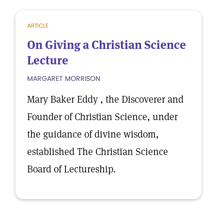
ARTICLE
On Giving a Christian Science
Lecture
MARGARET MORRISON
Mary Baker Eddy , the Discoverer and
Founder of Christian Science, under
the guidance of divine wisdom,
established The Christian Science
Board of Lectureship.