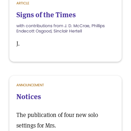
ARTICLE
Signs of the Times
with contributions from J. D. McCrae, Phillips
Endecott Osgood, Sinclair Hertell
J.
ANNOUNCEMENT
Notices
The publication of four new solo
settings for Mrs.