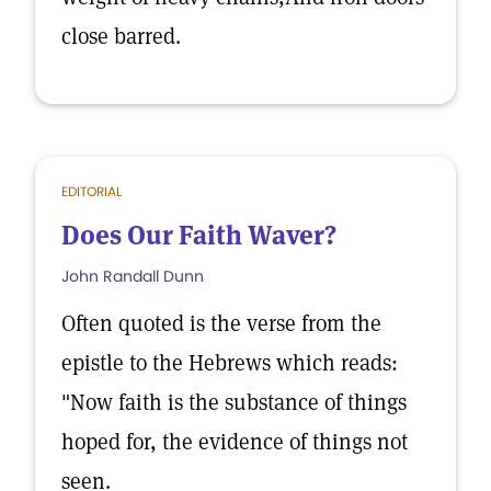
close barred.
EDITORIAL
Does Our Faith Waver?
John Randall Dunn
Often quoted is the verse from the
epistle to the Hebrews which reads:
"Now faith is the substance of things
hoped for, the evidence of things not
seen.