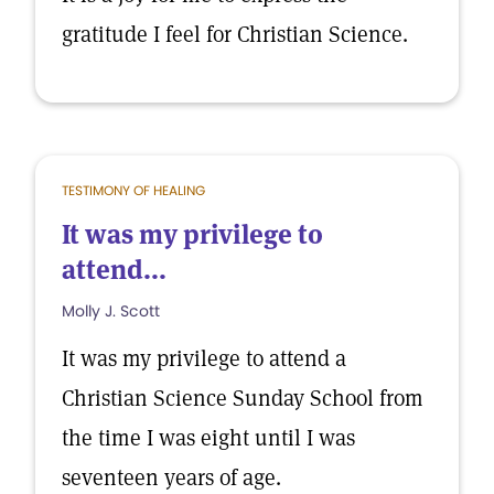
gratitude I feel for Christian Science.
TESTIMONY OF HEALING
It was my privilege to
attend...
Molly J. Scott
It was my privilege to attend a
Christian Science Sunday School from
the time I was eight until I was
seventeen years of age.