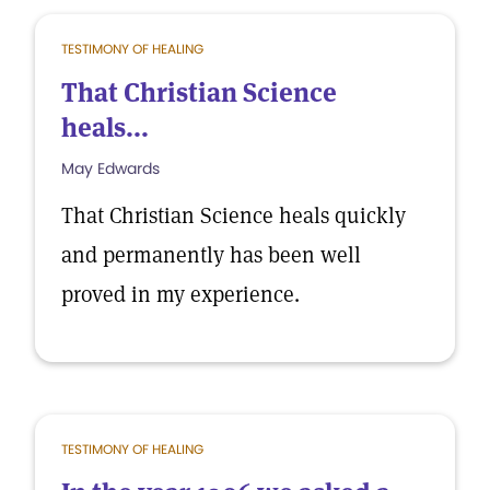
TESTIMONY OF HEALING
That Christian Science
heals...
May Edwards
That Christian Science heals quickly
and permanently has been well
proved in my experience.
TESTIMONY OF HEALING