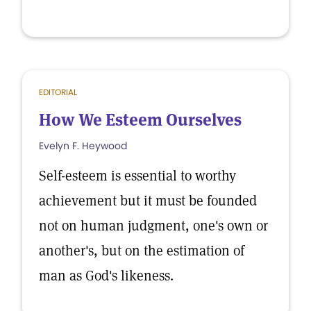
EDITORIAL
How We Esteem Ourselves
Evelyn F. Heywood
Self-esteem is essential to worthy
achievement but it must be founded
not on human judgment, one's own or
another's, but on the estimation of
man as God's likeness.