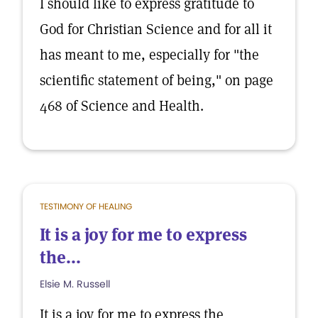
I should like to express gratitude to
God for Christian Science and for all it
has meant to me, especially for "the
scientific statement of being," on page
468 of Science and Health.
TESTIMONY OF HEALING
It is a joy for me to express
the...
Elsie M. Russell
It is a joy for me to express the