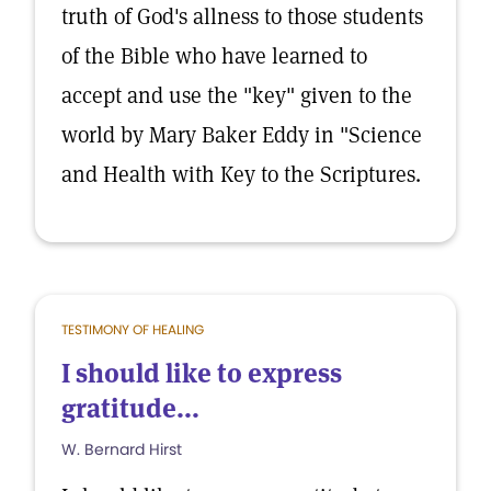
truth of God's allness to those students
of the Bible who have learned to
accept and use the "key" given to the
world by Mary Baker Eddy in "Science
and Health with Key to the Scriptures.
TESTIMONY OF HEALING
I should like to express
gratitude...
W. Bernard Hirst