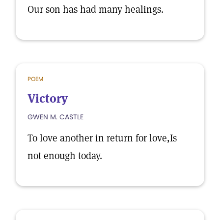
Our son has had many healings.
POEM
Victory
GWEN M. CASTLE
To love another in return for love,Is
not enough today.