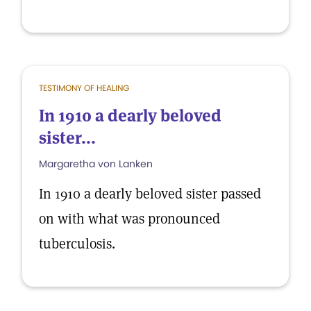
TESTIMONY OF HEALING
In 1910 a dearly beloved
sister...
Margaretha von Lanken
In 1910 a dearly beloved sister passed
on with what was pronounced
tuberculosis.