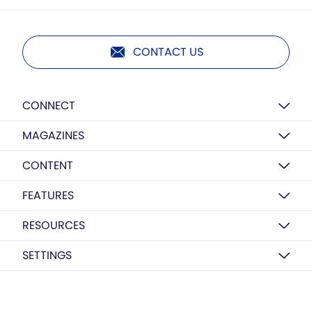
CONTACT US
CONNECT
MAGAZINES
CONTENT
FEATURES
RESOURCES
SETTINGS