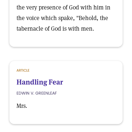
the very presence of God with him in
the voice which spake, "Behold, the
tabernacle of God is with men.
ARTICLE
Handling Fear
EDWIN V. GREENLEAF
Mrs.