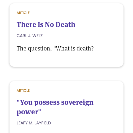
ARTICLE
There Is No Death
CARL J. WELZ
The question, "What is death?
ARTICLE
"You possess sovereign
power"
LEAFY M. LAYFIELD