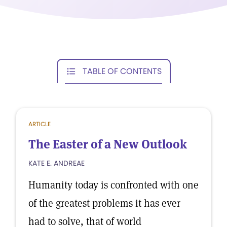
TABLE OF CONTENTS
ARTICLE
The Easter of a New Outlook
KATE E. ANDREAE
Humanity today is confronted with one
of the greatest problems it has ever
had to solve, that of world