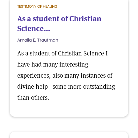
TESTIMONY OF HEALING
As a student of Christian
Science...
Amalia E. Trautman
As a student of Christian Science I
have had many interesting
experiences, also many instances of
divine help—some more outstanding
than others.