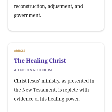
reconstruction, adjustment, and
government.
ARTICLE
The Healing Christ
A. LINCOLN ROTHBLUM
Christ Jesus' ministry, as presented in
the New Testament, is replete with
evidence of his healing power.