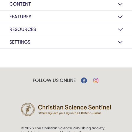
CONTENT
FEATURES
RESOURCES
SETTINGS
FOLLOW US ONLINE
© 2026 The Christian Science Publishing Society.