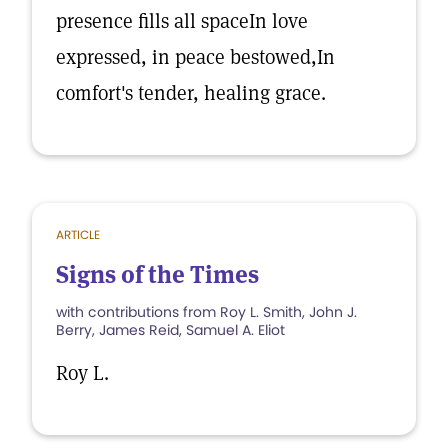
presence fills all spaceIn love
expressed, in peace bestowed,In
comfort's tender, healing grace.
ARTICLE
Signs of the Times
with contributions from Roy L. Smith, John J.
Berry, James Reid, Samuel A. Eliot
Roy L.