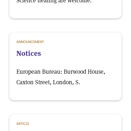
Science healing are welcome.
ANNOUNCEMENT
Notices
European Bureau: Burwood House,
Caxton Street, London, S.
ARTICLE