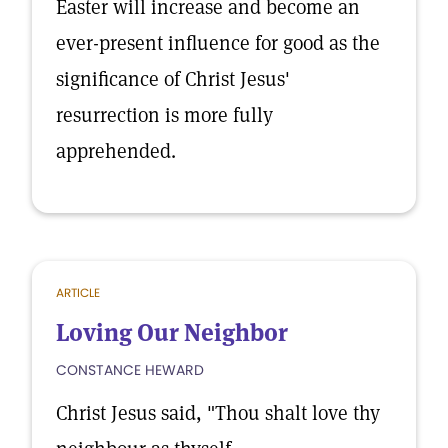
Easter will increase and become an
ever-present influence for good as the
significance of Christ Jesus'
resurrection is more fully
apprehended.
ARTICLE
Loving Our Neighbor
CONSTANCE HEWARD
Christ Jesus said, "Thou shalt love thy