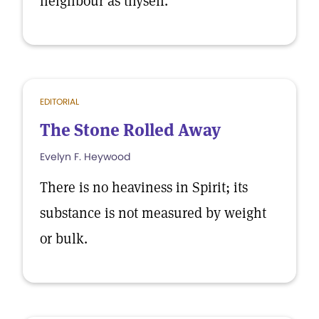
neighbour as thyself.
EDITORIAL
The Stone Rolled Away
Evelyn F. Heywood
There is no heaviness in Spirit; its
substance is not measured by weight
or bulk.