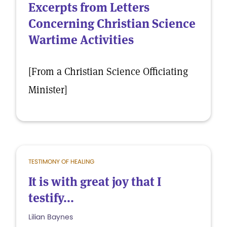
Excerpts from Letters
Concerning Christian Science
Wartime Activities
[From a Christian Science Officiating
Minister]
TESTIMONY OF HEALING
It is with great joy that I
testify...
Lilian Baynes