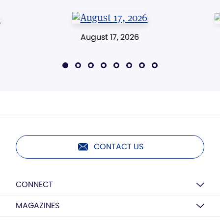
August 17, 2026
CONTACT US
CONNECT
MAGAZINES