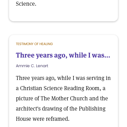
Science.
TESTIMONY OF HEALING
Three years ago, while I was...
Ammie C. Lenart
Three years ago, while I was serving in
a Christian Science Reading Room, a
picture of The Mother Church and the
architect's drawing of the Publishing
House were reframed.