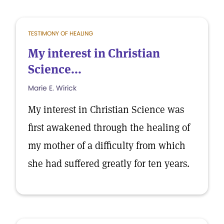
TESTIMONY OF HEALING
My interest in Christian
Science...
Marie E. Wirick
My interest in Christian Science was
first awakened through the healing of
my mother of a difficulty from which
she had suffered greatly for ten years.