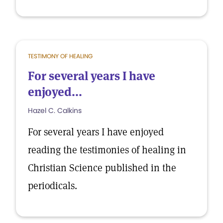
TESTIMONY OF HEALING
For several years I have
enjoyed...
Hazel C. Calkins
For several years I have enjoyed
reading the testimonies of healing in
Christian Science published in the
periodicals.