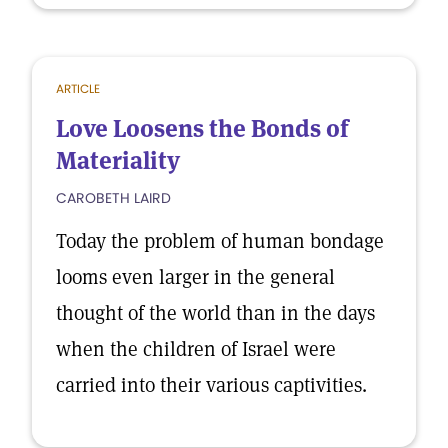
ARTICLE
Love Loosens the Bonds of
Materiality
CAROBETH LAIRD
Today the problem of human bondage
looms even larger in the general
thought of the world than in the days
when the children of Israel were
carried into their various captivities.