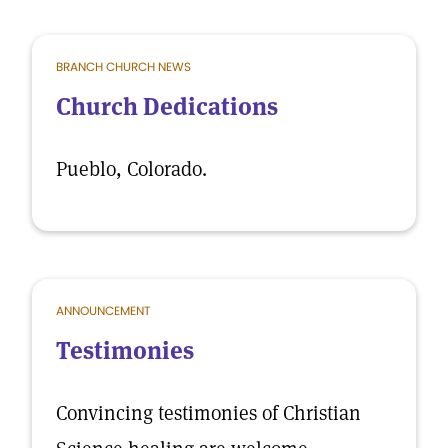
BRANCH CHURCH NEWS
Church Dedications
Pueblo, Colorado.
ANNOUNCEMENT
Testimonies
Convincing testimonies of Christian