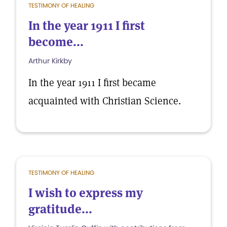
TESTIMONY OF HEALING
In the year 1911 I first
become...
Arthur Kirkby
In the year 1911 I first became
acquainted with Christian Science.
TESTIMONY OF HEALING
I wish to express my
gratitude...