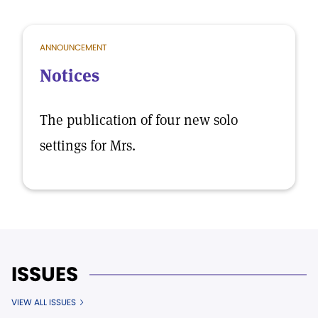
ANNOUNCEMENT
Notices
The publication of four new solo
settings for Mrs.
ISSUES
VIEW ALL ISSUES