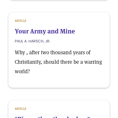
ARTICLE
Your Army and Mine
PAUL A. HARSCH, JR.
Why , after two thousand years of
Christianity, should there be a warring
world?
ARTICLE