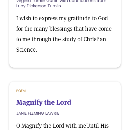
Virginia Tumlin Guffin with contributions from
Lucy Dickerson Tumlin
I wish to express my gratitude to God
for the many blessings that have come
to me through the study of Christian
Science.
POEM
Magnify the Lord
JANIE FLEMING LAWRIE
O Magnify the Lord with meUntil His