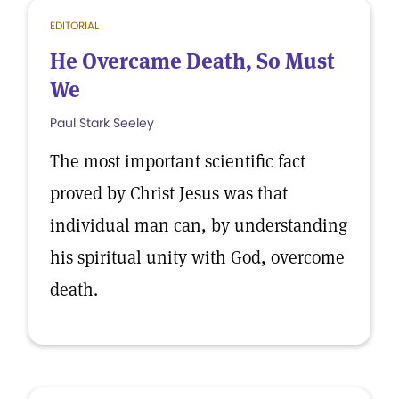
EDITORIAL
He Overcame Death, So Must
We
Paul Stark Seeley
The most important scientific fact
proved by Christ Jesus was that
individual man can, by understanding
his spiritual unity with God, overcome
death.