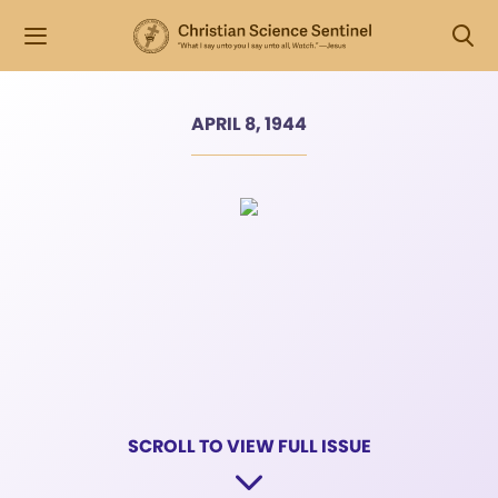
APRIL 8, 1944
SCROLL TO VIEW FULL ISSUE