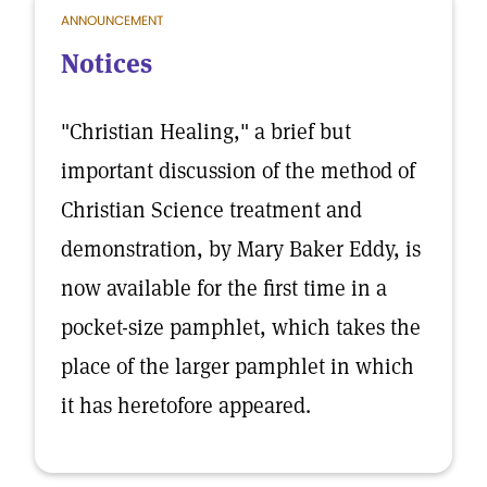
ANNOUNCEMENT
Notices
"Christian Healing," a brief but
important discussion of the method of
Christian Science treatment and
demonstration, by Mary Baker Eddy, is
now available for the first time in a
pocket-size pamphlet, which takes the
place of the larger pamphlet in which
it has heretofore appeared.