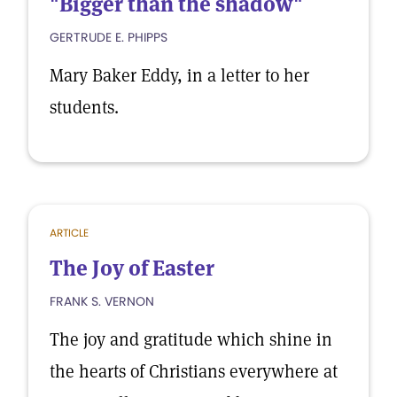
"Bigger than the shadow"
GERTRUDE E. PHIPPS
Mary Baker Eddy, in a letter to her
students.
ARTICLE
The Joy of Easter
FRANK S. VERNON
The joy and gratitude which shine in
the hearts of Christians everywhere at