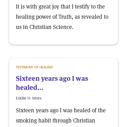
It is with great joy that I testify to the
healing power of Truth, as revealed to
us in Christian Science.
TESTIMONY OF HEALING
Sixteen years ago I was
healed...
Eddie H. Marx
Sixteen years ago I was healed of the
smoking habit through Christian