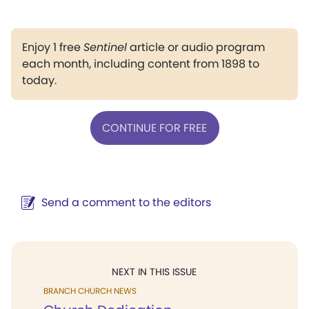
Enjoy 1 free
Sentinel
article or audio program
each month, including content from 1898 to
today.
CONTINUE FOR FREE
Send a comment to the editors
NEXT IN THIS ISSUE
BRANCH CHURCH NEWS