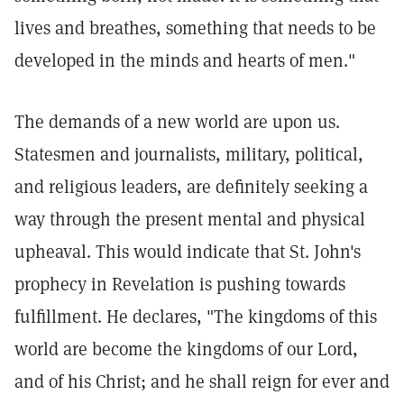
lives and breathes, something that needs to be
developed in the minds and hearts of men."
The demands of a new world are upon us.
Statesmen and journalists, military, political,
and religious leaders, are definitely seeking a
way through the present mental and physical
upheaval. This would indicate that St. John's
prophecy in Revelation is pushing towards
fulfillment. He declares, "The kingdoms of this
world are become the kingdoms of our Lord,
and of his Christ; and he shall reign for ever and