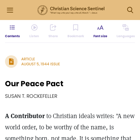
Contents
Listen
Share
Bookmark
Font size
Languages
ARTICLE
AUGUST 5, 1944 ISSUE
Our Peace Pact
SUSAN T. ROCKEFELLER
A Contributor
to Christian ideals writes: "A new
world order, to be worthy of the name, is
something born, not made. It is something that