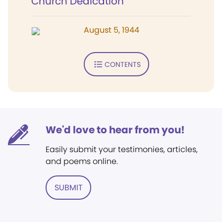
Church Dedication
August 5, 1944
CONTENTS
We'd love to hear from you!
Easily submit your testimonies, articles,
and poems online.
SUBMIT