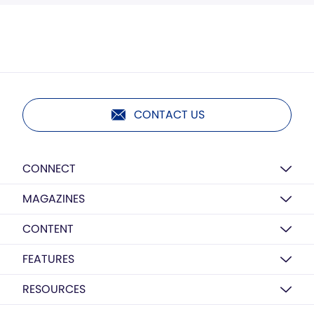
CONTACT US
CONNECT
MAGAZINES
CONTENT
FEATURES
RESOURCES