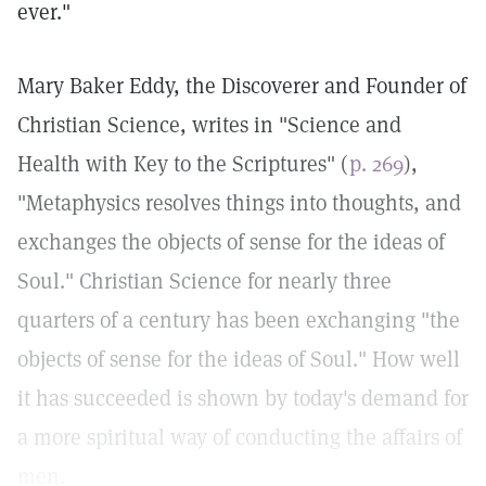
ever."
Mary Baker Eddy, the Discoverer and Founder of
Christian Science, writes in "Science and
Health with Key to the Scriptures" (
p. 269
),
"Metaphysics resolves things into thoughts, and
exchanges the objects of sense for the ideas of
Soul." Christian Science for nearly three
quarters of a century has been exchanging "the
objects of sense for the ideas of Soul." How well
it has succeeded is shown by today's demand for
a more spiritual way of conducting the affairs of
men.