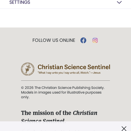
SETTINGS
FOLLOW US ONLINE
© 2026 The Christian Science Publishing Society.
Models in images used for illustrative purposes
only.
The mission of the
Christian
Science Sentinel
.